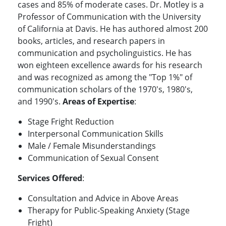
cases and 85% of moderate cases. Dr. Motley is a
Professor of Communication with the University
of California at Davis. He has authored almost 200
books, articles, and research papers in
communication and psycholinguistics. He has
won eighteen excellence awards for his research
and was recognized as among the "Top 1%" of
communication scholars of the 1970's, 1980's,
and 1990's.
Areas of Expertise
:
Stage Fright Reduction
Interpersonal Communication Skills
Male / Female Misunderstandings
Communication of Sexual Consent
Services Offered
:
Consultation and Advice in Above Areas
Therapy for Public-Speaking Anxiety (Stage
Fright)