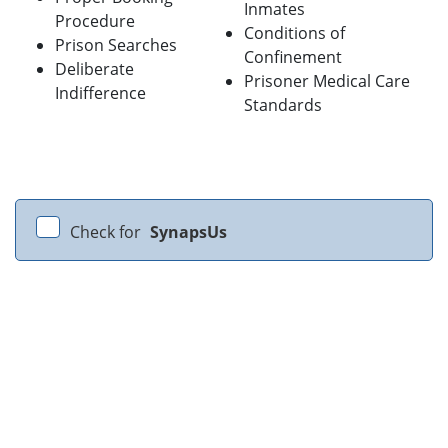
Inmates
Procedure
Conditions of
Prison Searches
Confinement
Deliberate
Prisoner Medical Care
Indifference
Standards
Check for
SynapsUs