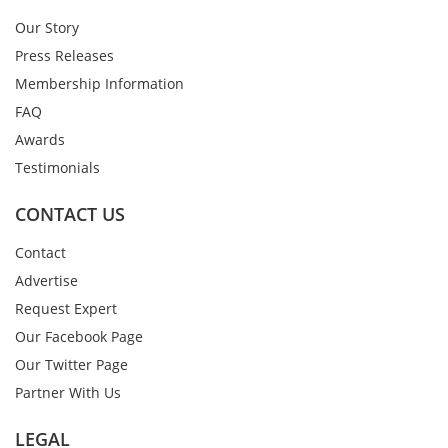
Our Story
Press Releases
Membership Information
FAQ
Awards
Testimonials
CONTACT US
Contact
Advertise
Request Expert
Our Facebook Page
Our Twitter Page
Partner With Us
LEGAL