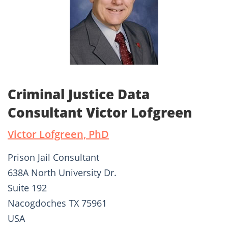
Criminal Justice Data
Consultant Victor Lofgreen
Victor Lofgreen, PhD
Prison Jail Consultant
638A North University Dr.
Suite 192
Nacogdoches TX 75961
USA