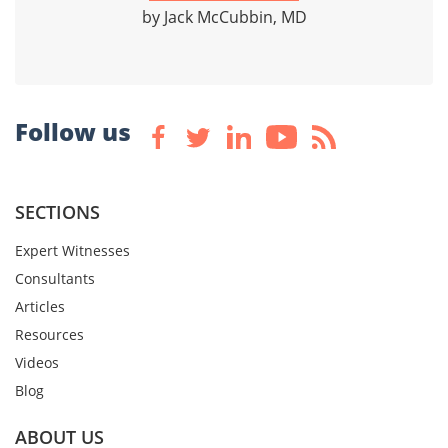
by Jack McCubbin, MD
Follow us
SECTIONS
Expert Witnesses
Consultants
Articles
Resources
Videos
Blog
ABOUT US