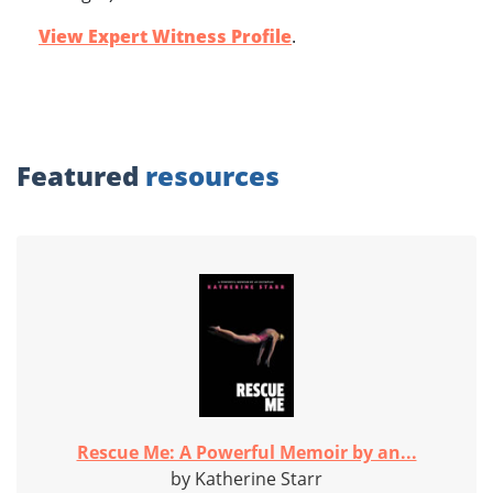
View Expert Witness Profile
.
Featured
resources
Rescue Me: A Powerful Memoir by an...
by Katherine Starr