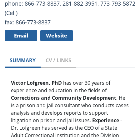
phone: 866-773-8837, 281-882-3951, 773-793-5872
(Cell)
fax: 866-773-8837
Email
Website
SUMMARY
CV / LINKS
Victor Lofgreen, PhD
has over 30 years of
experience and education in the fields of
Corrections and Community Development
. He
is a prison and jail consultant who conducts cases
analysis and develops reports to support
litigation on prison and jail issues.
Experience
-
Dr. Lofgreen has served as the CEO of a State
Adult Correctional Institution and the Division