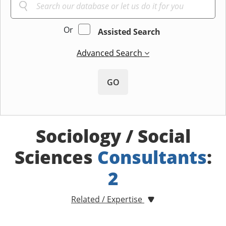
Or
Assisted Search
Advanced Search
GO
Sociology / Social
Sciences
Consultants
:
2
Related / Expertise