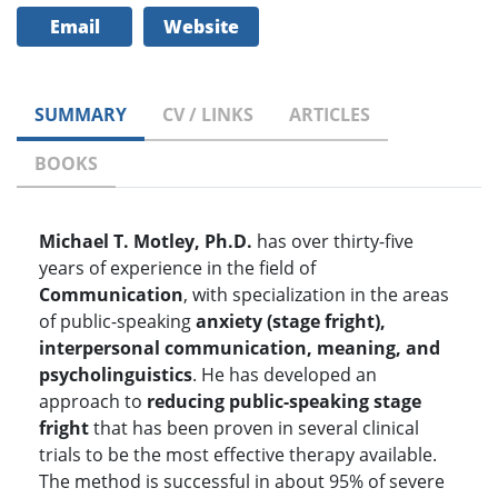
Email
Website
SUMMARY
CV / LINKS
ARTICLES
BOOKS
Michael T. Motley, Ph.D.
has over thirty-five
years of experience in the field of
Communication
, with specialization in the areas
of public-speaking
anxiety (stage fright),
interpersonal communication, meaning, and
psycholinguistics
. He has developed an
approach to
reducing public-speaking stage
fright
that has been proven in several clinical
trials to be the most effective therapy available.
The method is successful in about 95% of severe