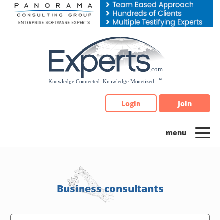
Please
note:
This
website
includes
an
accessibility
system.
Login
Join
Business consultants