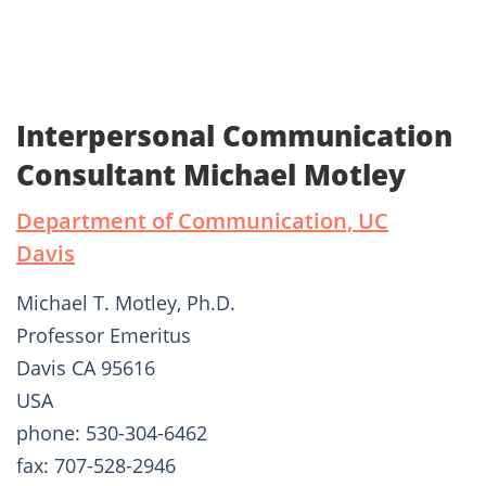
Interpersonal Communication
Consultant Michael Motley
Department of Communication, UC
Davis
Michael T. Motley, Ph.D.
Professor Emeritus
Davis CA 95616
USA
phone: 530-304-6462
fax: 707-528-2946