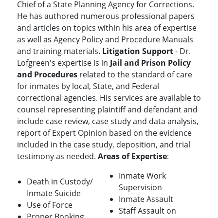
Chief of a State Planning Agency for Corrections.
He has authored numerous professional papers
and articles on topics within his area of expertise
as well as Agency Policy and Procedure Manuals
and training materials.
Litigation Support
- Dr.
Lofgreen's expertise is in
Jail and Prison Policy
and Procedures
related to the standard of care
for inmates by local, State, and Federal
correctional agencies. His services are available to
counsel representing plaintiff and defendant and
include case review, case study and data analysis,
report of Expert Opinion based on the evidence
included in the case study, deposition, and trial
testimony as needed.
Areas of Expertise
:
Inmate Work
Death in Custody/
Supervision
Inmate Suicide
Inmate Assault
Use of Force
Staff Assault on
Proper Booking