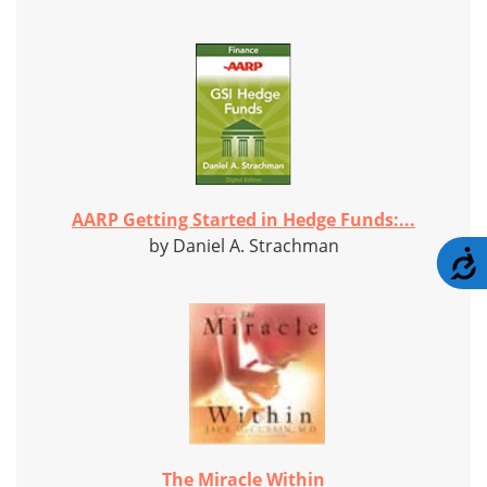
AARP Getting Started in Hedge Funds:...
by Daniel A. Strachman
A
The Miracle Within