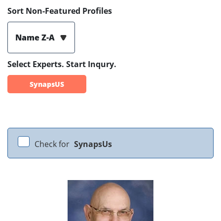
Sort Non-Featured Profiles
Name Z-A
Select Experts. Start Inqury.
SynapsUS
Check for
SynapsUs