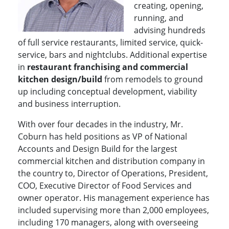
creating, opening,
running, and
advising hundreds
of full service restaurants, limited service, quick-
service, bars and nightclubs. Additional expertise
in
restaurant franchising and commercial
kitchen design/build
from remodels to ground
up including conceptual development, viability
and business interruption.
With over four decades in the industry, Mr.
Coburn has held positions as VP of National
Accounts and Design Build for the largest
commercial kitchen and distribution company in
the country to, Director of Operations, President,
COO, Executive Director of Food Services and
owner operator. His management experience has
included supervising more than 2,000 employees,
including 170 managers, along with overseeing