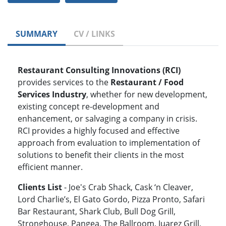
SUMMARY
CV / LINKS
Restaurant Consulting Innovations (RCI)
provides services to the
Restaurant / Food
Services Industry
, whether for new development,
existing concept re-development and
enhancement, or salvaging a company in crisis.
RCI provides a highly focused and effective
approach from evaluation to implementation of
solutions to benefit their clients in the most
efficient manner.
Clients List
- Joe's Crab Shack, Cask ‘n Cleaver,
Lord Charlie’s, El Gato Gordo, Pizza Pronto, Safari
Bar Restaurant, Shark Club, Bull Dog Grill,
Stronghouse, Pangea, The Ballroom, Juarez Grill,