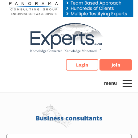
Please
note:
This
website
includes
an
accessibility
system.
Login
Join
Business consultants