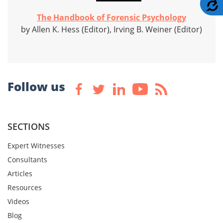
A
The Handbook of Forensic Psychology
by Allen K. Hess (Editor), Irving B. Weiner (Editor)
Follow us
SECTIONS
Expert Witnesses
Consultants
Articles
Resources
Videos
Blog