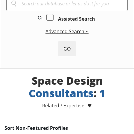
Or
Assisted Search
Advanced Search
GO
Space Design
Consultants
:
1
Related / Expertise
Sort Non-Featured Profiles