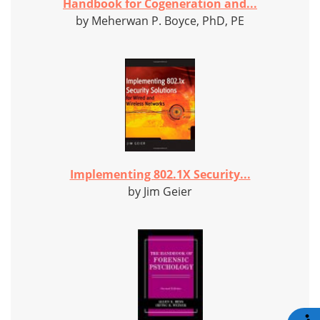
Handbook for Cogeneration and...
by Meherwan P. Boyce, PhD, PE
Implementing 802.1X Security...
by Jim Geier