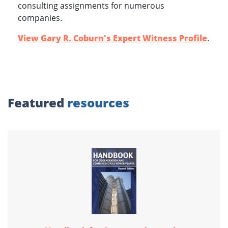
consulting assignments for numerous
companies.
View Gary R. Coburn's Expert Witness Profile
.
Featured
resources