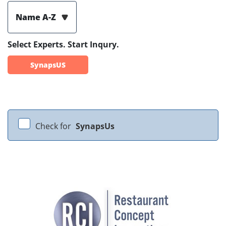
Name A-Z
Select Experts. Start Inqury.
SynapsUS
Check for
SynapsUs