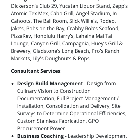
Dickerson’s Club 29, Yucatan Liquor Stand, Zepp’s
Atomic Tex Mex, Cabo Grill, Angel Stadium, In
Cahoots, The Ball Room, Slick Willie’s, Rodeo,
Jake’s, Bobs on the Bay, Crabby Bob’s Seafood,
PizzaRev, Honolulu Harry’s, Lahaina Mai Tai
Lounge, Canyon Grill, Campagnia, Huey’s Grill &
Brewery, Gladstone’s Long Beach, Pro’s Ranch
Markets, Lily's Doughnuts & Pops
Consultant Services
:
Design Build Managemen
t - Design from
Culinary Vision to Construction
Documentation, Full Project Management /
Installation, Consolidation and Delivery, Site
Surveys to Determine Operational Efficiencies,
Custom Stainless Fabrication, GPO
Procurement Power
Business Coaching
- Leadership Development