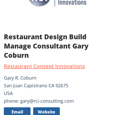
Restaurant Design Build
Manage Consultant Gary
Coburn
Restaurant Concept Innovations
Gary R. Coburn
San Juan Capistrano CA 92675
USA
phone: gary@rci-consulting.com
Email
Website