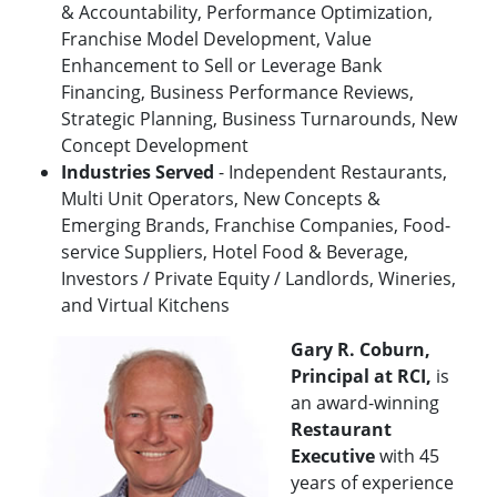
& Accountability, Performance Optimization,
Franchise Model Development, Value
Enhancement to Sell or Leverage Bank
Financing, Business Performance Reviews,
Strategic Planning, Business Turnarounds, New
Concept Development
Industries Served
- Independent Restaurants,
Multi Unit Operators, New Concepts &
Emerging Brands, Franchise Companies, Food-
service Suppliers, Hotel Food & Beverage,
Investors / Private Equity / Landlords, Wineries,
and Virtual Kitchens
Gary R. Coburn,
Principal at RCI,
is
an award-winning
Restaurant
Executive
with 45
years of experience