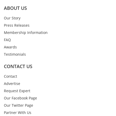
ABOUT US
Our Story
Press Releases
Membership Information
FAQ
Awards
Testimonials
CONTACT US
Contact
Advertise
Request Expert
Our Facebook Page
Our Twitter Page
Partner With Us