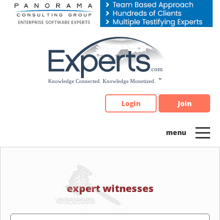
Please
note:
This
website
includes
an
accessibility
system.
Login
Join
expert witnesses