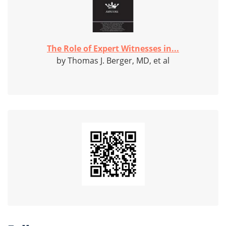
The Role of Expert Witnesses in...
by Thomas J. Berger, MD, et al