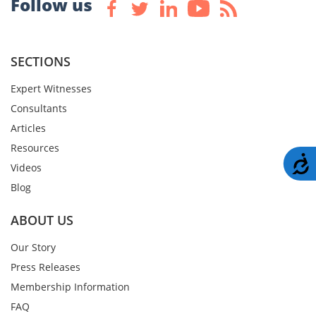
Follow us
SECTIONS
Expert Witnesses
Consultants
Articles
Resources
A
Videos
Blog
ABOUT US
Our Story
Press Releases
Membership Information
FAQ