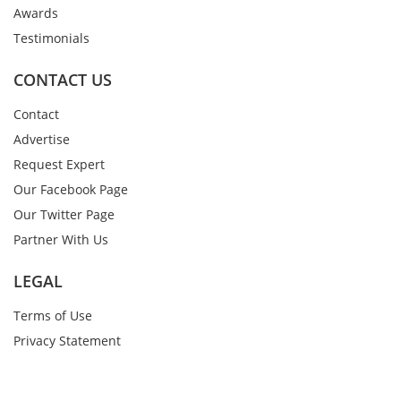
Awards
Testimonials
CONTACT US
Contact
Advertise
Request Expert
Our Facebook Page
Our Twitter Page
Partner With Us
LEGAL
Terms of Use
Privacy Statement