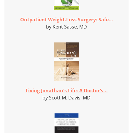
Outpatient Weight-Loss Surgery: Safe...
by Kent Sasse, MD
Living Jonathan's Life: A Doctor's...
by Scott M. Davis, MD