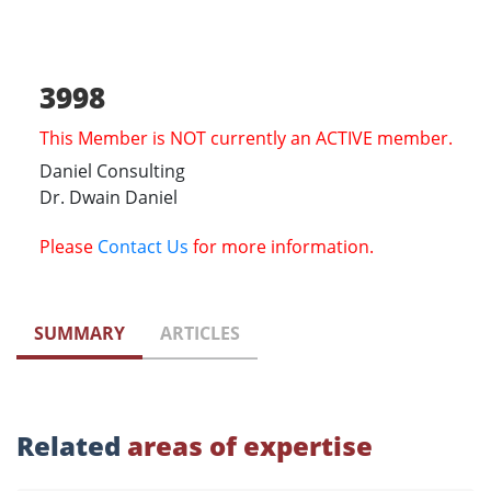
3998
This Member is NOT currently an ACTIVE member.
Daniel Consulting
Dr. Dwain Daniel
Please
Contact Us
for more information.
SUMMARY
ARTICLES
Related
areas of expertise