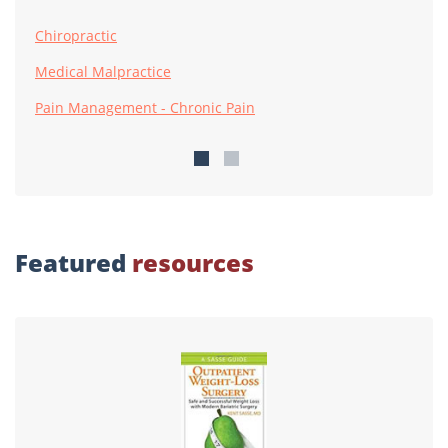
Chiropractic
Medical Malpractice
Pain Management - Chronic Pain
Featured
resources