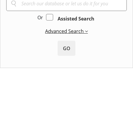
Or
Assisted Search
Advanced Search
GO