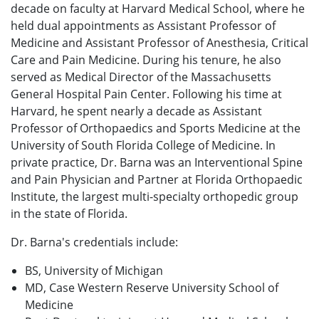
decade on faculty at Harvard Medical School, where he
held dual appointments as Assistant Professor of
Medicine and Assistant Professor of Anesthesia, Critical
Care and Pain Medicine. During his tenure, he also
served as Medical Director of the Massachusetts
General Hospital Pain Center. Following his time at
Harvard, he spent nearly a decade as Assistant
Professor of Orthopaedics and Sports Medicine at the
University of South Florida College of Medicine. In
private practice, Dr. Barna was an Interventional Spine
and Pain Physician and Partner at Florida Orthopaedic
Institute, the largest multi-specialty orthopedic group
in the state of Florida.
Dr. Barna's credentials include:
BS, University of Michigan
MD, Case Western Reserve University School of
Medicine