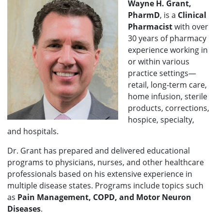
Wayne H. Grant,
PharmD
, is a
Clinical
Pharmacist
with over
30 years of pharmacy
experience working in
or within various
practice settings—
retail, long-term care,
home infusion, sterile
products, corrections,
hospice, specialty,
and hospitals.
Dr. Grant has prepared and delivered educational
programs to physicians, nurses, and other healthcare
professionals based on his extensive experience in
multiple disease states. Programs include topics such
as
Pain Management, COPD, and Motor Neuron
Diseases
.