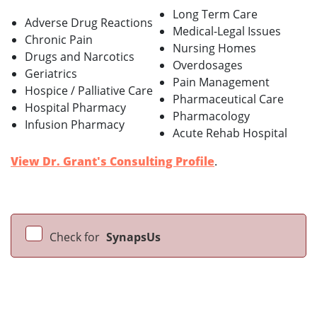
Long Term Care
Adverse Drug Reactions
Medical-Legal Issues
Chronic Pain
Nursing Homes
Drugs and Narcotics
Overdosages
Geriatrics
Pain Management
Hospice / Palliative Care
Pharmaceutical Care
Hospital Pharmacy
Pharmacology
Infusion Pharmacy
Acute Rehab Hospital
View Dr. Grant's Consulting Profile
.
Check for
SynapsUs