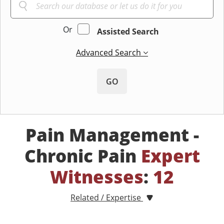
Or
Assisted Search
Advanced Search
GO
Pain Management -
Chronic Pain
Expert
Witnesses
:
12
Related / Expertise