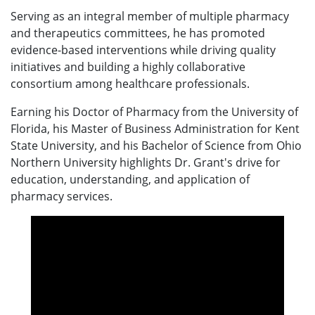
Serving as an integral member of multiple pharmacy
and therapeutics committees, he has promoted
evidence-based interventions while driving quality
initiatives and building a highly collaborative
consortium among healthcare professionals.
Earning his Doctor of Pharmacy from the University of
Florida, his Master of Business Administration for Kent
State University, and his Bachelor of Science from Ohio
Northern University highlights Dr. Grant's drive for
education, understanding, and application of
pharmacy services.