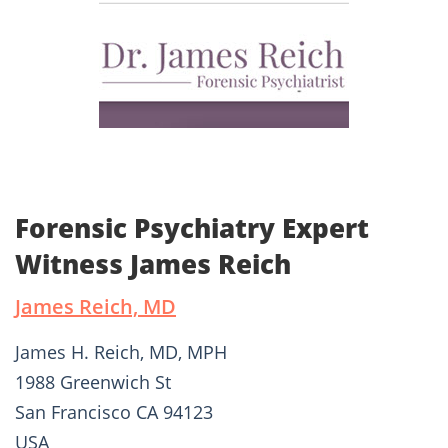
Forensic Psychiatry Expert
Witness James Reich
James Reich, MD
James H. Reich, MD, MPH
1988 Greenwich St
San Francisco CA 94123
USA