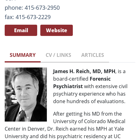
phone: 415-673-2950
fax: 415-673-2229
Email
Website
SUMMARY
CV / LINKS
ARTICLES
James H. Reich, MD, MPH
, is a
board-certified
Forensic
Psychiatrist
with extensive civil
psychiatry experience who has
done hundreds of evaluations.
After getting his MD from the
University of Colorado Medical
Center in Denver, Dr. Reich earned his MPH at Yale
University and did his psychiatric residency at UC