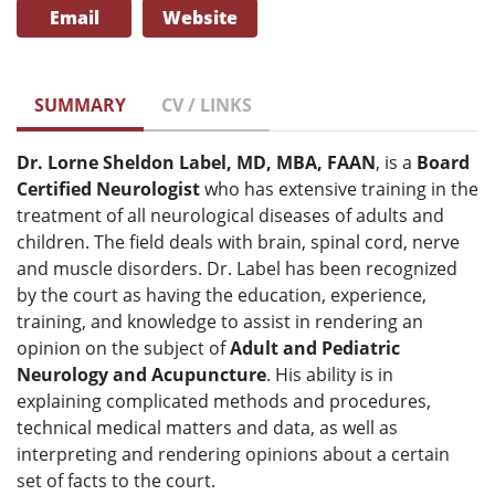
Email
Website
SUMMARY
CV / LINKS
Dr. Lorne Sheldon Label, MD, MBA, FAAN
, is a
Board
Certified Neurologist
who has extensive training in the
treatment of all neurological diseases of adults and
children. The field deals with brain, spinal cord, nerve
and muscle disorders. Dr. Label has been recognized
by the court as having the education, experience,
training, and knowledge to assist in rendering an
opinion on the subject of
Adult and Pediatric
Neurology and Acupuncture
. His ability is in
explaining complicated methods and procedures,
technical medical matters and data, as well as
interpreting and rendering opinions about a certain
set of facts to the court.