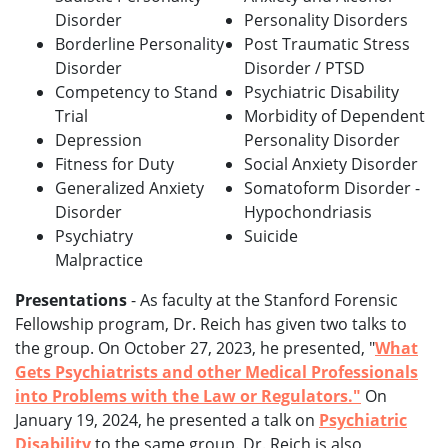
Disorder
Personality Disorders
Borderline Personality
Post Traumatic Stress
Disorder
Disorder / PTSD
Competency to Stand
Psychiatric Disability
Trial
Morbidity of Dependent
Depression
Personality Disorder
Fitness for Duty
Social Anxiety Disorder
Generalized Anxiety
Somatoform Disorder -
Disorder
Hypochondriasis
Psychiatry
Suicide
Malpractice
Presentations
- As faculty at the Stanford Forensic
Fellowship program, Dr. Reich has given two talks to
the group. On October 27, 2023, he presented, "
What
Gets Psychiatrists and other Medical Professionals
into Problems with the Law or Regulators."
On
January 19, 2024, he presented a talk on
Psychiatric
Disability
to the same group. Dr. Reich is also