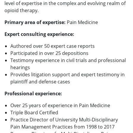
level of expertise in the complex and evolving realm of
opioid therapy.
Primary area of expertise:
Pain Medicine
Expert consulting experience:
Authored over 50 expert case reports
Participated in over 25 depositions
Testimony experience in civil trials and professional
hearings
Provides litigation support and expert testimony in
plaintiff and defense cases
Professional experience:
Over 25 years of experience in Pain Medicine
Triple Board Certified
Practice Director of University Multi-Disciplinary
Pain Management Practices from 1998 to 2017