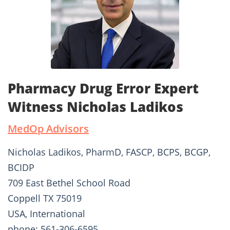
Pharmacy Drug Error Expert
Witness Nicholas Ladikos
MedOp Advisors
Nicholas Ladikos, PharmD, FASCP, BCPS, BCGP,
BCIDP
709 East Bethel School Road
Coppell TX 75019
USA, International
phone: 561-306-6595