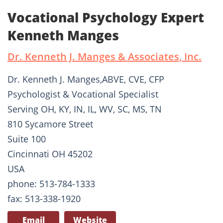
Vocational Psychology Expert
Kenneth Manges
Dr. Kenneth J. Manges & Associates, Inc.
Dr. Kenneth J. Manges,ABVE, CVE, CFP
Psychologist & Vocational Specialist
Serving OH, KY, IN, IL, WV, SC, MS, TN
810 Sycamore Street
Suite 100
Cincinnati OH 45202
USA
phone: 513-784-1333
fax: 513-338-1920
Email
Website