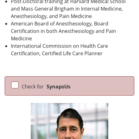
Post-Doctoral training at Harvard Medical School
and Mass General Brigham in Internal Medicine,
Anesthesiology, and Pain Medicine
American Board of Anesthesiology, Board
Certification in both Anesthesiology and Pain
Medicine
International Commission on Health Care
Certification, Certified Life Care Planner
Check for
SynapsUs