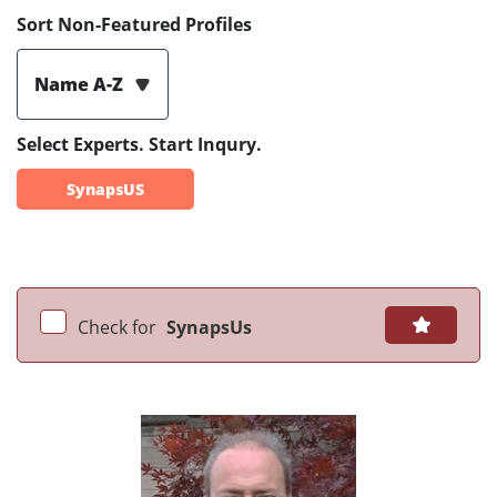
Sort Non-Featured Profiles
Name A-Z
Select Experts. Start Inqury.
SynapsUS
Check for
SynapsUs