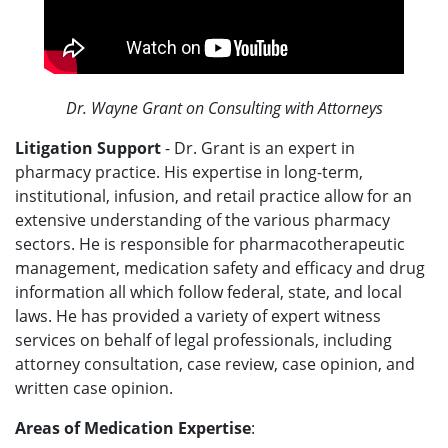
Dr. Wayne Grant on Consulting with Attorneys
Litigation Support
- Dr. Grant is an expert in
pharmacy practice. His expertise in long-term,
institutional, infusion, and retail practice allow for an
extensive understanding of the various pharmacy
sectors. He is responsible for pharmacotherapeutic
management, medication safety and efficacy and drug
information all which follow federal, state, and local
laws. He has provided a variety of expert witness
services on behalf of legal professionals, including
attorney consultation, case review, case opinion, and
written case opinion.
Areas of Medication Expertise
: