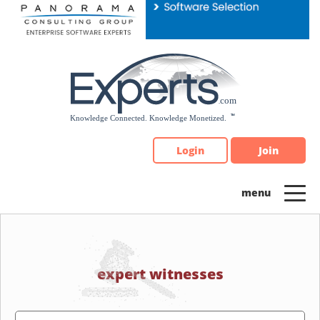
Please
note:
This
website
includes
an
accessibility
system.
Login
Join
expert witnesses