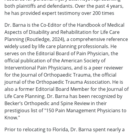
both plaintiffs and defendants.
Over the past 4 years,
he has provided expert testimony over 200 times
Dr. Barna is the Co-Editor of the Handbook of Medical
Aspects of Disability and Rehabilitation for Life Care
Planning (Routledge, 2024), a comprehensive reference
widely used by life care planning professionals. He
serves on the Editorial Board of Pain Physician, the
official publication of the American Society of
Interventional Pain Physicians, and is a peer reviewer
for the Journal of Orthopaedic Trauma, the official
journal of the Orthopaedic Trauma Association. He is
also a former Editorial Board Member for the Journal of
Life Care Planning. Dr. Barna has been recognized by
Becker’s Orthopedic and Spine Review in their
prestigious list of "150 Pain Management Physicians to
Know."
Prior to relocating to Florida, Dr. Barna spent nearly a