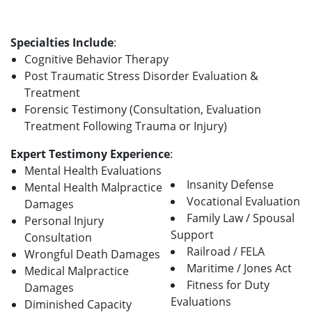
Specialties Include
:
Cognitive Behavior Therapy
Post Traumatic Stress Disorder Evaluation &
Treatment
Forensic Testimony (Consultation, Evaluation
Treatment Following Trauma or Injury)
Expert Testimony Experience
:
Mental Health Evaluations
Insanity Defense
Mental Health Malpractice
Vocational Evaluation
Damages
Family Law / Spousal
Personal Injury
Support
Consultation
Railroad / FELA
Wrongful Death Damages
Maritime / Jones Act
Medical Malpractice
Fitness for Duty
Damages
Evaluations
Diminished Capacity