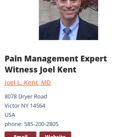
Pain Management Expert
Witness Joel Kent
Joel L. Kent, MD
8078 Dryer Road
Victor NY 14564
USA
phone: 585-200-2805