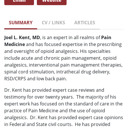
Email
Website
SUMMARY
CV / LINKS
ARTICLES
Joel L. Kent, MD
, is an expert in all realms of
Pain
Medicine
and has focused expertise in the prescribing
and oversight of opioid analgesics. His specialties
include acute and chronic pain management, opioid
analgesics, interventional pain management therapies,
spinal cord stimulation, intrathecal drug delivery,
RSD/CRPS and low back pain.
Dr. Kent has provided expert case reviews and
testimony for over twenty years. The majority of his
expert work has focused on the standard of care in the
practice of Pain Medicine and the use of opioid
analgesics. Dr. Kent has provided expert case opinions
in Federal and State civil courts. He has provided