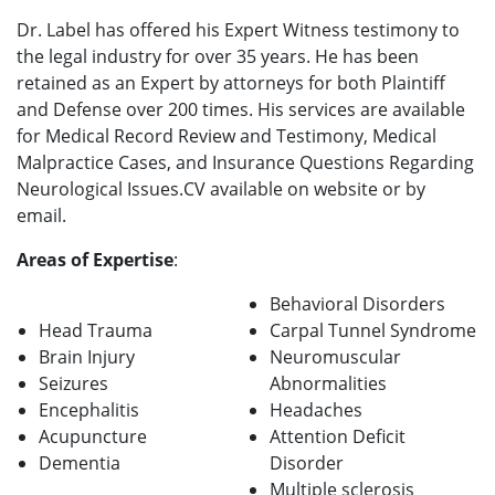
Dr. Label has offered his Expert Witness testimony to
the legal industry for over 35 years. He has been
retained as an Expert by attorneys for both Plaintiff
and Defense over 200 times. His services are available
for Medical Record Review and Testimony, Medical
Malpractice Cases, and Insurance Questions Regarding
Neurological Issues.CV available on website or by
email.
Areas of Expertise
:
Behavioral Disorders
Head Trauma
Carpal Tunnel Syndrome
Brain Injury
Neuromuscular
Seizures
Abnormalities
Encephalitis
Headaches
Acupuncture
Attention Deficit
Dementia
Disorder
Multiple sclerosis