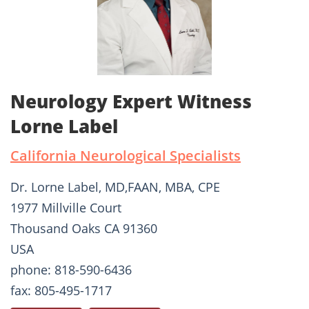
Neurology Expert Witness
Lorne Label
California Neurological Specialists
Dr. Lorne Label, MD,FAAN, MBA, CPE
1977 Millville Court
Thousand Oaks CA 91360
USA
phone: 818-590-6436
fax: 805-495-1717