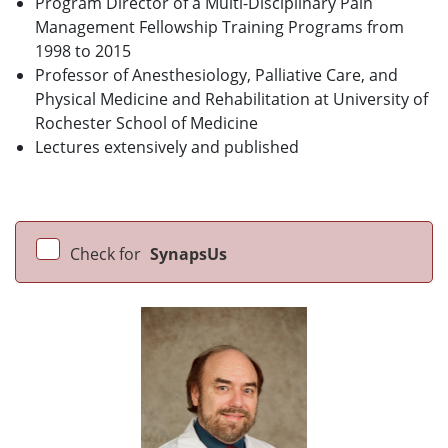
Program Director of a Multi-Disciplinary Pain
Management Fellowship Training Programs from
1998 to 2015
Professor of Anesthesiology, Palliative Care, and
Physical Medicine and Rehabilitation at University of
Rochester School of Medicine
Lectures extensively and published
Check for
SynapsUs