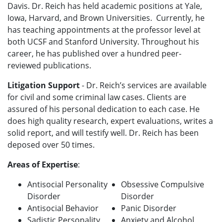
Davis. Dr. Reich has held academic positions at Yale,
Iowa, Harvard, and Brown Universities. Currently, he
has teaching appointments at the professor level at
both UCSF and Stanford University. Throughout his
career, he has published over a hundred peer-
reviewed publications.
Litigation Support
-
Dr. Reich’s services are available
for civil and some criminal law cases. Clients are
assured of his personal dedication to each case. He
does high quality research, expert evaluations, writes a
solid report, and will testify well.
Dr. Reich has been
deposed over 50 times.
Areas of Expertise
:
Antisocial Personality
Obsessive Compulsive
Disorder
Disorder
Antisocial Behavior
Panic Disorder
Sadistic Personality
Anxiety and Alcohol