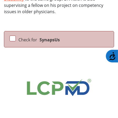
supervising a fellow on his project on competency
issues in older physicians.
Check for
SynapsUs
A