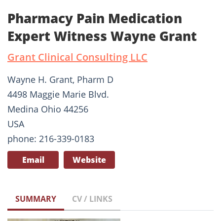
Pharmacy Pain Medication
Expert Witness Wayne Grant
Grant Clinical Consulting LLC
Wayne H. Grant, Pharm D
4498 Maggie Marie Blvd.
Medina Ohio 44256
USA
phone: 216-339-0183
Email
Website
SUMMARY
CV / LINKS