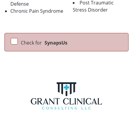
Post Traumatic
Defense
Stress Disorder
Chronic Pain Syndrome
Check for
SynapsUs