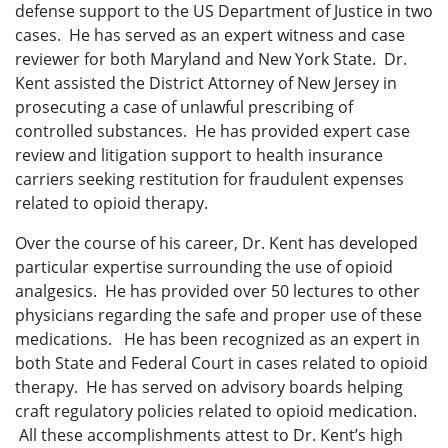
defense support to the US Department of Justice in two
cases. He has served as an expert witness and case
reviewer for both Maryland and New York State. Dr.
Kent assisted the District Attorney of New Jersey in
prosecuting a case of unlawful prescribing of
controlled substances. He has provided expert case
review and litigation support to health insurance
carriers seeking restitution for fraudulent expenses
related to opioid therapy.
Over the course of his career, Dr. Kent has developed
particular expertise surrounding the use of opioid
analgesics. He has provided over 50 lectures to other
physicians regarding the safe and proper use of these
medications. He has been recognized as an expert in
both State and Federal Court in cases related to opioid
therapy. He has served on advisory boards helping
craft regulatory policies related to opioid medication.
All these accomplishments attest to Dr. Kent’s high