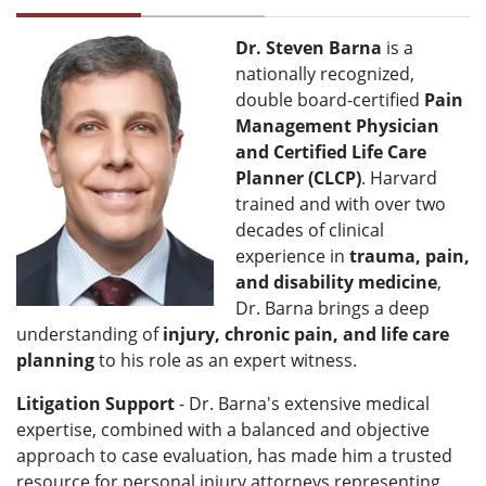
Dr. Steven Barna
is a
nationally recognized,
double board-certified
Pain
Management Physician
and Certified Life Care
Planner (CLCP)
. Harvard
trained and with over two
decades of clinical
experience in
trauma, pain,
and disability medicine
,
Dr. Barna brings a deep
understanding of
injury, chronic pain, and life care
planning
to his role as an expert witness.
Litigation Support
- Dr. Barna's extensive medical
expertise, combined with a balanced and objective
approach to case evaluation, has made him a trusted
resource for personal injury attorneys representing