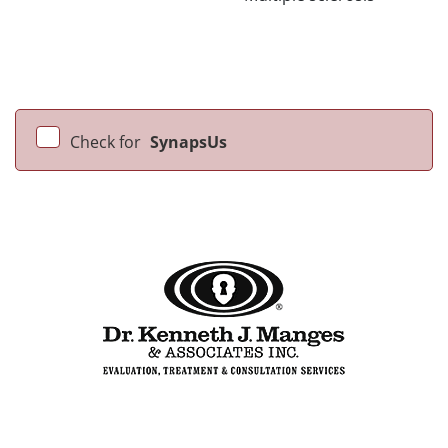
Check for
SynapsUs