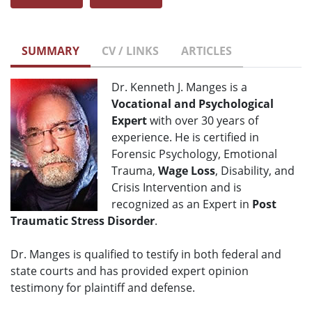
SUMMARY
CV / LINKS
ARTICLES
Dr. Kenneth J. Manges is a
Vocational and Psychological
Expert
with over 30 years of
experience. He is certified in
Forensic Psychology, Emotional
Trauma,
Wage Loss
, Disability, and
Crisis Intervention and is
recognized as an Expert in
Post
Traumatic Stress Disorder
.
Dr. Manges is qualified to testify in both federal and
state courts and has provided expert opinion
testimony for plaintiff and defense.