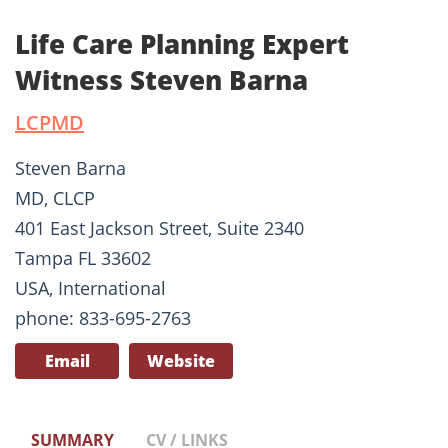
Life Care Planning Expert
Witness Steven Barna
LCPMD
Steven Barna
MD, CLCP
401 East Jackson Street, Suite 2340
Tampa FL 33602
USA, International
phone: 833-695-2763
Email
Website
SUMMARY
CV / LINKS