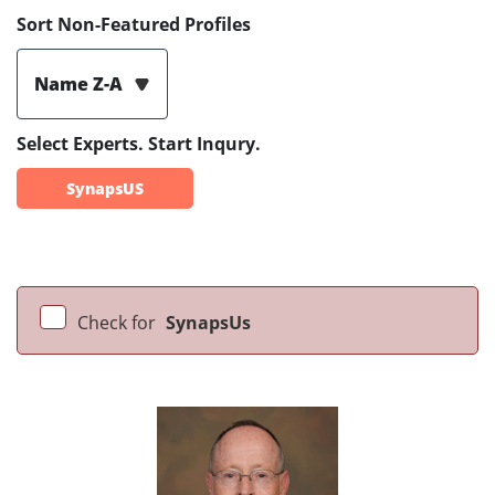
Sort Non-Featured Profiles
Name Z-A
Select Experts. Start Inqury.
SynapsUS
Check for
SynapsUs