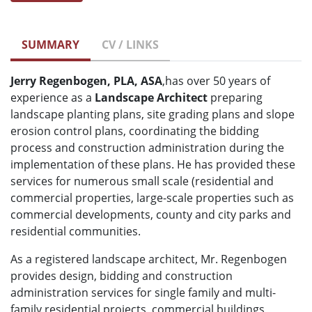
SUMMARY
CV / LINKS
Jerry Regenbogen, PLA, ASA
,has over 50 years of
experience as a
Landscape Architect
preparing
landscape planting plans, site grading plans and slope
erosion control plans, coordinating the bidding
process and construction administration during the
implementation of these plans. He has provided these
services for numerous small scale (residential and
commercial properties, large-scale properties such as
commercial developments, county and city parks and
residential communities.
As a registered landscape architect, Mr. Regenbogen
provides design, bidding and construction
administration services for single family and multi-
family residential projects, commercial buildings,