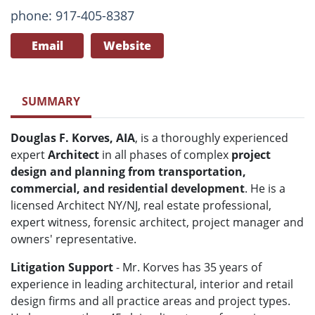
phone: 917-405-8387
Email
Website
SUMMARY
Douglas F. Korves, AIA
, is a thoroughly experienced
expert
Architect
in all phases of complex
project
design and planning from transportation,
commercial, and residential development
. He is a
licensed Architect NY/NJ, real estate professional,
expert witness, forensic architect, project manager and
owners' representative.
Litigation Support
- Mr. Korves has 35 years of
experience in leading architectural, interior and retail
design firms and all practice areas and project types.