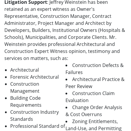
Litigation Support
: Jeffrey Weinstein has been
retained as an expert witness as Owner's
Representative, Construction Manager, Contract
Administrator, Project Manager and Architect by
Developers, Builders, Institutional Owners (Hospitals &
Schools), Municipalities, and Corporate Clients. Mr.
Weinstein provides professional Architectural and
Construction Expert Witness opinion, testimony and
services on matters, such as:
Construction Defects &
Architectural
Failures
Forensic Architectural
Architectural Practice &
Construction
Peer Review
Management
Construction Claim
Building Code
Evaluation
Requirements
Change Order Analysis
Construction Industry
& Cost Overruns
Standards
Zoning Entitlements,
Professional Standard of
Land-Use, and Permitting