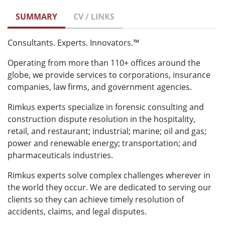
SUMMARY
CV / LINKS
Consultants. Experts. Innovators.™
Operating from more than 110+ offices around the
globe, we provide services to corporations, insurance
companies, law firms, and government agencies.
Rimkus experts specialize in forensic consulting and
construction dispute resolution in the hospitality,
retail, and restaurant; industrial; marine; oil and gas;
power and renewable energy; transportation; and
pharmaceuticals industries.
Rimkus experts solve complex challenges wherever in
the world they occur. We are dedicated to serving our
clients so they can achieve timely resolution of
accidents, claims, and legal disputes.