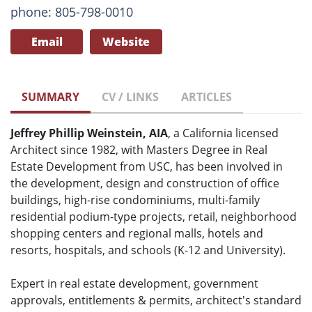
phone: 805-798-0010
Email
Website
SUMMARY
CV / LINKS
ARTICLES
Jeffrey Phillip Weinstein, AIA
, a California licensed
Architect since 1982, with Masters Degree in Real
Estate Development from USC, has been involved in
the development, design and construction of office
buildings, high-rise condominiums, multi-family
residential podium-type projects, retail, neighborhood
shopping centers and regional malls, hotels and
resorts, hospitals, and schools (K-12 and University).
Expert in real estate development, government
approvals, entitlements & permits, architect's standard