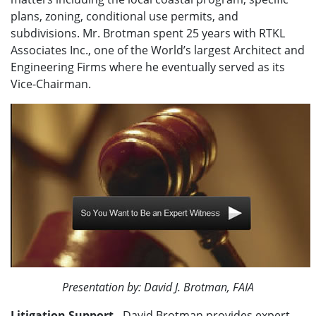
plans, zoning, conditional use permits, and
subdivisions. Mr. Brotman spent 25 years with RTKL
Associates Inc., one of the World’s largest Architect and
Engineering Firms where he eventually served as its
Vice-Chairman.
Presentation by: David J. Brotman, FAIA
Litigation Support
- David Brotman provides expert