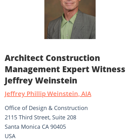
Architect Construction
Management Expert Witness
Jeffrey Weinstein
Jeffrey Phillip Weinstein, AIA
Office of Design & Construction
2115 Third Street, Suite 208
Santa Monica CA 90405
USA