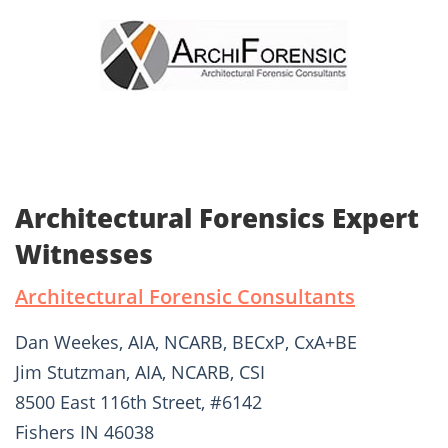
Architectural Forensics Expert
Witnesses
Architectural Forensic Consultants
Dan Weekes, AIA, NCARB, BECxP, CxA+BE
Jim Stutzman, AIA, NCARB, CSI
8500 East 116th Street, #6142
Fishers IN 46038