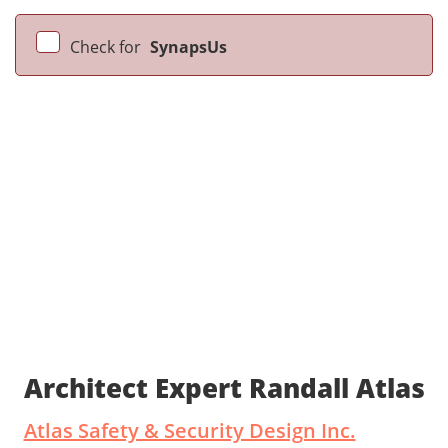
Check for
SynapsUs
Architect Expert Randall Atlas
Atlas Safety & Security Design Inc.