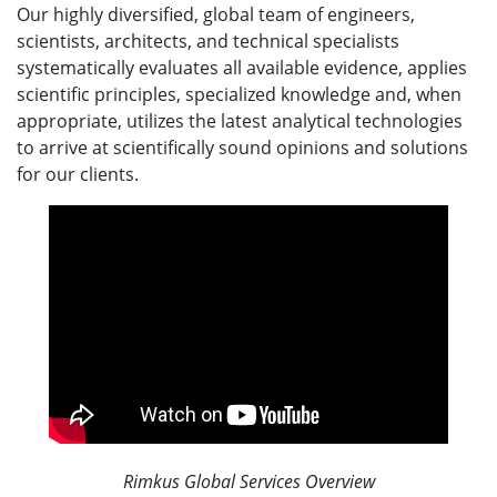
Our highly diversified, global team of engineers,
scientists, architects, and technical specialists
systematically evaluates all available evidence, applies
scientific principles, specialized knowledge and, when
appropriate, utilizes the latest analytical technologies
to arrive at scientifically sound opinions and solutions
for our clients.
Rimkus Global Services Overview