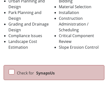
Urban Planning and
Bidding
Design
Material Selection
Park Planning and
Installation
Design
Construction
Grading and Drainage
Administration /
Design
Scheduling
Compliance Issues
Critical Component
Landscape Cost
Review
Estimation
Slope Erosion Control
Check for
SynapsUs