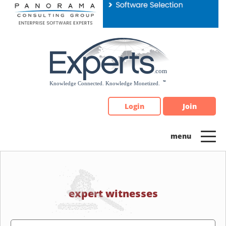
Please
note:
This
website
includes
an
accessibility
system.
Login
Join
expert witnesses