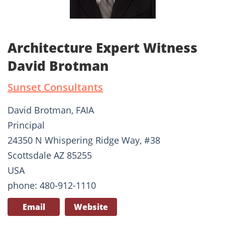
Architecture Expert Witness
David Brotman
Sunset Consultants
David Brotman, FAIA
Principal
24350 N Whispering Ridge Way, #38
Scottsdale AZ 85255
USA
phone: 480-912-1110
Email
Website