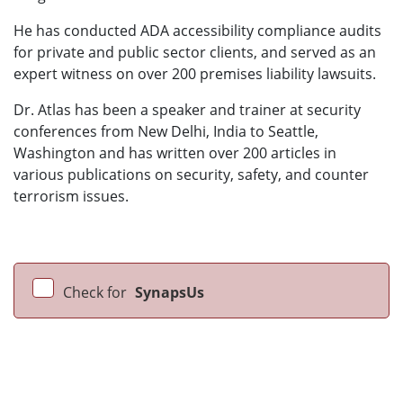
He has conducted ADA accessibility compliance audits
for private and public sector clients, and served as an
expert witness on over 200 premises liability lawsuits.
Dr. Atlas has been a speaker and trainer at security
conferences from New Delhi, India to Seattle,
Washington and has written over 200 articles in
various publications on security, safety, and counter
terrorism issues.
Check for
SynapsUs