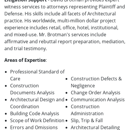
witness services to attorneys representing Plaintiff and
Defense. His skills include all facets of Architectural
practice. His worldwide, multi-million dollar project
experience includes retail, office, hotel, institutional,
and mixed-use. Mr. Brotman's services include
affirmative and rebuttal report preparation, mediation,
and trial testimony.
Areas of Expertise
:
Professional Standard of
Care
Construction Defects &
Construction
Negligence
Documents Analysis
Change Order Analysis
Architectural Design and
Communication Analysis
Coordination
Construction
Building Code Analysis
Administration
Scope of Work Definition
Slip, Trip & Fall
Errors and Omissions
Architectural Detailing