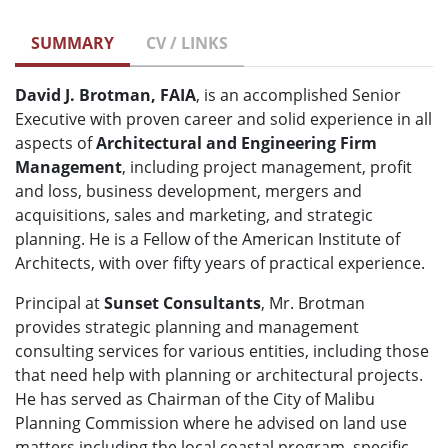
SUMMARY
CV / LINKS
David J. Brotman, FAIA
, is an accomplished Senior
Executive with proven career and solid experience in all
aspects of
Architectural and Engineering Firm
Management
, including project management, profit
and loss, business development, mergers and
acquisitions, sales and marketing, and strategic
planning. He is a Fellow of the American Institute of
Architects, with over fifty years of practical experience.
Principal at
Sunset Consultants
, Mr. Brotman
provides strategic planning and management
consulting services for various entities, including those
that need help with planning or architectural projects.
He has served as Chairman of the City of Malibu
Planning Commission where he advised on land use
matters including the local coastal program, specific