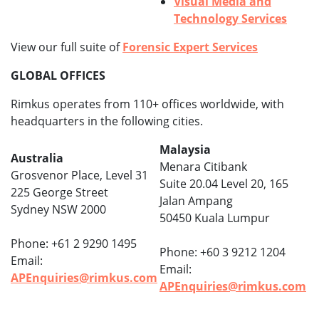
Visual Media and
Technology Services
View our full suite of
Forensic Expert Services
GLOBAL OFFICES
Rimkus operates from 110+ offices worldwide, with
headquarters in the following cities.
Malaysia
Australia
Menara Citibank
Grosvenor Place, Level 31
Suite 20.04 Level 20, 165
225 George Street
Jalan Ampang
Sydney NSW 2000
50450 Kuala Lumpur
Phone: +61 2 9290 1495
Phone: +60 3 9212 1204
Email:
Email:
APEnquiries@rimkus.com
APEnquiries@rimkus.com