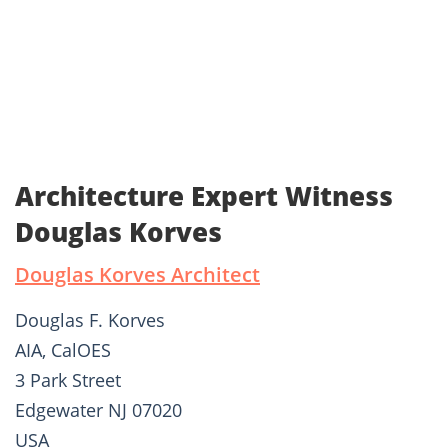
Architecture Expert Witness
Douglas Korves
Douglas Korves Architect
Douglas F. Korves
AIA, CalOES
3 Park Street
Edgewater NJ 07020
USA