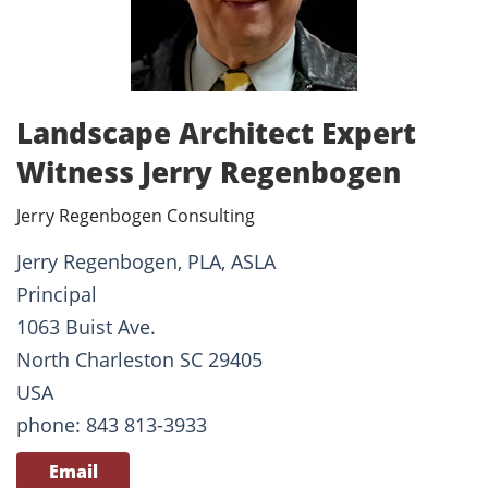
Landscape Architect Expert
Witness Jerry Regenbogen
Jerry Regenbogen Consulting
Jerry Regenbogen, PLA, ASLA
Principal
1063 Buist Ave.
North Charleston SC 29405
USA
phone: 843 813-3933
Email