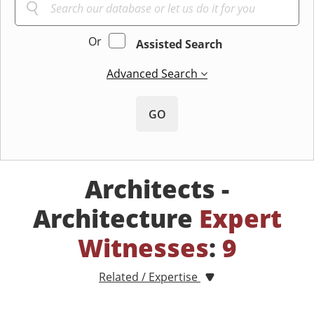
Or
Assisted Search
Advanced Search
GO
Architects -
Architecture
Expert
Witnesses
:
9
Related / Expertise