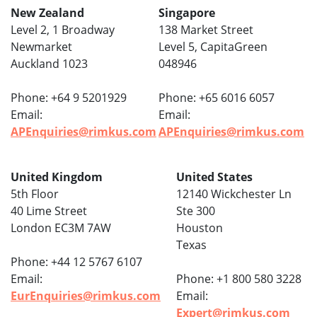
New Zealand
Singapore
Level 2, 1 Broadway
138 Market Street
Newmarket
Level 5, CapitaGreen
Auckland 1023
048946
Phone: +64 9 5201929
Phone: +65 6016 6057
Email:
Email:
APEnquiries@rimkus.com
APEnquiries@rimkus.com
United Kingdom
United States
5th Floor
12140 Wickchester Ln
40 Lime Street
Ste 300
London EC3M 7AW
Houston
Texas
Phone: +44 12 5767 6107
Email:
Phone: +1 800 580 3228
EurEnquiries@rimkus.com
Email:
Expert@rimkus.com