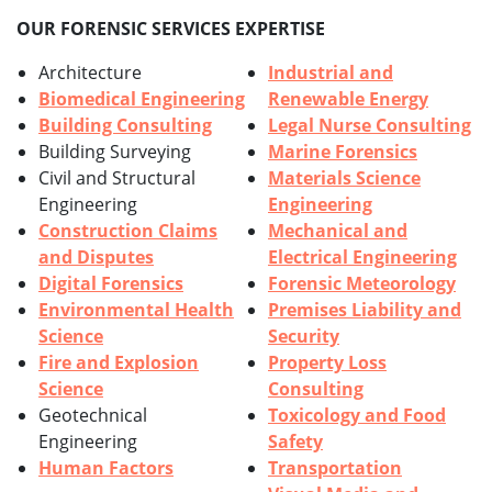
OUR FORENSIC SERVICES EXPERTISE
Architecture
Industrial and
Biomedical Engineering
Renewable Energy
Building Consulting
Legal Nurse Consulting
Building Surveying
Marine Forensics
Civil and Structural
Materials Science
Engineering
Engineering
Construction Claims
Mechanical and
and Disputes
Electrical Engineering
Digital Forensics
Forensic Meteorology
Environmental Health
Premises Liability and
Science
Security
Fire and Explosion
Property Loss
Science
Consulting
Geotechnical
Toxicology and Food
Engineering
Safety
Human Factors
Transportation