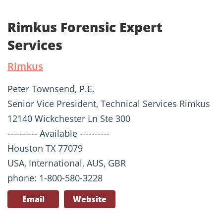
Rimkus Forensic Expert
Services
Rimkus
Peter Townsend, P.E.
Senior Vice President, Technical Services Rimkus
12140 Wickchester Ln Ste 300
---------- Available ----------
Houston TX 77079
USA, International, AUS, GBR
phone: 1-800-580-3228
Email
Website