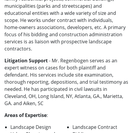
municipalities (parks and streetscapes) and
educational entities with a wide variety of size and
scope. He works under contract with individuals,
home-owners associations, developers, etc. A primary
focus of his bidding and construction administration
services is as liaison with prospective landscape
contractors.
Litigation Support
- Mr. Regenbogen serves as an
expert witness on cases for both plaintiff and
defendant. His services include site examination,
thorough reporting, depositions, and trial testimony as
needed. He has participated in civil lawsuits in
Cleveland, OH, Long Island, NY, Atlanta, GA., Marietta,
GA. and Aiken, SC
Areas of Expertise
:
Landscape Design
Landscape Contract