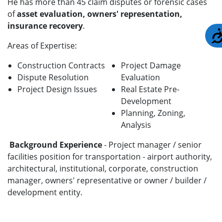
He has more than 45 claim disputes or forensic cases
of
asset evaluation, owners' representation,
insurance recovery
.
Areas of Expertise:
Construction Contracts
Project Damage
Dispute Resolution
Evaluation
Project Design Issues
Real Estate Pre-
Development
Planning, Zoning,
Analysis
Background Experience
- Project manager / senior
facilities position for transportation - airport authority,
architectural, institutional, corporate, construction
manager, owners' representative or owner / builder /
development entity.