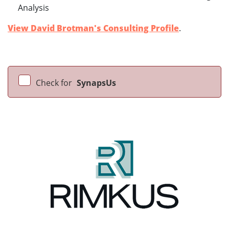
Analysis
View David Brotman's Consulting Profile
.
Check for
SynapsUs