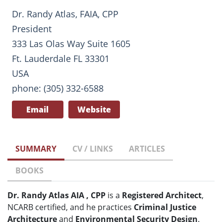
Dr. Randy Atlas, FAIA, CPP
President
333 Las Olas Way Suite 1605
Ft. Lauderdale FL 33301
USA
phone: (305) 332-6588
Email
Website
SUMMARY
CV / LINKS
ARTICLES
BOOKS
Dr. Randy Atlas AIA , CPP
is a
Registered Architect
,
NCARB certified, and he practices
Criminal Justice
Architecture
and
Environmental Security Design
.