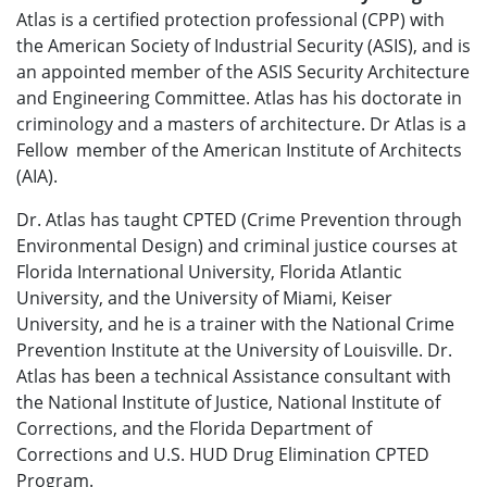
Atlas is a certified protection professional (CPP) with
the American Society of Industrial Security (ASIS), and is
an appointed member of the ASIS Security Architecture
and Engineering Committee. Atlas has his doctorate in
criminology and a masters of architecture. Dr Atlas is a
Fellow member of the American Institute of Architects
(AIA).
Dr. Atlas has taught CPTED (Crime Prevention through
Environmental Design) and criminal justice courses at
Florida International University, Florida Atlantic
University, and the University of Miami, Keiser
University, and he is a trainer with the National Crime
Prevention Institute at the University of Louisville. Dr.
Atlas has been a technical Assistance consultant with
the National Institute of Justice, National Institute of
Corrections, and the Florida Department of
Corrections and U.S. HUD Drug Elimination CPTED
Program.