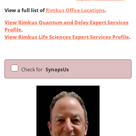
View a full list of
Rimkus Office Locations
.
View Rimkus Quantum and Delay Expert Services
Profile
.
View Rimkus Life Sciences Expert Services Profile
.
Check for
SynapsUs