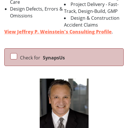
Care
Project Delivery - Fast-
Design Defects, Errors &
Track, Design-Build, GMP
Omissions
Design & Construction
Accident Claims
View Jeffrey P. Weinstein's Consulting Profile
.
Check for
SynapsUs