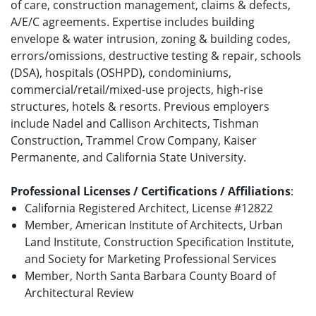
of care, construction management, claims & defects,
A/E/C agreements. Expertise includes building
envelope & water intrusion, zoning & building codes,
errors/omissions, destructive testing & repair, schools
(DSA), hospitals (OSHPD), condominiums,
commercial/retail/mixed-use projects, high-rise
structures, hotels & resorts. Previous employers
include Nadel and Callison Architects, Tishman
Construction, Trammel Crow Company, Kaiser
Permanente, and California State University.
Professional Licenses / Certifications / Affiliations
:
California Registered Architect, License #12822
Member, American Institute of Architects, Urban
Land Institute, Construction Specification Institute,
and Society for Marketing Professional Services
Member, North Santa Barbara County Board of
Architectural Review