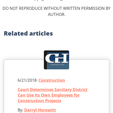
DO NOT REPRODUCE WITHOUT WRITTEN PERMISSION BY
AUTHOR.
Related
articles
6/21/2018·
Construction
Court Determines Sanitary District
Can Use Its Own Employees for
Construction Projects
By:
Darryl Horowitt