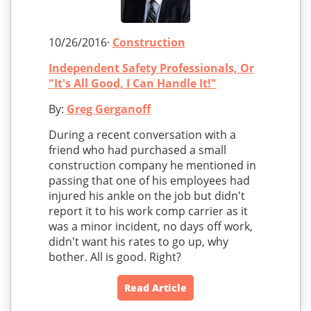
10/26/2016·
Construction
Independent Safety Professionals, Or
"It's All Good, I Can Handle It!"
By:
Greg Gerganoff
During a recent conversation with a
friend who had purchased a small
construction company he mentioned in
passing that one of his employees had
injured his ankle on the job but didn't
report it to his work comp carrier as it
was a minor incident, no days off work,
didn't want his rates to go up, why
bother. All is good. Right?
Read Article