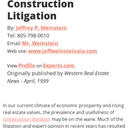
Construction
Litigation
By:
Jeffrey P. Weinstein
Tel: 805-798-0010
Email
Mr. Weinstein
www.jeffweinsteinaia.com
Web site:
Profile
Experts.com
View
on
.
Originally published by
Western Real Estate
News - April, 1999
In our current climate of economic prosperity and rising
real estate values, the prevalence and usefulness of
construction litigation
may be on the wane. Much of the
litigation and expert opinion in recent years has resulted