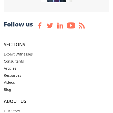
Follow us
SECTIONS
Expert Witnesses
Consultants
Articles
Resources
Videos
Blog
ABOUT US
Our Story