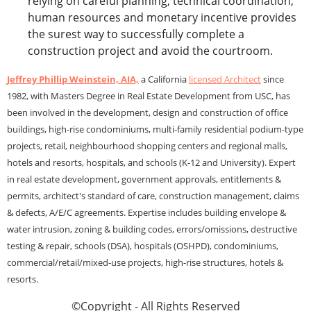
relying on careful planning, technical coordination,
human resources and monetary incentive provides
the surest way to successfully complete a
construction project and avoid the courtroom.
Jeffrey Phillip Weinstein, AIA,
a California
licensed Architect
since
1982, with Masters Degree in Real Estate Development from USC, has
been involved in the development, design and construction of office
buildings, high-rise condominiums, multi-family residential podium-type
projects, retail, neighbourhood shopping centers and regional malls,
hotels and resorts, hospitals, and schools (K-12 and University). Expert
in real estate development, government approvals, entitlements &
permits, architect's standard of care, construction management, claims
& defects, A/E/C agreements. Expertise includes building envelope &
water intrusion, zoning & building codes, errors/omissions, destructive
testing & repair, schools (DSA), hospitals (OSHPD), condominiums,
commercial/retail/mixed-use projects, high-rise structures, hotels &
resorts.
©Copyright - All Rights Reserved