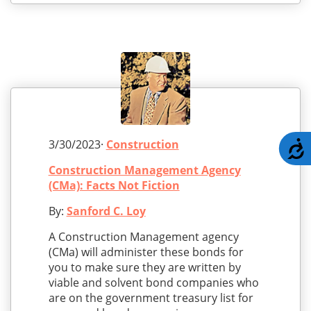
3/30/2023·
Construction
A
Construction Management Agency
(CMa): Facts Not Fiction
By:
Sanford C. Loy
A Construction Management agency
(CMa) will administer these bonds for
you to make sure they are written by
viable and solvent bond companies who
are on the government treasury list for