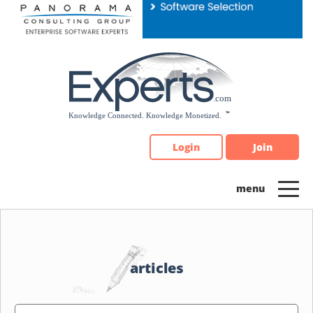
Please
note:
This
website
includes
an
accessibility
system.
Login
Join
articles