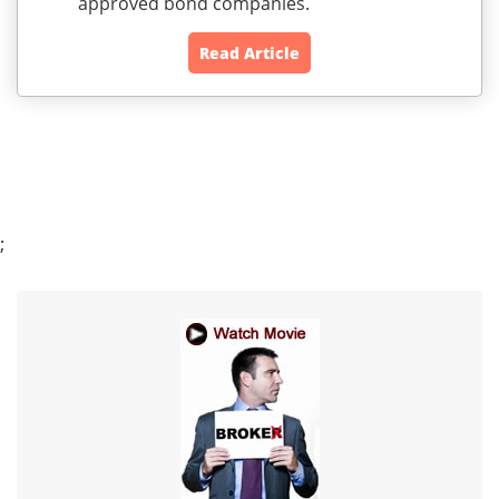
approved bond companies.
Read Article
;