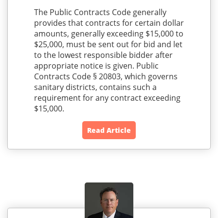
The Public Contracts Code generally
provides that contracts for certain dollar
amounts, generally exceeding $15,000 to
$25,000, must be sent out for bid and let
to the lowest responsible bidder after
appropriate notice is given. Public
Contracts Code § 20803, which governs
sanitary districts, contains such a
requirement for any contract exceeding
$15,000.
Read Article