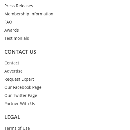
Press Releases
Membership Information
FAQ
Awards
Testimonials
CONTACT US
Contact
Advertise
Request Expert
Our Facebook Page
Our Twitter Page
Partner With Us
LEGAL
Terms of Use