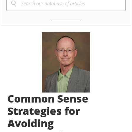
Common Sense
Strategies for
Avoiding