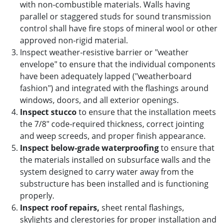
with non-combustible materials. Walls having
parallel or staggered studs for sound transmission
control shall have fire stops of mineral wool or other
approved non-rigid material.
Inspect weather-resistive barrier or "weather
envelope" to ensure that the individual components
have been adequately lapped ("weatherboard
fashion") and integrated with the flashings around
windows, doors, and all exterior openings.
Inspect stucco
to ensure that the installation meets
the 7/8" code-required thickness, correct jointing
and weep screeds, and proper finish appearance.
Inspect below-grade waterproofing
to ensure that
the materials installed on subsurface walls and the
system designed to carry water away from the
substructure has been installed and is functioning
properly.
Inspect roof repairs,
sheet rental flashings,
skylights and clerestories for proper installation and