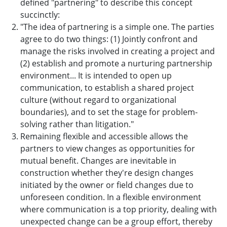
defined "partnering" to describe this concept
succinctly:
"The idea of partnering is a simple one. The parties
agree to do two things: (1) Jointly confront and
manage the risks involved in creating a project and
(2) establish and promote a nurturing partnership
environment... It is intended to open up
communication, to establish a shared project
culture (without regard to organizational
boundaries), and to set the stage for problem-
solving rather than litigation."
Remaining flexible and accessible allows the
partners to view changes as opportunities for
mutual benefit. Changes are inevitable in
construction whether they're design changes
initiated by the owner or field changes due to
unforeseen condition. In a flexible environment
where communication is a top priority, dealing with
unexpected change can be a group effort, thereby