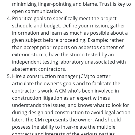
minimizing finger-pointing and blame. Trust is key to
open communication.
Prioritize goals to specifically meet the project
schedule and budget. Define your mission, gather
information and learn as much as possible about a
given subject before proceeding. Example: rather
than accept prior reports on asbestos content of
exterior stucco, have the stucco tested by an
independent testing laboratory unassociated with
abatement contractors.
Hire a construction manager (CM) to better
articulate the owner's goals and to facilitate the
contractor's work. A CM who's been involved in
construction litigation as an expert witness
understands the issues, and knows what to look for
during design and construction to avoid legal action
later. The CM represents the owner. And should
possess the ability to inter-relate the multiple
contracts and interests of the various parties