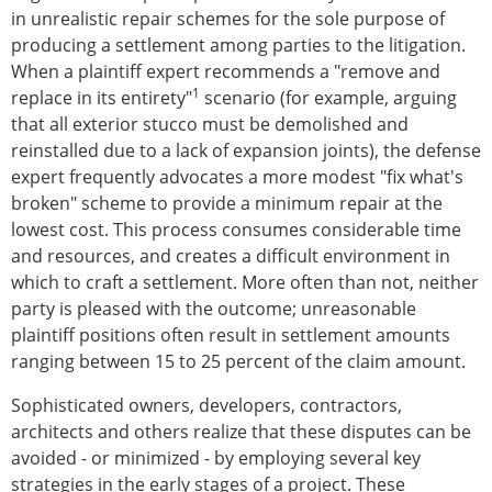
in unrealistic repair schemes for the sole purpose of
producing a settlement among parties to the litigation.
When a plaintiff expert recommends a "remove and
1
replace in its entirety"
scenario (for example, arguing
that all exterior stucco must be demolished and
reinstalled due to a lack of expansion joints), the defense
expert frequently advocates a more modest "fix what's
broken" scheme to provide a minimum repair at the
lowest cost. This process consumes considerable time
and resources, and creates a difficult environment in
which to craft a settlement. More often than not, neither
party is pleased with the outcome; unreasonable
plaintiff positions often result in settlement amounts
ranging between 15 to 25 percent of the claim amount.
Sophisticated owners, developers, contractors,
architects and others realize that these disputes can be
avoided - or minimized - by employing several key
strategies in the early stages of a project. These