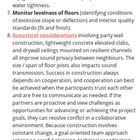
water tightness.
Monitor levelness of floors
(identifying conditions
of excessive slope or deflection) and interior quality
standards (fit and finish).
Acoustical considerations
involving party wail
construction, lightweight concrete elevated slabs,
and drywall ceilings mounted on resilient channels
all improve sound privacy between neighbours. The
size / span of floor joists also impacts sound
transmission. Success in construction always
depends on cooperation, and cooperation can best
be achieved when the participants trust each other
and are free to communicate as needed. If the
partners are proactive and view challenges as
opportunities for advancing or achieving the project
goals, they can resolve conflict in a collaborative
environment. Because construction involves
constant change, a goal-oriented team approach