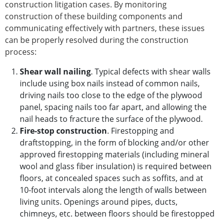
construction litigation cases. By monitoring
construction of these building components and
communicating effectively with partners, these issues
can be properly resolved during the construction
process:
Shear wall nailing
. Typical defects with shear walls
include using box nails instead of common nails,
driving nails too close to the edge of the plywood
panel, spacing nails too far apart, and allowing the
nail heads to fracture the surface of the plywood.
Fire-stop construction
. Firestopping and
draftstopping, in the form of blocking and/or other
approved firestopping materials (including mineral
wool and glass fiber insulation) is required between
floors, at concealed spaces such as soffits, and at
10-foot intervals along the length of walls between
living units. Openings around pipes, ducts,
chimneys, etc. between floors should be firestopped