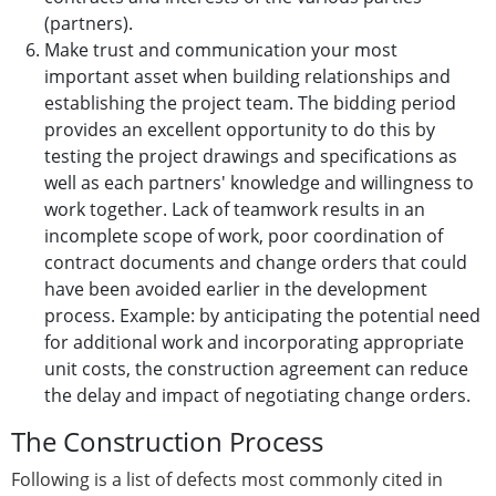
(partners).
Make trust and communication your most
important asset when building relationships and
establishing the project team. The bidding period
provides an excellent opportunity to do this by
testing the project drawings and specifications as
well as each partners' knowledge and willingness to
work together. Lack of teamwork results in an
incomplete scope of work, poor coordination of
contract documents and change orders that could
have been avoided earlier in the development
process. Example: by anticipating the potential need
for additional work and incorporating appropriate
unit costs, the construction agreement can reduce
the delay and impact of negotiating change orders.
The Construction Process
Following is a list of defects most commonly cited in