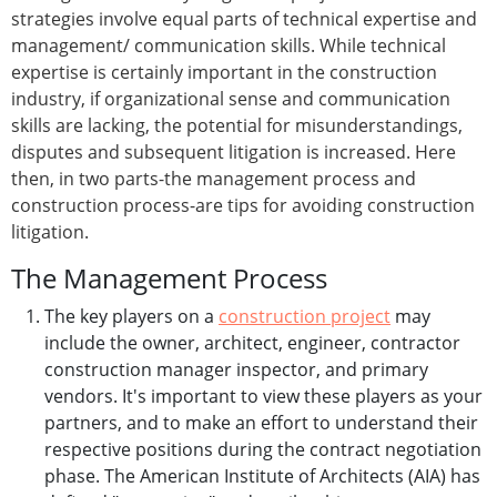
strategies involve equal parts of technical expertise and
management/ communication skills. While technical
expertise is certainly important in the construction
industry, if organizational sense and communication
skills are lacking, the potential for misunderstandings,
disputes and subsequent litigation is increased. Here
then, in two parts-the management process and
construction process-are tips for avoiding construction
litigation.
The Management Process
The key players on a
construction project
may
include the owner, architect, engineer, contractor
construction manager inspector, and primary
vendors. It's important to view these players as your
partners, and to make an effort to understand their
respective positions during the contract negotiation
phase. The American Institute of Architects (AIA) has