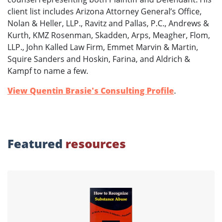
client list includes Arizona Attorney General’s Office,
Nolan & Heller, LLP., Ravitz and Pallas, P.C., Andrews &
Kurth, KMZ Rosenman, Skadden, Arps, Meagher, Flom,
LLP., John Kalled Law Firm, Emmet Marvin & Martin,
Squire Sanders and Hoskin, Farina, and Aldrich &
Kampf to name a few.
View Quentin Brasie's Consulting Profile
.
Featured
resources