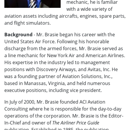
mechanic, he is familiar
with a wide variety of
aviation assets including aircrafts, engines, spare parts,
and flight simulators.
Background
- Mr. Brasie began his career with the
United States Air Force. Following his honorable
discharge from the armed forces, Mr. Brasie served as
a line mechanic for New York Air and American Airlines.
His expertise in the industry led to management
positions with Discovery Airways, and Avitas, Inc. He
was a founding partner of Aviation Solutions, Inc.,
based in Manassas, Virginia, and held numerous
executive positions, including vice president.
In July of 2000, Mr. Brasie founded ACI Aviation
Consulting where he is responsible for the day-to-day
operations of the corporation. Mr. Brasie is the Editor-
In-Chief and owner of
The Airliner Price Guide
publication. Established in 1985, the publication