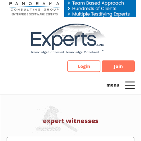
Please
note:
This
website
includes
an
accessibility
system.
Login
Join
expert witnesses