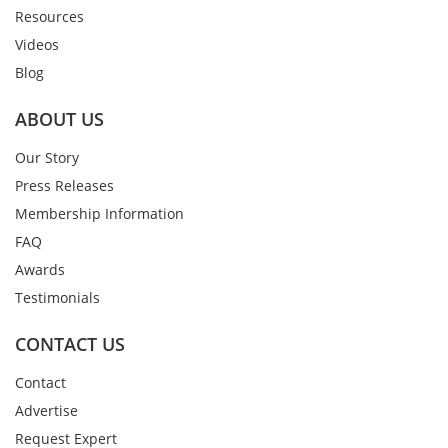
Resources
Videos
Blog
ABOUT US
Our Story
Press Releases
Membership Information
FAQ
Awards
Testimonials
CONTACT US
Contact
Advertise
Request Expert