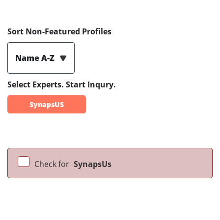
Sort Non-Featured Profiles
Name A-Z
Select Experts. Start Inqury.
SynapsUS
Check for
SynapsUs