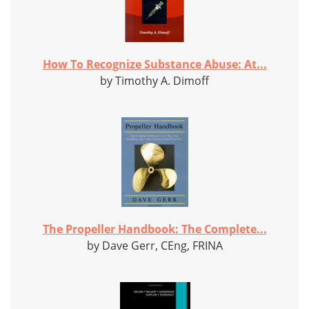
How To Recognize Substance Abuse: At...
by Timothy A. Dimoff
The Propeller Handbook: The Complete...
by Dave Gerr, CEng, FRINA