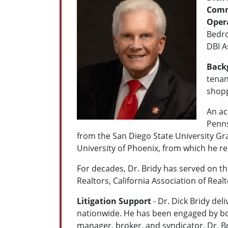
Comme
Oper
Bedro
DBI 
Back
tenan
shopp
An ac
Penns
from the San Diego State University Gra
University of Phoenix, from which he r
For decades, Dr. Bridy has served on th
Realtors, California Association of Rea
Litigation Support
- Dr. Dick Bridy del
nationwide. He has been engaged by bot
manager, broker, and syndicator, Dr. B