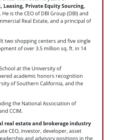
Leasing, Private Equity Sourcing,
. He is the CEO of DBI Group (DBI) and
ercial Real Estate, and a principal of
ilt two shopping centers and five single
ment of over 3.5 million sq. ft. in 14
chool at the University of
arnered academic honors recognition
sity of Southern California, and the
ding the National Association of
 and CCIM.
 real estate and brokerage industry
ate CEO, investor, developer, asset
eadership and advisory positions in the