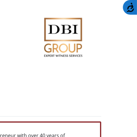
A
reneur with over 40 years of