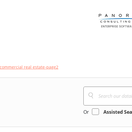
commercial real estate-page2
Or
Assisted Se