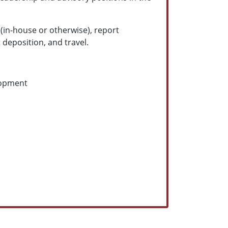
 (in-house or otherwise), report
 deposition, and travel.
lopment