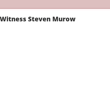
t Witness Steven Murow