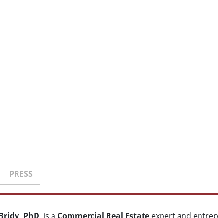
PRESS
Bridy, PhD
, is a
Commercial Real Estate
expert and entrep