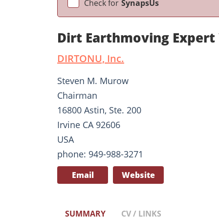
Check for
SynapsUs
Dirt Earthmoving Exper
DIRTONU, Inc.
Steven M. Murow
Chairman
16800 Astin, Ste. 200
Irvine CA 92606
USA
phone: 949-988-3271
Email
Website
SUMMARY
CV / LINKS