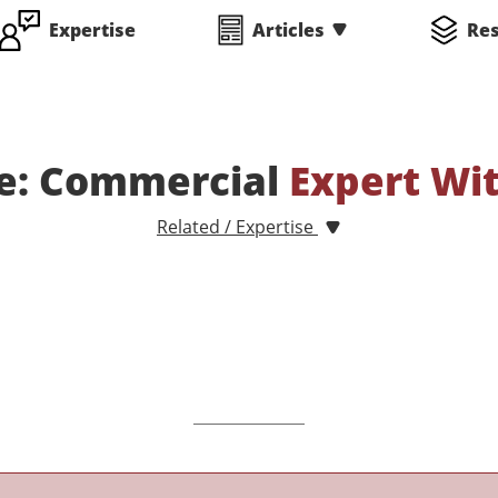
Expertise
Articles
Re
te: Commercial
Expert Wi
Related / Expertise