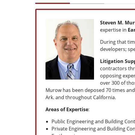
Steven M. Mu
expertise in
Ea
During that tim
developers; spe
Litigation Sup
contractors th
opposing expert
over 300 of tho
Murow has been deposed 70 times and tes
Ark. and throughout California.
Areas of Expertise
:
Public E
ngineering and Building Cont
Private E
ngineering and Building Con