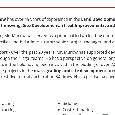
row
has over 45 years of experience in the
Land Developme
rthmoving, Site Development, Street Improvements, and
e, Mr. Murow has served as a principal in two leading contr
cifier and bid administrator; senior project manager, and a
port
- Over the past 20 years, Mr. Murow has supported deve
rough their legal teams. He
has a perspective on general en
s in the field having been involved in the bidding of over 
se projects in the
mass grading and site development
aren
tified in trial / arbitration 34 times. His expertise has be
racting
Bidding
tracting
Cost Estimating