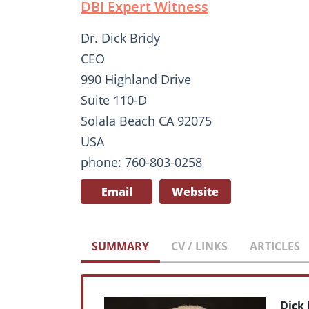
DBI Expert Witness
Dr. Dick Bridy
CEO
990 Highland Drive
Suite 110-D
Solala Beach CA 92075
USA
phone: 760-803-0258
Email
Website
SUMMARY
CV / LINKS
ARTICLES
Dick 