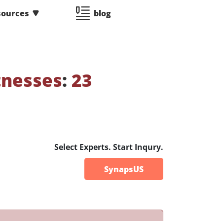
sources
blog
tnesses
:
23
Select Experts. Start Inqury.
SynapsUS