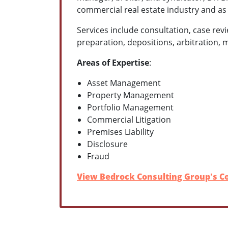
commercial real estate industry and as 
Services include consultation, case revi
preparation, depositions, arbitration, 
Areas of Expertise
:
Asset Management
Property Management
Portfolio Management
Commercial Litigation
Premises Liability
Disclosure
Fraud
View Bedrock Consulting Group's Co