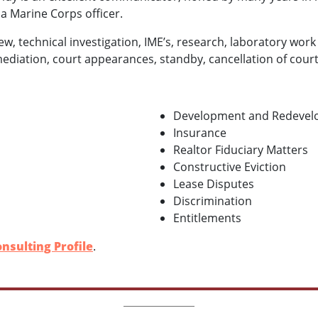
a Marine Corps officer.
ew, technical investigation, IME’s, research, laboratory work
mediation, court appearances, standby, cancellation of court
Development and Redeve
Insurance
Realtor Fiduciary Matters
Constructive Eviction
Lease Disputes
Discrimination
Entitlements
nsulting Profile
.