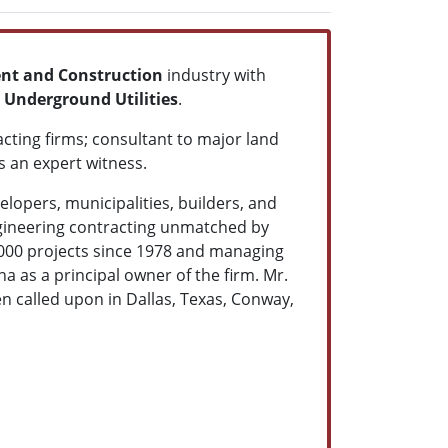
nt and Construction
industry with
 Underground Utilities
.
acting firms; consultant to major land
s an expert witness.
lopers, municipalities, builders, and
gineering contracting unmatched by
2,000 projects since 1978 and managing
a as a principal owner of the firm.
Mr.
en called upon in Dallas, Texas, Conway,