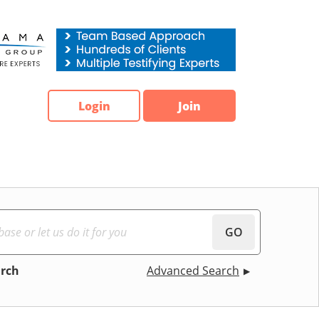
Login
Join
GO
arch
Advanced Search