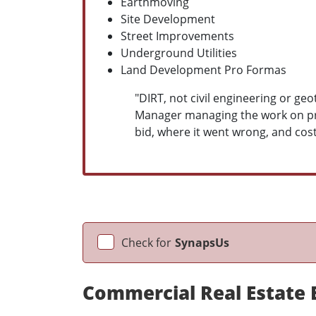
Earthmoving
Site Development
Street Improvements
Underground Utilities
Land Development Pro Formas
"DIRT, not civil engineering or g
Manager managing the work on proj
bid, where it went wrong, and cost
Check for
SynapsUs
Commercial Real Estate 