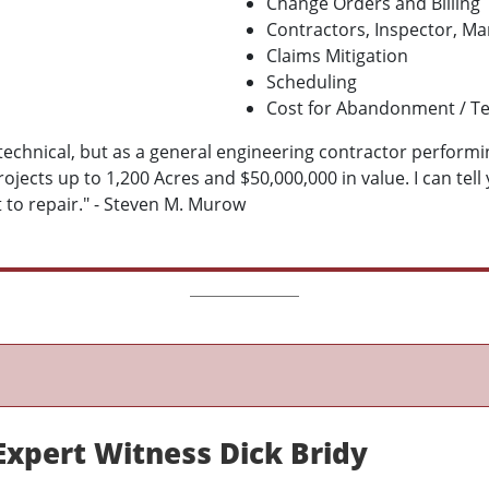
Change Orders and Billing
Contractors, Inspector, M
Claims Mitigation
Scheduling
Cost for Abandonment / T
eotechnical, but as a general engineering contractor perform
ects up to 1,200 Acres and $50,000,000 in value. I can tell
 to repair." - Steven M. Murow
Expert Witness Dick Bridy