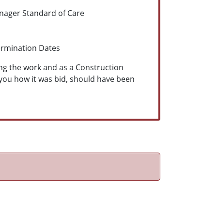
anager
Standard of Care
ermination Dates
ing the work and as a Construction
 you how it was bid, should have been