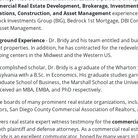
rcial Real Estate Development, Brokerage, Investment, 
ations, Construction, and Asset Management
experience
ck Investments Group (BIG), Bedrock 1st Mortgage, DBI Comm
Asset Management.
ground Experience
- Dr. Bridy and his team entitled and bu
t properties. In addition, he has contracted for the redevelop
ing centers in the Midwest and the Western US.
complished scholar, Dr. Bridy is a graduate of the Wharton S
ylvania with a B.Sc. in Economics. His graduate studies g
duate School of Business, the Marshall School at the Univer
eceived an MBA, EMBA, and PhD respectively.
e boards of many prominent real estate organizations, inclu
ltors, San Diego County Commercial Association of Realtors,
ivers real estate expert witness testimony for the
commercial
h plaintiff and defense attorneys. As a commercial real est
ridy is an excellent communicator, honed by many years in l