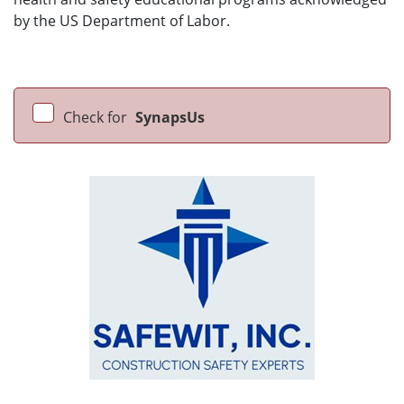
by the US Department of Labor.
Check for
SynapsUs