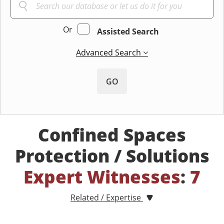
Or
Assisted Search
Advanced Search
GO
Confined Spaces
Protection / Solutions
Expert Witnesses
:
7
Related / Expertise