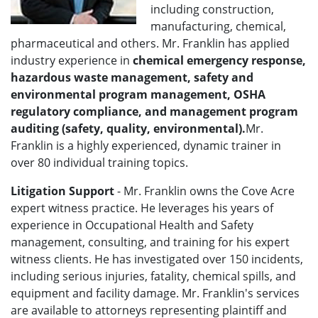
including construction,
manufacturing, chemical,
pharmaceutical and others. Mr. Franklin has applied
industry experience in
chemical emergency response,
hazardous waste management, safety and
environmental program management, OSHA
regulatory compliance, and management program
auditing (safety, quality, environmental).
Mr.
Franklin is a highly experienced, dynamic trainer in
over 80 individual training topics.
Litigation Support
- Mr. Franklin owns the Cove Acre
expert witness practice. He leverages his years of
experience in Occupational Health and Safety
management, consulting, and training for his expert
witness clients. He has investigated over 150 incidents,
including serious injuries, fatality, chemical spills, and
equipment and facility damage. Mr. Franklin's services
are available to attorneys representing plaintiff and