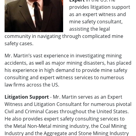
provides litigation support
as an expert witness and
mine safety consultant,
assisting the legal
community in navigating through complicated mine
safety cases.
Mr. Martin’s vast experience in investigating mining
accidents, as well as major mining disasters, has placed
his experience in high demand to provide mine safety
consulting and expert witness services to numerous
law firms across the US.
Litigation Support
- Mr. Martin serves as an Expert
Witness and Litigation Consultant for numerous pivotal
Civil and Criminal Cases throughout the United States.
He also provides expert safety consulting services to
the Metal Non-Metal mining industry, the Coal Mining
Industry and the Aggregate and Stone Mining Industry