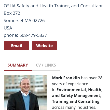
OSHA Safety and Health Trainer, and Consultant
Box 272
Somerset MA 02726
USA
phone: 508-479-5337
Email
Website
SUMMARY
CV / LINKS
Mark Franklin
has over 28
years of experience
in
Environmental, Health,
and Safety Management,
Training and Consulting
-
across many industries,