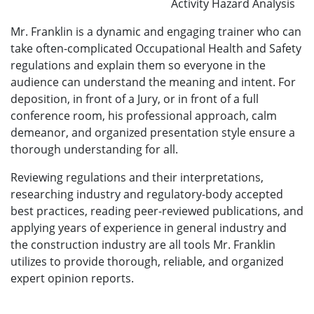
Activity Hazard Analysis
Mr. Franklin is a dynamic and engaging trainer who can
take often-complicated Occupational Health and Safety
regulations and explain them so everyone in the
audience can understand the meaning and intent. For
deposition, in front of a Jury, or in front of a full
conference room, his professional approach, calm
demeanor, and organized presentation style ensure a
thorough understanding for all.
Reviewing regulations and their interpretations,
researching industry and regulatory-body accepted
best practices, reading peer-reviewed publications, and
applying years of experience in general industry and
the construction industry are all tools Mr. Franklin
utilizes to provide thorough, reliable, and organized
expert opinion reports.