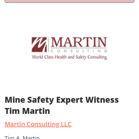
Mine Safety Expert Witness
Tim Martin
Martin Consulting LLC
Tim A. Martin