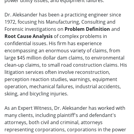
power utility issues, and equipment failures.
Dr. Aleksander has been a practicing engineer since
1972, focusing his Manufacturing, Consulting and
Forensic investigations on
Problem Definition
and
Root Cause Analysis
of complex problems in
confidential issues. His firm has experience
encompassing an enormous variety of claims, from
large $45 million dollar dam claims, to environmental
clean-up claims, to small road construction claims. His
litigation services often involve reconstruction,
perception reaction studies, warnings, equipment
operation, mechanical failures, industrial accidents,
skiing, and bicycling injuries.
As an Expert Witness, Dr. Aleksander has worked with
many clients, including plaintiff's and defendant's
attorneys, both civil and criminal, attorneys
representing corporations, corporations in the power