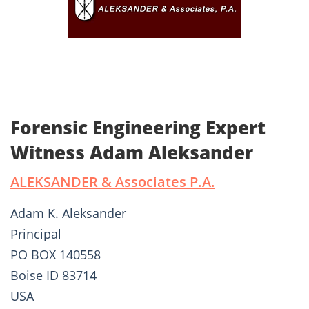
Forensic Engineering Expert
Witness Adam Aleksander
ALEKSANDER & Associates P.A.
Adam K. Aleksander
Principal
PO BOX 140558
Boise ID 83714
USA