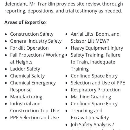
defendant. Mr. Franklin provides site review, thorough
reporting, depositions, and trial testimony as needed.
Areas of Expertise
:
Construction Safety
Aerial Lifts, Boom, and
General Industry Safety
Scissor Lift MEWP
Forklift Operation
Heavy Equipment Injury
Fall Protection / Working
Safety Training, Failure
at Heights
to Train, Inadequate
Ladder Safety
Training
Chemical Safety
Confined Space Entry
Chemical Emergency
Selection and Use of PPE
Response
Respiratory Protection
Manufacturing
Machine Guarding
Industrial and
Confined Space Entry
Construction Tool Use
Trenching and
PPE Selection and Use
Excavation Safety
Job Safety Analysis /