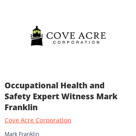
Occupational Health and
Safety Expert Witness Mark
Franklin
Cove Acre Corporation
Mark Franklin