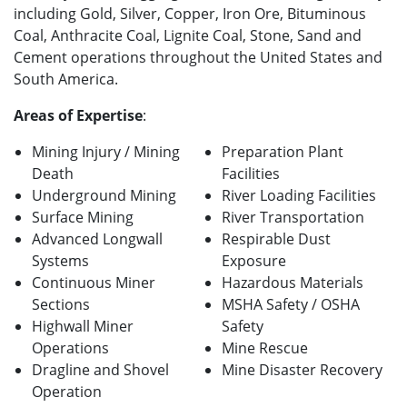
including Gold, Silver, Copper, Iron Ore, Bituminous
Coal, Anthracite Coal, Lignite Coal, Stone, Sand and
Cement operations throughout the United States and
South America.
Areas of Expertise
:
Mining Injury / Mining
Preparation Plant
Death
Facilities
Underground Mining
River Loading Facilities
Surface Mining
River Transportation
Advanced Longwall
Respirable Dust
Systems
Exposure
Continuous Miner
Hazardous Materials
Sections
MSHA Safety / OSHA
Highwall Miner
Safety
Operations
Mine Rescue
Dragline and Shovel
Mine Disaster Recovery
Operation