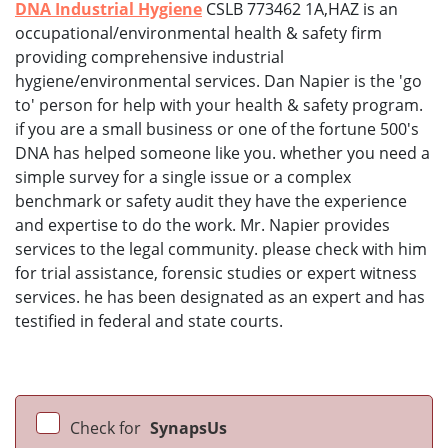
DNA Industrial Hygiene
CSLB 773462 1A,HAZ is an
occupational/environmental health & safety firm
providing comprehensive industrial
hygiene/environmental services. Dan Napier is the 'go
to' person for help with your health & safety program.
if you are a small business or one of the fortune 500's
DNA has helped someone like you. whether you need a
simple survey for a single issue or a complex
benchmark or safety audit they have the experience
and expertise to do the work. Mr. Napier provides
services to the legal community. please check with him
for trial assistance, forensic studies or expert witness
services. he has been designated as an expert and has
testified in federal and state courts.
Check for
SynapsUs