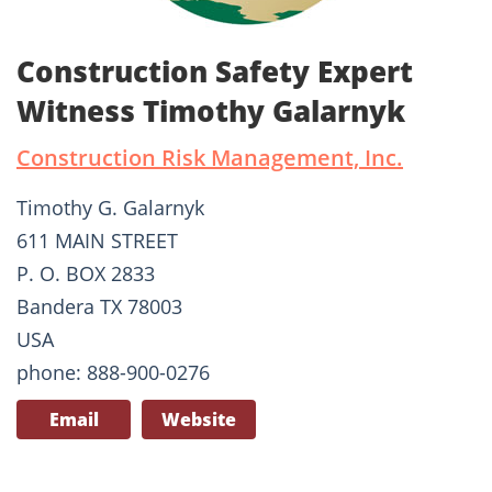
Construction Safety Expert
Witness Timothy Galarnyk
Construction Risk Management, Inc.
Timothy G. Galarnyk
611 MAIN STREET
P. O. BOX 2833
Bandera TX 78003
USA
phone: 888-900-0276
Email
Website