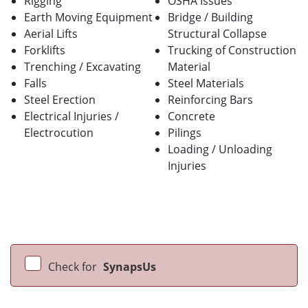
Rigging
OSHA Issues
Earth Moving Equipment
Bridge / Building
Aerial Lifts
Structural Collapse
Forklifts
Trucking of Construction
Trenching / Excavating
Material
Falls
Steel Materials
Steel Erection
Reinforcing Bars
Electrical Injuries /
Concrete
Electrocution
Pilings
Loading / Unloading
Injuries
Check for
SynapsUs