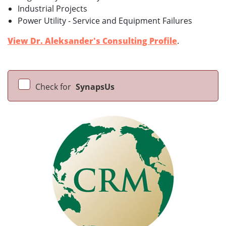
Industrial Projects
Power Utility - Service and Equipment Failures
View Dr. Aleksander's Consulting Profile
.
Check for
SynapsUs