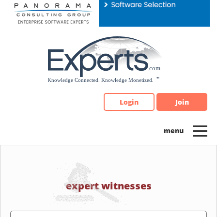
Please
note:
This
website
includes
an
accessibility
system.
Login
Join
expert witnesses