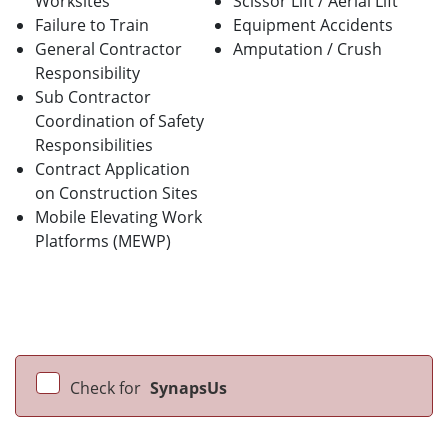
Worksites
Scissor Lift / Aerial Lift
Failure to Train
Equipment Accidents
General Contractor
Amputation / Crush
Responsibility
Sub Contractor
Coordination of Safety
Responsibilities
Contract Application
on Construction Sites
Mobile Elevating Work
Platforms (MEWP)
Check for
SynapsUs