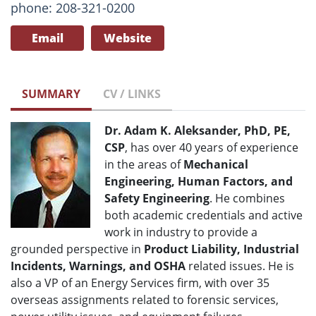
phone: 208-321-0200
Email
Website
SUMMARY
CV / LINKS
Dr. Adam K. Aleksander, PhD, PE,
CSP
, has over 40 years of experience
in the areas of
Mechanical
Engineering, Human Factors, and
Safety Engineering
. He combines
both academic credentials and active
work in industry to provide a
grounded perspective in
Product Liability, Industrial
Incidents, Warnings, and OSHA
related issues. He is
also a VP of an Energy Services firm, with over 35
overseas assignments related to forensic services,