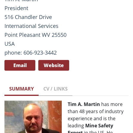
President
516 Chandler Drive
International Services
Point Pleasant WV 25550
USA
phone: 606-923-3442
Email
Website
SUMMARY
CV / LINKS
Tim A. Martin
has more
than 48 years of industry
experience and is the
leading
Mine Safety
Expert
in the US. He