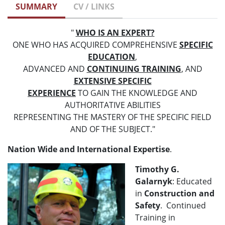
SUMMARY
CV / LINKS
"
WHO IS AN EXPERT?
ONE WHO HAS ACQUIRED COMPREHENSIVE
SPECIFIC
EDUCATION
,
ADVANCED AND
CONTINUING TRAINING
, AND
EXTENSIVE SPECIFIC
EXPERIENCE
TO GAIN THE KNOWLEDGE AND
AUTHORITATIVE ABILITIES
REPRESENTING THE MASTERY OF THE SPECIFIC FIELD
AND OF THE SUBJECT."
Nation Wide and International Expertise
.
Timothy G.
Galarnyk
: Educated
in
Construction and
Safety
. Continued
Training in