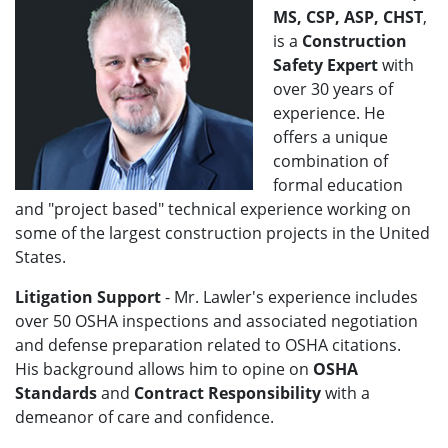
MS, CSP, ASP, CHST
,
is a
Construction
Safety Expert
with
over 30 years of
experience. He
offers a unique
combination of
formal education
and "project based" technical experience working on
some of the largest construction projects in the United
States.
Litigation Support
- Mr. Lawler's
experience includes
over 50 OSHA inspections and associated negotiation
and defense preparation related to OSHA citations.
His background allows him to opine on
OSHA
Standards
and
Contract Responsibility
with a
demeanor of care and confidence.