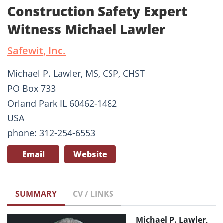
Construction Safety Expert
Witness Michael Lawler
Safewit, Inc.
Michael P. Lawler, MS, CSP, CHST
PO Box 733
Orland Park IL 60462-1482
USA
phone: 312-254-6553
Email
Website
SUMMARY
CV / LINKS
Michael P. Lawler,