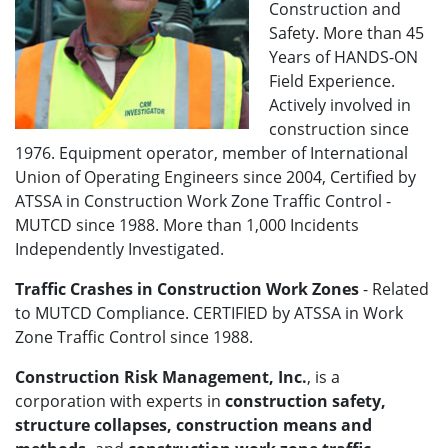
Construction and
Safety. More than 45
Years of HANDS-ON
Field Experience.
Actively involved in
construction since
1976. Equipment operator, member of International
Union of Operating Engineers since 2004, Certified by
ATSSA in Construction Work Zone Traffic Control -
MUTCD since 1988. More than 1,000 Incidents
Independently Investigated.
Traffic Crashes in Construction Work Zones
- Related
to MUTCD Compliance. CERTIFIED by ATSSA in Work
Zone Traffic Control since 1988.
Construction Risk Management, Inc.
, is a
corporation with experts in
construction safety,
structure collapses, construction means and