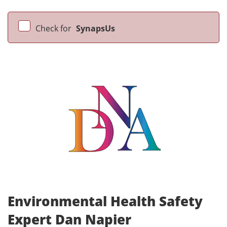
Check for
SynapsUs
Environmental Health Safety
Expert Dan Napier