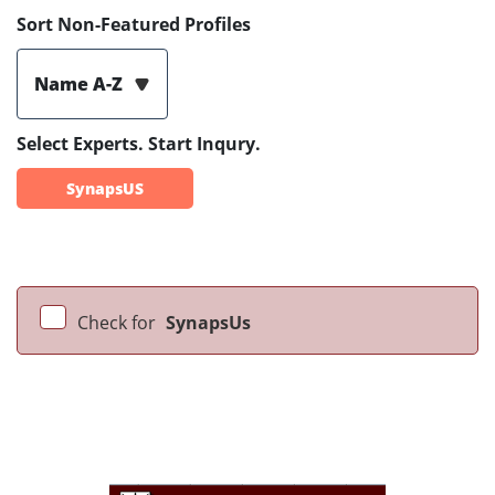
Sort Non-Featured Profiles
Name A-Z
Select Experts. Start Inqury.
SynapsUS
Check for
SynapsUs