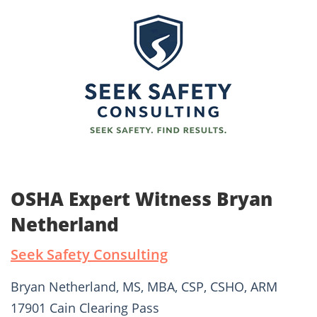
OSHA Expert Witness Bryan
Netherland
Seek Safety Consulting
Bryan Netherland, MS, MBA, CSP, CSHO, ARM
17901 Cain Clearing Pass