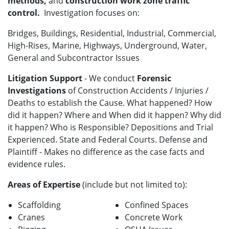
methods,
and
construction work zone traffic
control.
Investigation focuses on:
Bridges, Buildings, Residential, Industrial, Commercial,
High-Rises, Marine, Highways, Underground, Water,
General and Subcontractor Issues
Litigation Support
- We conduct
Forensic
Investigations
of Construction Accidents / Injuries /
Deaths to establish the Cause. What happened? How
did it happen? Where and When did it happen? Why did
it happen? Who is Responsible? Depositions and Trial
Experienced. State and Federal Courts. Defense and
Plaintiff - Makes no difference as the case facts and
evidence rules.
Areas of Expertise
(include but not limited to):
Scaffolding
Confined Spaces
Cranes
Concrete Work