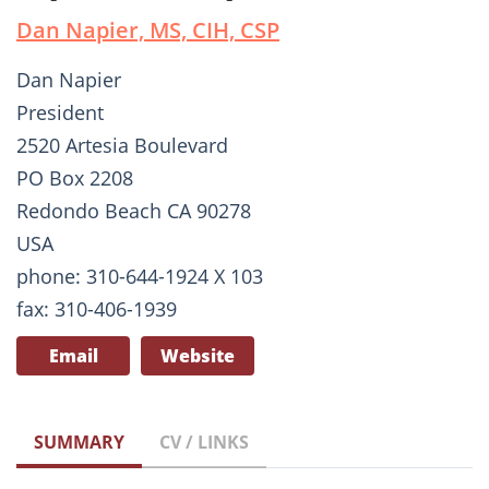
Dan Napier, MS, CIH, CSP
Dan Napier
President
2520 Artesia Boulevard
PO Box 2208
Redondo Beach CA 90278
USA
phone: 310-644-1924 X 103
fax: 310-406-1939
Email
Website
SUMMARY
CV / LINKS