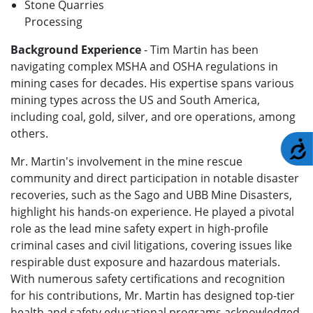
Stone Quarries
Processing
Background Experience
- Tim Martin has been
navigating complex MSHA and OSHA regulations in
mining cases for decades. His expertise spans various
mining types across the US and South America,
including coal, gold, silver, and ore operations, among
others.
A
Mr. Martin's involvement in the mine rescue
community and direct participation in notable disaster
recoveries, such as the Sago and UBB Mine Disasters,
highlight his hands-on experience. He played a pivotal
role as the lead mine safety expert in high-profile
criminal cases and civil litigations, covering issues like
respirable dust exposure and hazardous materials.
With numerous safety certifications and recognition
for his contributions, Mr. Martin has designed top-tier
health and safety educational programs acknowledged