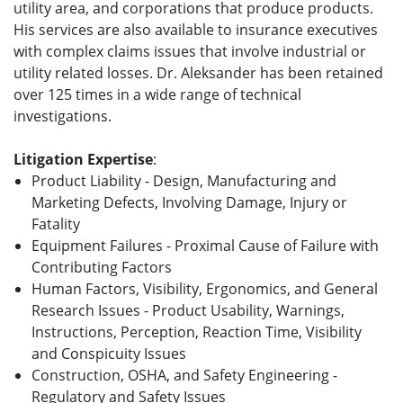
utility area, and corporations that produce products.
His services are also available to insurance executives
with complex claims issues that involve industrial or
utility related losses. Dr. Aleksander has been retained
over 125 times in a wide range of technical
investigations.
Litigation Expertise
:
Product Liability - Design, Manufacturing and
Marketing Defects, Involving Damage, Injury or
Fatality
Equipment Failures - Proximal Cause of Failure with
Contributing Factors
Human Factors, Visibility, Ergonomics, and General
Research Issues - Product Usability, Warnings,
Instructions, Perception, Reaction Time, Visibility
and Conspicuity Issues
Construction, OSHA, and Safety Engineering -
Regulatory and Safety Issues