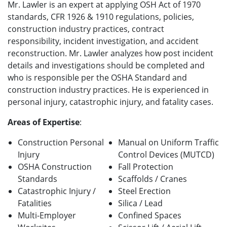
Mr. Lawler
is an expert at applying OSH Act of 1970
standards, CFR 1926 & 1910 regulations, policies,
construction industry practices, contract
responsibility,
incident investigation, and accident
reconstruction
.
Mr. Lawler analyzes how post incident
details and investigations should be completed and
who is responsible per the OSHA Standard and
construction industry practices. He is experienced in
personal injury, catastrophic injury, and fatality cases.
Areas of Expertise
:
Construction Personal
Manual on Uniform Traffic
Injury
Control Devices (MUTCD)
OSHA Construction
Fall Protection
Standards
Scaffolds / Cranes
Catastrophic Injury /
Steel Erection
Fatalities
Silica / Lead
Multi-Employer
Confined Spaces