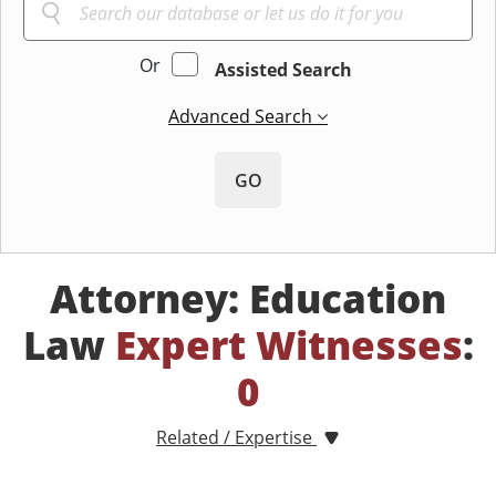
Or
Assisted Search
Advanced Search
GO
Attorney: Education
Law
Expert Witnesses
:
0
Related / Expertise