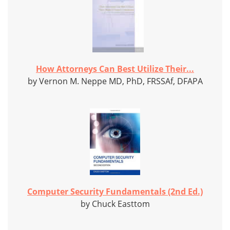
How Attorneys Can Best Utilize Their...
by Vernon M. Neppe MD, PhD, FRSSAf, DFAPA
Computer Security Fundamentals (2nd Ed.)
by Chuck Easttom