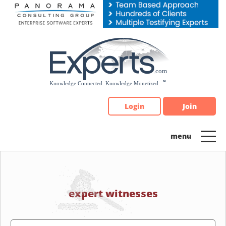
Please
note:
This
website
includes
an
accessibility
system.
Login
Join
expert witnesses