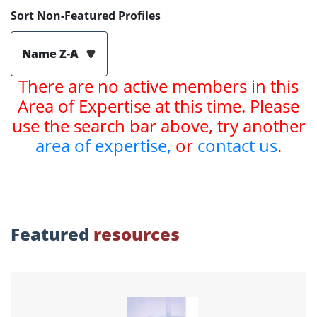
Sort Non-Featured Profiles
Name Z-A
There are no active members in this
Area of Expertise at this time. Please
use the search bar above, try another
area of expertise,
or
contact us
.
Featured
resources