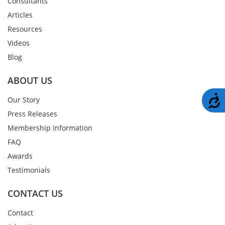
Consultants
Articles
Resources
Videos
Blog
ABOUT US
A
Our Story
Press Releases
Membership Information
FAQ
Awards
Testimonials
CONTACT US
Contact