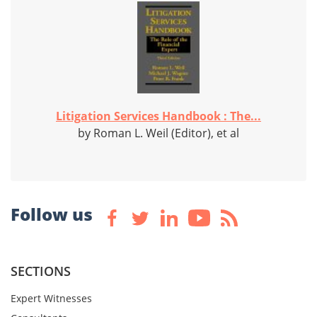
Litigation Services Handbook : The...
by Roman L. Weil (Editor), et al
Follow us
SECTIONS
Expert Witnesses