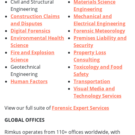
Civil and Structural
Materials Science
Engineering
Engineering
Construction Claims
Mechanical and
and Disputes
Electrical Engineering
Digital Forensics
Forensic Meteorology
Environmental Health
Premises Liability and
Science
Security
Fire and Explosion
Property Loss
Science
Consulting
Geotechnical
Toxicology and Food
Engineering
Safety
Human Factors
Transportation
Visual Media and
Technology Services
View our full suite of
Forensic Expert Services
GLOBAL OFFICES
Rimkus operates from 110+ offices worldwide, with