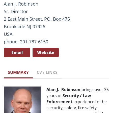
Alan J. Robinson
Sr. Director
2 East Main Street, PO. Box 475
Brookside NJ 07926
USA
phone: 201-787-6150
Email
Website
SUMMARY
CV / LINKS
Alan J. Robinson
brings over 35
years of
Security / Law
Enforcement
experience to the
security, safety, fire safety,