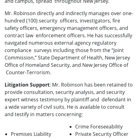
and campus, spread throughout New Jersey.
Mr. Robinson directly and indirectly manages over one-
hundred (100) security officers, investigators, fire
safety officers, emergency management officers, and
contract law enforcement officers. He has successfully
navigated numerous external agency regulatory
compliance surveys including those from the “Joint
Commission,” State Department of Health, New Jersey
Office of Homeland Security, and New Jersey Office of
Counter-Terrorism.
Litigation Support
: Mr. Robinson has been retained to
provide consultation, security analysis, and security
expert witness testimony by plaintiff and defendant in
a wide variety of civil suits. He is available to consult
and testify in matters concerning:
Crime Foreseeability
Premises Liability
Private Security Officer