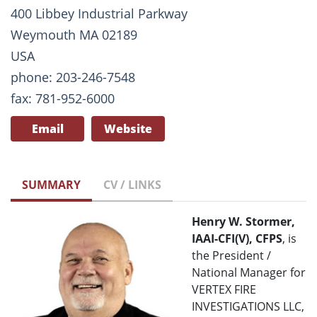
400 Libbey Industrial Parkway
Weymouth MA 02189
USA
phone: 203-246-7548
fax: 781-952-6000
Email
Website
SUMMARY
CV / LINKS
Henry W. Stormer,
IAAI-CFI(V), CFPS
, is
the President /
National Manager for
VERTEX FIRE
INVESTIGATIONS LLC,