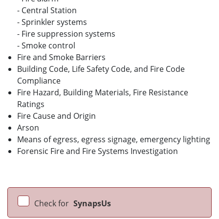
- Central Station
- Sprinkler systems
- Fire suppression systems
- Smoke control
Fire and Smoke Barriers
Building Code, Life Safety Code, and Fire Code
Compliance
Fire Hazard, Building Materials, Fire Resistance
Ratings
Fire Cause and Origin
Arson
Means of egress, egress signage, emergency lighting
Forensic Fire and Fire Systems Investigation
Check for
SynapsUs