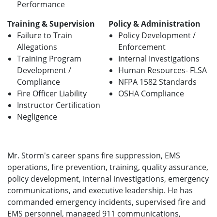
Performance
Training & Supervision
Policy & Administration
Failure to Train
Policy Development /
Allegations
Enforcement
Training Program
Internal Investigations
Development /
Human Resources- FLSA
Compliance
NFPA 1582 Standards
Fire Officer Liability
OSHA Compliance
Instructor Certification
Negligence
Mr. Storm's career spans fire suppression, EMS
operations, fire prevention, training, quality assurance,
policy development, internal investigations, emergency
communications, and executive leadership. He has
commanded emergency incidents, supervised fire and
EMS personnel, managed 911 communications,