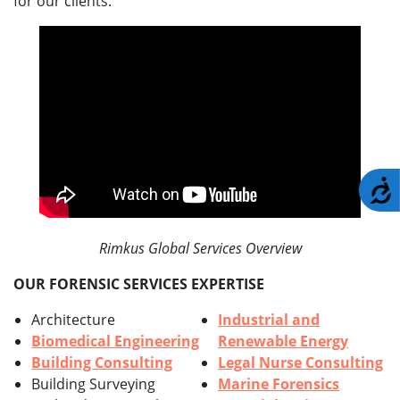
for our clients.
A
Rimkus Global Services Overview
OUR FORENSIC SERVICES EXPERTISE
Architecture
Industrial and
Biomedical Engineering
Renewable Energy
Building Consulting
Legal Nurse Consulting
Building Surveying
Marine Forensics