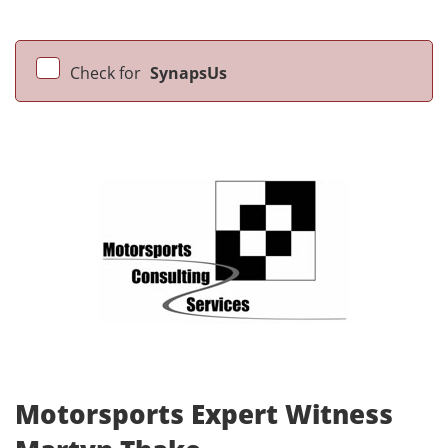
Check for
SynapsUs
Motorsports Expert Witness