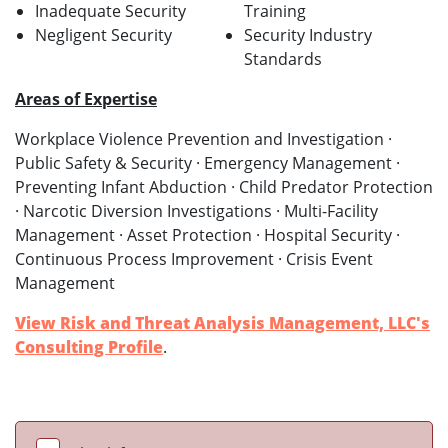
Inadequate Security
Training
Negligent Security
Security Industry
Standards
Areas of Expertise
Workplace Violence Prevention and Investigation ·
Public Safety & Security · Emergency Management ·
Preventing Infant Abduction · Child Predator Protection
· Narcotic Diversion Investigations · Multi-Facility
Management · Asset Protection · Hospital Security ·
Continuous Process Improvement · Crisis Event
Management
View Risk and Threat Analysis Management, LLC's
Consulting Profile
.