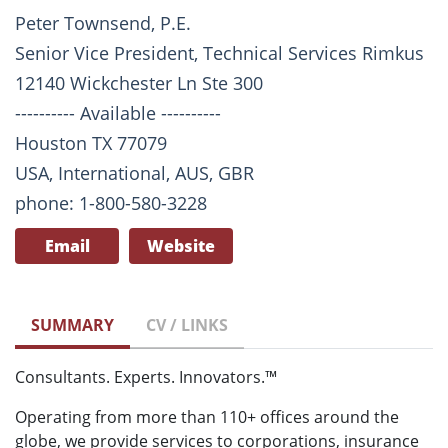
Peter Townsend, P.E.
Senior Vice President, Technical Services Rimkus
12140 Wickchester Ln Ste 300
---------- Available ----------
Houston TX 77079
USA, International, AUS, GBR
phone: 1-800-580-3228
Email
Website
SUMMARY
CV / LINKS
Consultants. Experts. Innovators.™
Operating from more than 110+ offices around the
globe, we provide services to corporations, insurance