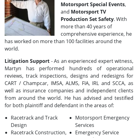
Motorsport Special Events
,
and
Motorsport TV
Production Set Safety
. With
more than 40 years of
comprehensive experience, he
has worked on more than 100 facilities around the
world.
Litigation Support
- As an experienced expert witness,
Martyn has performed hundreds of operational
reviews, track inspections, designs and redesigns for
CART / Champcar, IMSA, ALMS, FIA, IRL and SCCA, as
well as insurance companies and independent clients
from around the world. He has advised and testified
for both plaintiff and defendant in the areas of:
Racetrack and Track
Motorsport Emergency
Design
Services
Racetrack Construction,
Emergency Service