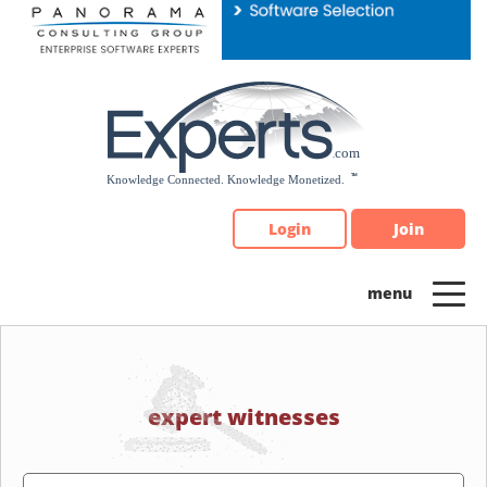
Please
note:
This
website
includes
an
accessibility
system.
Login
Join
expert witnesses