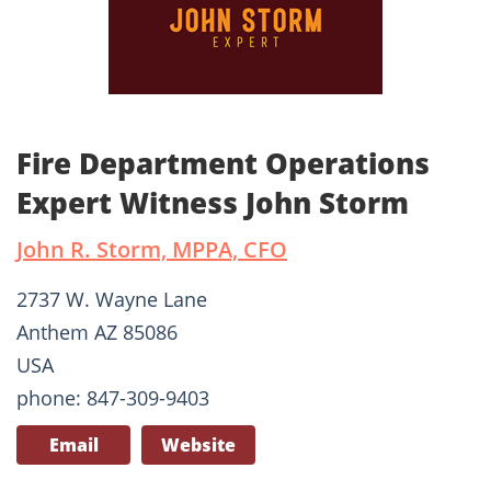
Fire Department Operations
Expert Witness John Storm
John R. Storm, MPPA, CFO
2737 W. Wayne Lane
Anthem AZ 85086
USA
phone: 847-309-9403
Email
Website