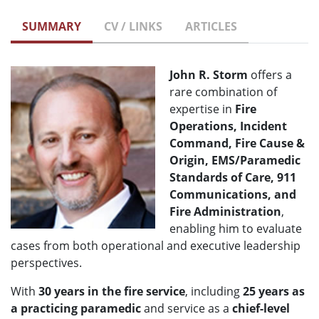
SUMMARY
CV / LINKS
ARTICLES
John R. Storm
offers a
rare combination of
expertise in
Fire
Operations, Incident
Command, Fire Cause &
Origin, EMS/Paramedic
Standards of Care, 911
Communications, and
Fire Administration
,
enabling him to evaluate
cases from both operational and executive leadership
perspectives.
With
30 years in the fire service
, including
25 years as
a practicing paramedic
and service as a
chief-level