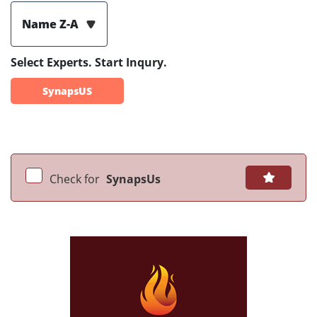
Name Z-A
Select Experts. Start Inqury.
SynapsUS
Check for
SynapsUs