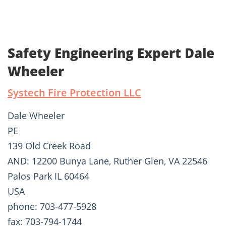
Safety Engineering Expert Dale
Wheeler
Systech Fire Protection LLC
Dale Wheeler
PE
139 Old Creek Road
AND: 12200 Bunya Lane, Ruther Glen, VA 22546
Palos Park IL 60464
USA
phone: 703-477-5928
fax: 703-794-1744