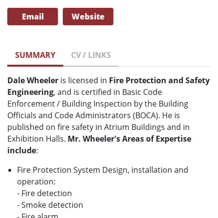
Email
Website
SUMMARY
CV / LINKS
Dale Wheeler
is licensed in
Fire Protection and Safety
Engineering
, and is certified in Basic Code
Enforcement / Building Inspection by the Building
Officials and Code Administrators (BOCA). He is
published on fire safety in Atrium Buildings and in
Exhibition Halls.
Mr. Wheeler's Areas of Expertise
include
:
Fire Protection System Design, installation and
operation:
- Fire detection
- Smoke detection
- Fire alarm