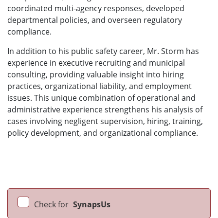
coordinated multi-agency responses, developed
departmental policies, and overseen regulatory
compliance.
In addition to his public safety career, Mr. Storm has
experience in executive recruiting and municipal
consulting, providing valuable insight into hiring
practices, organizational liability, and employment
issues. This unique combination of operational and
administrative experience strengthens his analysis of
cases involving negligent supervision, hiring, training,
policy development, and organizational compliance.
Check for
SynapsUs