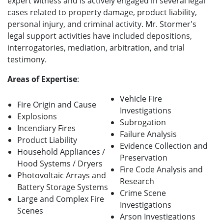
expert witness and is actively engaged in several legal
cases related to property damage, product liability,
personal injury, and criminal activity. Mr. Stormer's
legal support activities have included depositions,
interrogatories, mediation, arbitration, and trial
testimony.
Areas of Expertise
:
Vehicle Fire
Fire Origin and Cause
Investigations
Explosions
Subrogation
Incendiary Fires
Failure Analysis
Product Liability
Evidence Collection and
Household Appliances /
Preservation
Hood Systems / Dryers
Fire Code Analysis and
Photovoltaic Arrays and
Research
Battery Storage Systems
Crime Scene
Large and Complex Fire
Investigations
Scenes
Arson Investigations