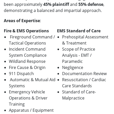
been approximately
45% plaintiff
and
55% defense
,
demonstrating a balanced and impartial approach.
Areas of Expertise
:
Fire & EMS Operations
EMS Standard of Care
Fireground Command /
Prehospital Assessment
Tactical Operations
& Treatment
Incident Command
Scope of Practice
System Compliance
Analysis - EMT /
Wildland Response
Paramedic
Fire Cause & Origin
Negligence
911 Dispatch
Documentation Review
Automatic & Mutual Aid
Resuscitation / Cardiac
Systems
Care Standards
Emergency Vehicle
Standard of Care-
Operations & Driver
Malpractice
Training
Apparatus / Equipment