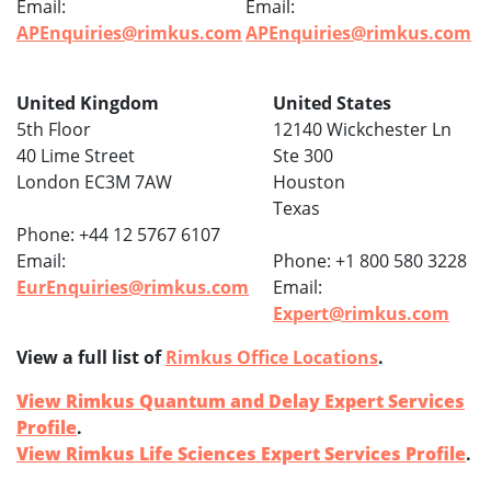
Email:
Email:
APEnquiries@rimkus.com
APEnquiries@rimkus.com
United Kingdom
United States
5th Floor
12140 Wickchester Ln
40 Lime Street
Ste 300
London EC3M 7AW
Houston
Texas
Phone: +44 12 5767 6107
Email:
Phone: +1 800 580 3228
EurEnquiries@rimkus.com
Email:
Expert@rimkus.com
View a full list of
Rimkus Office Locations
.
View Rimkus Quantum and Delay Expert Services
Profile
.
View Rimkus Life Sciences Expert Services Profile
.