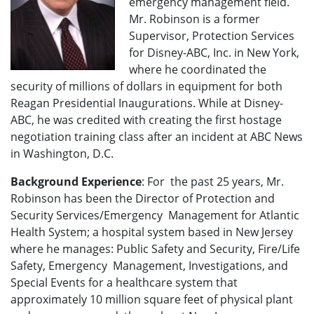
emergency management field.
Mr. Robinson is a former
Supervisor, Protection Services
for Disney-ABC, Inc. in New York,
where he coordinated the
security of millions of dollars in equipment for both
Reagan Presidential Inaugurations. While at Disney-
ABC, he was credited with creating the first hostage
negotiation training class after an incident at ABC News
in Washington, D.C.
Background Experience
: For the past 25 years, Mr.
Robinson has been the Director of Protection and
Security Services/Emergency Management for Atlantic
Health System; a hospital system based in New Jersey
where he manages: Public Safety and Security, Fire/Life
Safety, Emergency Management, Investigations, and
Special Events for a healthcare system that
approximately 10 million square feet of physical plant