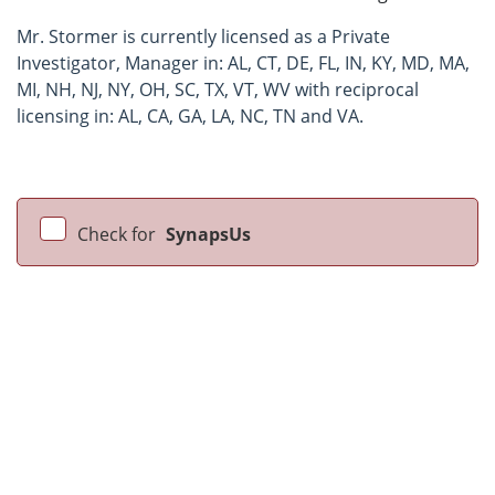
Mr. Stormer is currently licensed as a Private
Investigator, Manager in: AL, CT, DE, FL, IN, KY, MD, MA,
MI, NH, NJ, NY, OH, SC, TX, VT, WV with reciprocal
licensing in: AL, CA, GA, LA, NC, TN and VA.
Check for
SynapsUs