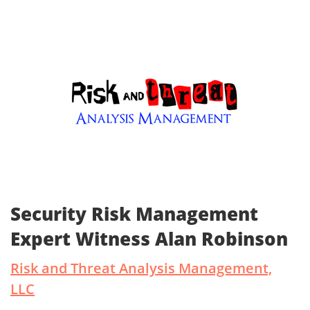
Security Risk Management
Expert Witness Alan Robinson
Risk and Threat Analysis Management,
LLC