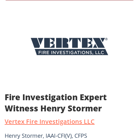
Fire Investigation Expert
Witness Henry Stormer
Vertex Fire Investigations LLC
Henry Stormer, IAAI-CFI(V), CFPS