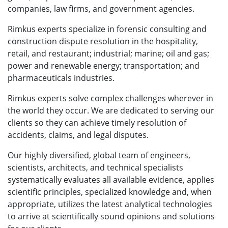
companies, law firms, and government agencies.
Rimkus experts specialize in forensic consulting and
construction dispute resolution in the hospitality,
retail, and restaurant; industrial; marine; oil and gas;
power and renewable energy; transportation; and
pharmaceuticals industries.
Rimkus experts solve complex challenges wherever in
the world they occur. We are dedicated to serving our
clients so they can achieve timely resolution of
accidents, claims, and legal disputes.
Our highly diversified, global team of engineers,
scientists, architects, and technical specialists
systematically evaluates all available evidence, applies
scientific principles, specialized knowledge and, when
appropriate, utilizes the latest analytical technologies
to arrive at scientifically sound opinions and solutions