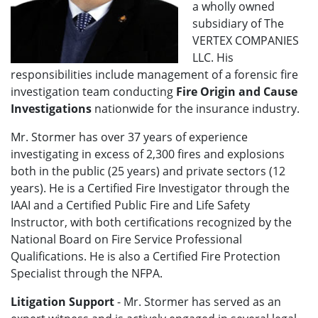
a wholly owned
subsidiary of The
VERTEX COMPANIES
LLC. His
responsibilities include management of a forensic fire
investigation team conducting
Fire Origin and Cause
Investigations
nationwide for the insurance industry.
Mr. Stormer has over 37 years of experience
investigating in excess of 2,300 fires and explosions
both in the public (25 years) and private sectors (12
years). He is a Certified Fire Investigator through the
IAAI and a Certified Public Fire and Life Safety
Instructor, with both certifications recognized by the
National Board on Fire Service Professional
Qualifications. He is also a Certified Fire Protection
Specialist through the NFPA.
Litigation Support
- Mr. Stormer has served as an