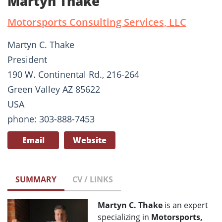
Martyn Thake
Motorsports Consulting Services, LLC
Martyn C. Thake
President
190 W. Continental Rd., 216-264
Green Valley AZ 85622
USA
phone: 303-888-7453
Email
Website
SUMMARY
CV / LINKS
Martyn C. Thake
is an expert
specializing in
Motorsports,