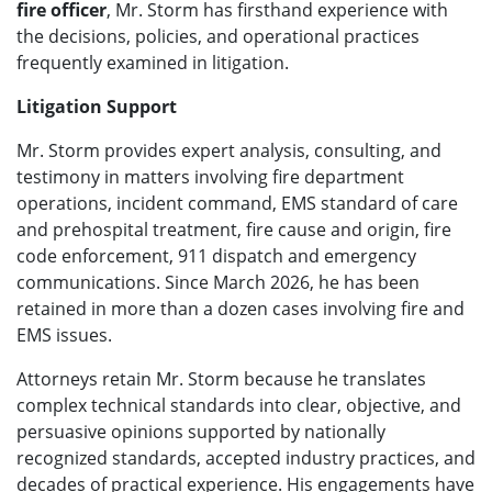
fire officer
, Mr. Storm has firsthand experience with
the decisions, policies, and operational practices
frequently examined in litigation.
Litigation Support
Mr. Storm provides expert analysis, consulting, and
testimony in matters involving fire department
operations, incident command, EMS standard of care
and prehospital treatment, fire cause and origin, fire
code enforcement, 911 dispatch and emergency
communications. Since March 2026, he has been
retained in more than a dozen cases involving fire and
EMS issues.
Attorneys retain Mr. Storm because he translates
complex technical standards into clear, objective, and
persuasive opinions supported by nationally
recognized standards, accepted industry practices, and
decades of practical experience. His engagements have