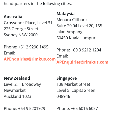
headquarters in the following cities.
Malaysia
Australia
Menara Citibank
Grosvenor Place, Level 31
Suite 20.04 Level 20, 165
225 George Street
Jalan Ampang
Sydney NSW 2000
50450 Kuala Lumpur
Phone: +61 2 9290 1495
Phone: +60 3 9212 1204
Email:
Email:
APEnquiries@rimkus.com
APEnquiries@rimkus.com
New Zealand
Singapore
Level 2, 1 Broadway
138 Market Street
Newmarket
Level 5, CapitaGreen
Auckland 1023
048946
Phone: +64 9 5201929
Phone: +65 6016 6057