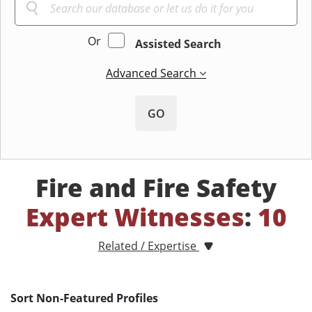
Or
Assisted Search
Advanced Search
GO
Fire and Fire Safety
Expert Witnesses
:
10
Related / Expertise
Sort Non-Featured Profiles