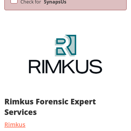
Check for
SynapsUs
Rimkus Forensic Expert
Services
Rimkus