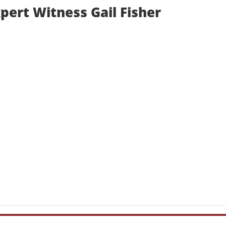
pert Witness Gail Fisher