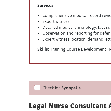
Services
:
Comprehensive medical record revie
Expert witness
Detailed medical chronology, fact s
Observation and reporting for defe
Expert witness location, demand lett
Skills:
Training Course Development · Mi
Check for
SynapsUs
Legal Nurse Consultant A