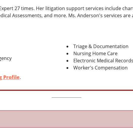
pert 27 times. Her litigation support services include chart
ical Assessments, and more. Ms. Anderson's services are ava
Triage & Documentation
Nursing Home Care
gency
Electronic Medical Record
Worker's Compensation
 Profile
.