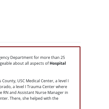
rgency Department for more than 25
geable about all aspects of
Hospital
ounty, USC Medical Center, a level I
orado, a level I Trauma Center where
rge RN and Assistant Nurse Manager in
enter. There, she helped with the