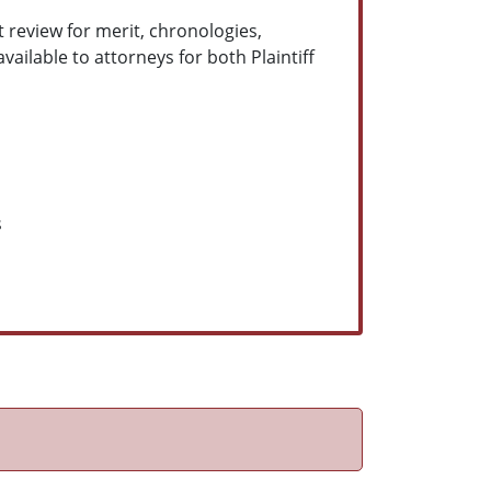
 review for merit, chronologies,
ilable to attorneys for both Plaintiff
s