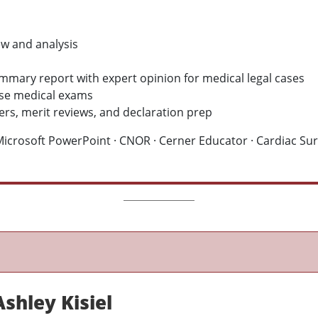
w and analysis
ummary report with expert opinion for medical legal cases
nse medical exams
ers, merit reviews, and declaration prep
crosoft PowerPoint · CNOR · Cerner Educator · Cardiac Surg
shley Kisiel