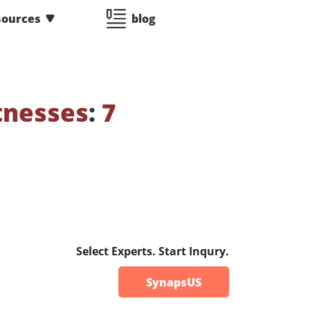
sources
blog
tnesses
:
7
Select Experts. Start Inqury.
SynapsUS