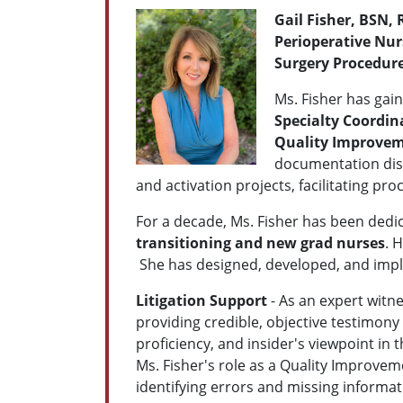
G
ail Fisher, BSN,
Perioperative Nu
Surgery Procedure
Ms. Fisher has gain
Specialty Coordin
Quality Improvem
documentation discr
and activation projects, facilitating p
For a decade, Ms. Fisher has been dedi
transitioning and new grad nurses
. 
She has designed, developed, and impl
Litigation Support
- As an expert witne
providing credible, objective testimony
proficiency, and insider's viewpoint in
Ms. Fisher's role as a Quality Improvem
identifying errors and missing informat