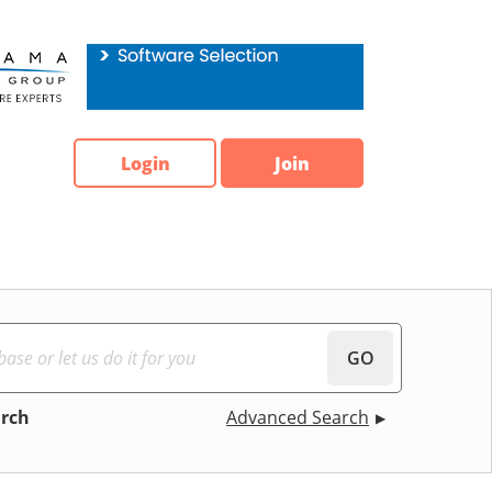
Login
Join
GO
arch
Advanced Search