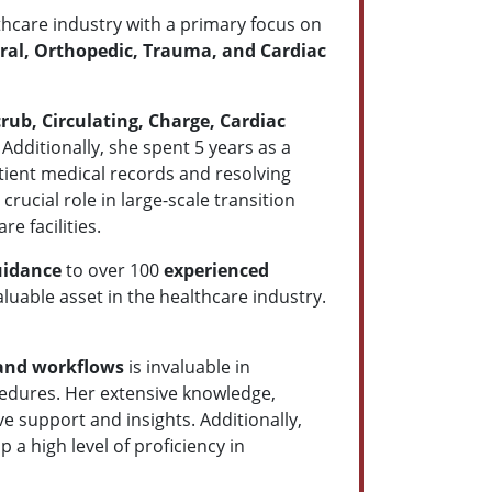
lthcare industry with a primary focus on
ral,
Orthopedic, Trauma, and Cardiac
rub, Circulating, Charge, Cardiac
. Additionally, she spent 5 years as a
atient medical records and resolving
rucial role in large-scale transition
e facilities.
guidance
to over 100
experienced
uable asset in the healthcare industry.
 and workflows
is invaluable in
ocedures. Her extensive knowledge,
e support and insights. Additionally,
a high level of proficiency in