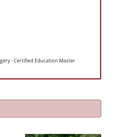
ery · Certified Education Master