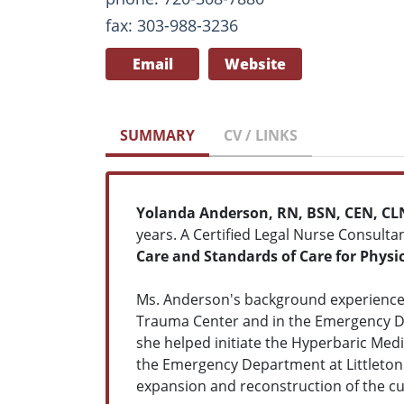
fax: 303-988-3236
Email
Website
SUMMARY
CV / LINKS
Yolanda Anderson, RN, BSN, CEN, CL
years. A Certified Legal Nurse Consulta
Care and Standards of Care for Physi
Ms. Anderson's background experience 
Trauma Center and in the Emergency De
she helped initiate the Hyperbaric Med
the Emergency Department at Littleton A
expansion and reconstruction of the cu