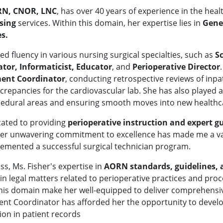
 RN, CNOR, LNC
, has over 40 years of experience in the hea
rsing
services. Within this domain, her expertise lies in
Gene
s.
ed fluency in various nursing surgical specialties, such as
Sc
ator, Informaticist, Educator
,
and
Perioperative Director
ent Coordinator
, conducting retrospective reviews of inp
epancies for the cardiovascular lab. She has also played a c
rocedural areas and ensuring smooth moves into new healthcar
cated to providing
p
erioperative instruction and expert 
Her unwavering commitment to excellence has made me a val
emented a successful surgical technician program.
ss, Ms. Fisher's expertise in
AORN standards, guidelines,
 in legal matters related to perioperative practices and pr
 this domain make her well-equipped to deliver comprehensiv
ent Coordinator has afforded her the opportunity to develop 
ion in patient records