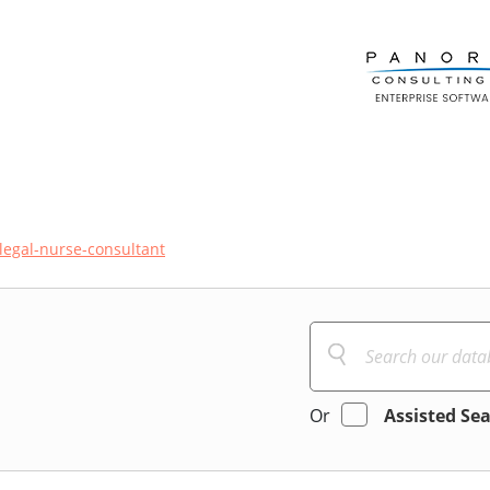
legal-nurse-consultant
Or
Assisted Se