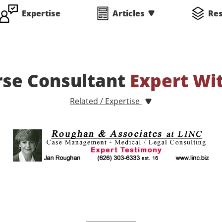
Expertise
Articles
Re
rse Consultant
Expert Wi
Related / Expertise