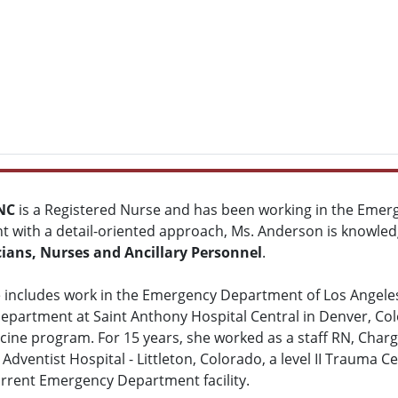
NC
is a Registered Nurse and has been working in the Eme
nt with a detail-oriented approach, Ms. Anderson is knowled
cians, Nurses and Ancillary Personnel
.
includes work in the Emergency Department of Los Angeles C
partment at Saint Anthony Hospital Central in Denver, Col
icine program. For 15 years, she worked as a staff RN, Cha
dventist Hospital - Littleton, Colorado, a level II Trauma C
rrent Emergency Department facility.