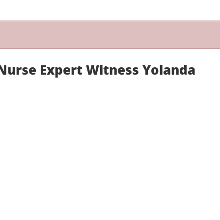
urse Expert Witness Yolanda