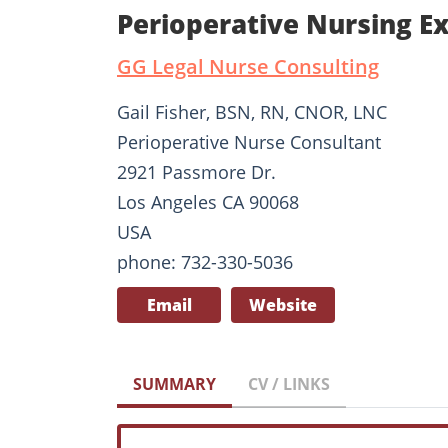
Perioperative Nursing Ex
GG Legal Nurse Consulting
Gail Fisher, BSN, RN, CNOR, LNC
Perioperative Nurse Consultant
2921 Passmore Dr.
Los Angeles CA 90068
USA
phone: 732-330-5036
Email
Website
SUMMARY
CV / LINKS