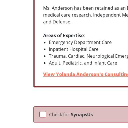
Ms. Anderson has been retained as an Ex
medical care research, Independent Med
and Defense.
Areas of Expertise
:
Emergency Department Care
Inpatient Hospital Care
Trauma, Cardiac, Neurological Emer
Adult, Pediatric, and Infant Care
View Yolanda Anderson's Consulting
Check for
SynapsUs