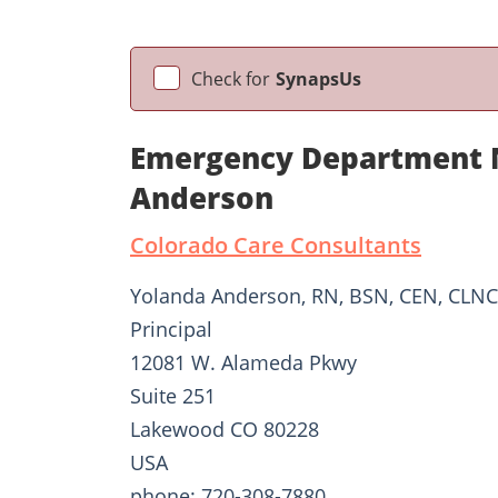
Check for
SynapsUs
Emergency Department N
Anderson
Colorado Care Consultants
Yolanda Anderson, RN, BSN, CEN, CLNC
Principal
12081 W. Alameda Pkwy
Suite 251
Lakewood CO 80228
USA
phone: 720-308-7880