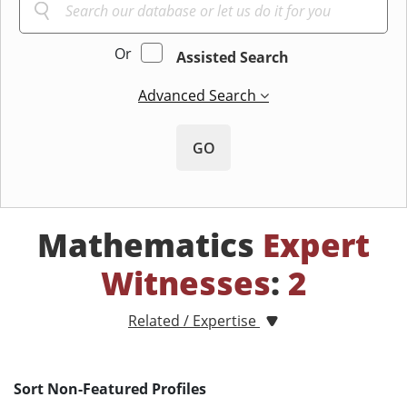
Or
Assisted Search
Advanced Search
GO
Mathematics
Expert
Witnesses
:
2
Related / Expertise
Sort Non-Featured Profiles