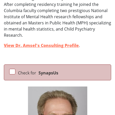
After completing residency training he joined the
Columbia faculty completing two prestigious National
Institute of Mental Health research fellowships and
obtained an Masters in Public Health (MPH) specializing
in mental health statistics, and Child Psychiatry
Research.
View Dr. Amsel's Consulting Profile
.
Check for
SynapsUs