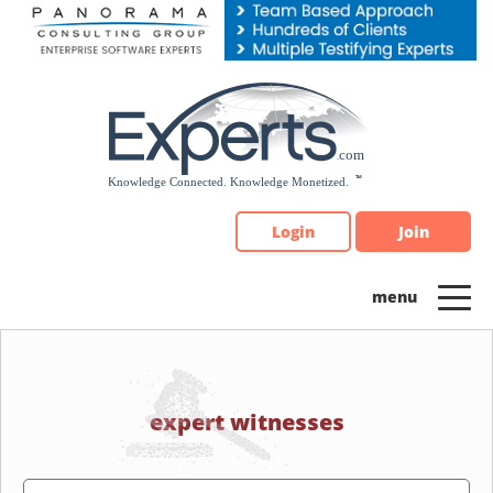
Please
note:
This
website
includes
an
accessibility
system.
Login
Join
expert witnesses