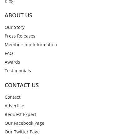
Blog
ABOUT US
Our Story
Press Releases
Membership Information
FAQ
Awards
Testimonials
CONTACT US
Contact
Advertise
Request Expert
Our Facebook Page
Our Twitter Page