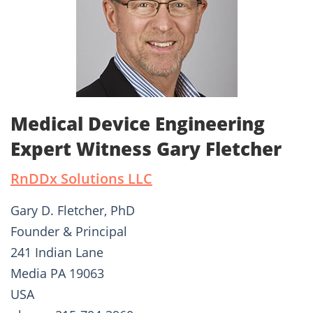
Medical Device Engineering
Expert Witness Gary Fletcher
RnDDx Solutions LLC
Gary D. Fletcher, PhD
Founder & Principal
241 Indian Lane
Media PA 19063
USA