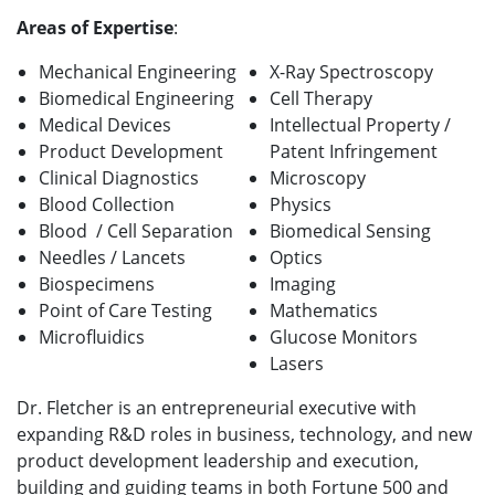
Areas of Expertise
:
Mechanical Engineering
X-Ray Spectroscopy
Biomedical Engineering
Cell Therapy
Medical Devices
Intellectual Property /
Product Development
Patent Infringement
Clinical Diagnostics
Microscopy
Blood Collection
Physics
Blood / Cell Separation
Biomedical Sensing
Needles / Lancets
Optics
Biospecimens
Imaging
Point of Care Testing
Mathematics
Microfluidics
Glucose Monitors
Lasers
Dr. Fletcher is an entrepreneurial executive with
expanding R&D roles in business, technology, and new
product development leadership and execution,
building and guiding teams in both Fortune 500 and