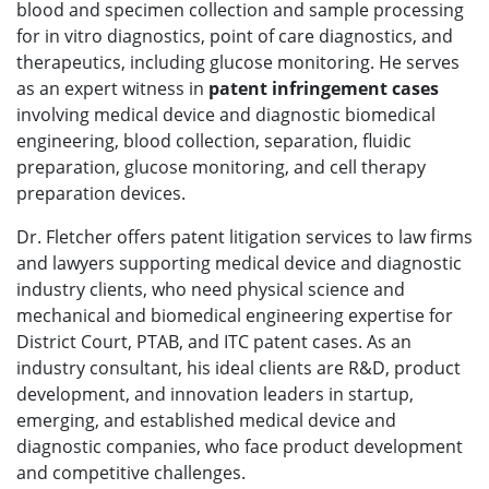
blood and specimen collection and sample processing
for in vitro diagnostics, point of care diagnostics, and
therapeutics, including glucose monitoring. He serves
as an expert witness in
patent infringement cases
involving medical device and diagnostic biomedical
engineering, blood collection, separation, fluidic
preparation, glucose monitoring, and cell therapy
preparation devices.
Dr. Fletcher offers patent litigation services to law firms
and lawyers supporting medical device and diagnostic
industry clients, who need physical science and
mechanical and biomedical engineering expertise for
District Court, PTAB, and ITC patent cases. As an
industry consultant, his ideal clients are R&D, product
development, and innovation leaders in startup,
emerging, and established medical device and
diagnostic companies, who face product development
and competitive challenges.