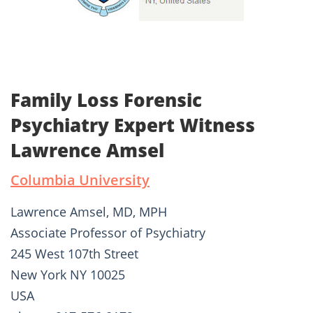
Family Loss Forensic
Psychiatry Expert Witness
Lawrence Amsel
Columbia University
Lawrence Amsel, MD, MPH
Associate Professor of Psychiatry
245 West 107th Street
New York NY 10025
USA