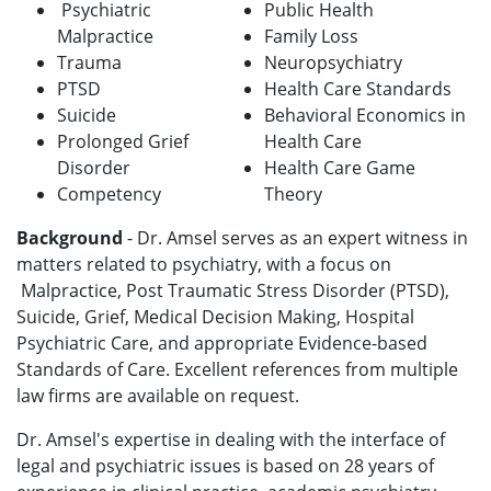
Psychiatric
Public Health
Malpractice
Family Loss
Trauma
Neuropsychiatry
PTSD
Health Care Standards
Suicide
Behavioral Economics in
Prolonged Grief
Health Care
Disorder
Health Care Game
Competency
Theory
Background
-
Dr. Amsel serves as an expert witness in
matters related to psychiatry, with a focus on
Malpractice, Post Traumatic Stress Disorder (PTSD),
Suicide, Grief, Medical Decision Making, Hospital
Psychiatric Care, and appropriate Evidence-based
Standards of Care. Excellent references from multiple
law firms are available on request.
Dr. Amsel's expertise in dealing with the interface of
legal and psychiatric issues is based on 28 years of