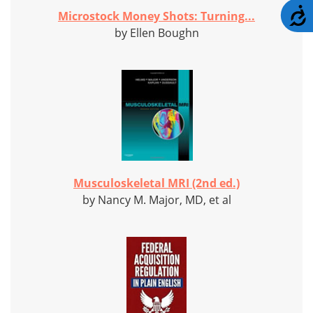
A
Microstock Money Shots: Turning...
by Ellen Boughn
Musculoskeletal MRI (2nd ed.)
by Nancy M. Major, MD, et al