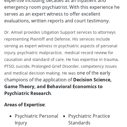
expertise including decades as an inpatient and
emergency room psychiatrist. With this experience he
serves as an expert witness to offer excellent
evaluations, written reports and court testimony.
Dr. Amsel provides Litigation Support services to attorneys
representing Plaintiff and Defense. His services include
serving as expert witness in psychiatric aspects of personal
injury, psychiatric malpractice, medical record review for
causation and standard of care. He has expertise in trauma,
PTSD, suicide, Prolonged Grief Disorder, competency issues
one of the early
and medical decision making. He was
champions of the application of
Decision Science,
Game Theory, and Behavioral Economics to
Psychiatric Research
.
Areas of Expertise
:
Psychiatric Personal
Psychiatric Practice
Injury
Standards