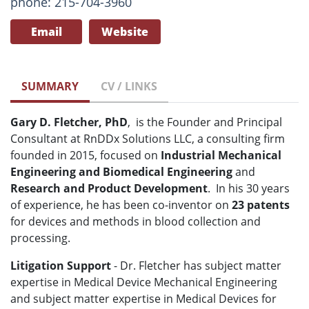
phone: 215-704-3960
Email
Website
SUMMARY
CV / LINKS
Gary D. Fletcher, PhD
, is the Founder and Principal
Consultant at RnDDx Solutions LLC, a consulting firm
founded in 2015, focused on
Industrial Mechanical
Engineering
and
Biomedical Engineering
and
Research and Product Development
. In his 30 years
of experience, he has been co-inventor on
23 patents
for devices and methods in blood collection and
processing.
Litigation Support
- Dr. Fletcher has subject matter
expertise in Medical Device Mechanical Engineering
and subject matter expertise in Medical Devices for