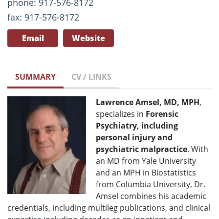
phone: 917-576-8172
fax: 917-576-8172
Email
Website
SUMMARY
CV / LINKS
Lawrence Amsel, MD, MPH
,
specializes in
Forensic
Psychiatry, including
personal injury and
psychiatric malpractice
. With
an MD from Yale University
and an MPH in Biostatistics
from Columbia University, Dr.
Amsel combines his academic
credentials, including multileg publications, and clinical