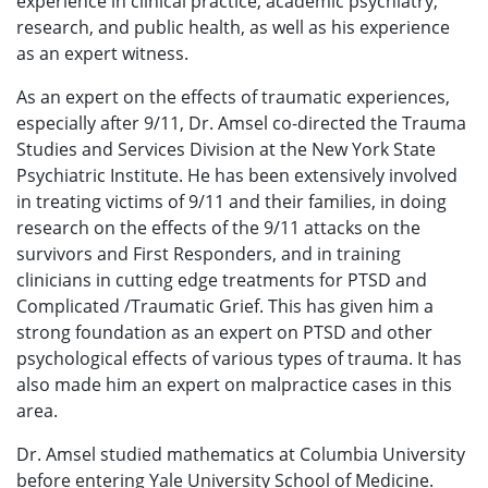
experience in clinical practice, academic psychiatry,
research, and public health, as well as his experience
as an expert witness.
As an expert on the effects of traumatic experiences,
especially after 9/11, Dr. Amsel co-directed the Trauma
Studies and Services Division at the New York State
Psychiatric Institute. He has been extensively involved
in treating victims of 9/11 and their families, in doing
research on the effects of the 9/11 attacks on the
survivors and First Responders, and in training
clinicians in cutting edge treatments for PTSD and
Complicated /Traumatic Grief. This has given him a
strong foundation as an expert on PTSD and other
psychological effects of various types of trauma. It has
also made him an expert on malpractice cases in this
area.
Dr. Amsel studied mathematics at Columbia University
before entering Yale University School of Medicine.