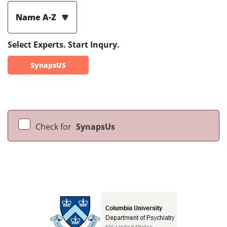
Name A-Z
Select Experts. Start Inqury.
SynapsUS
Check for
SynapsUs