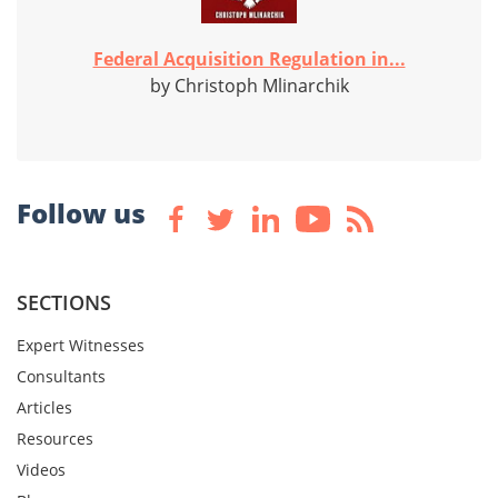
Federal Acquisition Regulation in...
by Christoph Mlinarchik
Follow us
SECTIONS
Expert Witnesses
Consultants
Articles
Resources
Videos