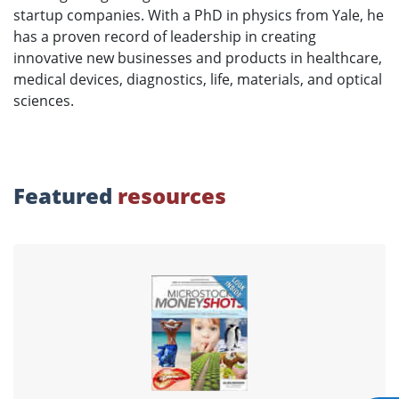
startup companies. With a PhD in physics from Yale, he
has a proven record of leadership in creating
innovative new businesses and products in healthcare,
medical devices, diagnostics, life, materials, and optical
sciences.
Featured
resources