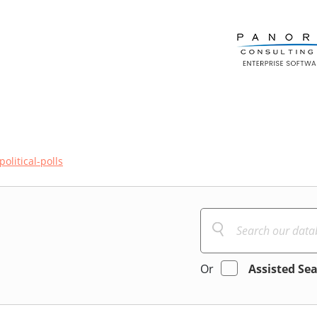
political-polls
Or
Assisted Se