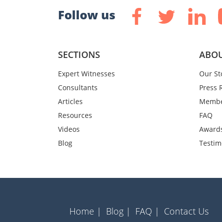
Follow us
SECTIONS
ABOU
Expert Witnesses
Our St
Consultants
Press 
Articles
Membe
Resources
FAQ
Videos
Award
Blog
Testim
Home |
Blog |
FAQ |
Contact Us