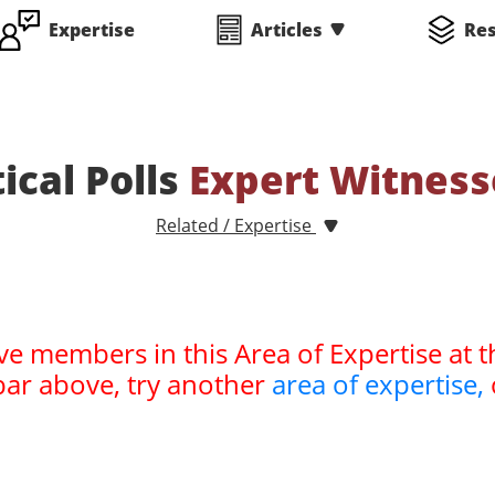
Expertise
Articles
Re
tical Polls
Expert Witness
Related / Expertise
ve members in this Area of Expertise at t
bar above, try another
area of expertise,