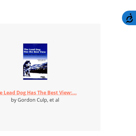
A
e Lead Dog Has The Best View:...
by Gordon Culp, et al