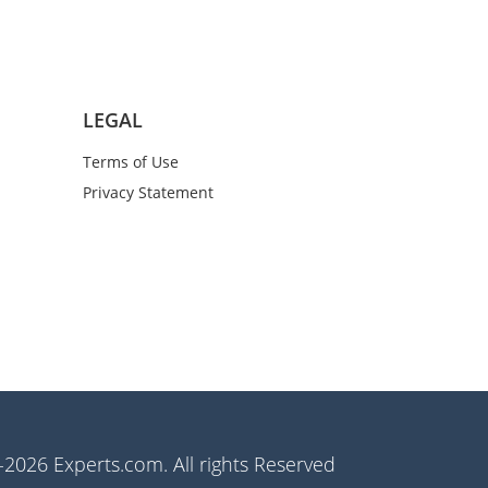
LEGAL
Terms of Use
Privacy Statement
2026 Experts.com. All rights Reserved