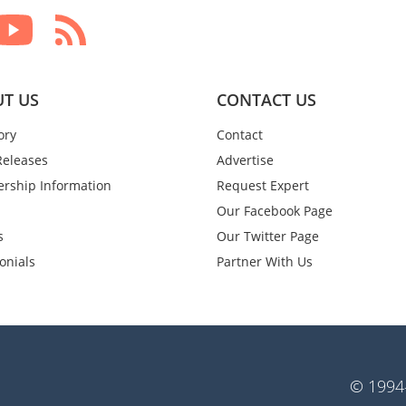
T US
CONTACT US
ory
Contact
Releases
Advertise
rship Information
Request Expert
Our Facebook Page
s
Our Twitter Page
onials
Partner With Us
© 1994-