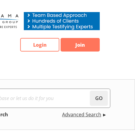
Login
Join
GO
arch
Advanced Search