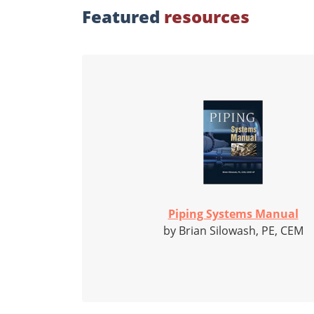
Featured
resources
Piping Systems Manual
by Brian Silowash, PE, CEM