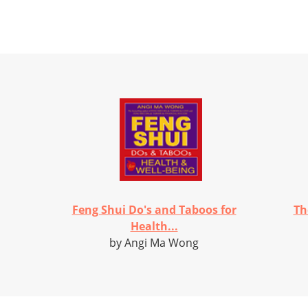
Feng Shui Do's and Taboos for
Th
Health...
by Angi Ma Wong