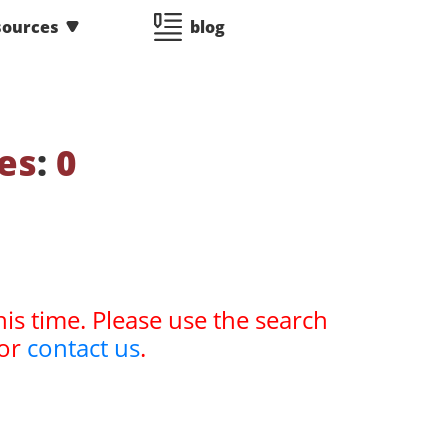
sources
blog
es
:
0
his time. Please use the search
or
contact us
.