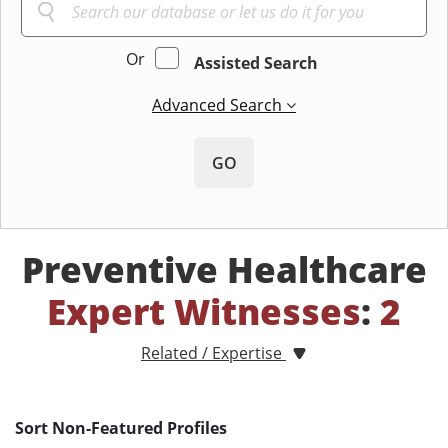
Or
Assisted Search
Advanced Search
GO
Preventive Healthcare
Expert Witnesses
:
2
Related / Expertise
Sort Non-Featured Profiles