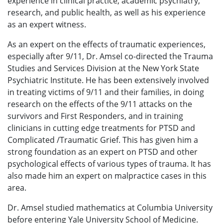
experience in clinical practice, academic psychiatry,
research, and public health, as well as his experience
as an expert witness.
As an expert on the effects of traumatic experiences,
especially after 9/11, Dr. Amsel co-directed the Trauma
Studies and Services Division at the New York State
Psychiatric Institute. He has been extensively involved
in treating victims of 9/11 and their families, in doing
research on the effects of the 9/11 attacks on the
survivors and First Responders, and in training
clinicians in cutting edge treatments for PTSD and
Complicated /Traumatic Grief. This has given him a
strong foundation as an expert on PTSD and other
psychological effects of various types of trauma. It has
also made him an expert on malpractice cases in this
area.
Dr. Amsel studied mathematics at Columbia University
before entering Yale University School of Medicine.