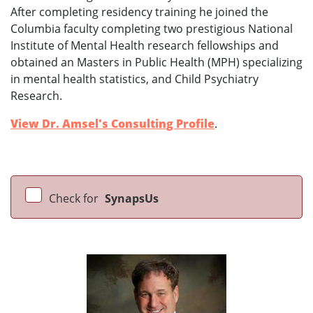
After completing residency training he joined the
Columbia faculty completing two prestigious National
Institute of Mental Health research fellowships and
obtained an Masters in Public Health (MPH) specializing
in mental health statistics, and Child Psychiatry
Research.
View Dr. Amsel's Consulting Profile
.
Check for
SynapsUs