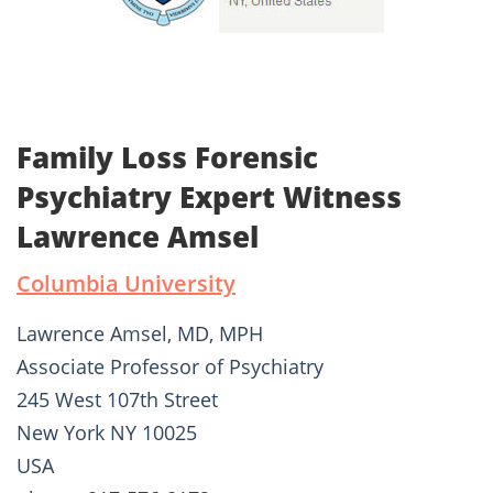
Family Loss Forensic
Psychiatry Expert Witness
Lawrence Amsel
Columbia University
Lawrence Amsel, MD, MPH
Associate Professor of Psychiatry
245 West 107th Street
New York NY 10025
USA