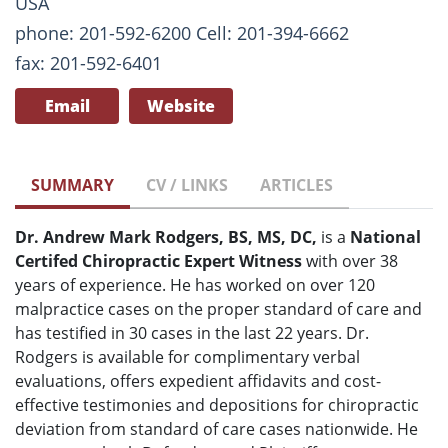
USA
phone: 201-592-6200 Cell: 201-394-6662
fax: 201-592-6401
Email
Website
SUMMARY
CV / LINKS
ARTICLES
Dr. Andrew Mark Rodgers, BS, MS, DC,
is a
National
Certifed Chiropractic Expert Witness
with over 38
years of experience. He has worked on over 120
malpractice cases on the proper standard of care and
has testified in 30 cases in the last 22 years. Dr.
Rodgers is available for complimentary verbal
evaluations, offers expedient affidavits and cost-
effective testimonies and depositions for chiropractic
deviation from standard of care cases nationwide. He