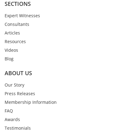
SECTIONS
Expert Witnesses
Consultants
Articles
Resources
Videos
Blog
ABOUT US
Our Story
Press Releases
Membership Information
FAQ
Awards
Testimonials