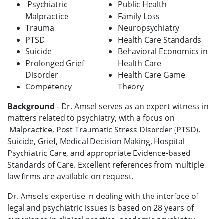
Psychiatric
Public Health
Malpractice
Family Loss
Trauma
Neuropsychiatry
PTSD
Health Care Standards
Suicide
Behavioral Economics in
Prolonged Grief
Health Care
Disorder
Health Care Game
Competency
Theory
Background
-
Dr. Amsel serves as an expert witness in
matters related to psychiatry, with a focus on
Malpractice, Post Traumatic Stress Disorder (PTSD),
Suicide, Grief, Medical Decision Making, Hospital
Psychiatric Care, and appropriate Evidence-based
Standards of Care. Excellent references from multiple
law firms are available on request.
Dr. Amsel's expertise in dealing with the interface of
legal and psychiatric issues is based on 28 years of