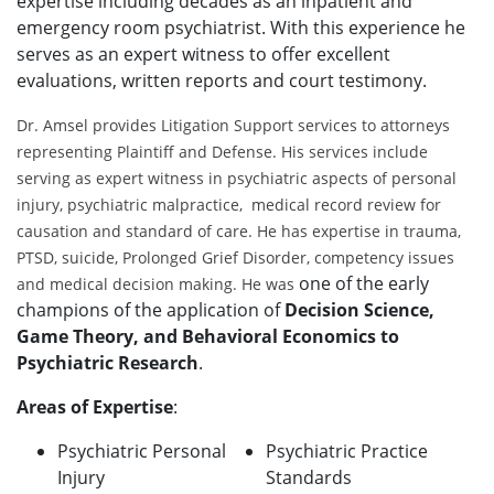
expertise including decades as an inpatient and
emergency room psychiatrist. With this experience he
serves as an expert witness to offer excellent
evaluations, written reports and court testimony.
Dr. Amsel provides Litigation Support services to attorneys
representing Plaintiff and Defense. His services include
serving as expert witness in psychiatric aspects of personal
injury, psychiatric malpractice, medical record review for
causation and standard of care. He has expertise in trauma,
PTSD, suicide, Prolonged Grief Disorder, competency issues
one of the early
and medical decision making. He was
champions of the application of
Decision Science,
Game Theory, and Behavioral Economics to
Psychiatric Research
.
Areas of Expertise
:
Psychiatric Personal
Psychiatric Practice
Injury
Standards