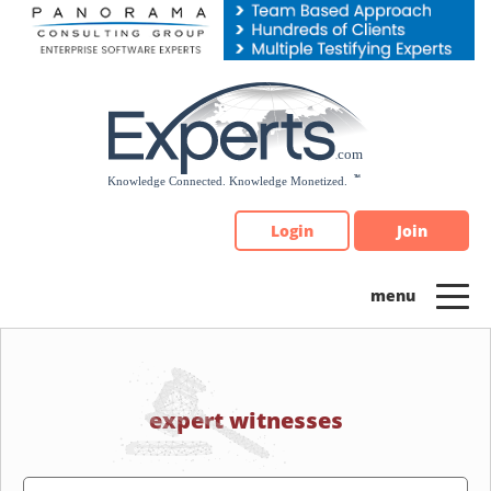
Please
note:
This
website
includes
an
accessibility
system.
Login
Join
expert witnesses