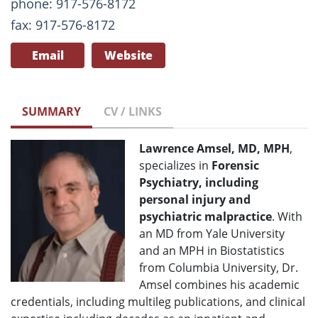
phone: 917-576-8172
fax: 917-576-8172
Email
Website
SUMMARY
CV / LINKS
Lawrence Amsel, MD, MPH
,
specializes in
Forensic
Psychiatry, including
personal injury and
psychiatric malpractice
. With
an MD from Yale University
and an MPH in Biostatistics
from Columbia University, Dr.
Amsel combines his academic
credentials, including multileg publications, and clinical