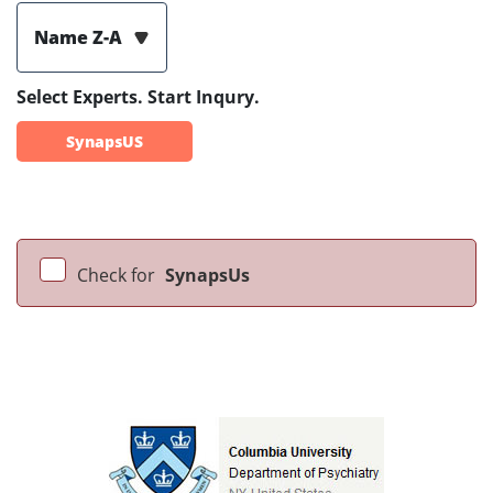
Name Z-A
Select Experts. Start Inqury.
SynapsUS
Check for
SynapsUs