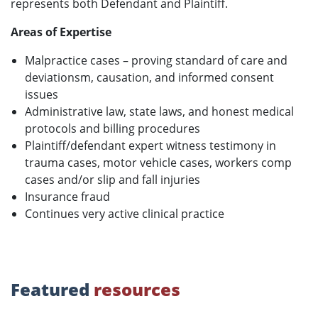
represents both Defendant and Plaintiff.
Areas of Expertise
Malpractice cases – proving standard of care and
deviationsm, causation, and informed consent
issues
Administrative law, state laws, and honest medical
protocols and billing procedures
Plaintiff/defendant expert witness testimony in
trauma cases, motor vehicle cases, workers comp
cases and/or slip and fall injuries
Insurance fraud
Continues very active clinical practice
Featured
resources