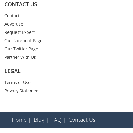
CONTACT US
Contact
Advertise
Request Expert
Our Facebook Page
Our Twitter Page
Partner With Us
LEGAL
Terms of Use
Privacy Statement
Home |
Blog |
FAQ |
Contact Us