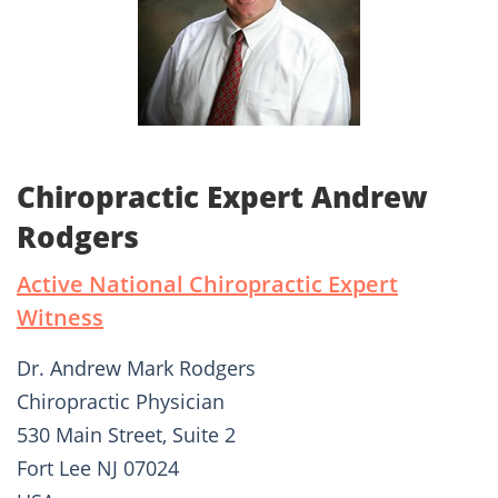
Chiropractic Expert Andrew
Rodgers
Active National Chiropractic Expert
Witness
Dr. Andrew Mark Rodgers
Chiropractic Physician
530 Main Street, Suite 2
Fort Lee NJ 07024