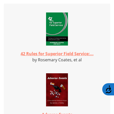
42 Rules for Superior Field Service:...
by Rosemary Coates, et al
A