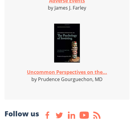
Adverse Events
by James J. Farley
Uncommon Perspectives on the...
by Prudence Gourguechon, MD
Follow us