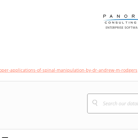
oper-applications-of-spinal-manipulation-by-dr-andrew-m-rodgers