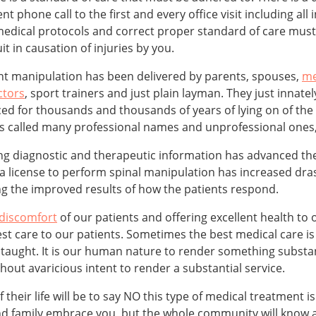
t phone call to the first and every office visit including all 
edical protocols and correct proper standard of care must b
it in causation of injuries by you.
int manipulation has been delivered by parents, spouses,
me
ctors
, sport trainers and just plain layman. They just innatel
ced for thousands and thousands of years of lying on of the 
was called many professional names and unprofessional ones,
ing diagnostic and therapeutic information has advanced the
 license to perform spinal manipulation has increased drast
ng the improved results of how the patients respond.
 discomfort
of our patients and offering excellent health to
st care to our patients. Sometimes the best medical care is 
taught. It is our human nature to render something substant
ut avaricious intent to render a substantial service.
heir life will be to say NO this type of medical treatment i
 and family embrace you, but the whole community will know 