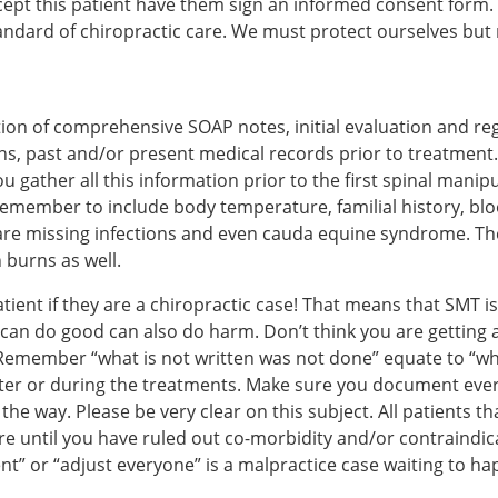
 accept this patient have them sign an informed consent form.
andard of chiropractic care. We must protect ourselves bu
on of comprehensive SOAP notes, initial evaluation and reg
ns, past and/or present medical records prior to treatment. 
ou gather all this information prior to the first spinal mani
 Remember to include body temperature, familial history, blo
are missing infections and even cauda equine syndrome. Ther
 burns as well.
ient if they are a chiropractic case! That means that SMT i
t can do good can also do harm. Don’t think you are getting
member “what is not written was not done” equate to “what 
after or during the treatments. Make sure you document eve
 the way. Please be very clear on this subject. All patients 
care until you have ruled out co-morbidity and/or contraind
nt” or “adjust everyone” is a malpractice case waiting to ha