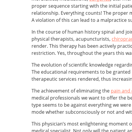
proper sequence starting with the initial patien
relationship. Everything counts! The proper m
A violation of this can lead to a malpractice su
In the course of human history spinal and jo
physical therapists, acupuncturists,
chiropra
render. This therapy has been actively practi
restriction. Yes, throughout the years this 
The evolution of scientific knowledge regard
The educational requirements to be granted a
therapeutic services rendered, thus increasi
The achievement of eliminating the
pain and
medical professionals we want to offer the be
type seems to be against everything we were 
mode whether subconsciously or not and witho
This physician’s most enlightening moment of t
medical specialist. Not only will the patient