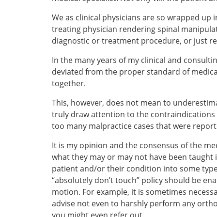
We as clinical physicians are so wrapped up i
treating physician rendering spinal manipula
diagnostic or treatment procedure, or just r
In the many years of my clinical and consult
deviated from the proper standard of medica
together.
This, however, does not mean to underestimate
truly draw attention to the contraindication
too many malpractice cases that were report
It is my opinion and the consensus of the med
what they may or may not have been taught in
patient and/or their condition into some typ
“absolutely don’t touch” policy should be en
motion. For example, it is sometimes necessa
advise not even to harshly perform any ortho
you might even refer out.