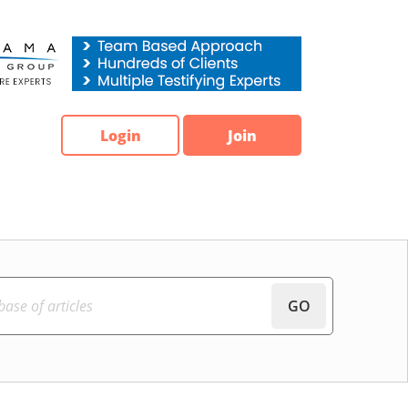
Login
Join
GO