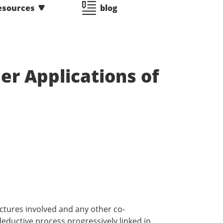
esources
blog
er Applications of
uctures involved and any other co-
 deductive process progressively linked in