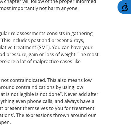
 A chapter will follow of the proper informed
A
t most importantly not harm anyone.
ular re-assessments consists in gathering
This includes past and present x-rays,
pulative treatment (SMT). You can have your
od pressure, gain or loss of weight. The most
e are a lot of malpractice cases like
s not contraindicated. This also means low
 around contraindications by using low
is not legible is not done”. Never add after
rything even phone calls, and always have a
that present themselves to you for treatment
ications’. The expressions thrown around our
ppen.