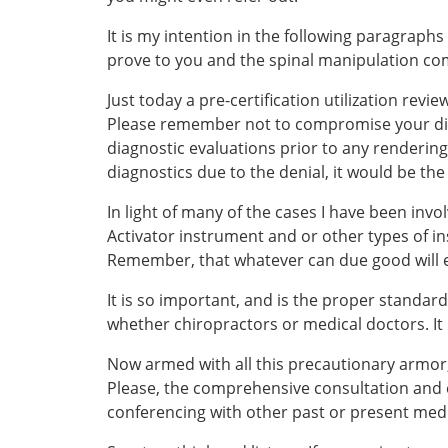
It is my intention in the following paragraphs
prove to you and the spinal manipulation com
Just today a pre-certification utilization rev
Please remember not to compromise your diagno
diagnostic evaluations prior to any rendering 
diagnostics due to the denial, it would be th
In light of many of the cases I have been invol
Activator instrument and or other types of i
Remember, that whatever can due good will e
It is so important, and is the proper standar
whether chiropractors or medical doctors. It 
Now armed with all this precautionary armor, 
Please, the comprehensive consultation and 
conferencing with other past or present medic