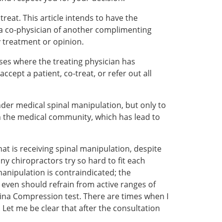
reat. This article intends to have the
h a co-physician of another complimenting
y treatment or opinion.
ses where the treating physician has
ccept a patient, co-treat, or refer out all
nder medical spinal manipulation, but only to
in the medical community, which has lead to
at is receiving spinal manipulation, despite
y chiropractors try so hard to fit each
anipulation is contraindicated; the
 even should refrain from active ranges of
ina Compression test. There are times when I
Let me be clear that after the consultation