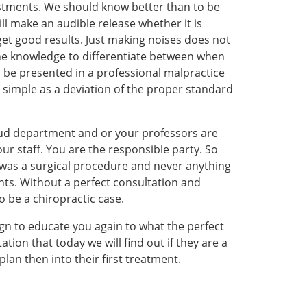
ustments. We should know better than to be
ill make an audible release whether it is
get good results. Just making noises does not
 the knowledge to differentiate between when
ill be presented in a professional malpractice
as simple as a deviation of the proper standard
raud department and or your professors are
our staff. You are the responsible party. So
t was a surgical procedure and never anything
hts. Without a perfect consultation and
 be a chiropractic case.
sign to educate you again to what the perfect
tion that today we will find out if they are a
an then into their first treatment.