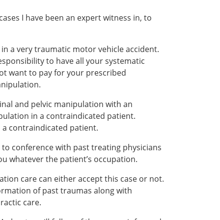
cases I have been an expert witness in, to
 in a very traumatic motor vehicle accident.
sponsibility to have all your systematic
 not want to pay for your prescribed
anipulation.
spinal and pelvic manipulation with an
ulation in a contraindicated patient.
a contraindicated patient.
r to conference with past treating physicians
you whatever the patient’s occupation.
tion care can either accept this case or not.
ormation of past traumas along with
ractic care.