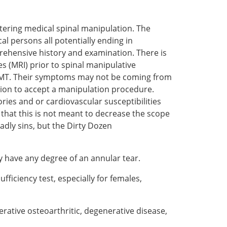
stering medical spinal manipulation. The
l persons all potentially ending in
rehensive history and examination. There is
s (MRI) prior to spinal manipulative
or SMT. Their symptoms may not be coming from
ition to accept a manipulation procedure.
ries and or cardiovascular susceptibilities
 that this is not meant to decrease the scope
adly sins, but the Dirty Dozen
y have any degree of an annular tear.
ufficiency test, especially for females,
erative osteoarthritic, degenerative disease,