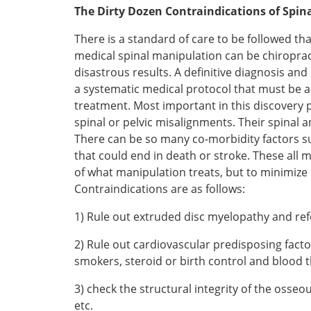
The Dirty Dozen Contraindications of Spin
There is a standard of care to be followed t
medical spinal manipulation can be chiroprac
disastrous results. A definitive diagnosis a
a systematic medical protocol that must be ad
treatment. Most important in this discovery 
spinal or pelvic misalignments. Their spinal 
There can be so many co-morbidity factors suc
that could end in death or stroke. These all 
of what manipulation treats, but to minimize 
Contraindications are as follows:
1) Rule out extruded disc myelopathy and ref
2) Rule out cardiovascular predisposing factors
smokers, steroid or birth control and blood 
3) check the structural integrity of the osse
etc.