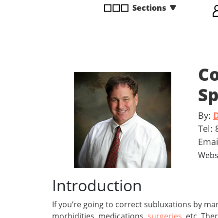
Sections
disabilities
who
are
using
a
Co
screen
reader;
Sp
Press
Control-
By:
D
F10
to
Tel:
open
Ema
an
Webs
accessibility
menu.
Introduction
If you’re going to correct subluxations by ma
morbidities, medications,
surgeries
, etc. The