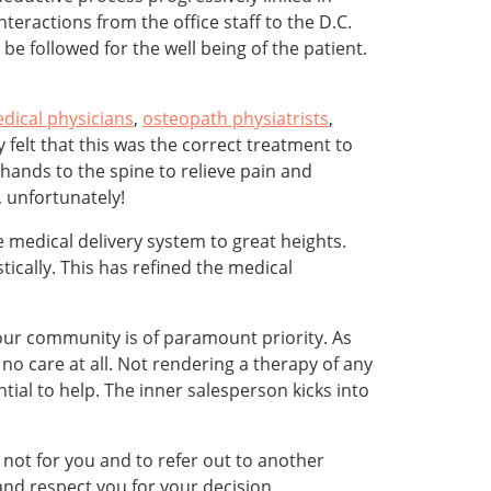
interactions from the office staff to the D.C.
e followed for the well being of the patient.
dical physicians
,
osteopath physiatrists
,
y felt that this was the correct treatment to
hands to the spine to relieve pain and
 unfortunately!
 medical delivery system to great heights.
ically. This has refined the medical
 our community is of paramount priority. As
no care at all. Not rendering a therapy of any
ial to help. The inner salesperson kicks into
s not for you and to refer out to another
and respect you for your decision.