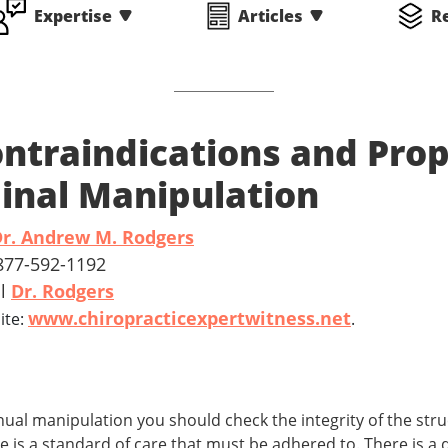
Expertise
Articles
R
ntraindications and Prop
inal Manipulation
r. Andrew M. Rodgers
 877-592-1192
il
Dr. Rodgers
www.chiropracticexpertwitness.net
ite:
.
nual manipulation you should check the integrity of the str
re is a standard of care that must be adhered to. There is a