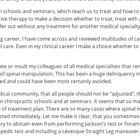
n schools and seminars, which teach us to treat and how to t
tive therapy to make a decision whether to treat, treat wit
efer out without any treatment for another medical specialt
ing career, I have come across and reviewed multitudes of ca
l care. Even in
my
clinical career I make a choice whether to a
 or insult my colleagues of all medical specialties that re
s of spinal manipulation. This has been a huge delinquency 
ed and could have been most certainly avoided.
ical community, that all people should not be “adjusted”, th
 chiropractic schools and at seminars. It seems that so man
e of treatment plan. There are so many cases where spinal m
acted immediately. Let me make it clear, that you sometimes
ry to abstain even from performing Jackson’s test or Foram
pedic test and including a Lévesque Straight Leg maneuver. 