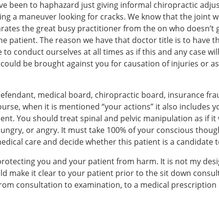
ve been to haphazard just giving informal chiropractic adj
ming a maneuver looking for cracks. We know that the joint w
arates the great busy practitioner from the on who doesn’t 
the patient. The reason we have that doctor title is to have
e to conduct ourselves at all times as if this and any case w
e could be brought against you for causation of injuries or 
 defendant, medical board, chiropractic board, insurance f
urse, when it is mentioned “your actions” it also includes y
ent. You should treat spinal and pelvic manipulation as if i
 hungry, or angry. It must take 100% of your conscious thoug
ical care and decide whether this patient is a candidate to
s protecting you and your patient from harm. It is not my de
 make it clear to your patient prior to the sit down consulta
m consultation to examination, to a medical prescription pl