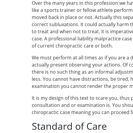
Over the many years in this profession we ha
like a sports trainer or fellow athlete perfor
moved back in place or not. Actually this sep
correct subluxations. It could actually harm 
to treat and when not to treat. It is imperativ
case. A professional liability malpractice cas
of current chiropractic care or both.
We must perform at all times as if you are a
actually present observing your actions. Of co
there is no such thing as an informal adjustm
less. You cannot have distractions, be tired,
examination you cannot render the proper med
It is my design of this text to scare you, thu
consultation and or examination is. You should
chiropractic case meaning you can proceed fro
Standard of Care