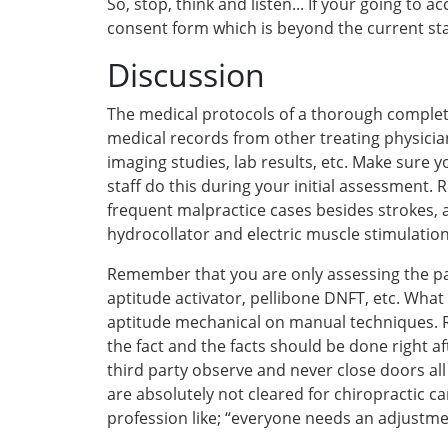
So, stop, think and listen... If your going to
consent form which is beyond the current st
Discussion
The medical protocols of a thorough completi
medical records from other treating physicia
imaging studies, lab results, etc. Make sure y
staff do this during your initial assessment.
frequent malpractice cases besides strokes, 
hydrocollator and electric muscle stimulation
Remember that you are only assessing the pat
aptitude activator, pellibone DNFT, etc. Wha
aptitude mechanical on manual techniques. Re
the fact and the facts should be done right 
third party observe and never close doors all
are absolutely not cleared for chiropractic 
profession like; “everyone needs an adjustme