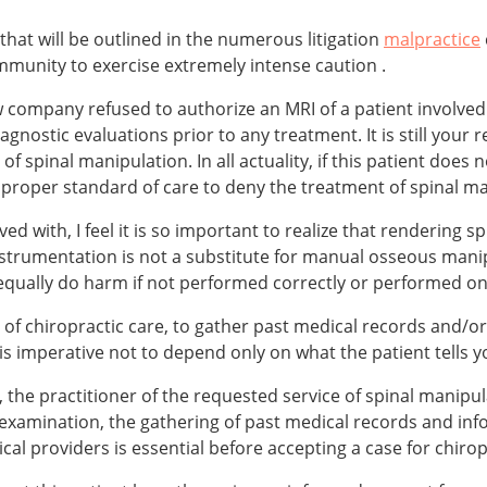
 that will be outlined in the numerous litigation
malpractice
munity to exercise extremely intense caution .
iew company refused to authorize an MRI of a patient involved
stic evaluations prior to any treatment. It is still your re
of spinal manipulation. In all actuality, if this patient does
e proper standard of care to deny the treatment of spinal m
ved with, I feel it is so important to realize that rendering 
nstrumentation is not a substitute for manual osseous manip
qually do harm if not performed correctly or performed on 
d of chiropractic care, to gather past medical records and/o
is imperative not to depend only on what the patient tells 
the practitioner of the requested service of spinal manipula
examination, the gathering of past medical records and inf
al providers is essential before accepting a case for chirop