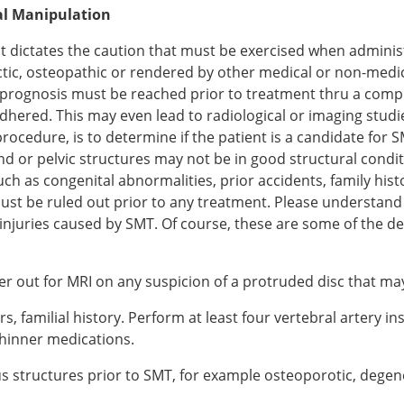
al Manipulation
hat dictates the caution that must be exercised when admini
tic, osteopathic or rendered by other medical or non-medica
nd prognosis must be reached prior to treatment thru a comp
hered. This may even lead to radiological or imaging studie
procedure, is to determine if the patient is a candidate f
and or pelvic structures may not be in good structural cond
h as congenital abnormalities, prior accidents, family histo
must be ruled out prior to any treatment. Please understand
injuries caused by SMT. Of course, these are some of the de
er out for MRI on any suspicion of a protruded disc that ma
, familial history. Perform at least four vertebral artery ins
thinner medications.
ous structures prior to SMT, for example osteoporotic, degen