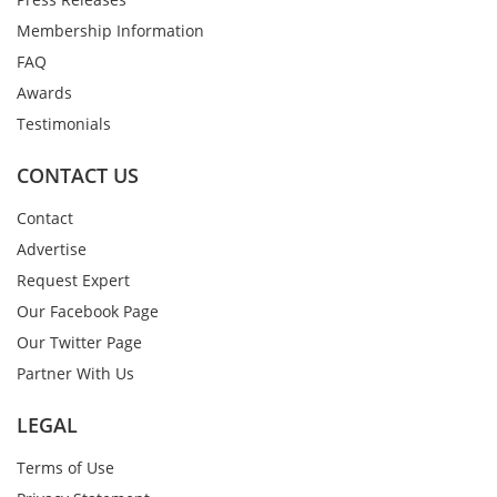
Membership Information
FAQ
Awards
Testimonials
CONTACT US
Contact
Advertise
Request Expert
Our Facebook Page
Our Twitter Page
Partner With Us
LEGAL
Terms of Use