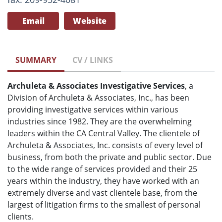
Email
Website
SUMMARY
CV / LINKS
Archuleta & Associates Investigative Services
, a
Division of Archuleta & Associates, Inc., has been
providing investigative services within various
industries since 1982. They are the overwhelming
leaders within the CA Central Valley. The clientele of
Archuleta & Associates, Inc. consists of every level of
business, from both the private and public sector. Due
to the wide range of services provided and their 25
years within the industry, they have worked with an
extremely diverse and vast clientele base, from the
largest of litigation firms to the smallest of personal
clients.