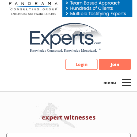
Please
note:
This
website
includes
an
accessibility
system.
Login
Join
expert witnesses