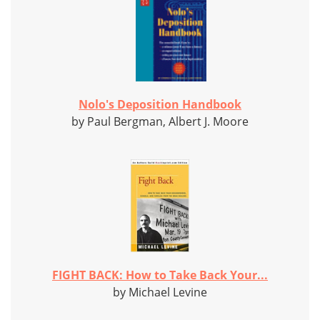
Nolo's Deposition Handbook
by Paul Bergman, Albert J. Moore
FIGHT BACK: How to Take Back Your...
by Michael Levine