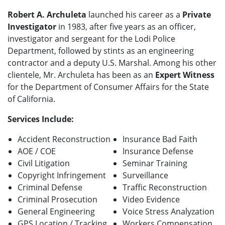
Robert A. Archuleta
launched his career as a
Private
Investigator
in 1983, after five years as an officer,
investigator and sergeant for the Lodi Police
Department, followed by stints as an engineering
contractor and a deputy U.S. Marshal. Among his other
clientele, Mr. Archuleta has been as an
Expert Witness
for the Department of Consumer Affairs for the State
of California.
Services Include:
Accident Reconstruction
Insurance Bad Faith
AOE / COE
Insurance Defense
Civil Litigation
Seminar Training
Copyright Infringement
Surveillance
Criminal Defense
Traffic Reconstruction
Criminal Prosecution
Video Evidence
General Engineering
Voice Stress Analyzation
GPS Location / Tracking
Workers Compensation