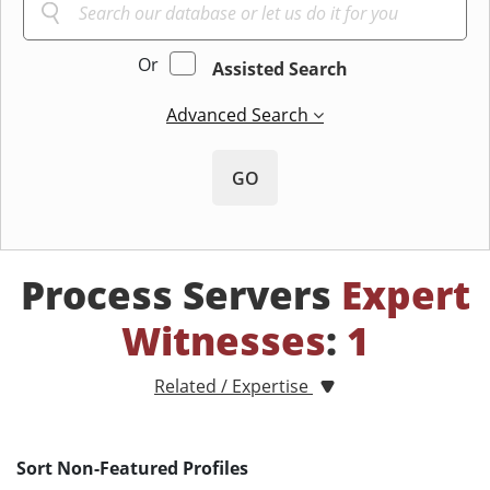
Or
Assisted Search
Advanced Search
GO
Process Servers
Expert
Witnesses
:
1
Related / Expertise
Sort Non-Featured Profiles