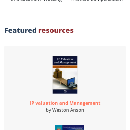
Featured
resources
IP valuation and Management
by Weston Anson