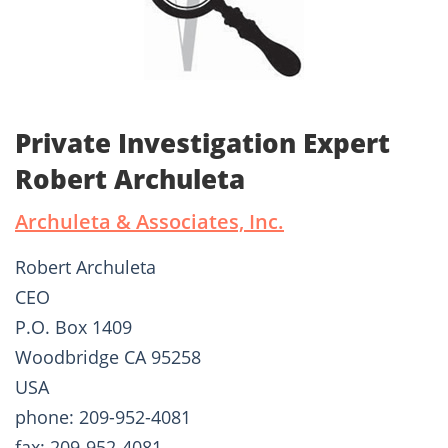
Private Investigation Expert
Robert Archuleta
Archuleta & Associates, Inc.
Robert Archuleta
CEO
P.O. Box 1409
Woodbridge CA 95258
USA
phone: 209-952-4081
fax: 209-952-4081