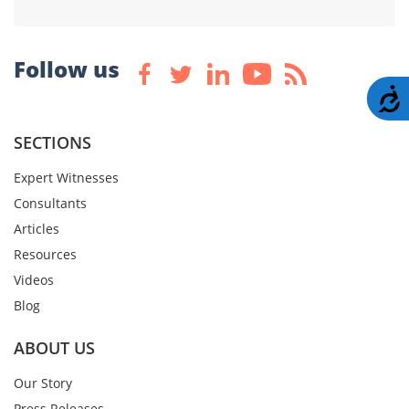
Follow us
A
SECTIONS
Expert Witnesses
Consultants
Articles
Resources
Videos
Blog
ABOUT US
Our Story
Press Releases