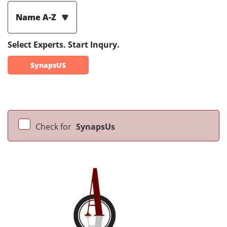
Name A-Z
Select Experts. Start Inqury.
SynapsUS
Check for
SynapsUs