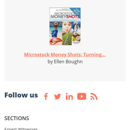
Microstock Money Shots: Turning...
by Ellen Boughn
Follow us
SECTIONS
Expert Witnesses