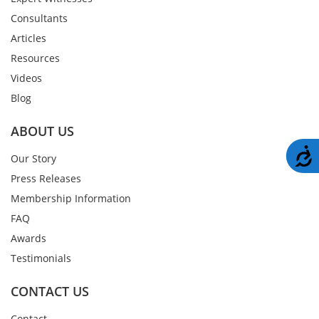
Consultants
Articles
Resources
Videos
Blog
ABOUT US
A
Our Story
Press Releases
Membership Information
FAQ
Awards
Testimonials
CONTACT US
Contact