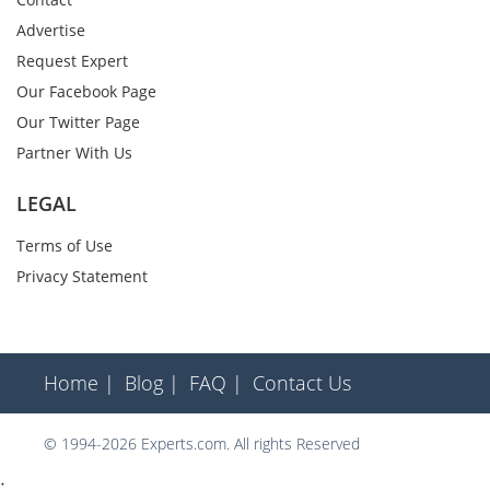
Advertise
Request Expert
Our Facebook Page
Our Twitter Page
Partner With Us
LEGAL
Terms of Use
Privacy Statement
Home |
Blog |
FAQ |
Contact Us
© 1994-2026 Experts.com. All rights Reserved
;