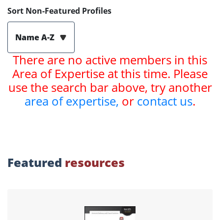
Sort Non-Featured Profiles
Name A-Z
There are no active members in this
Area of Expertise at this time. Please
use the search bar above, try another
area of expertise,
or
contact us
.
Featured
resources