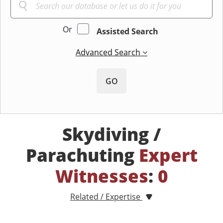
Or
Assisted Search
Advanced Search
GO
Skydiving /
Parachuting
Expert
Witnesses
:
0
Related / Expertise