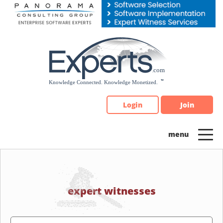
Please
note:
This
website
includes
an
accessibility
system.
Login
Join
expert witnesses