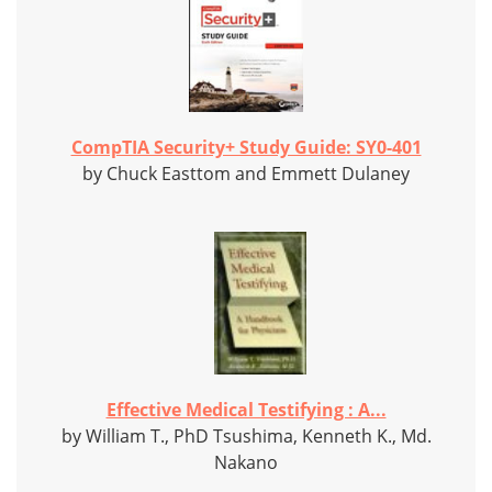
CompTIA Security+ Study Guide: SY0-401
by Chuck Easttom and Emmett Dulaney
Effective Medical Testifying : A...
by William T., PhD Tsushima, Kenneth K., Md.
Nakano