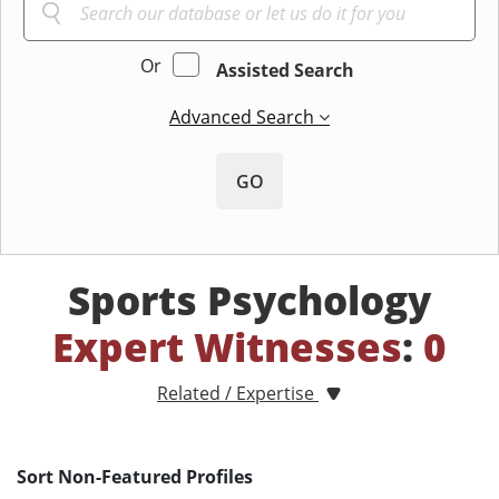
Or
Assisted Search
Advanced Search
GO
Sports Psychology
Expert Witnesses
:
0
Related / Expertise
Sort Non-Featured Profiles