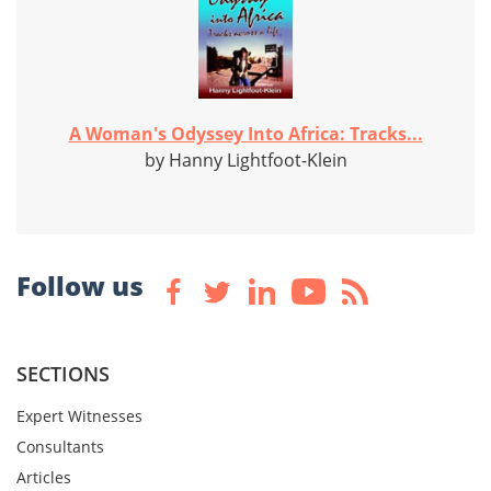
A Woman's Odyssey Into Africa: Tracks...
by Hanny Lightfoot-Klein
Follow us
SECTIONS
Expert Witnesses
Consultants
Articles