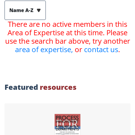
Name A-Z
There are no active members in this
Area of Expertise at this time. Please
use the search bar above, try another
area of expertise,
or
contact us
.
Featured
resources