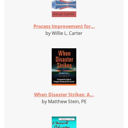
Process Improvement for...
by Willie L. Carter
When Disaster Strikes: A...
by Matthew Stein, PE