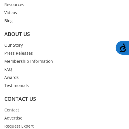
Resources
Videos
Blog
ABOUT US
Our Story
A
Press Releases
Membership Information
FAQ
Awards
Testimonials
CONTACT US
Contact
Advertise
Request Expert