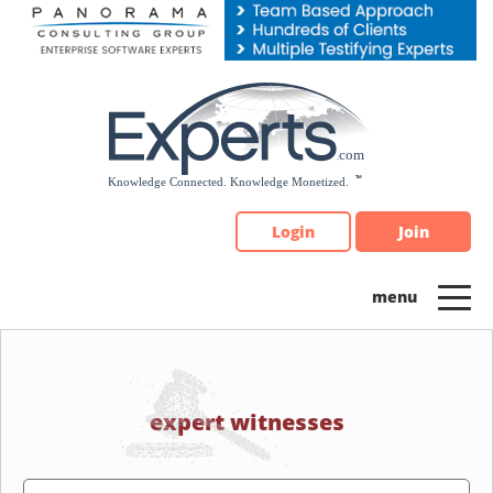
Please
note:
This
website
includes
an
accessibility
system.
Login
Join
expert witnesses