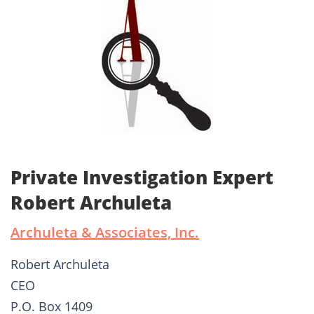
Private Investigation Expert
Robert Archuleta
Archuleta & Associates, Inc.
Robert Archuleta
CEO
P.O. Box 1409