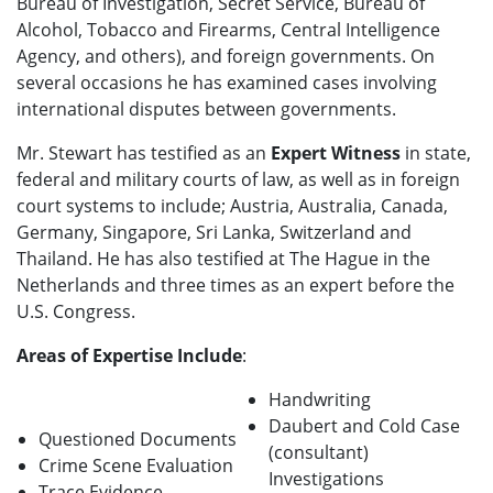
Bureau of Investigation, Secret Service, Bureau of
Alcohol, Tobacco and Firearms, Central Intelligence
Agency, and others), and foreign governments. On
several occasions he has examined cases involving
international disputes between governments.
Mr. Stewart has testified as an
Expert Witness
in state,
federal and military courts of law, as well as in foreign
court systems to include; Austria, Australia, Canada,
Germany, Singapore, Sri Lanka, Switzerland and
Thailand. He has also testified at The Hague in the
Netherlands and three times as an expert before the
U.S. Congress.
Areas of Expertise Include
:
Handwriting
Daubert and Cold Case
Questioned Documents
(consultant)
Crime Scene Evaluation
Investigations
Trace Evidence