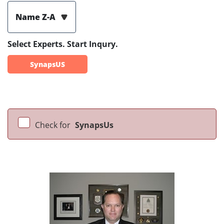
Name Z-A
Select Experts. Start Inqury.
SynapsUS
Check for
SynapsUs