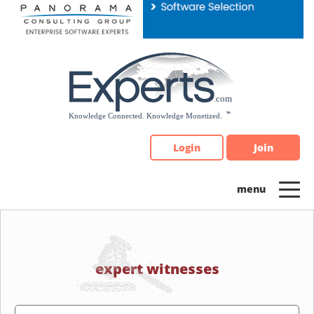
Please
note:
This
website
includes
an
accessibility
system.
Login
Join
expert witnesses