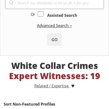
Or
Assisted Search
Advanced Search
GO
White Collar Crimes
Expert Witnesses
:
19
Related / Expertise
Sort Non-Featured Profiles