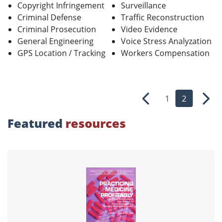
Copyright Infringement
Surveillance
Criminal Defense
Traffic Reconstruction
Criminal Prosecution
Video Evidence
General Engineering
Voice Stress Analyzation
GPS Location / Tracking
Workers Compensation
1
2
Previous
Nex
Featured
resources