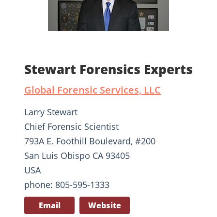
Stewart Forensics Experts
Global Forensic Services, LLC
Larry Stewart
Chief Forensic Scientist
793A E. Foothill Boulevard, #200
San Luis Obispo CA 93405
USA
phone: 805-595-1333
Email
Website