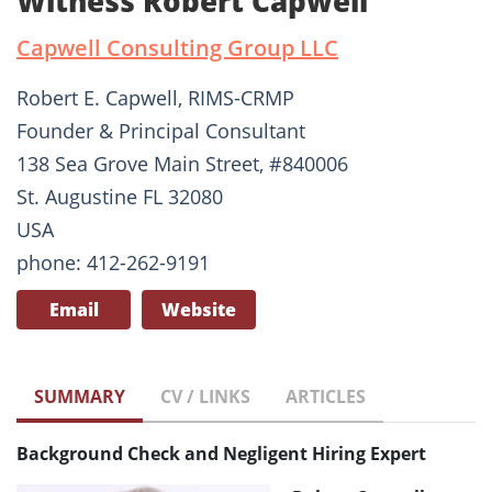
Witness Robert Capwell
Capwell Consulting Group LLC
Robert E. Capwell, RIMS-CRMP
Founder & Principal Consultant
138 Sea Grove Main Street, #840006
St. Augustine FL 32080
USA
phone: 412-262-9191
Email
Website
SUMMARY
CV / LINKS
ARTICLES
Background Check and Negligent Hiring Expert