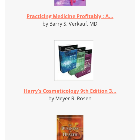
Practicing Medicine Profitably : A...
by Barry S. Verkauf, MD
Harry's Cosmeticology 9th Edition 3...
by Meyer R. Rosen