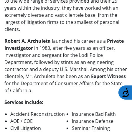
to the wide range of services provided and their 25
years within the industry, they have worked with an
extremely diverse and vast clientele base, from the
largest of litigation firms to the smallest of personal
clients.
Robert A. Archuleta
launched his career as a
Private
Investigator
in 1983, after five years as an officer,
investigator and sergeant for the Lodi Police
Department, followed by stints as an engineering
contractor and a deputy U.S. Marshal. Among his other
clientele, Mr. Archuleta has been as an
Expert Witness
for the Department of Consumer Affairs for the State
of California.
A
Services Include:
Accident Reconstruction
Insurance Bad Faith
AOE / COE
Insurance Defense
Civil Litigation
Seminar Training