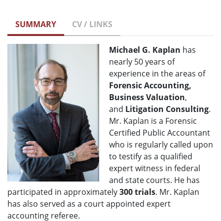
SUMMARY
CV / LINKS
Michael G. Kaplan
has
nearly 50 years of
experience in the areas of
Forensic Accounting,
Business Valuation
,
and
Litigation
Consulting
.
Mr. Kaplan is a Forensic
Certified Public Accountant
who is regularly called upon
to testify as a qualified
expert witness in federal
and state courts. He has
participated in approximately
300 trials
. Mr. Kaplan
has also served as a court appointed expert
accounting referee.