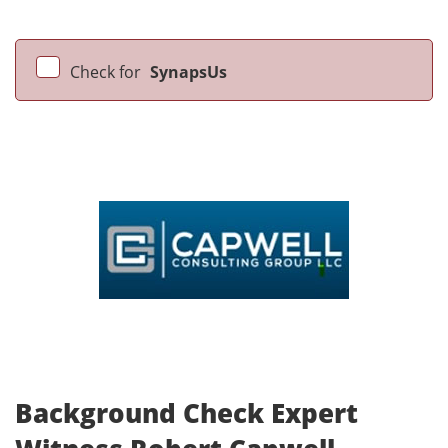
Check for
SynapsUs
Background Check Expert