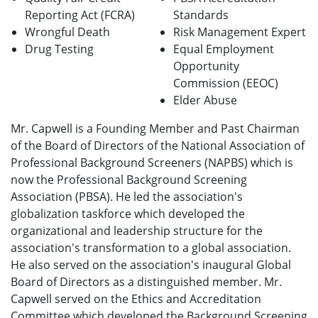
Reporting Act (FCRA)
Standards
Wrongful Death
Risk Management Expert
Drug Testing
Equal Employment
Opportunity
Commission (EEOC)
Elder Abuse
Mr. Capwell is a Founding Member and Past Chairman
of the Board of Directors of the National Association of
Professional Background Screeners (NAPBS) which is
now the Professional Background Screening
Association (PBSA). He led the association's
globalization taskforce which developed the
organizational and leadership structure for the
association's transformation to a global association.
He also served on the association's inaugural Global
Board of Directors as a distinguished member. Mr.
Capwell served on the Ethics and Accreditation
Committee which developed the Background Screening