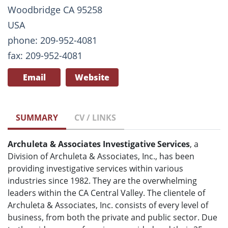
Woodbridge CA 95258
USA
phone: 209-952-4081
fax: 209-952-4081
Email
Website
SUMMARY
CV / LINKS
Archuleta & Associates Investigative Services
, a
Division of Archuleta & Associates, Inc., has been
providing investigative services within various
industries since 1982. They are the overwhelming
leaders within the CA Central Valley. The clientele of
Archuleta & Associates, Inc. consists of every level of
business, from both the private and public sector. Due