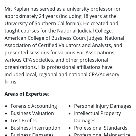
Mr. Kaplan has served as a university professor for
approximately 24 years (including 18 years at the
University of Southern California). He created and
taught courses for the National Judicial College,
American College of Business Court Judges, National
Association of Certified Valuators and Analysts, and
presented sessions for various Bar Associations,
various CPA societies, and other professional
organizations. His professional affiliations have
included local, regional and national CPA/Advisory
firms.
Areas of Expertise
:
Forensic Accounting
Personal Injury Damages
Business Valuation
Intellectual Property
Lost Profits
Damages
Business Interruption
Professional Standards
Business Damages
Professional Malpractice