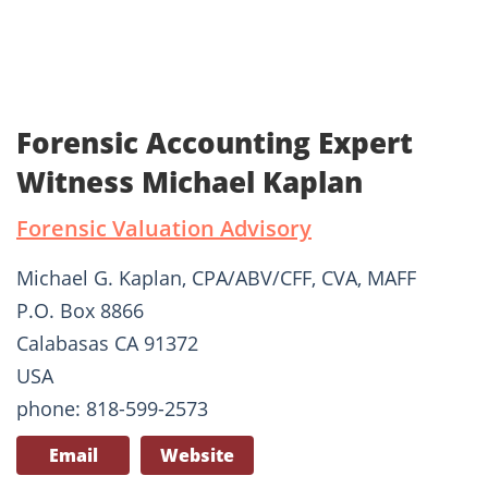
Forensic Accounting Expert
Witness Michael Kaplan
Forensic Valuation Advisory
Michael G. Kaplan, CPA/ABV/CFF, CVA, MAFF
P.O. Box 8866
Calabasas CA 91372
USA
phone: 818-599-2573
Email
Website