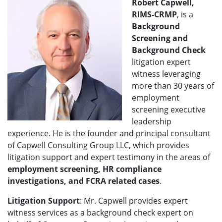
Robert Capwell,
RIMS-CRMP
, is a
Background
Screening and
Background Check
litigation expert
witness leveraging
more than 30 years of
employment
screening executive
leadership
experience. He is the founder and principal consultant
of Capwell Consulting Group LLC, which provides
litigation support and expert testimony in the areas of
employment screening, HR compliance
investigations, and FCRA related cases
.
Litigation Support
: Mr. Capwell provides expert
witness services as a background check expert on