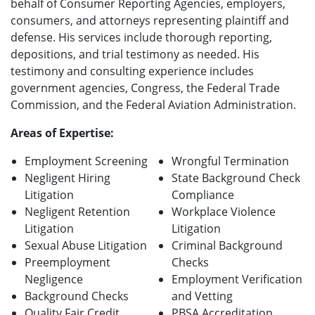
behalf of Consumer Reporting Agencies, employers,
consumers, and attorneys representing plaintiff and
defense. His services include thorough reporting,
depositions, and trial testimony as needed. His
testimony and consulting experience includes
government agencies, Congress, the Federal Trade
Commission, and the Federal Aviation Administration.
Areas of Expertise:
Employment Screening
Wrongful Termination
Negligent Hiring
State Background Check
Litigation
Compliance
Negligent Retention
Workplace Violence
Litigation
Litigation
Sexual Abuse Litigation
Criminal Background
Preemployment
Checks
Negligence
Employment Verification
Background Checks
and Vetting
Quality Fair Credit
PBSA Accreditation