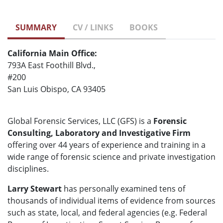
SUMMARY
CV / LINKS
BOOKS
California Main Office:
793A East Foothill Blvd.,
#200
San Luis Obispo, CA 93405
Global Forensic Services, LLC (GFS) is a
Forensic
Consulting, Laboratory and Investigative Firm
offering over 44 years of experience and training in a
wide range of forensic science and private investigation
disciplines.
Larry Stewart
has personally examined tens of
thousands of individual items of evidence from sources
such as state, local, and federal agencies (e.g. Federal