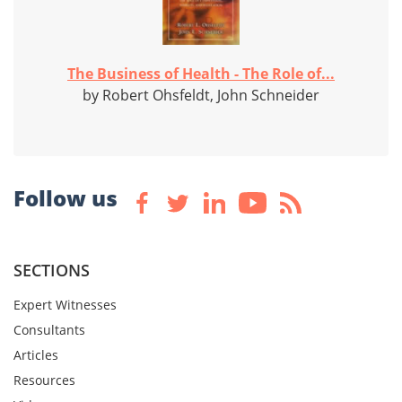
The Business of Health - The Role of...
by Robert Ohsfeldt, John Schneider
Follow us
SECTIONS
Expert Witnesses
Consultants
Articles
Resources