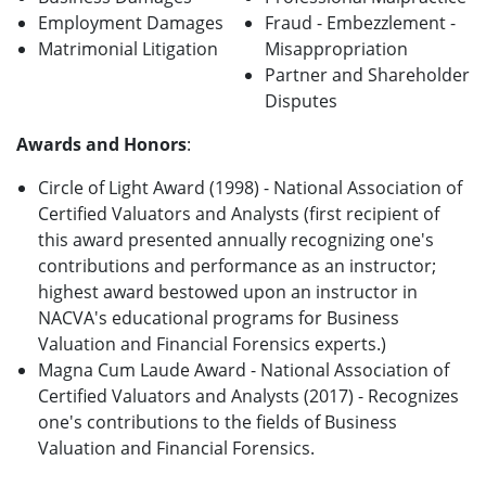
Employment Damages
Fraud - Embezzlement -
Matrimonial Litigation
Misappropriation
Partner and Shareholder
Disputes
Awards and Honors
:
Circle of Light Award (1998) - National Association of
Certified Valuators and Analysts (first recipient of
this award presented annually recognizing one's
contributions and performance as an instructor;
highest award bestowed upon an instructor in
NACVA's educational programs for Business
Valuation and Financial Forensics experts.)
Magna Cum Laude Award - National Association of
Certified Valuators and Analysts (2017) - Recognizes
one's contributions to the fields of Business
Valuation and Financial Forensics.