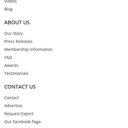
Videos
Blog
ABOUT US
Our Story
Press Releases
Membership Information
FAQ
Awards
Testimonials
CONTACT US
Contact
Advertise
Request Expert
Our Facebook Page