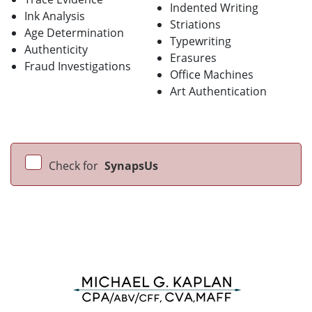
Indented Writing
Ink Analysis
Striations
Age Determination
Typewriting
Authenticity
Erasures
Fraud Investigations
Office Machines
Art Authentication
Check for
SynapsUs