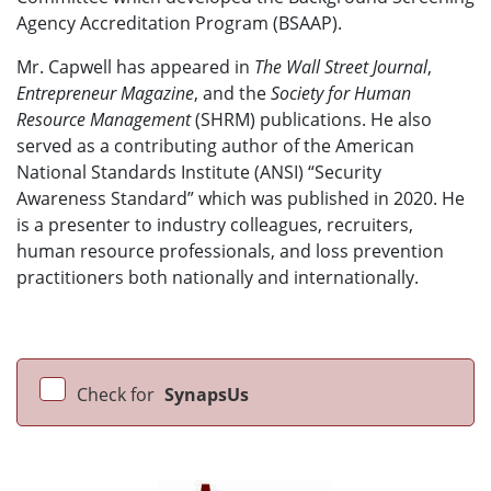
Agency Accreditation Program (BSAAP).
Mr. Capwell has appeared in
The Wall Street Journal
,
Entrepreneur Magazine
, and the
Society for Human
Resource Management
(SHRM) publications. He also
served as a contributing author of the American
National Standards Institute (ANSI) “Security
Awareness Standard” which was published in 2020. He
is a presenter to industry colleagues, recruiters,
human resource professionals, and loss prevention
practitioners both nationally and internationally.
Check for
SynapsUs