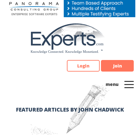
Please
note:
This
website
includes
an
accessibility
system.
Login
Join
FEATURED ARTICLES BY JOHN CHADWICK