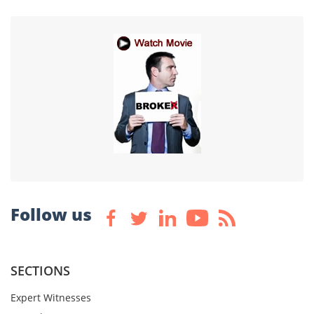
Follow us
SECTIONS
Expert Witnesses