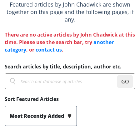
Featured articles by John Chadwick are shown
together on this page and the following pages, if
any.
There are no active articles by John Chadwick at this
time. Please use the search bar, try
another
category
, or
contact us
.
Search articles by title, description, author etc.
GO
Sort Featured Articles
Most Recently Added