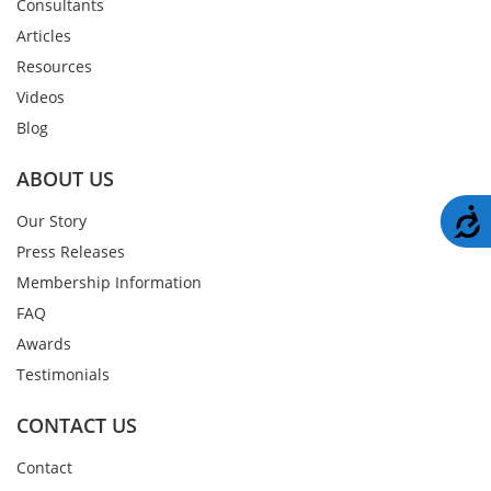
Consultants
Articles
Resources
Videos
Blog
ABOUT US
A
Our Story
Press Releases
Membership Information
FAQ
Awards
Testimonials
CONTACT US
Contact