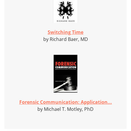
Switching Time
by Richard Baer, MD
Forensic Communication: Application...
by Michael T. Motley, PhD