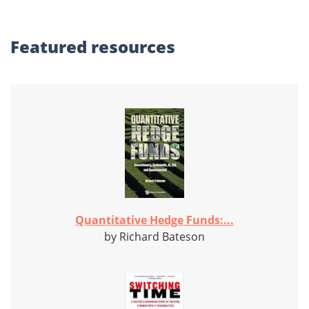
Featured
resources
Quantitative Hedge Funds:...
by Richard Bateson