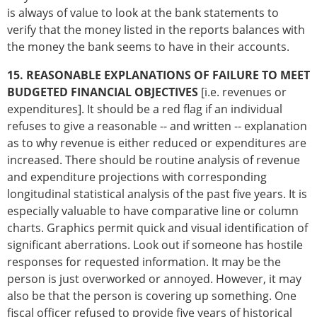
is always of value to look at the bank statements to
verify that the money listed in the reports balances with
the money the bank seems to have in their accounts.
15. REASONABLE EXPLANATIONS OF FAILURE TO MEET
BUDGETED FINANCIAL OBJECTIVES
[i.e. revenues or
expenditures]. It should be a red flag if an individual
refuses to give a reasonable -- and written -- explanation
as to why revenue is either reduced or expenditures are
increased. There should be routine analysis of revenue
and expenditure projections with corresponding
longitudinal statistical analysis of the past five years. It is
especially valuable to have comparative line or column
charts. Graphics permit quick and visual identification of
significant aberrations. Look out if someone has hostile
responses for requested information. It may be the
person is just overworked or annoyed. However, it may
also be that the person is covering up something. One
fiscal officer refused to provide five years of historical