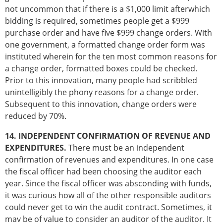
not uncommon that if there is a $1,000 limit afterwhich
bidding is required, sometimes people get a $999
purchase order and have five $999 change orders. With
one government, a formatted change order form was
instituted wherein for the ten most common reasons for
a change order, formatted boxes could be checked.
Prior to this innovation, many people had scribbled
unintelligibly the phony reasons for a change order.
Subsequent to this innovation, change orders were
reduced by 70%.
14. INDEPENDENT CONFIRMATION OF REVENUE AND
EXPENDITURES.
There must be an independent
confirmation of revenues and expenditures. In one case
the fiscal officer had been choosing the auditor each
year. Since the fiscal officer was absconding with funds,
it was curious how all of the other responsible auditors
could never get to win the audit contract. Sometimes, it
may be of value to consider an auditor of the auditor. It