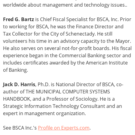
worldwide about management and technology issues..
Fred G. Bartz
is Chief Fiscal Specialist for BSCA, Inc. Prior
to working for BSCA, he was the Finance Director and
Tax Collector for the City of Schenectady. He still
volunteers his time in an advisory capacity to the Mayor.
He also serves on several not-for-profit boards. His fiscal
experience began in the Commercial Banking sector and
includes certificates awarded by the American Institute
of Banking.
Jack D. Harris
, Ph.D. is National Director of BSCA, co-
author of THE MUNICIPAL COMPUTER SYSTEMS
HANDBOOK, and a Professor of Sociology. He is a
Strategic Information Technology Consultant and an
expert in management organization.
See BSCA Inc.'s
Profile on Experts.com
.