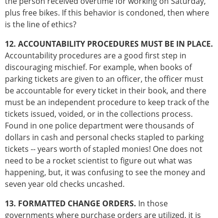
the person received overtime for working on Saturday,
plus free bikes. If this behavior is condoned, then where
is the line of ethics?
12. ACCOUNTABILITY PROCEDURES MUST BE IN PLACE.
Accountability procedures are a good first step in
discouraging mischief. For example, when books of
parking tickets are given to an officer, the officer must
be accountable for every ticket in their book, and there
must be an independent procedure to keep track of the
tickets issued, voided, or in the collections process.
Found in one police department were thousands of
dollars in cash and personal checks stapled to parking
tickets -- years worth of stapled monies! One does not
need to be a rocket scientist to figure out what was
happening, but, it was confusing to see the money and
seven year old checks uncashed.
13. FORMATTED CHANGE ORDERS.
In those
governments where purchase orders are utilized, it is