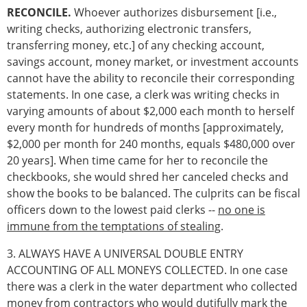
RECONCILE.
Whoever authorizes disbursement [i.e.,
writing checks, authorizing electronic transfers,
transferring money, etc.] of any checking account,
savings account, money market, or investment accounts
cannot have the ability to reconcile their corresponding
statements. In one case, a clerk was writing checks in
varying amounts of about $2,000 each month to herself
every month for hundreds of months [approximately,
$2,000 per month for 240 months, equals $480,000 over
20 years]. When time came for her to reconcile the
checkbooks, she would shred her canceled checks and
show the books to be balanced. The culprits can be fiscal
officers down to the lowest paid clerks --
no one is
immune from the temptations of stealing
.
3. ALWAYS HAVE A UNIVERSAL DOUBLE ENTRY
ACCOUNTING OF ALL MONEYS COLLECTED. In one case
there was a clerk in the water department who collected
money from contractors who would dutifully mark the