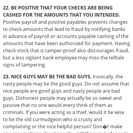
22. BE POSITIVE THAT YOUR CHECKS ARE BEING
CASHED FOR THE AMOUNTS THAT YOU INTENDED.
Positive payroll and positive payables prevents changes
to check amounts that lead to fraud by notifying banks
in advance of payroll or accounts payable cashing of the
amounts that have been authorized for payment. Having
check stock that is tamper-proof also discourages fraud,
but a less vigilant bank employee may miss the telltale
signs of tampering.
23. NICE GUYS MAY BE THE BAD GUYS.
Ironically, the
nasty people may be the good guys. Do not assume that
nice people are good guys and nasty people are bad
guys. Dishonest people may actually be so sweet and
passive that no one would every think of them as
criminals. If you were acting as a thief, would it be wise
to be the old curmudgeon who is crusty and
complaining or the nice helpful person? Don�t make