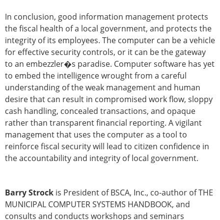
In conclusion, good information management protects
the fiscal health of a local government, and protects the
integrity of its employees. The computer can be a vehicle
for effective security controls, or it can be the gateway
to an embezzler�s paradise. Computer software has yet
to embed the intelligence wrought from a careful
understanding of the weak management and human
desire that can result in compromised work flow, sloppy
cash handling, concealed transactions, and opaque
rather than transparent financial reporting. A vigilant
management that uses the computer as a tool to
reinforce fiscal security will lead to citizen confidence in
the accountability and integrity of local government.
Barry Strock
is President of BSCA, Inc., co-author of THE
MUNICIPAL COMPUTER SYSTEMS HANDBOOK, and
consults and conducts workshops and seminars