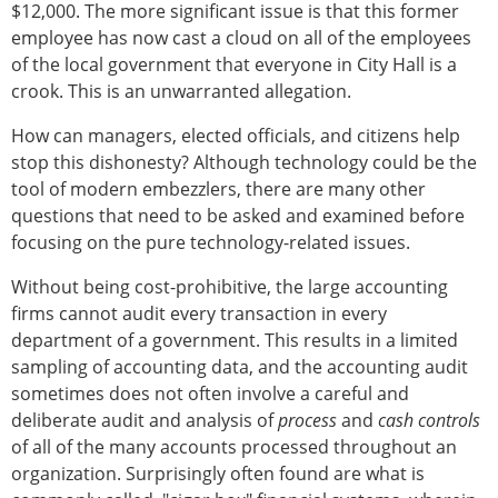
$12,000. The more significant issue is that this former
employee has now cast a cloud on all of the employees
of the local government that everyone in City Hall is a
crook. This is an unwarranted allegation.
How can managers, elected officials, and citizens help
stop this dishonesty? Although technology could be the
tool of modern embezzlers, there are many other
questions that need to be asked and examined before
focusing on the pure technology-related issues.
Without being cost-prohibitive, the large accounting
firms cannot audit every transaction in every
department of a government. This results in a limited
sampling of accounting data, and the accounting audit
sometimes does not often involve a careful and
deliberate audit and analysis of
process
and
cash controls
of all of the many accounts processed throughout an
organization. Surprisingly often found are what is