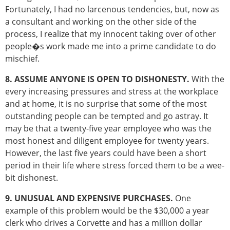
Fortunately, I had no larcenous tendencies, but, now as
a consultant and working on the other side of the
process, I realize that my innocent taking over of other
people�s work made me into a prime candidate to do
mischief.
8. ASSUME ANYONE IS OPEN TO DISHONESTY.
With the
every increasing pressures and stress at the workplace
and at home, it is no surprise that some of the most
outstanding people can be tempted and go astray. It
may be that a twenty-five year employee who was the
most honest and diligent employee for twenty years.
However, the last five years could have been a short
period in their life where stress forced them to be a wee-
bit dishonest.
9. UNUSUAL AND EXPENSIVE PURCHASES.
One
example of this problem would be the $30,000 a year
clerk who drives a Corvette and has a million dollar