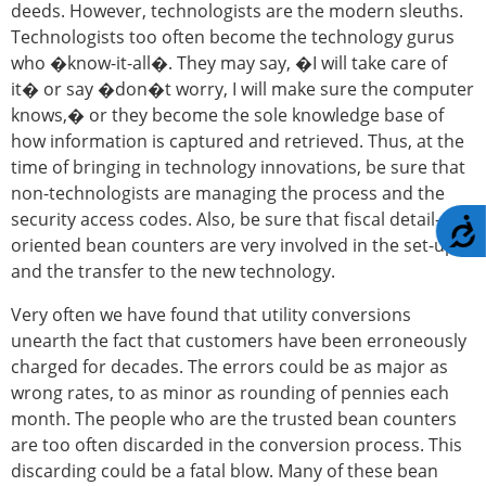
deeds. However, technologists are the modern sleuths.
Technologists too often become the technology gurus
who �know-it-all�. They may say, �I will take care of
it� or say �don�t worry, I will make sure the computer
knows,� or they become the sole knowledge base of
how information is captured and retrieved. Thus, at the
time of bringing in technology innovations, be sure that
non-technologists are managing the process and the
security access codes. Also, be sure that fiscal detail-
A
oriented bean counters are very involved in the set-up
and the transfer to the new technology.
Very often we have found that utility conversions
unearth the fact that customers have been erroneously
charged for decades. The errors could be as major as
wrong rates, to as minor as rounding of pennies each
month. The people who are the trusted bean counters
are too often discarded in the conversion process. This
discarding could be a fatal blow. Many of these bean