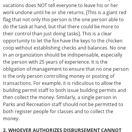
vacations does NOT tell everyone to leave his or her
work undone until he or she returns. [This is a giant red
flag that not only this person is the one person able to
do the task at hand, but that there could be more to
their control than just doing tasks]. This is a clear
opportunity to let the fox have the keys to the chicken
coop without establishing checks and balances. No one
in an organization should be indispensable, especially
the person with 25 years of experience. It is the
obligation of management to ensure that no one person
is the only person controlling money or posting of
transactions. For example, it is ridiculous to allow the
building permit staff to both issue building permits and
then collect the money. Similarly, a single person in
Parks and Recreation staff should not be permitted to
both register people for classes and to collect the
money.
2. WHOEVER AUTHORIZES DISBURSEMENT CANNOT