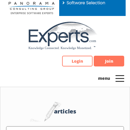
Please
note:
This
website
includes
an
accessibility
system.
Login
Join
articles