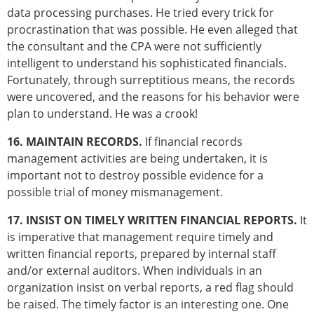
data processing purchases. He tried every trick for
procrastination that was possible. He even alleged that
the consultant and the CPA were not sufficiently
intelligent to understand his sophisticated financials.
Fortunately, through surreptitious means, the records
were uncovered, and the reasons for his behavior were
plan to understand. He was a crook!
16. MAINTAIN RECORDS.
If financial records
management activities are being undertaken, it is
important not to destroy possible evidence for a
possible trial of money mismanagement.
17. INSIST ON TIMELY WRITTEN FINANCIAL REPORTS.
It
is imperative that management require timely and
written financial reports, prepared by internal staff
and/or external auditors. When individuals in an
organization insist on verbal reports, a red flag should
be raised. The timely factor is an interesting one. One