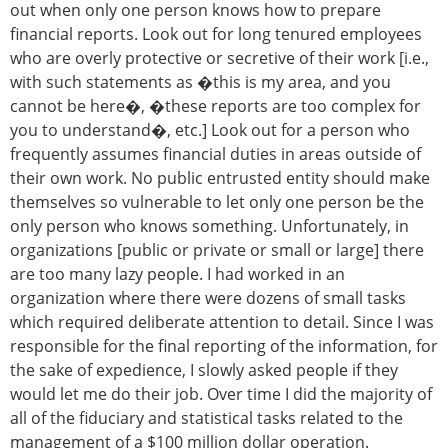
out when only one person knows how to prepare
financial reports. Look out for long tenured employees
who are overly protective or secretive of their work [i.e.,
with such statements as �this is my area, and you
cannot be here�, �these reports are too complex for
you to understand�, etc.] Look out for a person who
frequently assumes financial duties in areas outside of
their own work. No public entrusted entity should make
themselves so vulnerable to let only one person be the
only person who knows something. Unfortunately, in
organizations [public or private or small or large] there
are too many lazy people. I had worked in an
organization where there were dozens of small tasks
which required deliberate attention to detail. Since I was
responsible for the final reporting of the information, for
the sake of expedience, I slowly asked people if they
would let me do their job. Over time I did the majority of
all of the fiduciary and statistical tasks related to the
management of a $100 million dollar operation.