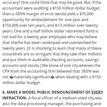
accuracy? One could think that may be good. But, if the
accountant were auditing a $150 million dollar budget,
then a .005% margin of error would yield a $75,000
opportunity for embezzlement for one year and
$750,000 over ten years, and $1.5 million over twenty
years. One and a half million dollar retirement fund is
not bad for a twenty year employee who may believe
that she/he has been underpaid and overworked for
twenty years. [It is shocking to learn that many of these
scoundrels are so arrogant that they take their millions
and put them in auditable checking accounts, savings
accounts and stocks.] We know of one city wherein the
CPA from the accounting firm believed that .005% was
not �materially significant� when dealing with a $150
million dollar budget.
6. MAKE A MODEL PUBLIC DENOUNCEMENT OF
EVERY
INFRACTION.
A fiscal officer of a medium sized city was
also the data processing manager, the purchasing and