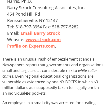
Harris, Ph.D.
Barry Strock Consulting Associates, Inc.
464 Pond Hill Rd
Rensselaerville, NY 12147
Tel: 518-797-3954 Fax: 518-797-5282
Email:
Email Barry Strock
Website:
www.strock.com
Profile on Experts.com
.
There is an unusual rash of embezzlement scandals.
Newspapers report that governments and organizations
small and large are at considerable risk to
white collar
crimes
. Even regional educational organizations are
vulnerable as evidenced by one NY BOCES in which $3
million dollars was supposedly taken to illegally enrich
an individual�s pockets.
An employee in a small city was arrested for stealing