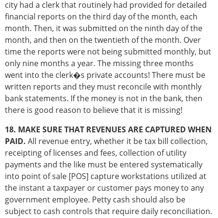
city had a clerk that routinely had provided for detailed
financial reports on the third day of the month, each
month. Then, it was submitted on the ninth day of the
month, and then on the twentieth of the month. Over
time the reports were not being submitted monthly, but
only nine months a year. The missing three months
went into the clerk�s private accounts! There must be
written reports and they must reconcile with monthly
bank statements. If the money is not in the bank, then
there is good reason to believe that it is missing!
18. MAKE SURE THAT REVENUES ARE CAPTURED WHEN
PAID.
All revenue entry, whether it be tax bill collection,
receipting of licenses and fees, collection of utility
payments and the like must be entered systematically
into point of sale [POS] capture workstations utilized at
the instant a taxpayer or customer pays money to any
government employee. Petty cash should also be
subject to cash controls that require daily reconciliation.