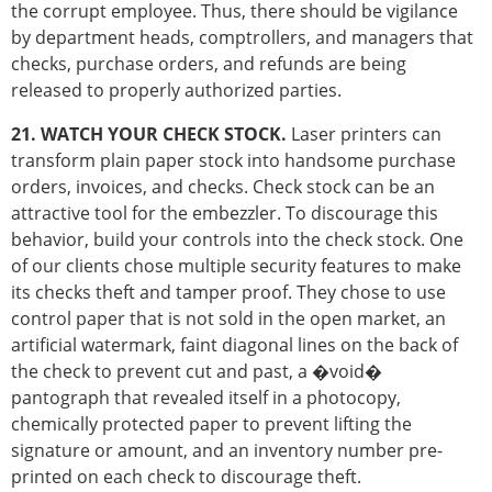
the corrupt employee. Thus, there should be vigilance
by department heads, comptrollers, and managers that
checks, purchase orders, and refunds are being
released to properly authorized parties.
21. WATCH YOUR CHECK STOCK.
Laser printers can
transform plain paper stock into handsome purchase
orders, invoices, and checks. Check stock can be an
attractive tool for the embezzler. To discourage this
behavior, build your controls into the check stock. One
of our clients chose multiple security features to make
its checks theft and tamper proof. They chose to use
control paper that is not sold in the open market, an
artificial watermark, faint diagonal lines on the back of
the check to prevent cut and past, a �void�
pantograph that revealed itself in a photocopy,
chemically protected paper to prevent lifting the
signature or amount, and an inventory number pre-
printed on each check to discourage theft.