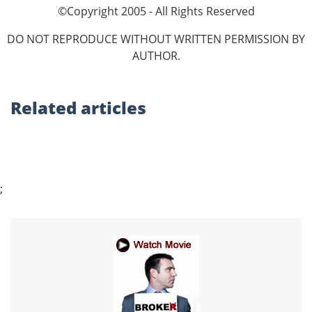
©Copyright 2005 - All Rights Reserved
DO NOT REPRODUCE WITHOUT WRITTEN PERMISSION BY
AUTHOR.
Related
articles
;