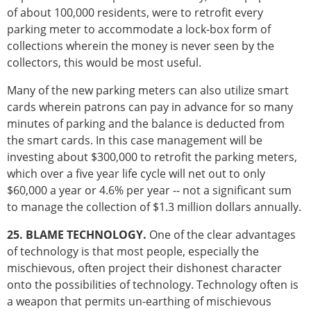
of about 100,000 residents, were to retrofit every
parking meter to accommodate a lock-box form of
collections wherein the money is never seen by the
collectors, this would be most useful.
Many of the new parking meters can also utilize smart
cards wherein patrons can pay in advance for so many
minutes of parking and the balance is deducted from
the smart cards. In this case management will be
investing about $300,000 to retrofit the parking meters,
which over a five year life cycle will net out to only
$60,000 a year or 4.6% per year -- not a significant sum
to manage the collection of $1.3 million dollars annually.
25. BLAME TECHNOLOGY.
One of the clear advantages
of technology is that most people, especially the
mischievous, often project their dishonest character
onto the possibilities of technology. Technology often is
a weapon that permits un-earthing of mischievous