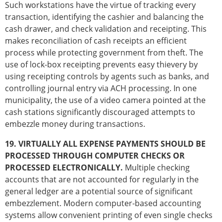
Such workstations have the virtue of tracking every
transaction, identifying the cashier and balancing the
cash drawer, and check validation and receipting. This
makes reconciliation of cash receipts an efficient
process while protecting government from theft. The
use of lock-box receipting prevents easy thievery by
using receipting controls by agents such as banks, and
controlling journal entry via ACH processing. In one
municipality, the use of a video camera pointed at the
cash stations significantly discouraged attempts to
embezzle money during transactions.
19. VIRTUALLY ALL EXPENSE PAYMENTS SHOULD BE
PROCESSED THROUGH COMPUTER CHECKS OR
PROCESSED ELECTRONICALLY.
Multiple checking
accounts that are not accounted for regularly in the
general ledger are a potential source of significant
embezzlement. Modern computer-based accounting
systems allow convenient printing of even single checks