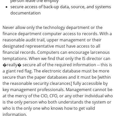
person leave the employ
secure access of back-up data, source, and systems
documentation
Never allow only the technology department or the
finance department computer access to records. With a
reasonable audit trail, upper management or their
designated representative must have access to all
financial records. Computers can encourage larcenous
temptations. When we find that only the IS director can
�really� secure all of the required information -- this is
a giant red flag. The electronic database must be more
secure than the paper databases and it must be [within
the reasonable security clearances] fully accessible by
key management professionals. Management cannot be
at the mercy of the CIO, CFO, or any other individual who
is the only person who both understands the system or
who is the only one who knows how to get valid
information.