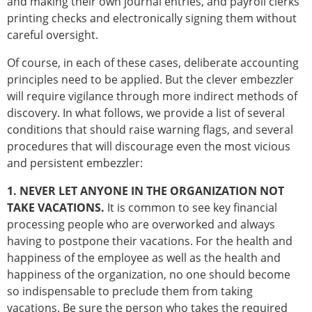
and making their own journal entries, and payroll clerks
printing checks and electronically signing them without
careful oversight.
Of course, in each of these cases, deliberate accounting
principles need to be applied. But the clever embezzler
will require vigilance through more indirect methods of
discovery. In what follows, we provide a list of several
conditions that should raise warning flags, and several
procedures that will discourage even the most vicious
and persistent embezzler:
1. NEVER LET ANYONE IN THE ORGANIZATION NOT
TAKE VACATIONS.
It is common to see key financial
processing people who are overworked and always
having to postpone their vacations. For the health and
happiness of the employee as well as the health and
happiness of the organization, no one should become
so indispensable to preclude them from taking
vacations. Be sure the person who takes the required