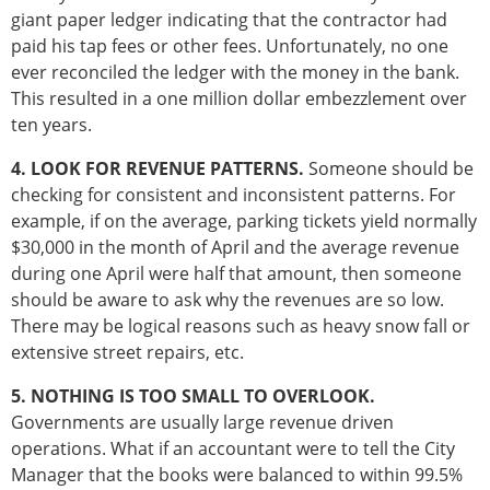
giant paper ledger indicating that the contractor had
paid his tap fees or other fees. Unfortunately, no one
ever reconciled the ledger with the money in the bank.
This resulted in a one million dollar embezzlement over
ten years.
4. LOOK FOR REVENUE PATTERNS.
Someone should be
checking for consistent and inconsistent patterns. For
example, if on the average, parking tickets yield normally
$30,000 in the month of April and the average revenue
during one April were half that amount, then someone
should be aware to ask why the revenues are so low.
There may be logical reasons such as heavy snow fall or
extensive street repairs, etc.
5. NOTHING IS TOO SMALL TO OVERLOOK.
Governments are usually large revenue driven
operations. What if an accountant were to tell the City
Manager that the books were balanced to within 99.5%