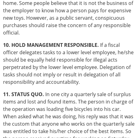
home. Some people believe that it is not the business of
the employer to know how a person pays for expensive
new toys. However, as a public servant, conspicuous
purchases should raise the concern of any responsible
official.
10. HOLD MANAGEMENT RESPONSIBLE.
If a fiscal
officer delegates tasks to a lower level employee, he/she
should be equally held responsible for illegal acts
perpetrated by the lower level employee. Delegation of
tasks should not imply or result in delegation of all
responsibility and accountability.
11. STATUS QUO.
In one city a quarterly sale of surplus
items and lost and found items. The person in charge of
the operation was loading five bicycles into his car.
When asked what he was doing, his reply was that it was
the custom that anyone who works on the quarterly sale
was entitled to take his/her choice of the best items. So