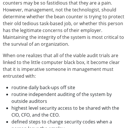
counters may be so fastidious that they are a pain.
However, management, not the technologist, should
determine whether the bean counter is trying to protect
their old tedious task-based job, or whether this person
has the legitimate concerns of their employer.
Maintaining the integrity of the system is most critical to
the survival of an organization.
When one realizes that all of the viable audit trials are
linked to the little computer black box, it become clear
that it is imperative someone in management must
entrusted with:
routine daily back-ups off site
routine independent auditing of the system by
outside auditors
highest level security access to be shared with the
CIO, CFO, and the CEO.
defined steps to change security codes when a