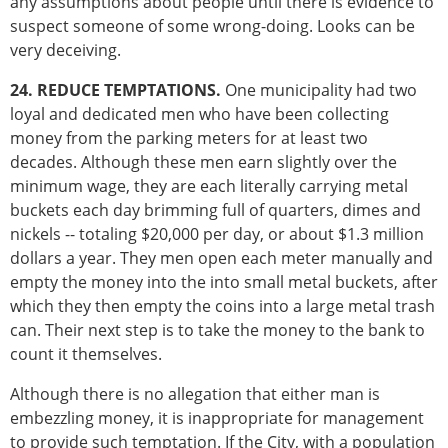
any assumptions about people until there is evidence to
suspect someone of some wrong-doing. Looks can be
very deceiving.
24. REDUCE TEMPTATIONS.
One municipality had two
loyal and dedicated men who have been collecting
money from the parking meters for at least two
decades. Although these men earn slightly over the
minimum wage, they are each literally carrying metal
buckets each day brimming full of quarters, dimes and
nickels -- totaling $20,000 per day, or about $1.3 million
dollars a year. They men open each meter manually and
empty the money into the into small metal buckets, after
which they then empty the coins into a large metal trash
can. Their next step is to take the money to the bank to
count it themselves.
Although there is no allegation that either man is
embezzling money, it is inappropriate for management
to provide such temptation. If the City, with a population