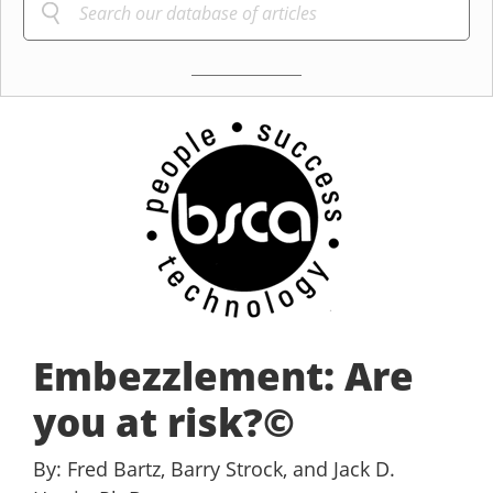
Embezzlement: Are
you at risk?©
By: Fred Bartz, Barry Strock, and Jack D.