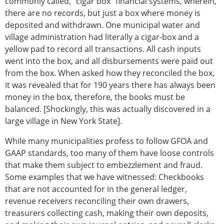
commonly called, "cigar box" financial systems, wherein,
there are no records, but just a box where money is
deposited and withdrawn. One municipal water and
village administration had literally a cigar-box and a
yellow pad to record all transactions. All cash inputs
went into the box, and all disbursements were paid out
from the box. When asked how they reconciled the box,
it was revealed that for 190 years there has always been
money in the box, therefore, the books must be
balanced. [Shockingly, this was actually discovered in a
large village in New York State].
While many municipalities profess to follow GFOA and
GAAP standards, too many of them have loose controls
that make them subject to embezzlement and fraud.
Some examples that we have witnessed: Checkbooks
that are not accounted for in the general ledger,
revenue receivers reconciling their own drawers,
treasurers collecting cash, making their own deposits,