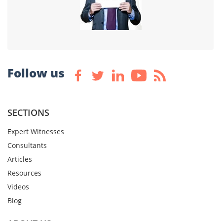
Follow us
SECTIONS
Expert Witnesses
Consultants
Articles
Resources
Videos
Blog