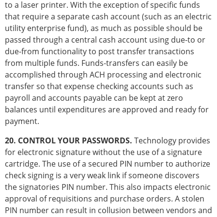
to a laser printer. With the exception of specific funds
that require a separate cash account (such as an electric
utility enterprise fund), as much as possible should be
passed through a central cash account using due-to or
due-from functionality to post transfer transactions
from multiple funds. Funds-transfers can easily be
accomplished through ACH processing and electronic
transfer so that expense checking accounts such as
payroll and accounts payable can be kept at zero
balances until expenditures are approved and ready for
payment.
20. CONTROL YOUR PASSWORDS.
Technology provides
for electronic signature without the use of a signature
cartridge. The use of a secured PIN number to authorize
check signing is a very weak link if someone discovers
the signatories PIN number. This also impacts electronic
approval of requisitions and purchase orders. A stolen
PIN number can result in collusion between vendors and