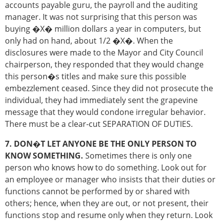
accounts payable guru, the payroll and the auditing
manager. It was not surprising that this person was
buying �X� million dollars a year in computers, but
only had on hand, about 1/2 �X�. When the
disclosures were made to the Mayor and City Council
chairperson, they responded that they would change
this person�s titles and make sure this possible
embezzlement ceased. Since they did not prosecute the
individual, they had immediately sent the grapevine
message that they would condone irregular behavior.
There must be a clear-cut SEPARATION OF DUTIES.
7. DON�T LET ANYONE BE THE ONLY PERSON TO
KNOW SOMETHING.
Sometimes there is only one
person who knows how to do something. Look out for
an employee or manager who insists that their duties or
functions cannot be performed by or shared with
others; hence, when they are out, or not present, their
functions stop and resume only when they return. Look