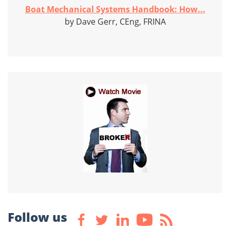
Boat Mechanical Systems Handbook: How...
by Dave Gerr, CEng, FRINA
Follow us