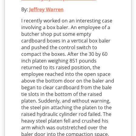
By:
Jeffrey Warren
I recently worked on an interesting case
involving a box baler. An employee of a
butcher shop put some empty
cardboard boxes in a vertical box baler
and pushed the control switch to
compact the boxes. After the 30 by 60
inch platen weighing 851 pounds
returned to its raised position, the
employee reached into the open space
above the bottom door on the baler and
began to clear cardboard from the bale
tie slots in the bottom of the raised
platen. Suddenly, and without warning,
the steel pin attaching the platen to the
raised hydraulic cylinder rod failed. The
heavy steel platen fell and crushed his
arm which was outstretched over the
baler door into the compaction space.