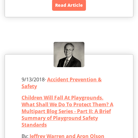
Read Article
9/13/2018·
Accident Prevention &
Safety
Children Will Fall At Playgrounds.
What Shall We Do To Protect Them? A
Multipart Blog Series - Part II: A Brief
Summary of Playground Safety
Standards
By:
Jeffrey Warren and Aron Olson