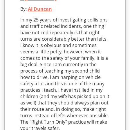
By:
Al Duncan
In my 25 years of investigating collisions
and traffic related incidents, one thing I
have noticed repeatedly is that right
turns are considerably better than lefts.
I know it is obvious and sometimes
seems a little petty; however, when it
comes to the safety of your family, it is a
big deal. Since I am currently in the
process of teaching my second child
how to drive, I am harping on vehicle
safety a lot and this is one of the many
practices I teach. I have instilled in my
children (and my wife has picked up on it
as well) that they should always plan out
their route and, in doing so, make right
turns instead of lefts whenever possible.
The “Right Turn Only” practice will make
your travels safer.