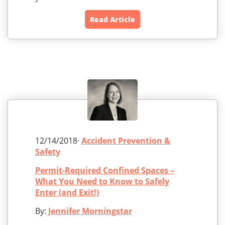
Read Article
12/14/2018·
Accident Prevention &
Safety
Permit-Required Confined Spaces –
What You Need to Know to Safely
Enter (and Exit!)
By:
Jennifer Morningstar