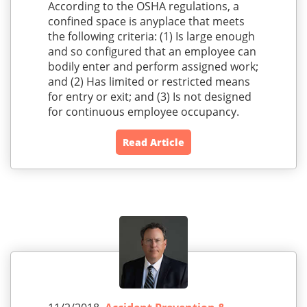
According to the OSHA regulations, a
confined space is anyplace that meets
the following criteria: (1) Is large enough
and so configured that an employee can
bodily enter and perform assigned work;
and (2) Has limited or restricted means
for entry or exit; and (3) Is not designed
for continuous employee occupancy.
Read Article