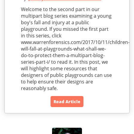
Welcome to the second part in our
multipart blog series examining a young
boy's fall and injury at a public
playground. If you missed the first part
in this series, click
www.warrenforensics.com/2017/10/11/children-
will-fall-at-playgrounds-what-shall-we-
do-to-protect-them-a-multipart-blog-
series-part-i/ to read it. In this post, we
will highlight some resources that
designers of public playgrounds can use
to help ensure their designs are
reasonably safe.
Read Article