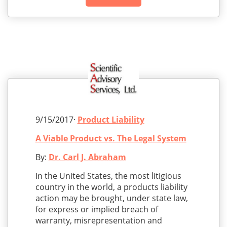
9/15/2017·
Product Liability
A Viable Product vs. The Legal System
By:
Dr. Carl J. Abraham
In the United States, the most litigious
country in the world, a products liability
action may be brought, under state law,
for express or implied breach of
warranty, misrepresentation and