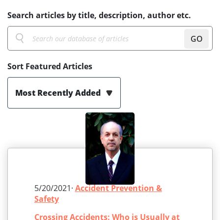
Search articles by title, description, author etc.
GO
Sort Featured Articles
Most Recently Added
5/20/2021·
Accident Prevention &
Safety
Crossing Accidents: Who is Usually at