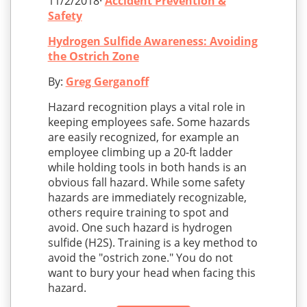
11/2/2018·
Accident Prevention &
Safety
Hydrogen Sulfide Awareness: Avoiding
the Ostrich Zone
By:
Greg Gerganoff
Hazard recognition plays a vital role in
keeping employees safe. Some hazards
are easily recognized, for example an
employee climbing up a 20-ft ladder
while holding tools in both hands is an
obvious fall hazard. While some safety
hazards are immediately recognizable,
others require training to spot and
avoid. One such hazard is hydrogen
sulfide (H2S). Training is a key method to
avoid the "ostrich zone." You do not
want to bury your head when facing this
hazard.