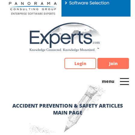
Please
note:
This
website
includes
an
accessibility
system.
Login
Join
ACCIDENT PREVENTION & SAFETY ARTICLES
MAIN PAGE