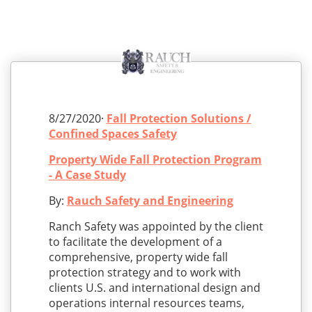
8/27/2020·
Fall Protection Solutions /
Confined Spaces Safety
Property Wide Fall Protection Program
- A Case Study
By:
Rauch Safety and Engineering
Ranch Safety was appointed by the client
to facilitate the development of a
comprehensive, property wide fall
protection strategy and to work with
clients U.S. and international design and
operations internal resources teams,