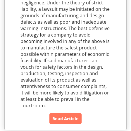
negligence. Under the theory of strict
liability, a lawsuit may be initiated on the
grounds of manufacturing and design
defects as well as poor and inadequate
warning instructions. The best defensive
strategy for a company to avoid
becoming involved in any of the above is
to manufacture the safest product
possible within parameters of economic
feasibility. If said manufacturer can
vouch for safety factors in the design,
production, testing, inspection and
evaluation of its product as well as
attentiveness to consumer complaints,
it will be more likely to avoid litigation or
at least be able to prevail in the
courtroom.
Read Article