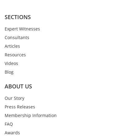
SECTIONS
Expert Witnesses
Consultants
Articles
Resources
Videos
Blog
ABOUT US
Our Story
Press Releases
Membership Information
FAQ
Awards