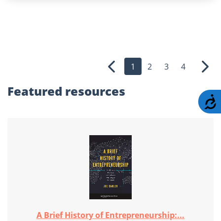
1
2
3
4
Previous
Nex
Featured
resources
A
A Brief History of Entrepreneurship:...