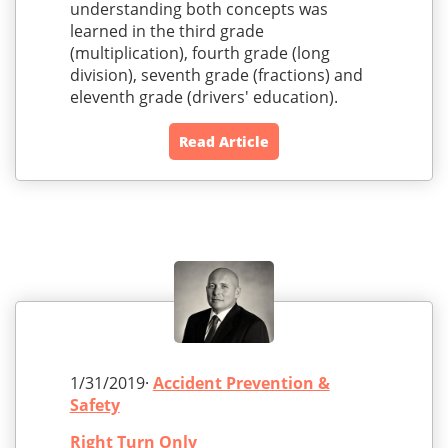
understanding both concepts was
learned in the third grade
(multiplication), fourth grade (long
division), seventh grade (fractions) and
eleventh grade (drivers' education).
Read Article
1/31/2019·
Accident Prevention &
Safety
Right Turn Only