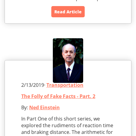
Read Article
2/13/2019·
Transportation
The Folly of Fake Facts - Part. 2
By:
Ned Einstein
In Part One of this short series, we
explored the rudiments of reaction time
and braking distance. The arithmetic for