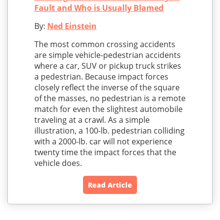
Fault and Who is Usually Blamed
By:
Ned Einstein
The most common crossing accidents
are simple vehicle-pedestrian accidents
where a car, SUV or pickup truck strikes
a pedestrian. Because impact forces
closely reflect the inverse of the square
of the masses, no pedestrian is a remote
match for even the slightest automobile
traveling at a crawl. As a simple
illustration, a 100-lb. pedestrian colliding
with a 2000-lb. car will not experience
twenty time the impact forces that the
vehicle does.
Read Article