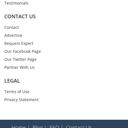
Testimonials
CONTACT US
Contact
Advertise
Request Expert
Our Facebook Page
Our Twitter Page
Partner With Us
LEGAL
Terms of Use
Privacy Statement
Home |
Blog |
FAQ |
Contact Us