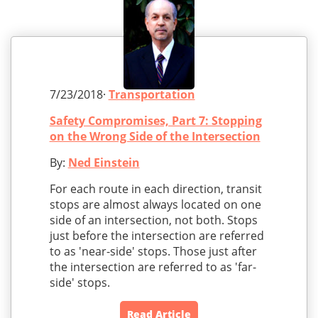
7/23/2018·
Transportation
Safety Compromises, Part 7: Stopping
on the Wrong Side of the Intersection
By:
Ned Einstein
For each route in each direction, transit
stops are almost always located on one
side of an intersection, not both. Stops
just before the intersection are referred
to as 'near-side' stops. Those just after
the intersection are referred to as 'far-
side' stops.
Read Article