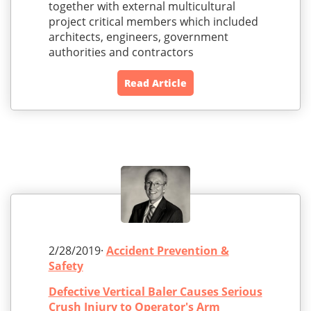
together with external multicultural
project critical members which included
architects, engineers, government
authorities and contractors
Read Article
2/28/2019·
Accident Prevention &
Safety
Defective Vertical Baler Causes Serious
Crush Injury to Operator's Arm