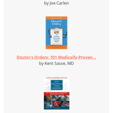
by Joe Carlen
Doctor's Orders: 101 Medically-Proven...
by Kent Sasse, MD