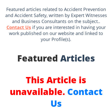
Featured articles related to Accident Prevention
and Accident Safety, written by Expert Witnesses
and Business Consultants on the subject..
Contact Us
if you are interested in having your
work published on our website and linked to
your Profile(s).
Featured
Articles
This Article is
unavailable.
Contact
Us