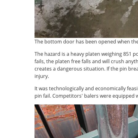
The bottom door has been opened when the 
The hazard is a heavy platen weighing 851 po
fails, the platen free falls and will crush any
creates a dangerous situation. If the pin bre
injury.
It was technologically and economically feasi
pin fail. Competitors' balers were equipped w