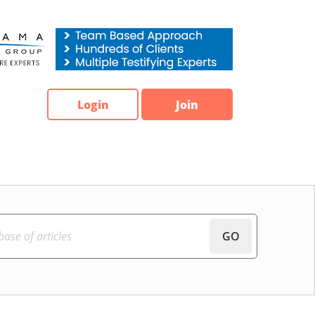
Login
Join
GO