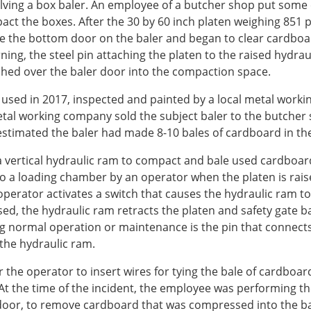
volving a box baler. An employee of a butcher shop put some
ct the boxes. After the 30 by 60 inch platen weighing 851 p
the bottom door on the baler and began to clear cardboard
ing, the steel pin attaching the platen to the raised hydraul
ched over the baler door into the compaction space.
used in 2017, inspected and painted by a local metal workin
tal working company sold the subject baler to the butcher 
timated the baler had made 8-10 bales of cardboard in th
 vertical hydraulic ram to compact and bale used cardboard.
o a loading chamber by an operator when the platen is rais
e operator activates a switch that causes the hydraulic ram
 the hydraulic ram retracts the platen and safety gate back 
g normal operation or maintenance is the pin that connect
 the hydraulic ram.
for the operator to insert wires for tying the bale of cardb
t the time of the incident, the employee was performing the
or, to remove cardboard that was compressed into the bale 