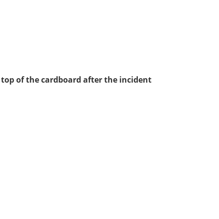
 top of the cardboard after the incident