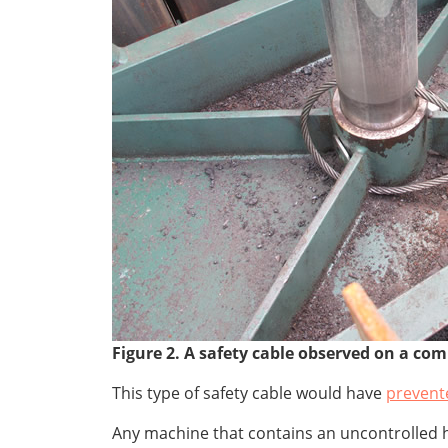
Figure 2. A safety cable observed on a com
This type of safety cable would have
prevent
Any machine that contains an uncontrolled h