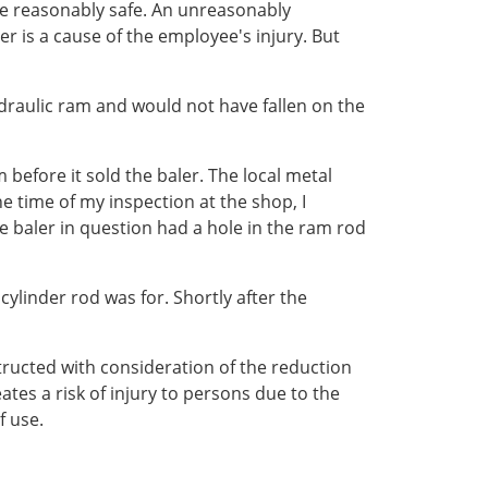
 be reasonably safe. An unreasonably
 is a cause of the employee's injury. But
draulic ram and would not have fallen on the
before it sold the baler. The local metal
 time of my inspection at the shop, I
e baler in question had a hole in the ram rod
ylinder rod was for. Shortly after the
tructed with consideration of the reduction
ates a risk of injury to persons due to the
f use.