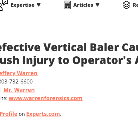
Expertise
Articles
R
fective Vertical Baler Ca
ush Injury to Operator's
effery Warren
 803-732-6600
il
Mr. Warren
www.warrenforensics.com
ite:
Profile
Experts.com
on
.