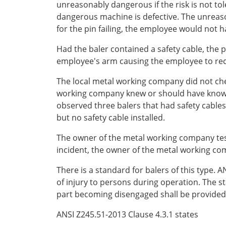
unreasonably dangerous if the risk is not tol
dangerous machine is defective. The unreason
for the pin failing, the employee would not 
Had the baler contained a safety cable, the
employee's arm causing the employee to rece
The local metal working company did not chec
working company knew or should have known a
observed three balers that had safety cables 
but no safety cable installed.
The owner of the metal working company testi
incident, the owner of the metal working com
There is a standard for balers of this type.
of injury to persons during operation. The st
part becoming disengaged shall be provided w
ANSI Z245.51-2013 Clause 4.3.1 states