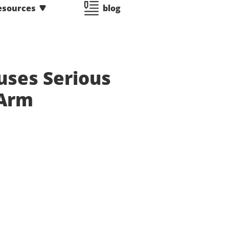
esources
blog
uses Serious
 Arm