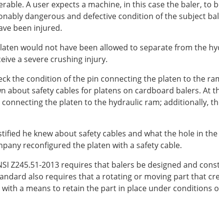
erable. A user expects a machine, in this case the baler, to
ably dangerous and defective condition of the subject baler
have been injured.
 platen would not have been allowed to separate from the hy
ive a severe crushing injury.
k the condition of the pin connecting the platen to the ram 
bout safety cables for platens on cardboard balers. At the
connecting the platen to the hydraulic ram; additionally, th
fied he knew about safety cables and what the hole in the c
pany reconfigured the platen with a safety cable.
 ANSI Z245.51-2013 requires that balers be designed and cons
andard also requires that a rotating or moving part that cre
ith a means to retain the part in place under conditions o