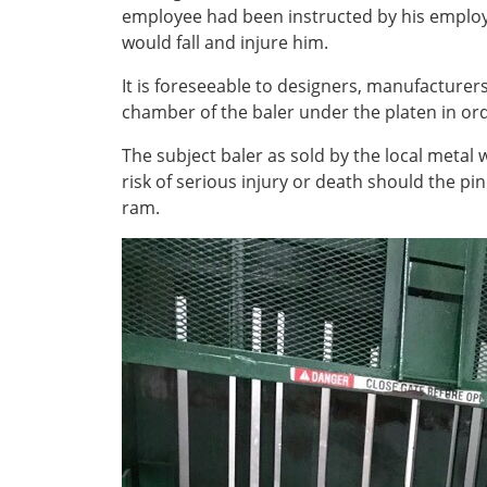
employee had been instructed by his employer
would fall and injure him.
It is foreseeable to designers, manufacturers
chamber of the baler under the platen in ord
The subject baler as sold by the local meta
risk of serious injury or death should the p
ram.