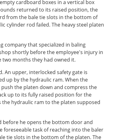
 empty cardboard boxes in a vertical box
ounds returned to its raised position, the
 from the bale tie slots in the bottom of
ic cylinder rod failed. The heavy steel platen
g company that specialized in baling
shop shortly before the employee's injury in
e two months they had owned it.
 An upper, interlocked safety gate is
ed up by the hydraulic ram. When the
 to push the platen down and compress the
up to its fully raised position for the
s the hydraulic ram to the platen supposed
oard before he opens the bottom door and
 foreseeable task of reaching into the baler
tie slots in the bottom of the platen. The