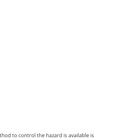
od to control the hazard is available is