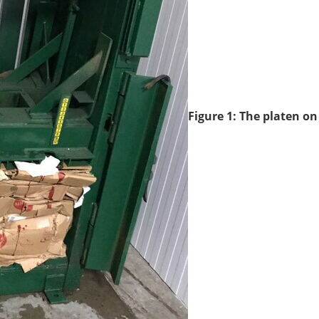
Figure 1: The platen on