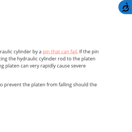
A
raulic cylinder by a
pin that can fail
. If the pin
cting the hydraulic cylinder rod to the platen
ing platen can very rapidly cause severe
to prevent the platen from falling should the