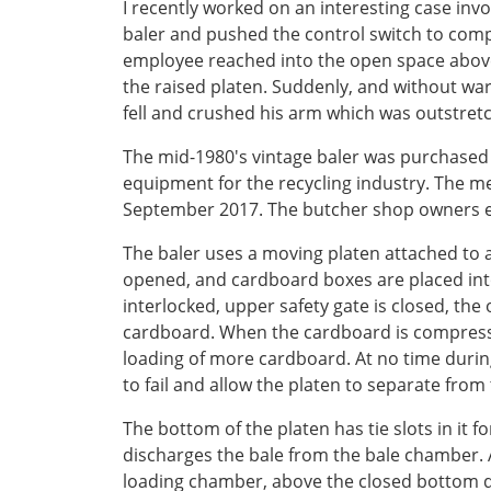
I recently worked on an interesting case in
baler and pushed the control switch to compa
employee reached into the open space above 
the raised platen. Suddenly, and without warn
fell and crushed his arm which was outstret
The mid-1980's vintage baler was purchased 
equipment for the recycling industry. The me
September 2017. The butcher shop owners es
The baler uses a moving platen attached to a
opened, and cardboard boxes are placed int
interlocked, upper safety gate is closed, th
cardboard. When the cardboard is compressed,
loading of more cardboard. At no time durin
to fail and allow the platen to separate from
The bottom of the platen has tie slots in it 
discharges the bale from the bale chamber. A
loading chamber, above the closed bottom do