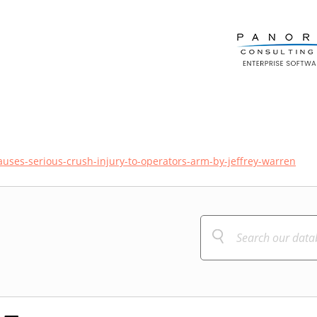
causes-serious-crush-injury-to-operators-arm-by-jeffrey-warren