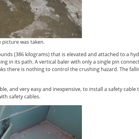
picture was taken.
unds (386 kilograms) that is elevated and attached to a hyd
thing in its path. A vertical baler with only a single pin conne
aks there is nothing to control the crushing hazard. The fall
ble, and very easy and inexpensive, to install a safety cable 
ith safety cables.