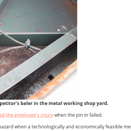
petitor's baler in the metal working shop yard.
ed the employee's injury
when the pin in failed.
azard when a technologically and economically feasible meth