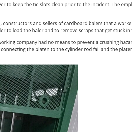
 to keep the tie slots clean prior to the incident. The emp
, constructors and sellers of cardboard balers that a worker
er to load the baler and to remove scraps that get stuck in 
l working company had no means to prevent a crushing haza
in connecting the platen to the cylinder rod fail and the pl