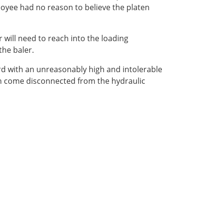
loyee had no reason to believe the platen
 will need to reach into the loading
the baler.
rd with an unreasonably high and intolerable
aten come disconnected from the hydraulic