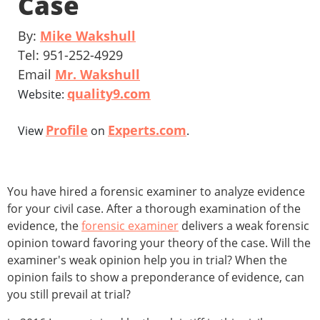
Case
By:
Mike Wakshull
Tel: 951-252-4929
Email
Mr. Wakshull
quality9.com
Website:
Profile
Experts.com
View
on
.
You have hired a forensic examiner to analyze evidence
for your civil case. After a thorough examination of the
evidence, the
forensic examiner
delivers a weak forensic
opinion toward favoring your theory of the case. Will the
examiner's weak opinion help you in trial? When the
opinion fails to show a preponderance of evidence, can
you still prevail at trial?