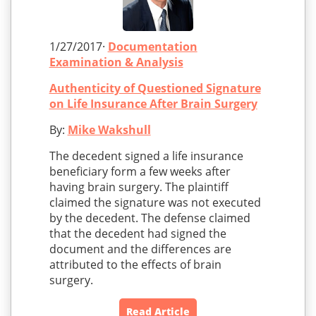
1/27/2017·
Documentation
Examination & Analysis
Authenticity of Questioned Signature
on Life Insurance After Brain Surgery
By:
Mike Wakshull
The decedent signed a life insurance
beneficiary form a few weeks after
having brain surgery. The plaintiff
claimed the signature was not executed
by the decedent. The defense claimed
that the decedent had signed the
document and the differences are
attributed to the effects of brain
surgery.
Read Article