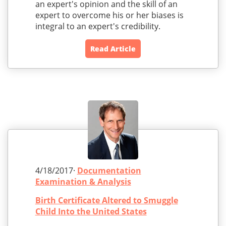
an expert's opinion and the skill of an
expert to overcome his or her biases is
integral to an expert's credibility.
Read Article
4/18/2017·
Documentation
Examination & Analysis
Birth Certificate Altered to Smuggle
Child Into the United States