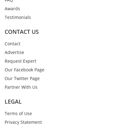
Awards
Testimonials
CONTACT US
Contact
Advertise
Request Expert
Our Facebook Page
Our Twitter Page
Partner With Us
LEGAL
Terms of Use
Privacy Statement