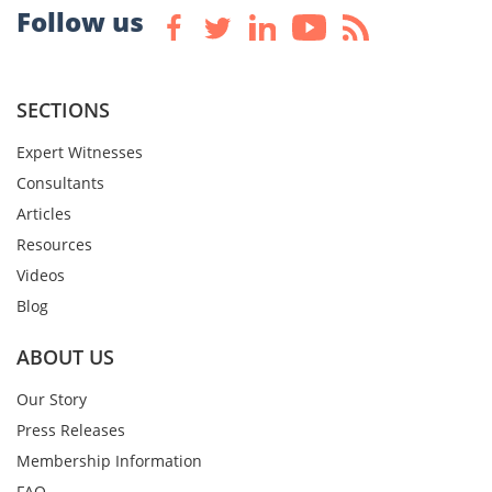
Follow us
SECTIONS
Expert Witnesses
Consultants
Articles
Resources
Videos
Blog
ABOUT US
Our Story
Press Releases
Membership Information
FAQ