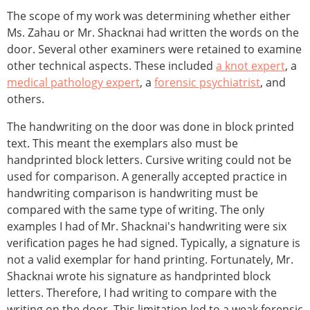
The scope of my work was determining whether either
Ms. Zahau or Mr. Shacknai had written the words on the
door. Several other examiners were retained to examine
other technical aspects. These included
a knot expert
, a
medical pathology expert
, a
forensic psychiatrist
, and
others.
The handwriting on the door was done in block printed
text. This meant the exemplars also must be
handprinted block letters. Cursive writing could not be
used for comparison. A generally accepted practice in
handwriting comparison is handwriting must be
compared with the same type of writing. The only
examples I had of Mr. Shacknai's handwriting were six
verification pages he had signed. Typically, a signature is
not a valid exemplar for hand printing. Fortunately, Mr.
Shacknai wrote his signature as handprinted block
letters. Therefore, I had writing to compare with the
writing on the door. This limitation led to a weak forensic