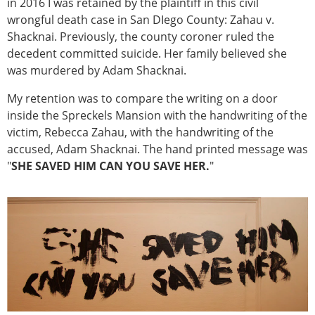
in 2016 I was retained by the plaintiff in this civil
wrongful death case in San DIego County: Zahau v.
Shacknai. Previously, the county coroner ruled the
decedent committed suicide. Her family believed she
was murdered by Adam Shacknai.
My retention was to compare the writing on a door
inside the Spreckels Mansion with the handwriting of the
victim, Rebecca Zahau, with the handwriting of the
accused, Adam Shacknai. The hand printed message was
"
SHE SAVED HIM CAN YOU SAVE HER.
"