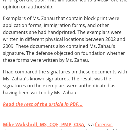
opinion on authorship.
Exemplars of Ms. Zahau that contain block print were
application forms, immigration forms, and other
documents she had handprinted. The exemplars were
written in different physical locations between 2002 and
2009. These documents also contained Ms. Zahau's
signature. The defense objected on foundation whether
these forms were written by Ms. Zahau.
I had compared the signatures on these documents with
Ms. Zahau's known signatures. The result was the
signatures on the exemplars were authenticated as
having been written by Ms. Zahau.
Read the rest of the article in PDF...
Mike Wakshull, MS, CQE, PMP, CISA
, is a
forensic