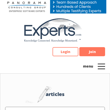
Please
note:
This
website
includes
an
accessibility
system.
Login
Join
articles