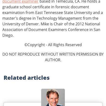
document examiner
based in Temecula, CA. He holds a
graduate school certificate in forensic document
examination from East Tennessee State University and a
master's degree in Technology Management from the
University of Denver. Mike is Chair of the 2012 National
Association of Document Examiners Conference in San
Diego.
©Copyright - All Rights Reserved
DO NOT REPRODUCE WITHOUT WRITTEN PERMISSION BY
AUTHOR.
Related
articles