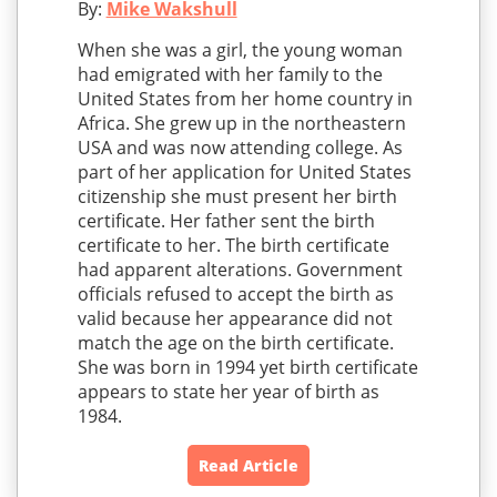
By:
Mike Wakshull
When she was a girl, the young woman
had emigrated with her family to the
United States from her home country in
Africa. She grew up in the northeastern
USA and was now attending college. As
part of her application for United States
citizenship she must present her birth
certificate. Her father sent the birth
certificate to her. The birth certificate
had apparent alterations. Government
officials refused to accept the birth as
valid because her appearance did not
match the age on the birth certificate.
She was born in 1994 yet birth certificate
appears to state her year of birth as
1984.
Read Article