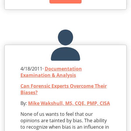
4/18/2011·
Documentation
Examination & Analysis
Can Forensic Experts Overcome Their
Biases?
By:
Mike Wakshull, MS, CQE, PMP, CISA
None of us wants to feel that our
opinions are tainted by bias. The ability
to recognize when bias is an influence in