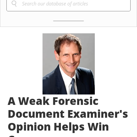
A Weak Forensic
Document Examiner's
Opinion Helps Win