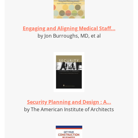
Engaging and Aligning Medical Staff...
by Jon Burroughs, MD, et al
Security Planning and Design : A...
by The American Institute of Architects