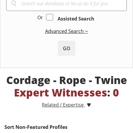
Or
Assisted Search
Advanced Search
GO
Cordage - Rope - Twine
Expert Witnesses
:
0
Related / Expertise
Sort Non-Featured Profiles