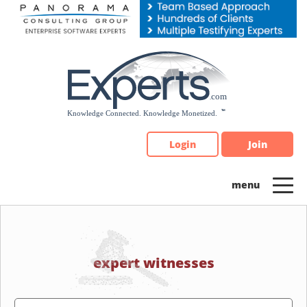
Please
note:
This
website
includes
an
accessibility
system.
Login
Join
expert witnesses