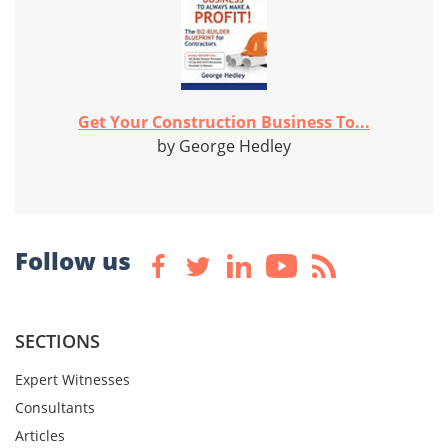
Get Your Construction Business To...
by George Hedley
Follow us
SECTIONS
Expert Witnesses
Consultants
Articles