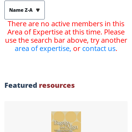
Name Z-A
There are no active members in this
Area of Expertise at this time. Please
use the search bar above, try another
area of expertise,
or
contact us
.
Featured
resources