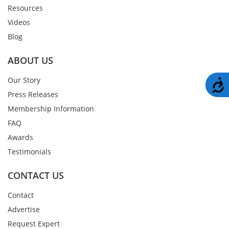
Resources
Videos
Blog
ABOUT US
Our Story
A
Press Releases
Membership Information
FAQ
Awards
Testimonials
CONTACT US
Contact
Advertise
Request Expert