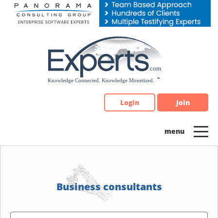
Please
note:
This
website
includes
an
accessibility
system.
Login
Join
Business consultants