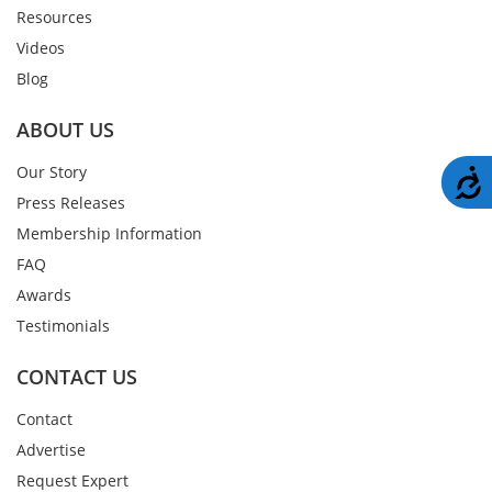
Resources
Videos
Blog
ABOUT US
Our Story
A
Press Releases
Membership Information
FAQ
Awards
Testimonials
CONTACT US
Contact
Advertise
Request Expert