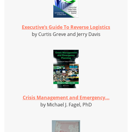
Executive’s Guide To Reverse Logistics
by Curtis Greve and Jerry Davis
Crisis Management and Emergency...
by Michael J. Fagel, PhD