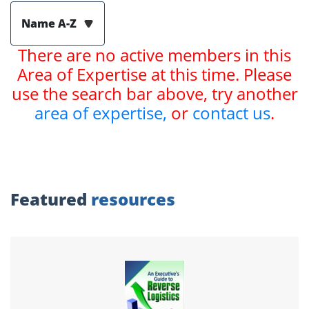
Name A-Z
There are no active members in this
Area of Expertise at this time. Please
use the search bar above, try another
area of expertise,
or
contact us
.
Featured
resources