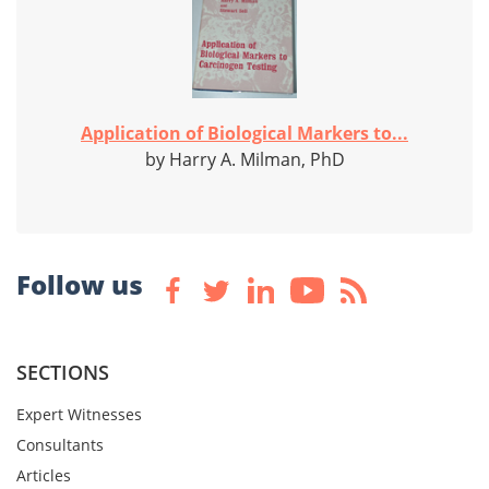
Application of Biological Markers to...
by Harry A. Milman, PhD
Follow us
SECTIONS
Expert Witnesses
Consultants
Articles