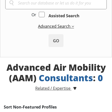
Or
Assisted Search
Advanced Search
GO
Advanced Air Mobility
(AAM)
Consultants
:
0
Related / Expertise
Sort Non-Featured Profiles