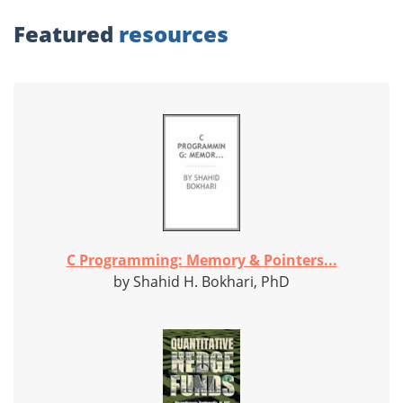
Featured
resources
C Programming: Memory & Pointers...
by Shahid H. Bokhari, PhD