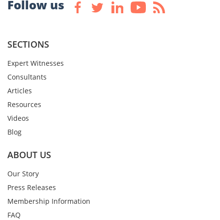
Follow us
SECTIONS
Expert Witnesses
Consultants
Articles
Resources
Videos
Blog
ABOUT US
Our Story
Press Releases
Membership Information
FAQ