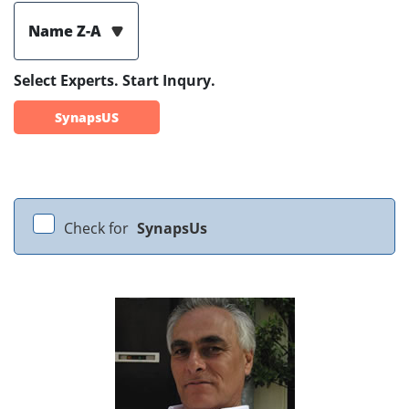
Name Z-A
Select Experts. Start Inqury.
SynapsUS
Check for
SynapsUs