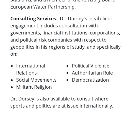
European Water Partnership.
Consulting Services
- Dr. Dorsey's ideal client
engagement includes consultation with
governments, financial institutions, corporations,
and political risk companies with respect to
geopolitics in his regions of study, and specifically
on:
International
Political Violence
Relations
Authoritarian Rule
Social Movements
Democratization
Militant Religion
Dr. Dorsey is also available to consult where
sports and politics are at issue internationally.