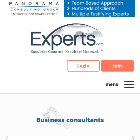
Please
note:
This
website
includes
an
accessibility
system.
Login
Join
Business consultants