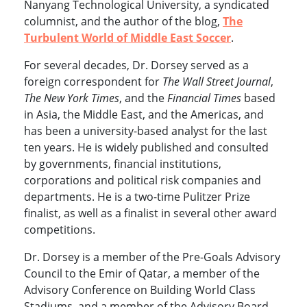
Nanyang Technological University, a syndicated
columnist, and the author of the blog,
The
Turbulent World of Middle East Soccer
.
For several decades, Dr. Dorsey served as a
foreign correspondent for
The Wall Street Journal
,
The New York Times
, and the
Financial Times
based
in Asia, the Middle East, and the Americas, and
has been a university-based analyst for the last
ten years. He is widely published and consulted
by governments, financial institutions,
corporations and political risk companies and
departments. He is a two-time Pulitzer Prize
finalist, as well as a finalist in several other award
competitions.
Dr. Dorsey is a member of the Pre-Goals Advisory
Council to the Emir of Qatar, a member of the
Advisory Conference on Building World Class
Stadiums, and a member of the Advisory Board