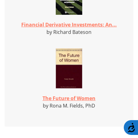
Financial Derivative Investments: An...
by Richard Bateson
The Future of Women
by Rona M. Fields, PhD
A