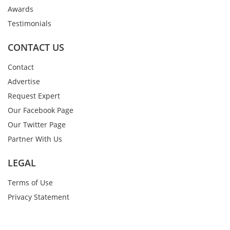
Awards
Testimonials
CONTACT US
Contact
Advertise
Request Expert
Our Facebook Page
Our Twitter Page
Partner With Us
LEGAL
Terms of Use
Privacy Statement