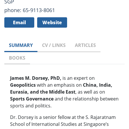
SGP
phone: 65-9113-8061
Email
Website
SUMMARY
CV / LINKS
ARTICLES
BOOKS
James M. Dorsey, PhD,
is an expert on
Geopolitics
with an emphasis on
China, India,
Eurasia, and the Middle East
, as well as on
Sports Governance
and the relationship between
sports and politics.
Dr. Dorsey is a senior fellow at the S. Rajaratnam
School of International Studies at Singapore’s