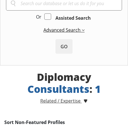
Or
Assisted Search
Advanced Search
GO
Diplomacy
Consultants
:
1
Related / Expertise
Sort Non-Featured Profiles