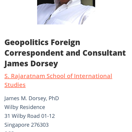
Geopolitics Foreign
Correspondent and Consultant
James Dorsey
S. Rajaratnam School of International
Studies
James M. Dorsey, PhD
Wilby Residence
31 Wilby Road 01-12
Singapore 276303