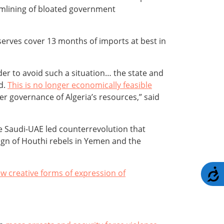
amlining of bloated government
serves cover 13 months of imports at best in
rder to avoid such a situation… the state and
ed.
This is no longer economically feasible
er governance of Algeria’s resources,” said
e Saudi-UAE led counterrevolution that
aign of Houthi rebels in Yemen and the
A
w creative forms of expression of