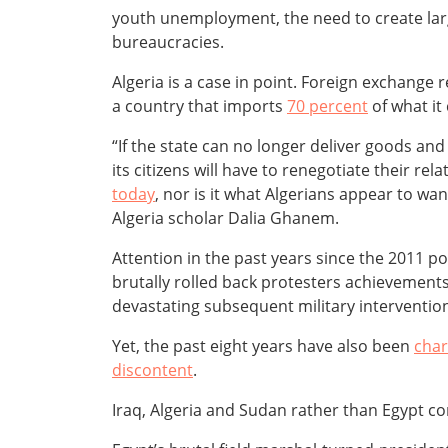
youth unemployment, the need to create larg
bureaucracies.
Algeria is a case in point. Foreign exchange
a country that imports
70 percent
of what it
“If the state can no longer deliver goods and
its citizens will have to renegotiate their re
today
, nor is it what Algerians appear to wa
Algeria scholar Dalia Ghanem.
Attention in the past years since the 2011 
brutally rolled back protesters achievements
devastating subsequent military intervention i
Yet, the past eight years have also been
char
discontent
.
Iraq, Algeria and Sudan rather than Egypt con