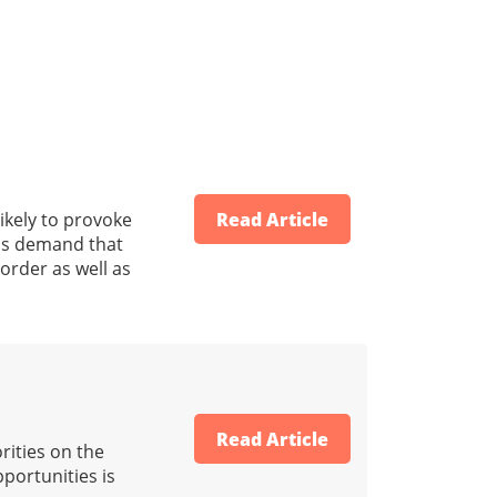
ikely to provoke
Read Article
his demand that
 order as well as
Read Article
rities on the
portunities is