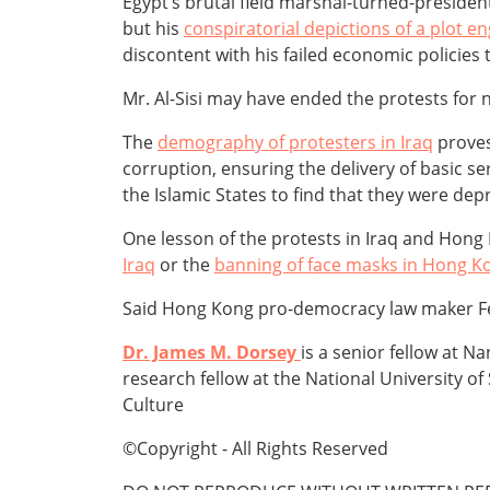
Egypt’s brutal field marshal-turned-preside
but his
conspiratorial depictions of a plot
discontent with his failed economic policies
Mr. Al-Sisi may have ended the protests for
The
demography of protesters in Iraq
proves
corruption, ensuring the delivery of basic s
the Islamic States to find that they were dep
One lesson of the protests in Iraq and Hong
Iraq
or the
banning of face masks in Hong K
Said Hong Kong pro-democracy law maker F
Dr. James M. Dorsey
is a senior fellow at 
research fellow at the National University of
Culture
©Copyright - All Rights Reserved