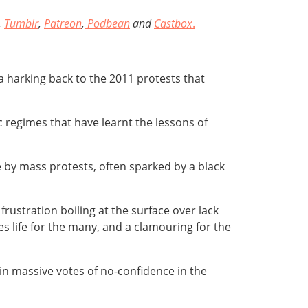
,
Tumblr
,
Patreon
,
Podbean
and
Castbox
.
, a harking back to the 2011 protests that
ic regimes that have learnt the lessons of
e by mass protests, often sparked by a black
rustration boiling at the surface over lack
s life for the many, and a clamouring for the
in massive votes of no-confidence in the