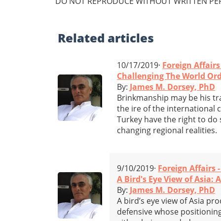
DO NOT REPRODUCE WITHOUT WRITTEN PER
Related
articles
10/17/2019·
Foreign Affairs
Challenging The World Or
By:
James M. Dorsey, PhD
Brinkmanship may be his tra
the ire of the internationa
Turkey have the right to do 
changing regional realities.
9/10/2019·
Foreign Affairs 
A Bird's Eye View of Asia: 
By:
James M. Dorsey, PhD
A bird’s eye view of Asia pr
defensive whose positioning