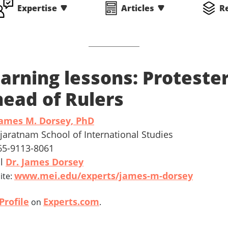
Expertise
Articles
R
arning lessons: Proteste
ead of Rulers
ames M. Dorsey, PhD
ajaratnam School of International Studies
 65-9113-8061
il
Dr. James Dorsey
www.mei.edu/experts/james-m-dorsey
ite:
Profile
Experts.com
on
.