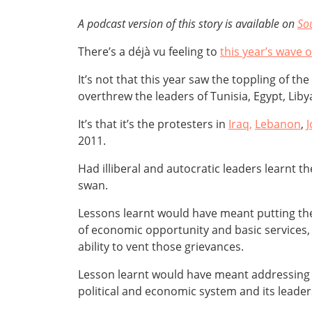
A podcast version of this story is available on
So
There’s a déjà vu feeling to
this year’s wave 
It’s not that this year saw the toppling of th
overthrew the leaders of Tunisia, Egypt, Lib
It’s that it’s the protesters in
Iraq,
Lebanon
,
2011.
Had illiberal and autocratic leaders learnt 
swan.
Lessons learnt would have meant putting thei
of economic opportunity and basic services, 
ability to vent those grievances.
Lesson learnt would have meant addressing th
political and economic system and its leader