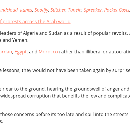
undcloud
,
Itunes
,
Spotify
,
Stitcher
,
TuneIn
,
Spreaker
,
Pocket Casts
of protests across the Arab world
.
e leaders of Algeria and Sudan as a result of popular revolts
ya and Yemen.
Jordan
,
Egypt
, and
Morocco
rather than illiberal or autocrat
the lessons, they would not have been taken again by surpris
r ear to the ground, hearing the groundswell of anger and f
widespread corruption that benefits the few and complicate
ose concerns before its too late and spill into the streets 
s.