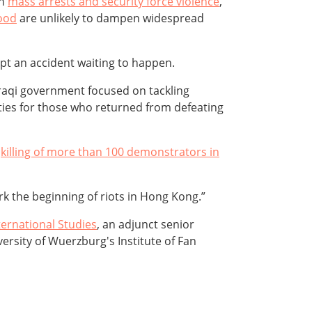
th
mass arrests and security force violence
,
hood
are unlikely to dampen widespread
pt an accident waiting to happen.
raqi government focused on tackling
ities for those who returned from defeating
e
killing of more than 100 demonstrators in
ark the beginning of riots in Hong Kong.”
ternational Studies
, an adjunct senior
versity of Wuerzburg's Institute of Fan