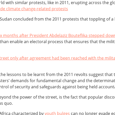
rld with similar protests, like in 2011, erupting across the g
de climate change-related protests
 Sudan concluded from the 2011 protests that toppling of a 
six months after President Abdelaziz Bouteflika stepped dow
than enable an electoral process that ensures that the milit
treet only after agreement had been reached with the milit
e lessons to be learnt from the 2011 revolts suggest that the
esters’ demands for fundamental change and the determinatio
trol of security and safeguards against being held account
nd the power of the street, is the fact that popular discon
us quo.
Africa characterized by
youth bulges
can no longer evade e