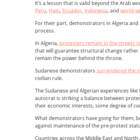
It’s a lesson that is valid beyond the Arab wo
Peru
,
Haiti
,
Ecuador
,
Indonesia
, and
world-wi
For their part, demonstrators in Algeria and
process.
In Algeria,
protesters remain in the streets 
that will guarantee structural change rather 
remain the power behind the throne.
Sudanese demonstrators
surrendered the s
civilian rule.
The Sudanese and Algerian experiences like th
autocrat is striking a balance between prot
their economic interests, some degree of con
What demonstrators have going for them, beyo
against maintenance of the pre-protest stat
Countries across the Middle East and North 