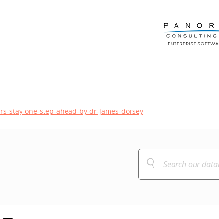
ers-stay-one-step-ahead-by-dr-james-dorsey