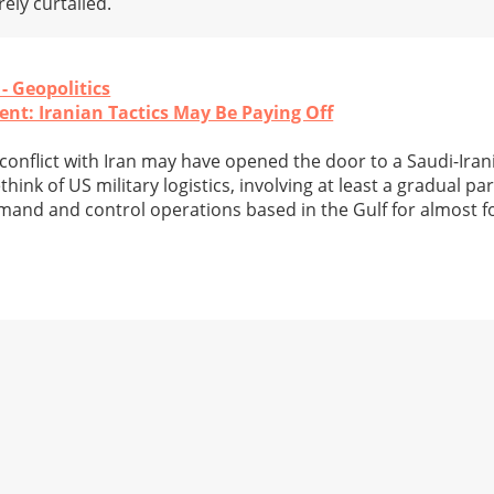
ely curtailed.
 - Geopolitics
nt: Iranian Tactics May Be Paying Off
y conflict with Iran may have opened the door to a Saudi-Ira
hink of US military logistics, involving at least a gradual par
mand and control operations based in the Gulf for almost f