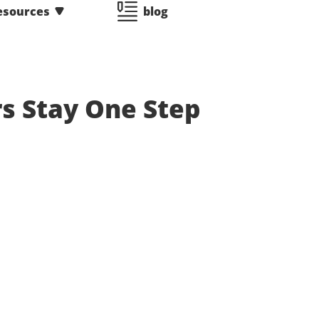
esources
blog
rs Stay One Step