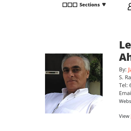
Sections
disabilities
who
are
using
a
Le
screen
reader;
Ah
Press
Control-
By:
J
F10
to
S. R
open
Tel:
an
Ema
accessibility
Webs
menu.
View