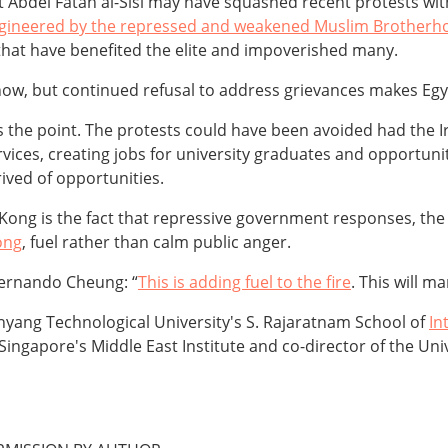
nt Abdel Fatah al-Sisi may have squashed recent protests wi
 engineered by the repressed and weakened Muslim Brother
 that have benefited the elite and impoverished many.
 now, but continued refusal to address grievances makes Egy
 the point. The protests could have been avoided had the I
ervices, creating jobs for university graduates and opportun
rived of opportunities.
 Kong is the fact that repressive government responses, th
ong
, fuel rather than calm public anger.
ernando Cheung: “
This is adding fuel to the fire
. This will m
Nanyang Technological University's S. Rajaratnam School of
In
 Singapore's Middle East Institute and co-director of the Uni