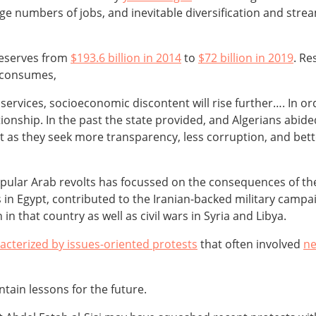
e numbers of jobs, and inevitable diversification and stre
 reserves from
$193.6 billion in 2014
to
$72 billion in 2019
. Re
 consumes,
 services, socioeconomic discontent will rise further…. In o
lationship. In the past the state provided, and Algerians abid
nt as they seek more transparency, less corruption, and bett
popular Arab revolts has focussed on the consequences of th
 in Egypt, contributed to the Iranian-backed military camp
n that country as well as civil wars in Syria and Libya.
acterized by issues-oriented protests
that often involved
ne
tain lessons for the future.