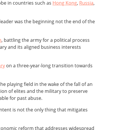
lobe in countries such as
Hong Kong
,
Russia
,
leader was the beginning not the end of the
n
, battling the army for a political process
ary and its aligned business interests
ary
on a three-year-long transition towards
 playing field in the wake of the fall of an
n of elites and the military to preserve
able for past abuse.
tent is not the only thing that mitigates
conomic reform that addresses widespread