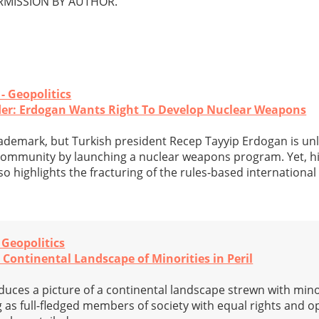
MISSION BY AUTHOR.
 - Geopolitics
der: Erdogan Wants Right To Develop Nuclear Weapons
demark, but Turkish president Recep Tayyip Erdogan is unl
l community by launching a nuclear weapons program. Yet, 
so highlights the fracturing of the rules-based international
- Geopolitics
A Continental Landscape of Minorities in Peril
oduces a picture of a continental landscape strewn with mino
 as full-fledged members of society with equal rights and op