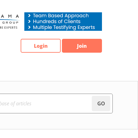
Login
Join
GO