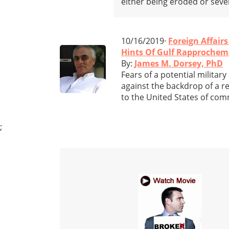
either being eroded or sever
10/16/2019·
Foreign Affairs
Hints Of Gulf Rapprocheme
By:
James M. Dorsey, PhD
Fears of a potential militar
against the backdrop of a ret
to the United States of com
;