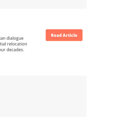
Read Article
nian dialogue
tial relocation
our decades.