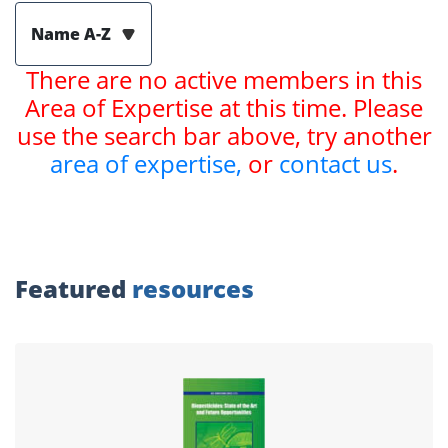
Name A-Z
There are no active members in this
Area of Expertise at this time. Please
use the search bar above, try another
area of expertise,
or
contact us
.
Featured
resources