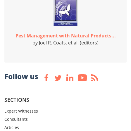
Pest Management with Natural Products...
by Joel R. Coats, et al. (editors)
Follow us
SECTIONS
Expert Witnesses
Consultants
Articles