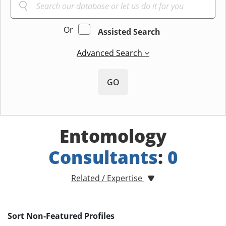
Or
Assisted Search
Advanced Search
GO
Entomology
Consultants
:
0
Related / Expertise
Sort Non-Featured Profiles