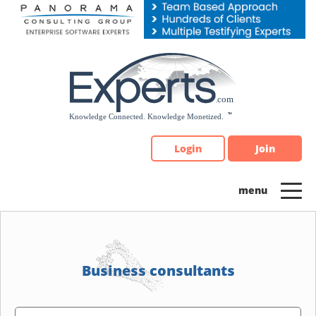
Please
note:
This
website
includes
an
accessibility
system.
Login
Join
Business consultants