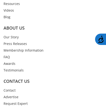
Resources
Videos
Blog
ABOUT US
Our Story
A
Press Releases
Membership Information
FAQ
Awards
Testimonials
CONTACT US
Contact
Advertise
Request Expert