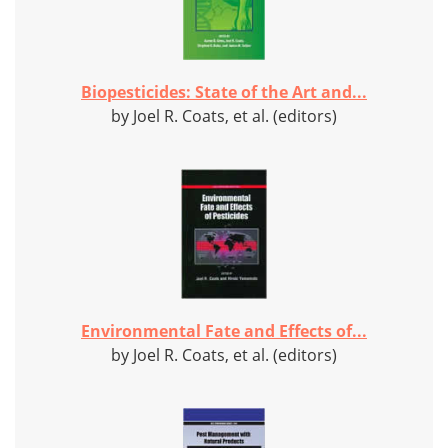
Biopesticides: State of the Art and...
by Joel R. Coats, et al. (editors)
Environmental Fate and Effects of...
by Joel R. Coats, et al. (editors)