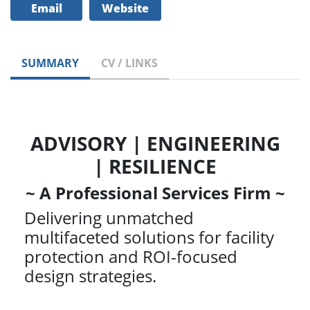
Email
Website
SUMMARY
CV / LINKS
ADVISORY | ENGINEERING
| RESILIENCE
~ A Professional Services Firm ~
Delivering unmatched
multifaceted solutions for facility
protection and ROI-focused
design strategies.