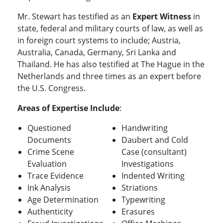
Mr. Stewart has testified as an
Expert Witness
in
state, federal and military courts of law, as well as
in foreign court systems to include; Austria,
Australia, Canada, Germany, Sri Lanka and
Thailand. He has also testified at The Hague in the
Netherlands and three times as an expert before
the U.S. Congress.
Areas of Expertise Include
:
Questioned
Handwriting
Documents
Daubert and Cold
Crime Scene
Case (consultant)
Evaluation
Investigations
Trace Evidence
Indented Writing
Ink Analysis
Striations
Age Determination
Typewriting
Authenticity
Erasures