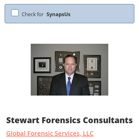
Check for
SynapsUs
Stewart Forensics Consultants
Global Forensic Services, LLC