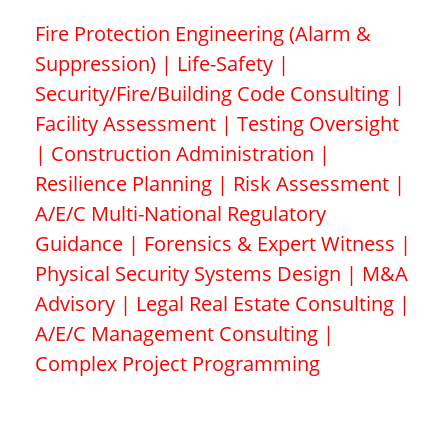
Fire Protection Engineering (Alarm &
Suppression) | Life-Safety |
Security/Fire/Building Code Consulting |
Facility Assessment | Testing Oversight
| Construction Administration |
Resilience Planning | Risk Assessment |
A/E/C Multi-National Regulatory
Guidance | Forensics & Expert Witness |
Physical Security Systems Design | M&A
Advisory | Legal Real Estate Consulting |
A/E/C Management Consulting |
Complex Project Programming