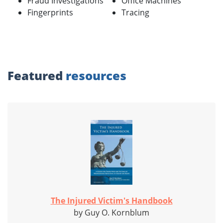
Fraud Investigations
Office Machines
Fingerprints
Tracing
Featured
resources
The Injured Victim's Handbook
by Guy O. Kornblum