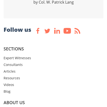
by Col. W. Patrick Lang
Follow us
SECTIONS
Expert Witnesses
Consultants
Articles
Resources
Videos
Blog
ABOUT US