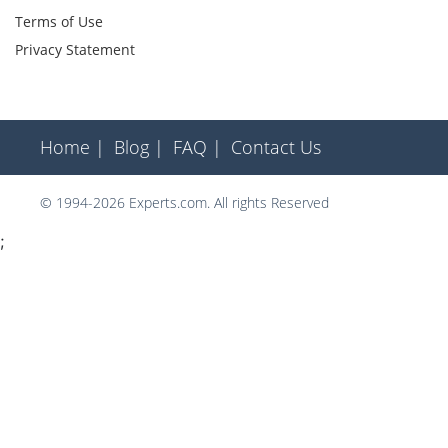
Terms of Use
Privacy Statement
Home |
Blog |
FAQ |
Contact Us
© 1994-2026 Experts.com. All rights Reserved
;