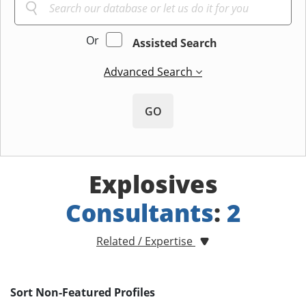
Or
Assisted Search
Advanced Search
GO
Explosives
Consultants
:
2
Related / Expertise
Sort Non-Featured Profiles