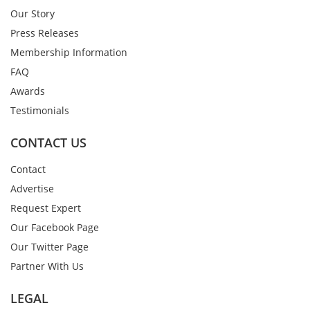
Our Story
Press Releases
Membership Information
FAQ
Awards
Testimonials
CONTACT US
Contact
Advertise
Request Expert
Our Facebook Page
Our Twitter Page
Partner With Us
LEGAL