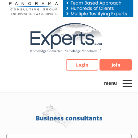
Please
note:
This
website
includes
an
accessibility
system.
Login
Join
Business consultants