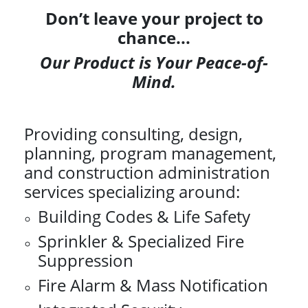
Don’t leave your project to
chance...
Our Product is Your Peace-of-
Mind.
Providing consulting, design,
planning, program management,
and construction administration
services specializing around:
Building Codes & Life Safety
Sprinkler & Specialized Fire
Suppression
Fire Alarm & Mass Notification