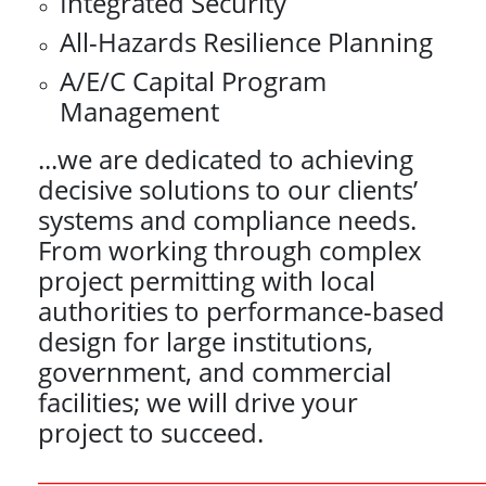
Integrated Security
All-Hazards Resilience Planning
A/E/C Capital Program
Management
...we are dedicated to achieving
decisive solutions to our clients’
systems and compliance needs.
From working through complex
project permitting with local
authorities to performance-based
design for large institutions,
government, and commercial
facilities; we will drive your
project to succeed.
_____________________________________________