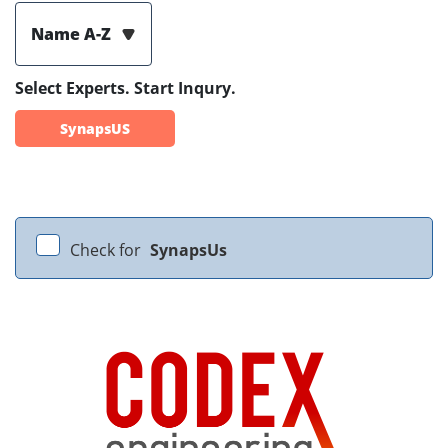
Name A-Z
Select Experts. Start Inqury.
SynapsUS
Check for
SynapsUs