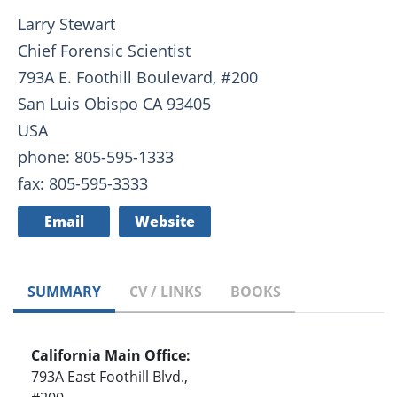
Larry Stewart
Chief Forensic Scientist
793A E. Foothill Boulevard, #200
San Luis Obispo CA 93405
USA
phone: 805-595-1333
fax: 805-595-3333
Email
Website
SUMMARY
CV / LINKS
BOOKS
California Main Office:
793A East Foothill Blvd.,