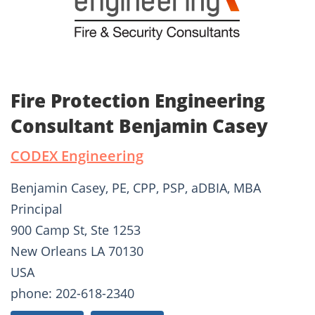
Fire Protection Engineering
Consultant Benjamin Casey
CODEX Engineering
Benjamin Casey, PE, CPP, PSP, aDBIA, MBA
Principal
900 Camp St, Ste 1253
New Orleans LA 70130
USA
phone: 202-618-2340