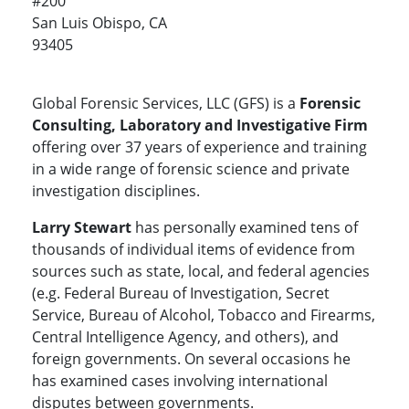
#200
San Luis Obispo, CA
93405
Global Forensic Services, LLC (GFS) is a
Forensic
Consulting, Laboratory and Investigative Firm
offering over 37 years of experience and training
in a wide range of forensic science and private
investigation disciplines.
Larry Stewart
has personally examined tens of
thousands of individual items of evidence from
sources such as state, local, and federal agencies
(e.g. Federal Bureau of Investigation, Secret
Service, Bureau of Alcohol, Tobacco and Firearms,
Central Intelligence Agency, and others), and
foreign governments. On several occasions he
has examined cases involving international
disputes between governments.