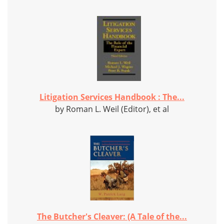
Litigation Services Handbook : The...
by Roman L. Weil (Editor), et al
The Butcher's Cleaver: (A Tale of the...