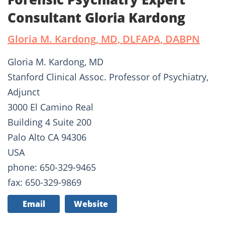
Consultant Gloria Kardong
Gloria M. Kardong, MD, DLFAPA, DABPN
Gloria M. Kardong, MD
Stanford Clinical Assoc. Professor of Psychiatry,
Adjunct
3000 El Camino Real
Building 4 Suite 200
Palo Alto CA 94306
USA
phone: 650-329-9465
fax: 650-329-9869
Email
Website