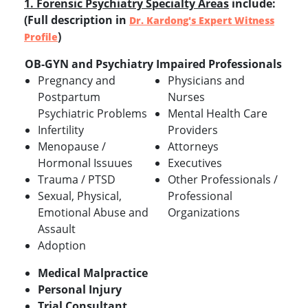
1. Forensic Psychiatry Specialty Areas
include:
(Full description in
Dr. Kardong's Expert Witness
)
Profile
OB-GYN and Psychiatry
Impaired Professionals
Pregnancy and
Physicians and
Postpartum
Nurses
Psychiatric Problems
Mental Health Care
Infertility
Providers
Menopause /
Attorneys
Hormonal Issuues
Executives
Trauma / PTSD
Other Professionals /
Sexual, Physical,
Professional
Emotional Abuse and
Organizations
Assault
Adoption
Medical Malpractice
Personal Injury
Trial Consultant