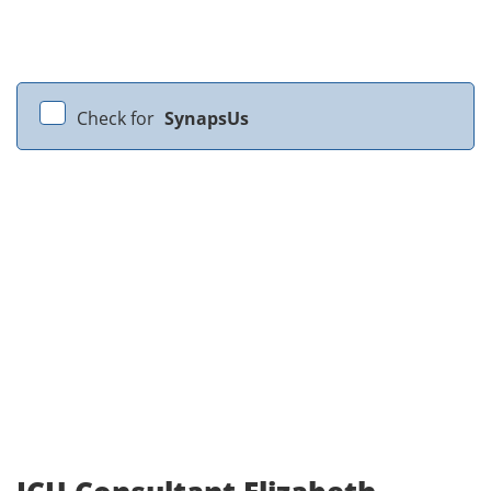
Check for
SynapsUs