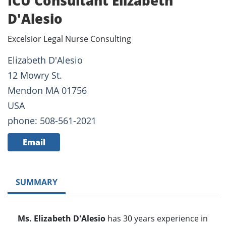
ICU Consultant Elizabeth
D'Alesio
Excelsior Legal Nurse Consulting
Elizabeth D'Alesio
12 Mowry St.
Mendon MA 01756
USA
phone: 508-561-2021
Email
SUMMARY
Ms. Elizabeth D'Alesio
has 30 years experience in