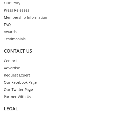
Our Story
Press Releases
Membership Information
FAQ
Awards
Testimonials
CONTACT US
Contact
Advertise
Request Expert
Our Facebook Page
Our Twitter Page
Partner With Us
LEGAL