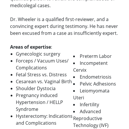
medicolegal cases.
Dr. Wheeler is a qualified first-reviewer, and a
convincing expert during testimony. He has never
been excused from a case as insufficiently expert.
Areas of expertise
:
Gynecologic surgery
Preterm Labor
Forceps / Vacuum Uses/
Incompetent
Complications
Cervix
Fetal Stress vs. Distress
Endometriosis
Cesarean vs. Vaginal Birth
Pelvic Adhesions
Shoulder Dystocia
Leiomyomata
Pregnancy induced
Uteri
Hypertension / HELLP
Infertility
Syndrome
Advanced
Hysterectomy: Indications
Reproductive
and Complications
Technology (IVF)