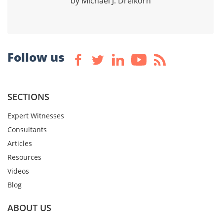
by Michael J. Dreikorn
Follow us
SECTIONS
Expert Witnesses
Consultants
Articles
Resources
Videos
Blog
ABOUT US