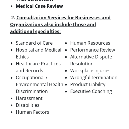
Medical Case Review
2.
Consultation Services for Businesses and
Organizations also include those and
additional specialties:
Standard of Care
Human Resources
Hospital and Medical
Performance Review
Ethics
Alternative Dispute
Healthcare Practices
Resolution
and Records
Workplace injuries
Occupational /
Wrongful termination
Environmental Health
Product Liability
Discrimination
Executive Coaching
Harassment
Disabilities
Human Factors