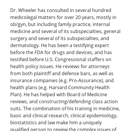
Dr. Wheeler has consulted in several hundred
medicolegal matters for over 20 years, mostly in
ob/gyn, but including family practice, internal
medicine and several of its subspecialties, general
surgery and several of its subspecialties, and
dermatology. He has been a testifying expert
before the FDA for drugs and devices, and has
testified before U.S. Congressional staffers on
health policy issues. He reviews for attorneys
from both plaintiff and defense bars, as well as
insurance companies (e.g. Pro-Assurance), and
health plans (e.g. Harvard Community Health
Plan). He has helped with Board of Medicine
reviews, and constructing/defending class action
suits. The combination of his training in medicine,
basic and clinical research, clinical epidemiology,
biostatistics and law make him a uniquely
qualified person to review the complex issues of