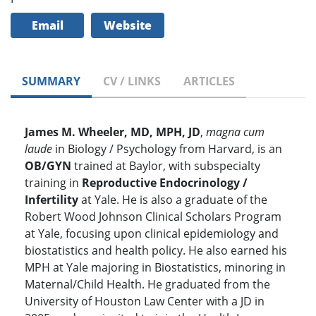
Email
Website
SUMMARY
CV / LINKS
ARTICLES
James M. Wheeler, MD, MPH, JD
,
magna cum
laude
in Biology / Psychology from Harvard, is an
OB/GYN
trained at Baylor, with subspecialty
training in
Reproductive Endocrinology /
Infertility
at Yale. He is also a graduate of the
Robert Wood Johnson Clinical Scholars Program
at Yale, focusing upon clinical epidemiology and
biostatistics and health policy. He also earned his
MPH at Yale majoring in Biostatistics, minoring in
Maternal/Child Health. He graduated from the
University of Houston Law Center with a JD in