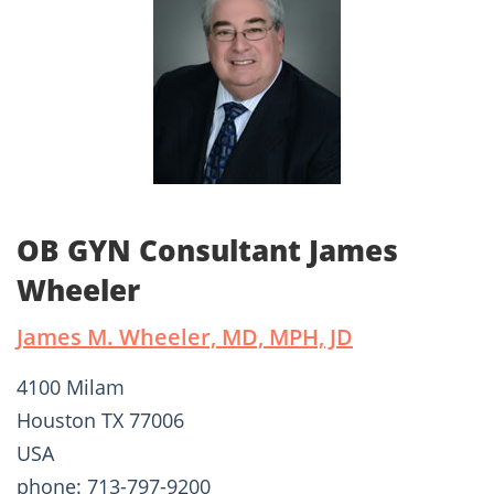
OB GYN Consultant James
Wheeler
James M. Wheeler, MD, MPH, JD
4100 Milam
Houston TX 77006
USA
phone: 713-797-9200