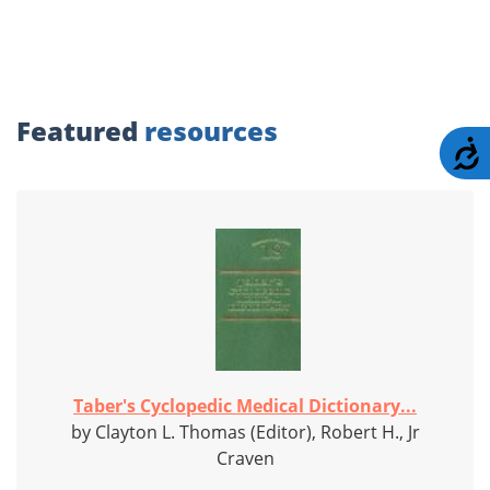
Featured
resources
A
Taber's Cyclopedic Medical Dictionary...
by Clayton L. Thomas (Editor), Robert H., Jr
Craven