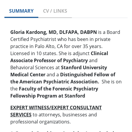
SUMMARY
CV / LINKS
Gloria Kardong, MD, DLFAPA, DABPN
is a Board
Certified Psychiatrist who has been in private
practice in Palo Alto, CA for over 35 years.
Licensed in 10 states. She is adjunct
Clinical
Associate Professor of Psychiatry
and
Behavioral Sciences at
Stanford University
Medical Center
and a
Distinguished Fellow of
the
American Psychiatric Association.
She is on
the
Faculty of the Forensic Psychiatry
Fellowship Program at Stanford
EXPERT WITNESS/EXPERT CONSULTANT
SERVICES
to attorneys, businesses and
professional organizations.