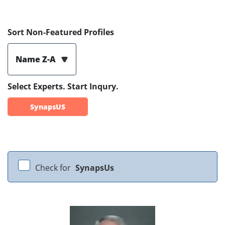
Sort Non-Featured Profiles
Name Z-A
Select Experts. Start Inqury.
SynapsUS
Check for
SynapsUs