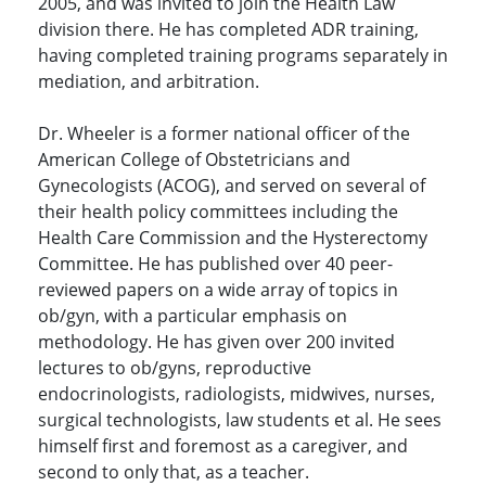
2005, and was invited to join the Health Law
division there. He has completed ADR training,
having completed training programs separately in
mediation, and arbitration.
Dr. Wheeler is a former national officer of the
American College of Obstetricians and
Gynecologists (ACOG), and served on several of
their health policy committees including the
Health Care Commission and the Hysterectomy
Committee. He has published over 40 peer-
reviewed papers on a wide array of topics in
ob/gyn, with a particular emphasis on
methodology. He has given over 200 invited
lectures to ob/gyns, reproductive
endocrinologists, radiologists, midwives, nurses,
surgical technologists, law students et al. He sees
himself first and foremost as a caregiver, and
second to only that, as a teacher.