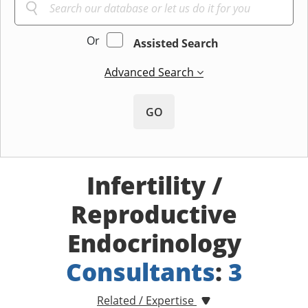
Or
Assisted Search
Advanced Search
GO
Infertility /
Reproductive
Endocrinology
Consultants
:
3
Related / Expertise