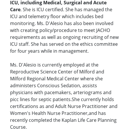
ICU, including Medical, Surgical and Acute
Care
. She is ICU certified. She has managed the
ICU and telemetry floor which includes bed
monitoring. Ms. D'Alesio has also been involved
with creating policy/procedure to meet JACHO
requirements as well as ongoing recruiting of new
ICU staff. She has served on the ethics committee
for four years while in management.
Ms. D'Alesio is currently employed at the
Reproductive Science Center of Milford and
Milford Regional Medical Center where she
administers Conscious Sedation, assists
physicians with pacemakers, arteriograms and
picc lines for septic patients.She currently holds
certifications as and Adult Nurse Practitioner and
Women's Health Nurse Practitioner,and has
recently completed the Kaplan Life Care Planning
Course.