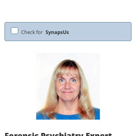
Check for
SynapsUs
Forensic Psychiatry Expert