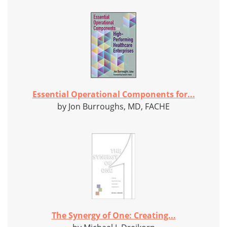
Essential Operational Components for...
by Jon Burroughs, MD, FACHE
The Synergy of One: Creating...