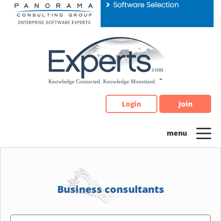
Please
note:
This
website
includes
an
accessibility
system.
Login
Join
Business consultants