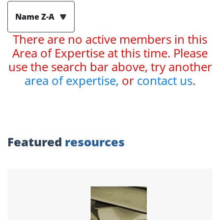
Name Z-A
There are no active members in this
Area of Expertise at this time. Please
use the search bar above, try another
area of expertise,
or
contact us
.
Featured
resources