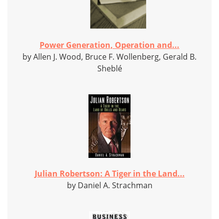
Power Generation, Operation and...
by Allen J. Wood, Bruce F. Wollenberg, Gerald B.
Sheblé
Julian Robertson: A Tiger in the Land...
by Daniel A. Strachman