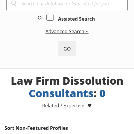
Or
Assisted Search
Advanced Search
GO
Law Firm Dissolution
Consultants
:
0
Related / Expertise
Sort Non-Featured Profiles