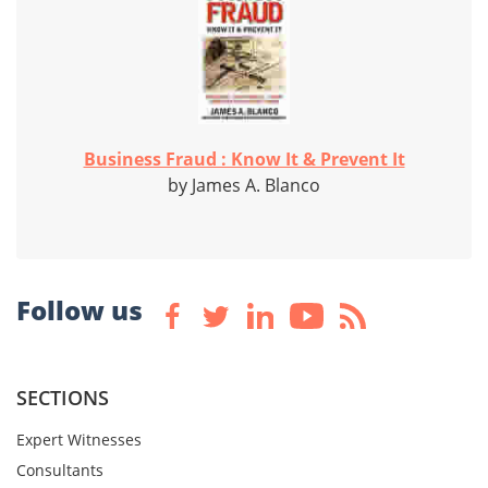
Business Fraud : Know It & Prevent It
by James A. Blanco
Follow us
SECTIONS
Expert Witnesses
Consultants