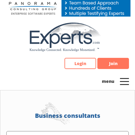
Please
note:
This
website
includes
an
accessibility
system.
Login
Join
Business consultants