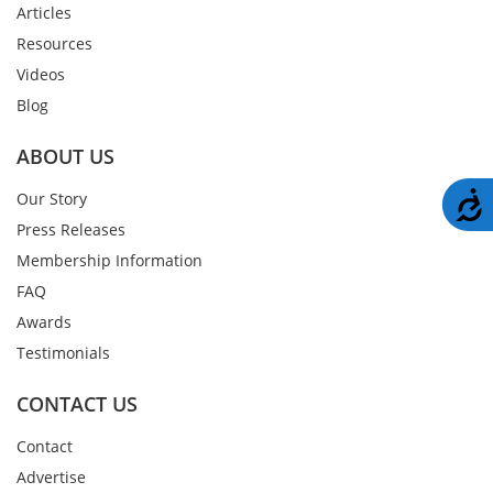
Articles
Resources
Videos
Blog
ABOUT US
A
Our Story
Press Releases
Membership Information
FAQ
Awards
Testimonials
CONTACT US
Contact
Advertise