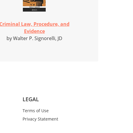
Criminal Law, Procedure, and
Evidence
by Walter P. Signorelli, JD
LEGAL
Terms of Use
Privacy Statement