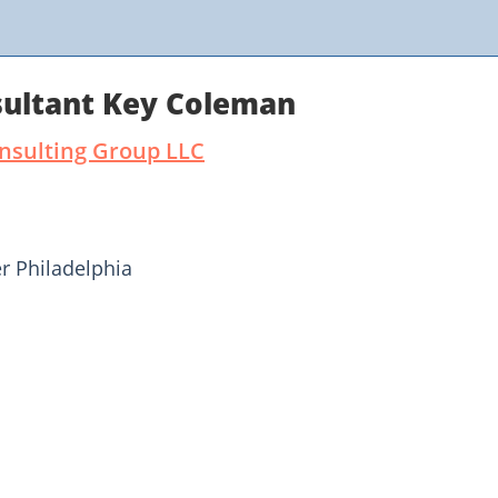
ultant Key Coleman
onsulting Group LLC
r Philadelphia