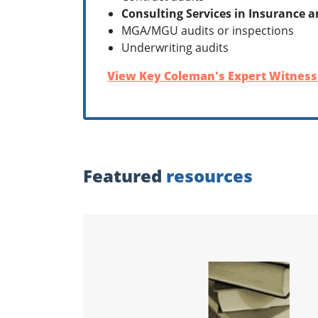
Consulting Services in Insurance 
MGA/MGU audits or inspections
Underwriting audits
View Key Coleman's Expert Witness 
Featured
resources