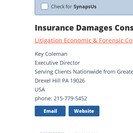
Check for
SynapsUs
Insurance Damages Cons
Litigation Economic & Forensic C
Key Coleman
Executive Director
Serving Clients Nationwide from Greate
Drexel Hill PA 19026
USA
phone: 215-779-5452
Email
Website