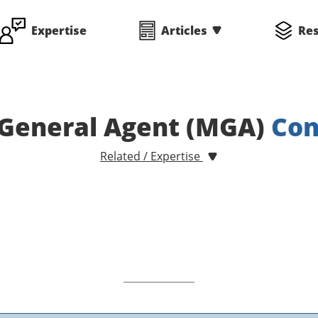
Expertise
Articles
Re
General Agent (MGA)
Con
Related / Expertise