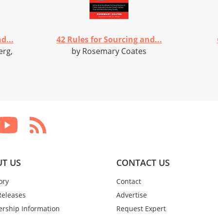
d...
42 Rules for Sourcing and...
erg,
by Rosemary Coates
T US
CONTACT US
ory
Contact
Releases
Advertise
rship Information
Request Expert