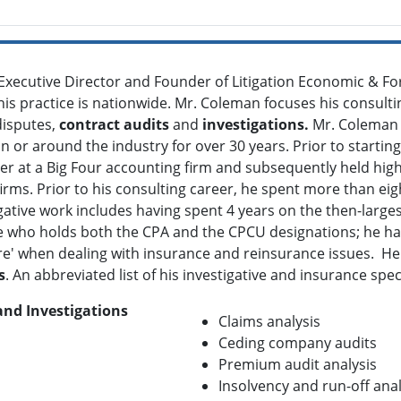
Executive Director and Founder of Litigation Economic & Fo
 his practice is nationwide. Mr. Coleman focuses his consult
disputes,
contract audits
and
investigations.
Mr. Coleman h
n or around the industry for over 30 years. Prior to starting
r at a Big Four accounting firm and subsequently held high 
rms. Prior to his consulting career, he spent more than eig
gative work includes having spent 4 years on the then-large
e who holds both the CPA and the CPCU designations; he has 
cture' when dealing with insurance and reinsurance issues. 
s
. An abbreviated list of his investigative and insurance spec
and Investigations
Claims analysis
Ceding company audits
Premium audit analysis
Insolvency and run-off anal