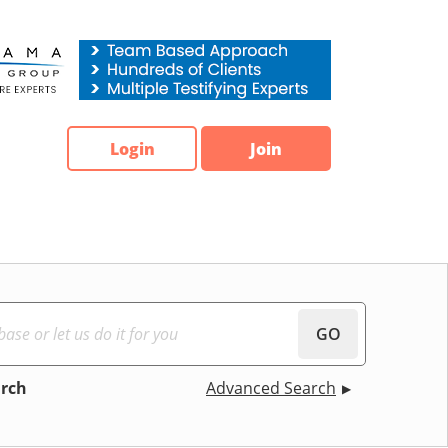
Login
Join
GO
arch
Advanced Search