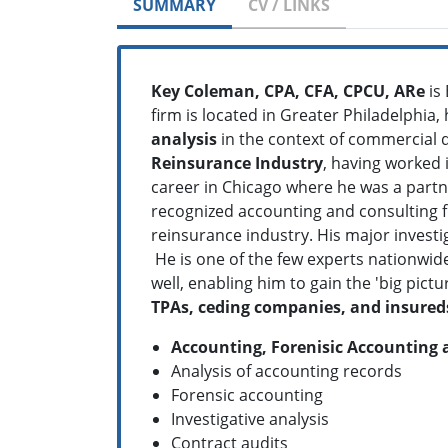
SUMMARY
CV / LINKS
Key Coleman, CPA, CFA, CPCU, ARe
is 
firm is located in Greater Philadelphia,
analysis
in the context of commercial 
Reinsurance Industry
, having worked i
career in Chicago where he was a partne
recognized accounting and consulting fi
reinsurance industry. His major investi
He is one of the few experts nationwid
well, enabling him to gain the 'big pi
TPAs, ceding companies, and insured
Accounting, Forenisic Accounting 
Analysis of accounting records
Forensic accounting
Investigative analysis
Contract audits