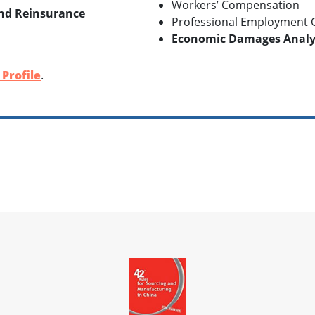
Workers’ Compensation
and Reinsurance
Professional Employment O
Economic Damages Analys
Profile
.