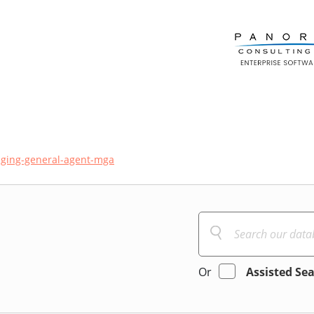
ging-general-agent-mga
Or
Assisted Se