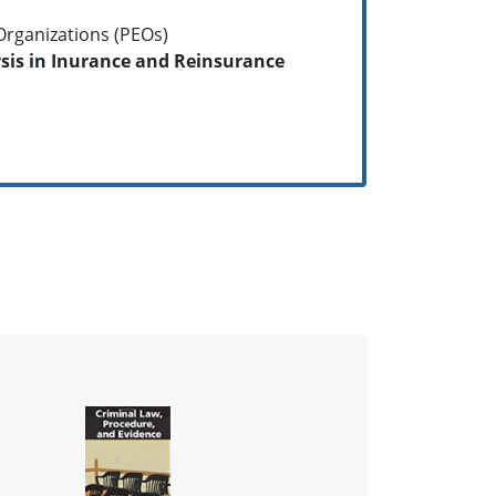
rganizations (PEOs)
is in Inurance and Reinsurance