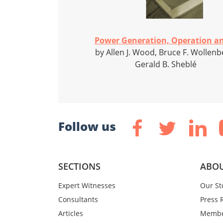
Power Generation, Operation an
by Allen J. Wood, Bruce F. Wollenb
Gerald B. Sheblé
Follow us
SECTIONS
ABOU
Expert Witnesses
Our St
Consultants
Press 
Articles
Membe