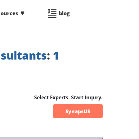
sources
blog
sultants
:
1
Select Experts. Start Inqury.
SynapsUS