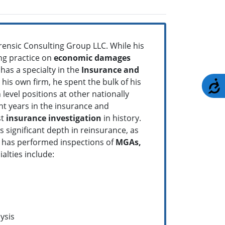
rensic Consulting Group LLC. While his
ing practice on
economic
damages
as a specialty in the
Insurance and
 his own firm, he spent the bulk of his
A
level positions at other nationally
ht years in the insurance and
st
insurance investigation
in history.
significant depth in reinsurance, as
He has performed inspections of
MGAs,
ialties include:
ysis