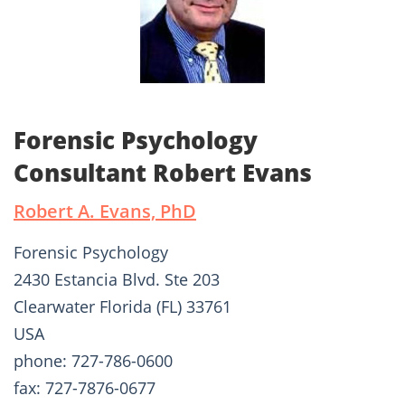
Forensic Psychology
Consultant Robert Evans
Robert A. Evans, PhD
Forensic Psychology
2430 Estancia Blvd. Ste 203
Clearwater Florida (FL) 33761
USA
phone: 727-786-0600
fax: 727-7876-0677