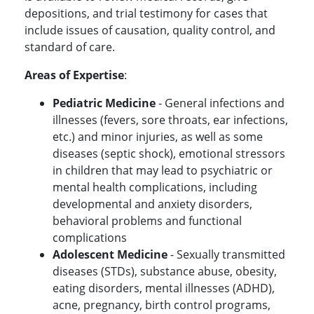
depositions, and trial testimony for cases that
include issues of causation, quality control, and
standard of care.
Areas of Expertise
:
Pediatric Medicine
- General infections and
illnesses (fevers, sore throats, ear infections,
etc.) and minor injuries, as well as some
diseases (septic shock), emotional stressors
in children that may lead to psychiatric or
mental health complications, including
developmental and anxiety disorders,
behavioral problems and functional
complications
Adolescent Medicine
- Sexually transmitted
diseases (STDs), substance abuse, obesity,
eating disorders, mental illnesses (ADHD),
acne, pregnancy, birth control programs,