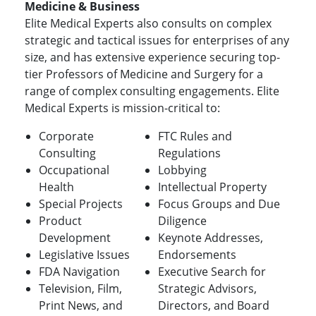
Medicine & Business
Elite Medical Experts also consults on complex
strategic and tactical issues for enterprises of any
size, and has extensive experience securing top-
tier Professors of Medicine and Surgery for a
range of complex consulting engagements. Elite
Medical Experts is mission-critical to:
Corporate
FTC Rules and
Consulting
Regulations
Occupational
Lobbying
Health
Intellectual Property
Special Projects
Focus Groups and Due
Product
Diligence
Development
Keynote Addresses,
Legislative Issues
Endorsements
FDA Navigation
Executive Search for
Television, Film,
Strategic Advisors,
Print News, and
Directors, and Board