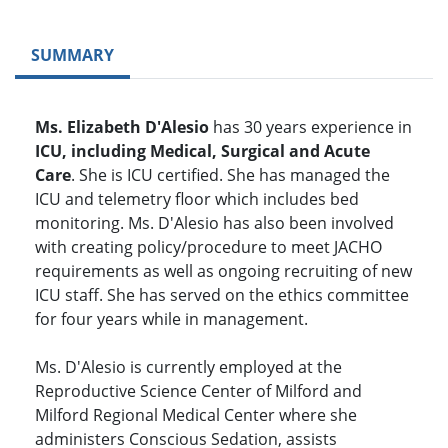
SUMMARY
Ms. Elizabeth D'Alesio
has 30 years experience in
ICU, including Medical, Surgical and Acute
Care
. She is ICU certified. She has managed the
ICU and telemetry floor which includes bed
monitoring. Ms. D'Alesio has also been involved
with creating policy/procedure to meet JACHO
requirements as well as ongoing recruiting of new
ICU staff. She has served on the ethics committee
for four years while in management.
Ms. D'Alesio is currently employed at the
Reproductive Science Center of Milford and
Milford Regional Medical Center where she
administers Conscious Sedation, assists