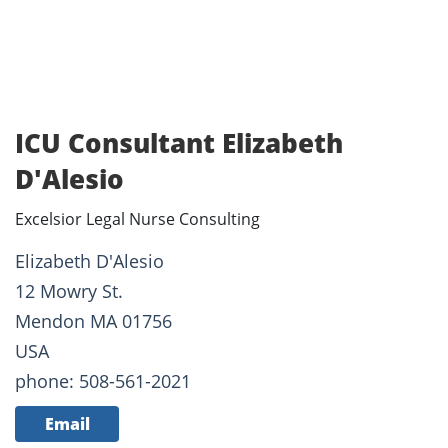
ICU Consultant Elizabeth
D'Alesio
Excelsior Legal Nurse Consulting
Elizabeth D'Alesio
12 Mowry St.
Mendon MA 01756
USA
phone: 508-561-2021
Email