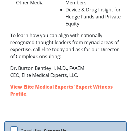
Other Media
Members
Device & Drug Insight for
Hedge Funds and Private
Equity
To learn how you can align with nationally
recognized thought leaders from myriad areas of
expertise, call Elite today and ask for our Director
of Complex Consulting:
Dr. Burton Bentley II, M.D., FAAEM
CEO, Elite Medical Experts, LLC.
View Elite Medical Experts' Expert Witness
Profile
.