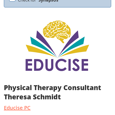
Check for
SynapsUs
Physical Therapy Consultant
Theresa Schmidt
Educise PC