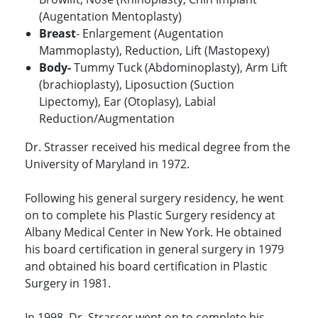
(Augentation Mentoplasty)
Breast
- Enlargement (Augentation
Mammoplasty), Reduction, Lift (Mastopexy)
Body-
Tummy Tuck (Abdominoplasty), Arm Lift
(brachioplasty), Liposuction (Suction
Lipectomy), Ear (Otoplasy), Labial
Reduction/Augmentation
Dr. Strasser received his medical degree from the
University of Maryland in 1972.
Following his general surgery residency, he went
on to complete his Plastic Surgery residency at
Albany Medical Center in New York. He obtained
his board certification in general surgery in 1979
and obtained his board certification in Plastic
Surgery in 1981.
In 1998, Dr. Strasser went on to complete his