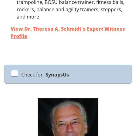
trampoline, BOSU balance trainer, fitness balls,
rockers, balance and agility trainers, steppers,
and more
View Dr. Theresa A. Schmidt's Expert Witness
Profile
.
Check for
SynapsUs