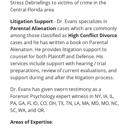
Stress Debriefings to victims of crime in the
Central Florida area.
Litigation Support
- Dr. Evans specializes in
Parental Alienation
cases which are commonly
among those classified as
High Conflict Divorce
cases and he has written a book on Parental
Alienation. He provides litigation support to
counsel for both Plaintiff and Defense. His
services include support with hearing / trial
preparations, review of current evaluations, and
support during and after the litigation process.
Dr. Evans has given sworn testimony as a
Forensic Psychology expert witness in NY, IA, IL,
PA, GA, FL ID, CO, OH, TX, TN, LA, MA, MD, MO, NC,
SC, WA, and OR.
Areas of Expertise
: