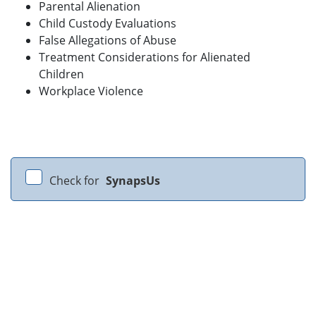
Parental Alienation
Child Custody Evaluations
False Allegations of Abuse
Treatment Considerations for Alienated
Children
Workplace Violence
Check for
SynapsUs