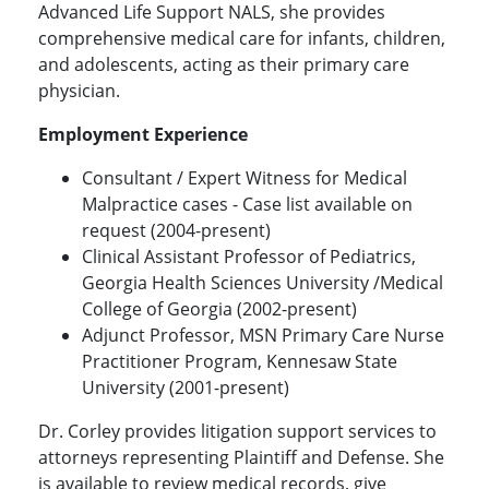
Advanced Life Support NALS, she provides
comprehensive medical care for infants, children,
and adolescents, acting as their primary care
physician.
Employment Experience
Consultant / Expert Witness for Medical
Malpractice cases - Case list available on
request (2004-present)
Clinical Assistant Professor of Pediatrics,
Georgia Health Sciences University /Medical
College of Georgia (2002-present)
Adjunct Professor, MSN Primary Care Nurse
Practitioner Program, Kennesaw State
University (2001-present)
Dr. Corley provides litigation support services to
attorneys representing Plaintiff and Defense. She
is available to review medical records, give