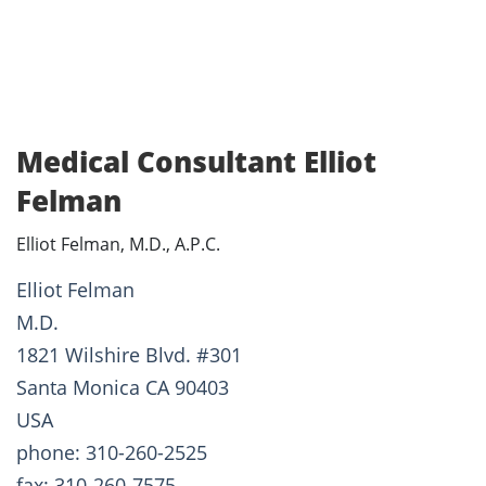
Medical Consultant Elliot
Felman
Elliot Felman, M.D., A.P.C.
Elliot Felman
M.D.
1821 Wilshire Blvd. #301
Santa Monica CA 90403
USA
phone: 310-260-2525
fax: 310-260-7575