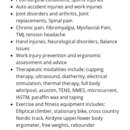
Auto accident injuries and work injuries
Joint disorders and arthritis, Joint
replacements, Spinal pain
Chronic pain, Fibromyalgia, Myofascial Pain,
TMJ, tension headache
Hand injuries, Neurological disorders, Balance
Issues
Work injury prevention and ergonomic
assessment and advice
Therapeutic modalities include: cupping
therapy, ultrasound, diathermy, electrical
stimulation, thermal therapy, full body
whirlpool, acustim, TENS, NMES, microcurrent,
IASTM, paraffin wax and taping
Exercise and fitness equipment includes:
Elliptical climber, stationary bike, cross country
Nordic track, Airdyne upper/lower body
ergometer, free weights, rebounder