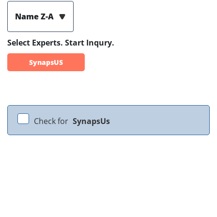
Name Z-A
Select Experts. Start Inqury.
SynapsUS
Check for
SynapsUs