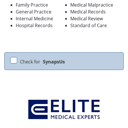
Family Practice
Medical Malpractice
General Practice
Medical Records
Internal Medicine
Medical Review
Hospital Records
Standard of Care
Check for
SynapsUs