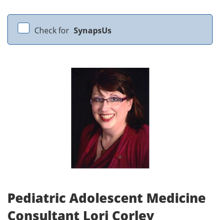
Check for
SynapsUs
Pediatric Adolescent Medicine
Consultant Lori Corley