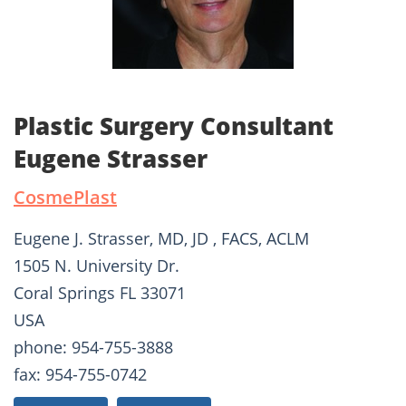
Plastic Surgery Consultant
Eugene Strasser
CosmePlast
Eugene J. Strasser, MD, JD , FACS, ACLM
1505 N. University Dr.
Coral Springs FL 33071
USA
phone: 954-755-3888
fax: 954-755-0742