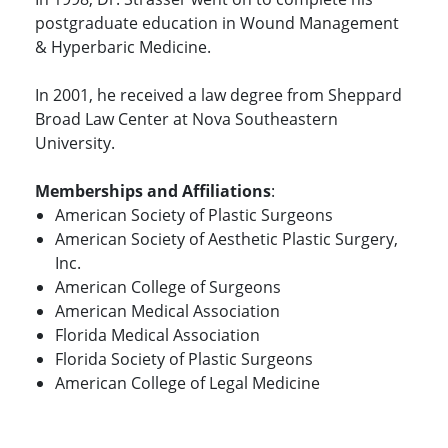
postgraduate education in Wound Management
& Hyperbaric Medicine.
In 2001, he received a law degree from Sheppard
Broad Law Center at Nova Southeastern
University.
Memberships and Affiliations
:
American Society of Plastic Surgeons
American Society of Aesthetic Plastic Surgery,
Inc.
American College of Surgeons
American Medical Association
Florida Medical Association
Florida Society of Plastic Surgeons
American College of Legal Medicine