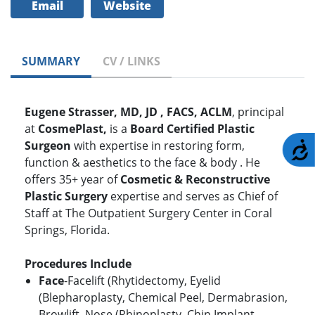
Email
Website
SUMMARY
CV / LINKS
Eugene Strasser, MD, JD , FACS, ACLM
, principal
at
CosmePlast,
is a
Board Certified Plastic
Surgeon
with expertise in restoring form,
A
function & aesthetics to the face & body . He
offers 35+ year of
Cosmetic & Reconstructive
Plastic Surgery
expertise and serves as Chief of
Staff at The Outpatient Surgery Center in Coral
Springs, Florida.
Procedures Include
Face
-Facelift (Rhytidectomy, Eyelid
(Blepharoplasty, Chemical Peel, Dermabrasion,
Browlift, Nose (Rhinoplasty, Chin Implant