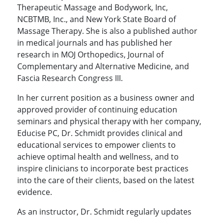
Therapeutic Massage and Bodywork, Inc,
NCBTMB, Inc., and New York State Board of
Massage Therapy. She is also a published author
in medical journals and has published her
research in MOJ Orthopedics, Journal of
Complementary and Alternative Medicine, and
Fascia Research Congress III.
In her current position as a business owner and
approved provider of continuing education
seminars and physical therapy with her company,
Educise PC, Dr. Schmidt provides clinical and
educational services to empower clients to
achieve optimal health and wellness, and to
inspire clinicians to incorporate best practices
into the care of their clients, based on the latest
evidence.
As an instructor, Dr. Schmidt regularly updates