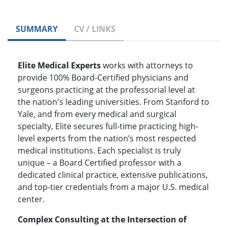
SUMMARY
CV / LINKS
Elite Medical Experts
works with attorneys to
provide 100% Board-Certified physicians and
surgeons practicing at the professorial level at
the nation's leading universities. From Stanford to
Yale, and from every medical and surgical
specialty, Elite secures full-time practicing high-
level experts from the nation’s most respected
medical institutions. Each specialist is truly
unique – a Board Certified professor with a
dedicated clinical practice, extensive publications,
and top-tier credentials from a major U.S. medical
center.
Complex Consulting at the Intersection of