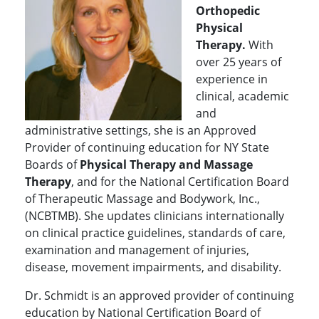
Orthopedic
Physical
Therapy.
With
over 25 years of
experience in
clinical, academic
and
administrative settings, she is an Approved
Provider of continuing education for NY State
Boards of
Physical Therapy and Massage
Therapy
, and for the National Certification Board
of Therapeutic Massage and Bodywork, Inc.,
(NCBTMB). She updates clinicians internationally
on clinical practice guidelines, standards of care,
examination and management of injuries,
disease, movement impairments, and disability.
Dr. Schmidt is an approved provider of continuing
education by National Certification Board of