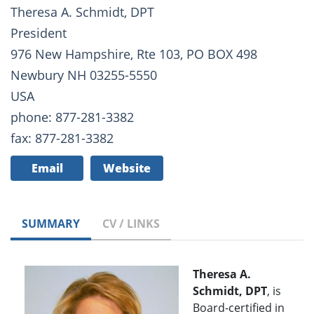
Theresa A. Schmidt, DPT
President
976 New Hampshire, Rte 103, PO BOX 498
Newbury NH 03255-5550
USA
phone: 877-281-3382
fax: 877-281-3382
Email
Website
SUMMARY
CV / LINKS
Theresa A.
Schmidt, DPT
, is
Board-certified in