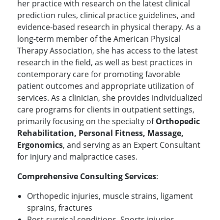
her practice with research on the latest clinical
prediction rules, clinical practice guidelines, and
evidence-based research in physical therapy. As a
long-term member of the American Physical
Therapy Association, she has access to the latest
research in the field, as well as best practices in
contemporary care for promoting favorable
patient outcomes and appropriate utilization of
services. As a clinician, she provides individualized
care programs for clients in outpatient settings,
primarily focusing on the specialty of
Orthopedic
Rehabilitation, Personal Fitness, Massage,
Ergonomics
, and serving as an Expert Consultant
for injury and malpractice cases.
Comprehensive Consulting Services
:
Orthopedic injuries, muscle strains, ligament
sprains, fractures
Post-surgical conditions, Sports injuries