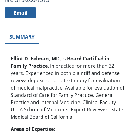
Email
SUMMARY
Elliot D. Felman, MD
, is
Board Certified in
Family Practice
. In practice for more than 32
years. Experienced in both plaintiff and defense
review, deposition and testimony for evaluation
of medical malpractice. Available for evaluation of
Standard of Care for Family Practice, General
Practice and Internal Medicine. Clinical Faculty -
UCLA School of Medicine. Expert Reviewer - State
Medical Board of California.
Areas of Expertise
: