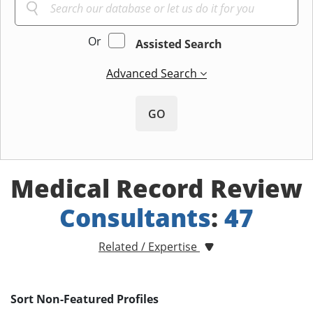
Or
Assisted Search
Advanced Search
GO
Medical Record Review
Consultants
:
47
Related / Expertise
Sort Non-Featured Profiles