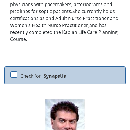
physicians with pacemakers, arteriograms and
picc lines for septic patients.She currently holds
certifications as and Adult Nurse Practitioner and
Women's Health Nurse Practitioner,and has
recently completed the Kaplan Life Care Planning
Course.
Check for
SynapsUs