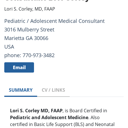
Lori S. Corley, MD, FAAP
Pediatric / Adolescent Medical Consultant
3016 Mulberry Street
Marietta GA 30066
USA
phone: 770-973-3482
Email
SUMMARY
CV / LINKS
Lori S. Corley MD, FAAP
, is Board Certified in
Pediatric and Adolescent Medicine
. Also
certified in Basic Life Support (BLS) and Neonatal