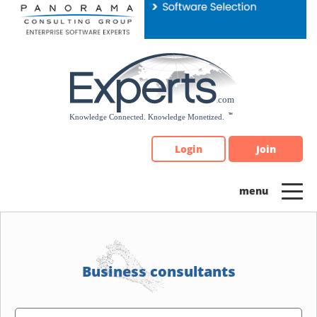
Please
note:
This
website
includes
an
accessibility
system.
Login
Join
Business consultants