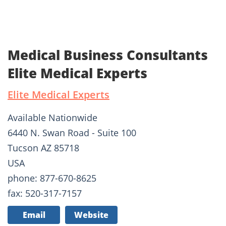
Medical Business Consultants
Elite Medical Experts
Elite Medical Experts
Available Nationwide
6440 N. Swan Road - Suite 100
Tucson AZ 85718
USA
phone: 877-670-8625
fax: 520-317-7157
Email
Website