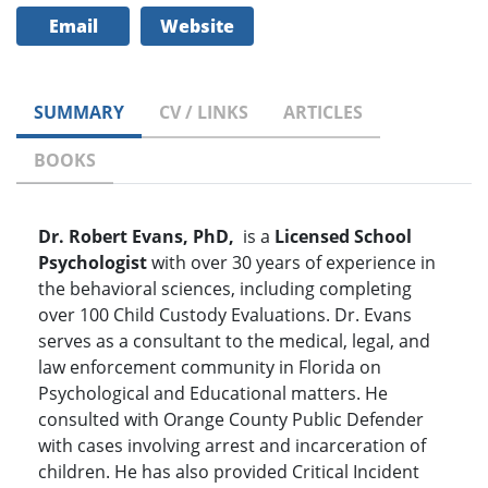
Email
Website
SUMMARY
CV / LINKS
ARTICLES
BOOKS
Dr. Robert Evans, PhD,
is a
Licensed School
Psychologist
with over 30 years of experience in
the behavioral sciences, including completing
over 100 Child Custody Evaluations. Dr. Evans
serves as a consultant to the medical, legal, and
law enforcement community in Florida on
Psychological and Educational matters. He
consulted with Orange County Public Defender
with cases involving arrest and incarceration of
children. He has also provided Critical Incident