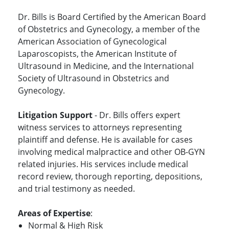
Dr. Bills is Board Certified by the American Board
of Obstetrics and Gynecology, a member of the
American Association of Gynecological
Laparoscopists, the American Institute of
Ultrasound in Medicine, and the International
Society of Ultrasound in Obstetrics and
Gynecology.
Litigation Support
- Dr. Bills offers expert
witness services to attorneys representing
plaintiff and defense. He is available for cases
involving medical malpractice and other OB-GYN
related injuries. His services include medical
record review, thorough reporting, depositions,
and trial testimony as needed.
Areas of Expertise
:
Normal & High Risk