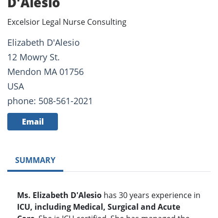
D'Alesio
Excelsior Legal Nurse Consulting
Elizabeth D'Alesio
12 Mowry St.
Mendon MA 01756
USA
phone: 508-561-2021
Email
SUMMARY
Ms. Elizabeth D'Alesio
has 30 years experience in
ICU, including Medical, Surgical and Acute