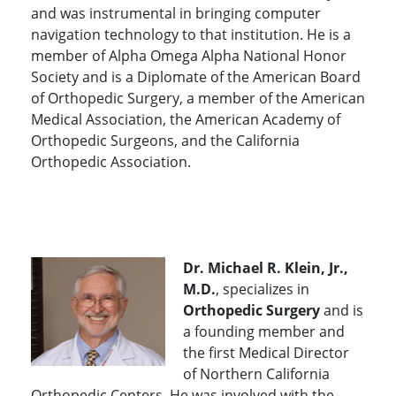
and was instrumental in bringing computer
navigation technology to that institution. He is a
member of Alpha Omega Alpha National Honor
Society and is a Diplomate of the American Board
of Orthopedic Surgery, a member of the American
Medical Association, the American Academy of
Orthopedic Surgeons, and the California
Orthopedic Association.
Dr. Michael R. Klein, Jr.,
M.D.
, specializes in
Orthopedic Surgery
and is
a founding member and
the first Medical Director
of Northern California
Orthopedic Centers. He was involved with the