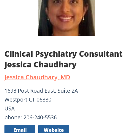
Clinical Psychiatry Consultant
Jessica Chaudhary
Jessica Chaudhary, MD
1698 Post Road East, Suite 2A
Westport CT 06880
USA
phone: 206-240-5536
Email
Website