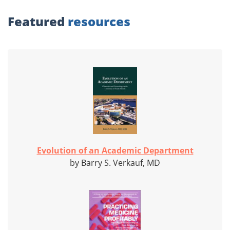
Featured
resources
Evolution of an Academic Department
by Barry S. Verkauf, MD