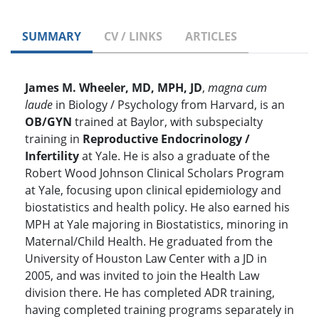
SUMMARY
CV / LINKS
ARTICLES
James M. Wheeler, MD, MPH, JD
,
magna cum
laude
in Biology / Psychology from Harvard, is an
OB/GYN
trained at Baylor, with subspecialty
training in
Reproductive Endocrinology /
Infertility
at Yale. He is also a graduate of the
Robert Wood Johnson Clinical Scholars Program
at Yale, focusing upon clinical epidemiology and
biostatistics and health policy. He also earned his
MPH at Yale majoring in Biostatistics, minoring in
Maternal/Child Health. He graduated from the
University of Houston Law Center with a JD in
2005, and was invited to join the Health Law
division there. He has completed ADR training,
having completed training programs separately in