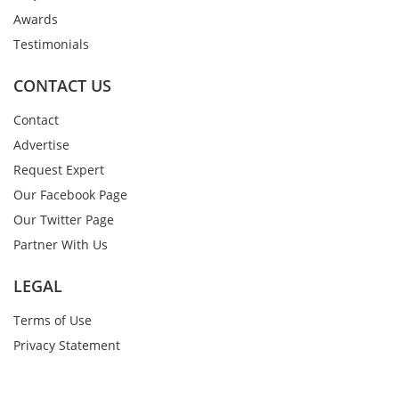
Awards
Testimonials
CONTACT US
Contact
Advertise
Request Expert
Our Facebook Page
Our Twitter Page
Partner With Us
LEGAL
Terms of Use
Privacy Statement