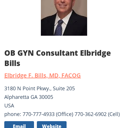
OB GYN Consultant Elbridge
Bills
Elbridge F. Bills, MD, FACOG
3180 N Point Pkwy., Suite 205
Alpharetta GA 30005
USA
phone: 770-777-4933 (Office) 770-362-6902 (Cell)
Email
Website