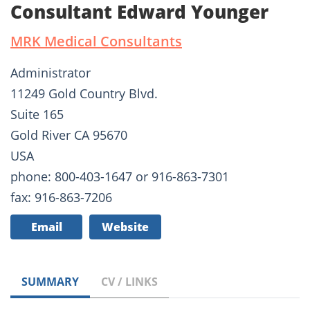
Consultant Edward Younger
MRK Medical Consultants
Administrator
11249 Gold Country Blvd.
Suite 165
Gold River CA 95670
USA
phone: 800-403-1647 or 916-863-7301
fax: 916-863-7206
Email
Website
SUMMARY
CV / LINKS