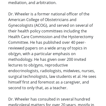
mediation, and arbitration.
Dr. Wheeler is a former national officer of the
American College of Obstetricians and
Gynecologists (ACOG), and served on several of
their health policy committees including the
Health Care Commission and the Hysterectomy
Committee. He has published over 40 peer-
reviewed papers on a wide array of topics in
ob/gyn, with a particular emphasis on
methodology. He has given over 200 invited
lectures to ob/gyns, reproductive
endocrinologists, radiologists, midwives, nurses,
surgical technologists, law students et al. He sees
himself first and foremost as a caregiver, and
second to only that, as a teacher.
Dr. Wheeler has consulted in several hundred
medicolegal matters for over 20 years, mostly in