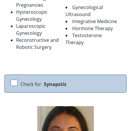
Pregnancies
Gynecological
Hysteroscopic
Ultrasound
Gynecology
Integrative Medicine
Laparoscopic
Hormone Therapy
Gynecology
Testosterone
Reconstructive and
Therapy
Robotic Surgery
Check for
SynapsUs