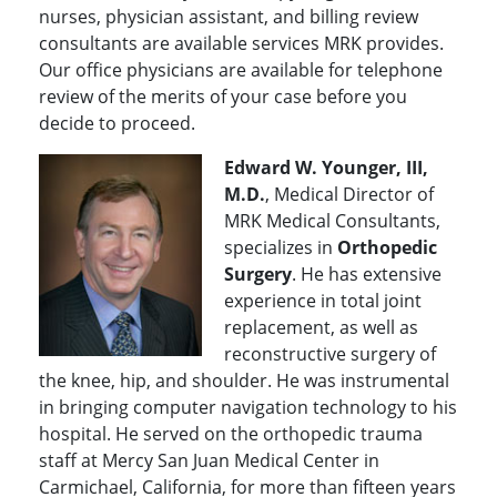
nurses, physician assistant, and billing review
consultants are available services MRK provides.
Our office physicians are available for telephone
review of the merits of your case before you
decide to proceed.
Edward W. Younger, III,
M.D.
, Medical Director of
MRK Medical Consultants,
specializes in
Orthopedic
Surgery
. He has extensive
experience in total joint
replacement, as well as
reconstructive surgery of
the knee, hip, and shoulder. He was instrumental
in bringing computer navigation technology to his
hospital. He served on the orthopedic trauma
staff at Mercy San Juan Medical Center in
Carmichael, California, for more than fifteen years