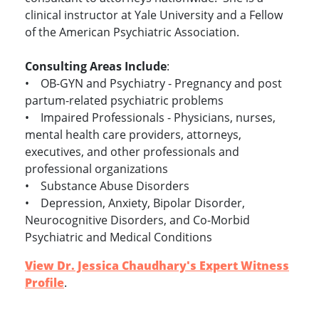
clinical instructor at Yale University and a Fellow
of the American Psychiatric Association.
Consulting Areas Include
:
• OB-GYN and Psychiatry - Pregnancy and post
partum-related psychiatric problems
• Impaired Professionals - Physicians, nurses,
mental health care providers, attorneys,
executives, and other professionals and
professional organizations
• Substance Abuse Disorders
• Depression, Anxiety, Bipolar Disorder,
Neurocognitive Disorders, and Co-Morbid
Psychiatric and Medical Conditions
View Dr. Jessica Chaudhary's Expert Witness
Profile
.