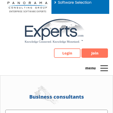
Please
note:
This
website
includes
an
accessibility
system.
Login
Join
Business consultants