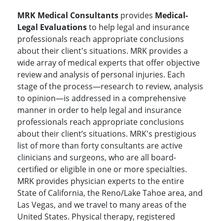
MRK Medical Consultants
provides
Medical-
Legal Evaluations
to help legal and insurance
professionals reach appropriate conclusions
about their client's situations. MRK provides a
wide array of medical experts that offer objective
review and analysis of personal injuries. Each
stage of the process—research to review, analysis
to opinion—is addressed in a comprehensive
manner in order to help legal and insurance
professionals reach appropriate conclusions
about their client’s situations. MRK's prestigious
list of more than forty consultants are active
clinicians and surgeons, who are all board-
certified or eligible in one or more specialties.
MRK provides physician experts to the entire
State of California, the Reno/Lake Tahoe area, and
Las Vegas, and we travel to many areas of the
United States. Physical therapy, registered