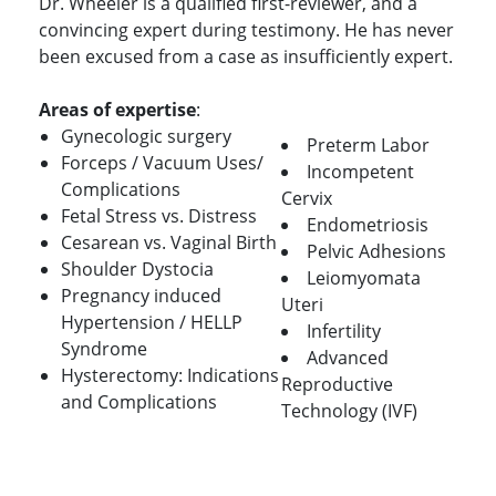
Dr. Wheeler is a qualified first-reviewer, and a
convincing expert during testimony. He has never
been excused from a case as insufficiently expert.
Areas of expertise
:
Gynecologic surgery
Preterm Labor
Forceps / Vacuum Uses/
Incompetent
Complications
Cervix
Fetal Stress vs. Distress
Endometriosis
Cesarean vs. Vaginal Birth
Pelvic Adhesions
Shoulder Dystocia
Leiomyomata
Pregnancy induced
Uteri
Hypertension / HELLP
Infertility
Syndrome
Advanced
Hysterectomy: Indications
Reproductive
and Complications
Technology (IVF)