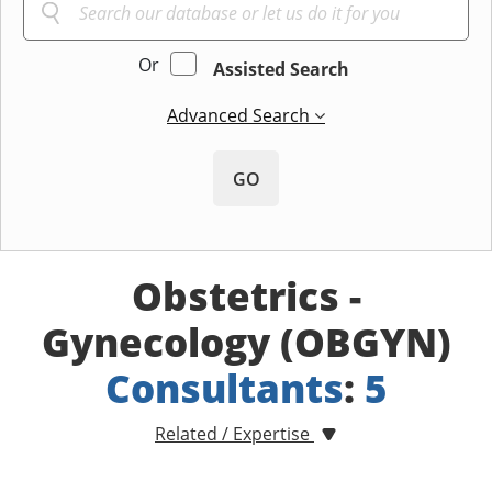
Or
Assisted Search
Advanced Search
GO
Obstetrics -
Gynecology (OBGYN)
Consultants
:
5
Related / Expertise