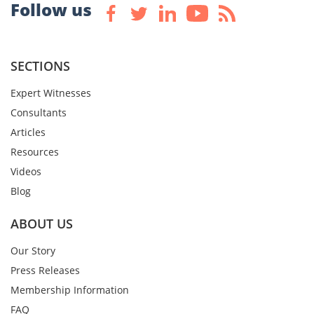
Follow us
SECTIONS
Expert Witnesses
Consultants
Articles
Resources
Videos
Blog
ABOUT US
Our Story
Press Releases
Membership Information
FAQ