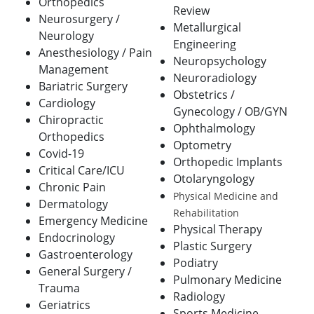
Orthopedics
Review
Neurosurgery /
Metallurgical
Neurology
Engineering
Anesthesiology / Pain
Neuropsychology
Management
Neuroradiology
Bariatric Surgery
Obstetrics /
Cardiology
Gynecology / OB/GYN
Chiropractic
Ophthalmology
Orthopedics
Optometry
Covid-19
Orthopedic Implants
Critical Care/ICU
Otolaryngology
Chronic Pain
Physical Medicine and
Dermatology
Rehabilitation
Emergency Medicine
Physical Therapy
Endocrinology
Plastic Surgery
Gastroenterology
Podiatry
General Surgery /
Pulmonary Medicine
Trauma
Radiology
Geriatrics
Sports Medicine