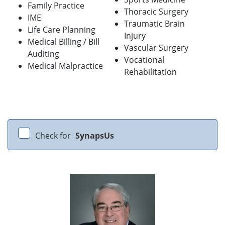
Family Practice
Thoracic Surgery
IME
Traumatic Brain
Life Care Planning
Injury
Medical Billing / Bill
Vascular Surgery
Auditing
Vocational
Medical Malpractice
Rehabilitation
Check for
SynapsUs