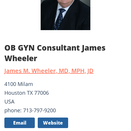
OB GYN Consultant James
Wheeler
James M. Wheeler, MD, MPH, JD
4100 Milam
Houston TX 77006
USA
phone: 713-797-9200
Email
Website