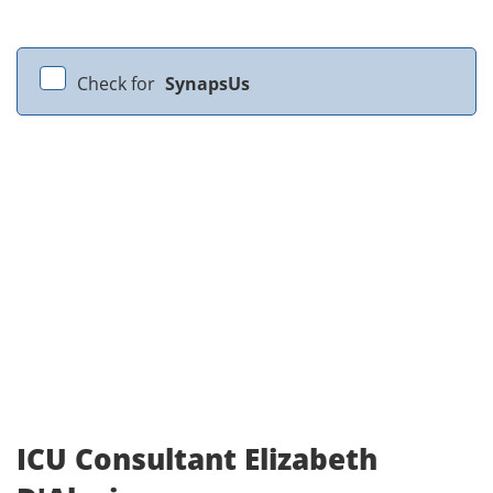
Check for
SynapsUs
ICU Consultant Elizabeth