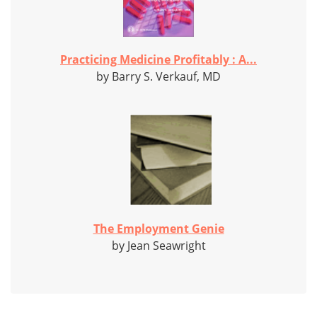
Practicing Medicine Profitably : A...
by Barry S. Verkauf, MD
The Employment Genie
by Jean Seawright