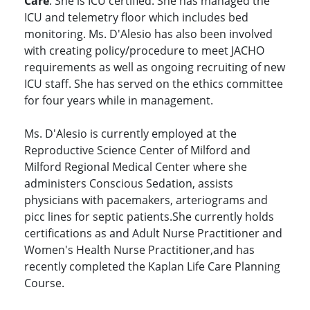
Care
. She is ICU certified. She has managed the
ICU and telemetry floor which includes bed
monitoring. Ms. D'Alesio has also been involved
with creating policy/procedure to meet JACHO
requirements as well as ongoing recruiting of new
ICU staff. She has served on the ethics committee
for four years while in management.
Ms. D'Alesio is currently employed at the
Reproductive Science Center of Milford and
Milford Regional Medical Center where she
administers Conscious Sedation, assists
physicians with pacemakers, arteriograms and
picc lines for septic patients.She currently holds
certifications as and Adult Nurse Practitioner and
Women's Health Nurse Practitioner,and has
recently completed the Kaplan Life Care Planning
Course.