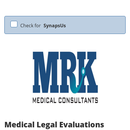
Check for
SynapsUs
Medical Legal Evaluations