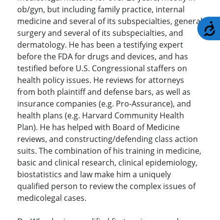
ob/gyn, but including family practice, internal
medicine and several of its subspecialties, general
A
surgery and several of its subspecialties, and
dermatology. He has been a testifying expert
before the FDA for drugs and devices, and has
testified before U.S. Congressional staffers on
health policy issues. He reviews for attorneys
from both plaintiff and defense bars, as well as
insurance companies (e.g. Pro-Assurance), and
health plans (e.g. Harvard Community Health
Plan). He has helped with Board of Medicine
reviews, and constructing/defending class action
suits. The combination of his training in medicine,
basic and clinical research, clinical epidemiology,
biostatistics and law make him a uniquely
qualified person to review the complex issues of
medicolegal cases.