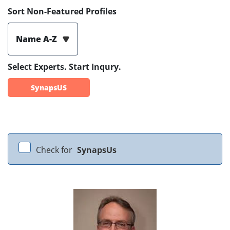
Sort Non-Featured Profiles
Name A-Z
Select Experts. Start Inqury.
SynapsUS
Check for
SynapsUs