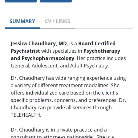
SUMMARY
CV / LINKS
Jessica Chaudhary, MD
,
is a
Board-Certified
Psychiatrist
with specialties in
Psychotherapy
and Psychopharmacology
. Her practice includes
General, Adolescent, and Adult Psychiatry.
Dr. Chaudhary has wide ranging experience using
a variety of different treatment modalities. She
offers individualized care based on the client's
specific problems, concerns, and preferences. Dr.
Chaudhary can provide all services through
TELEHEALTH.
Dr. Chaudhary is in private practice and a
consultant to attorneys nationwide. She is a