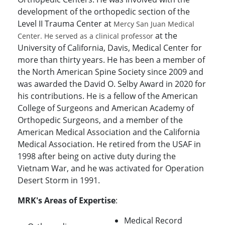
development of the orthopedic section of the
Level II Trauma Center at
Mercy San Juan Medical
at the
Center. He served as a clinical professor
University of California, Davis, Medical Center for
more than thirty years. He has been a member of
the North American Spine Society since 2009 and
was awarded the David O. Selby Award in 2020 for
his contributions. He is a fellow of the American
College of Surgeons and American Academy of
Orthopedic Surgeons, and a member of the
American Medical Association and the California
Medical Association. He retired from the USAF in
1998 after being on active duty during the
Vietnam War, and he was activated for Operation
Desert Storm in 1991.
MRK's Areas of Expertise
:
Medical Record