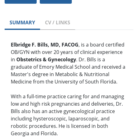
SUMMARY
CV / LINKS
Elbridge F. Bills, MD, FACOG
, is a board certified
OB/GYN with over 20 years of clinical experience
in
Obstetrics & Gynecology
. Dr. Bills is a
graduate of Emory Medical School and received a
Master's degree in Metabolic & Nutritional
Medicine from the University of South Florida.
With a full-time practice caring for and managing
low and high risk pregnancies and deliveries, Dr.
Bills also has an active gynecological practice
including hysteroscopic, laparoscopic, and
robotic procedures. He is licensed in both
Georgia and Florida.