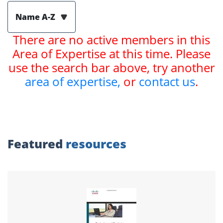
Name A-Z
There are no active members in this
Area of Expertise at this time. Please
use the search bar above, try another
area of expertise,
or
contact us
.
Featured
resources