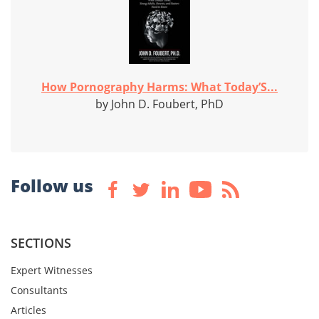
How Pornography Harms: What Today’S...
by John D. Foubert, PhD
Follow us
SECTIONS
Expert Witnesses
Consultants
Articles