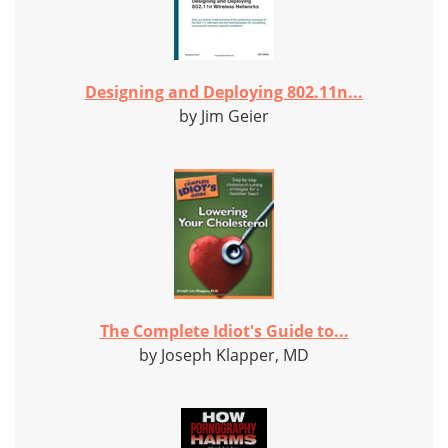
Designing and Deploying 802.11n...
by Jim Geier
The Complete Idiot's Guide to...
by Joseph Klapper, MD