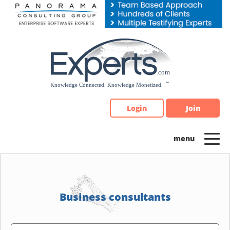
Please
note:
This
website
includes
an
accessibility
system.
Login
Join
Business consultants