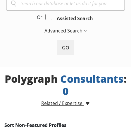
Or
Assisted Search
Advanced Search
GO
Polygraph
Consultants
:
0
Related / Expertise
Sort Non-Featured Profiles