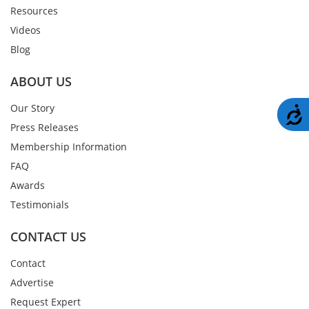
Resources
Videos
Blog
ABOUT US
Our Story
A
Press Releases
Membership Information
FAQ
Awards
Testimonials
CONTACT US
Contact
Advertise
Request Expert