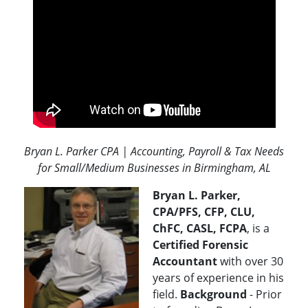
Bryan L. Parker CPA | Accounting, Payroll & Tax Needs
for Small/Medium Businesses in Birmingham, AL
Bryan L. Parker,
CPA/PFS, CFP, CLU,
ChFC, CASL, FCPA
, is a
Certified Forensic
Accountant
with over 30
years of experience in his
field.
Background
- Prior