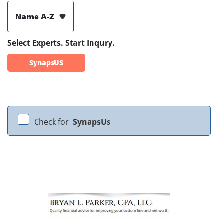
Name A-Z
Select Experts. Start Inqury.
SynapsUS
Check for
SynapsUs