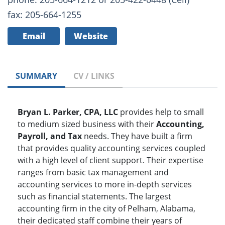
fax: 205-664-1255
Email
Website
SUMMARY
CV / LINKS
Bryan L. Parker, CPA, LLC
provides help to small
to medium sized business with their
Accounting,
Payroll, and Tax
needs. They have built a firm
that provides quality accounting services coupled
with a high level of client support. Their expertise
ranges from basic tax management and
accounting services to more in-depth services
such as financial statements. The largest
accounting firm in the city of Pelham, Alabama,
their dedicated staff combine their years of