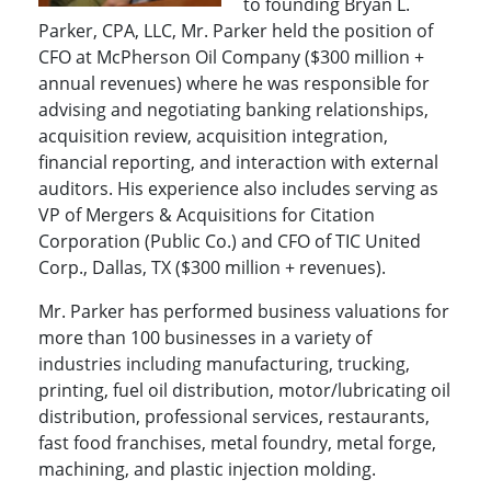
to founding Bryan L.
Parker, CPA, LLC, Mr. Parker held the position of
CFO at McPherson Oil Company ($300 million +
annual revenues) where he was responsible for
advising and negotiating banking relationships,
acquisition review, acquisition integration,
financial reporting, and interaction with external
auditors. His experience also includes serving as
VP of Mergers & Acquisitions for Citation
Corporation (Public Co.) and CFO of TIC United
Corp., Dallas, TX ($300 million + revenues).
Mr. Parker has performed business valuations for
more than 100 businesses in a variety of
industries including manufacturing, trucking,
printing, fuel oil distribution, motor/lubricating oil
distribution, professional services, restaurants,
fast food franchises, metal foundry, metal forge,
machining, and plastic injection molding.