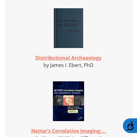
Distributional Archaeology
by James I. Ebert, PhD
A
Netter's Correlative Imaging:...