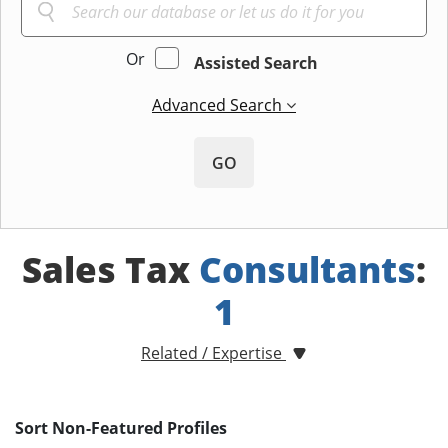
Or
Assisted Search
Advanced Search
GO
Sales Tax
Consultants
:
1
Related / Expertise
Sort Non-Featured Profiles