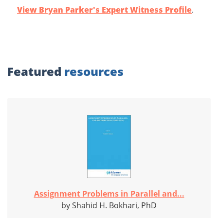
View Bryan Parker's Expert Witness Profile
.
Featured
resources
Assignment Problems in Parallel and...
by Shahid H. Bokhari, PhD