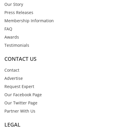
Our Story
Press Releases
Membership Information
FAQ
Awards
Testimonials
CONTACT US
Contact
Advertise
Request Expert
Our Facebook Page
Our Twitter Page
Partner With Us
LEGAL