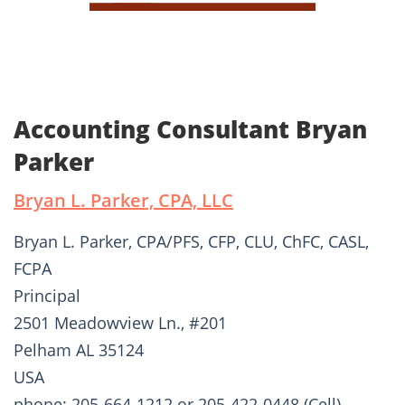
Accounting Consultant Bryan
Parker
Bryan L. Parker, CPA, LLC
Bryan L. Parker, CPA/PFS, CFP, CLU, ChFC, CASL,
FCPA
Principal
2501 Meadowview Ln., #201
Pelham AL 35124
USA
phone: 205-664-1212 or 205-422-0448 (Cell)