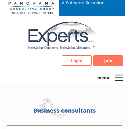
Please
note:
This
website
includes
an
accessibility
system.
Login
Join
Business consultants