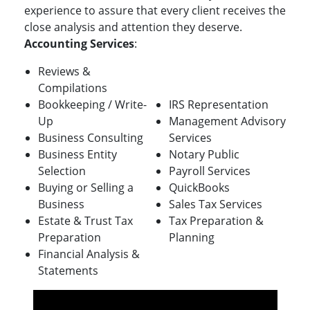
experience to assure that every client receives the
close analysis and attention they deserve.
Accounting Services
:
Reviews &
Compilations
Bookkeeping / Write-
IRS Representation
Up
Management Advisory
Business Consulting
Services
Business Entity
Notary Public
Selection
Payroll Services
Buying or Selling a
QuickBooks
Business
Sales Tax Services
Estate & Trust Tax
Tax Preparation &
Preparation
Planning
Financial Analysis &
Statements