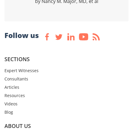
by Nancy M. Major, MD, et al
Follow us
SECTIONS
Expert Witnesses
Consultants
Articles
Resources
Videos
Blog
ABOUT US