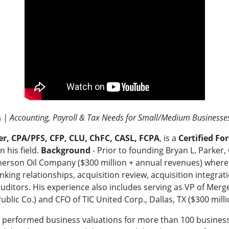
A | Accounting, Payroll & Tax Needs for Small/Medium Businesse
er, CPA/PFS, CFP, CLU, ChFC, CASL, FCPA
, is a
Certified Fo
n his field.
Background
- Prior to founding Bryan L. Parker,
erson Oil Company ($300 million + annual revenues) where 
king relationships, acquisition review, acquisition integrati
auditors. His experience also includes serving as VP of Merge
ublic Co.) and CFO of TIC United Corp., Dallas, TX ($300 mill
 performed business valuations for more than 100 businesses