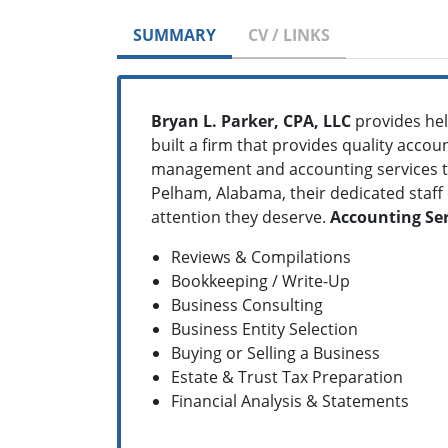
SUMMARY
CV / LINKS
Bryan L. Parker, CPA, LLC
provides hel
built a firm that provides quality accou
management and accounting services to 
Pelham, Alabama, their dedicated staff 
attention they deserve.
Accounting Ser
Reviews & Compilations
Bookkeeping / Write-Up
Business Consulting
Business Entity Selection
Buying or Selling a Business
Estate & Trust Tax Preparation
Financial Analysis & Statements