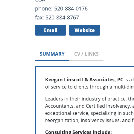
phone: 520-884-0176
fax: 520-884-8767
Email
Website
SUMMARY
CV / LINKS
Keegan Linscott & Associates, PC
is a 
of service to clients through a multi-d
Leaders in their industry of practice, t
Accountants, and Certified Insolvency,
exceptional service, specializing in suc
reorganization, insolvency issues, and 
Consulting Services Include: