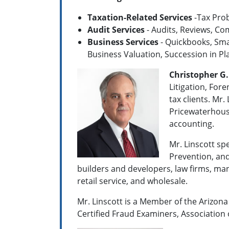
Taxation-Related Services
-Tax Prob
Audit Services
- Audits, Reviews, Co
Business Services
- Quickbooks, Smal
Business Valuation, Succession in Pl
Christopher G.
Litigation, For
tax clients. Mr
Price­water­hou
accounting.
Mr. Linscott sp
Prevention, and
builders and developers, law firms, manu
retail service, and wholesale.
Mr. Linscott is a Member of the Arizona 
Certified Fraud Examiners, Association 