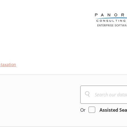
-taxation
Or
Assisted Se