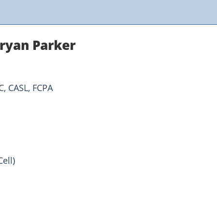
ryan Parker
C, CASL, FCPA
ell)