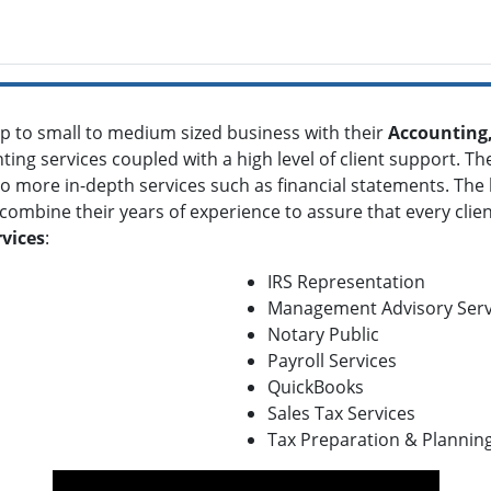
p to small to medium sized business with their
Accounting,
nting services coupled with a high level of client support. T
more in-depth services such as financial statements. The la
combine their years of experience to assure that every clien
vices
:
IRS Representation
Management Advisory Serv
Notary Public
Payroll Services
QuickBooks
Sales Tax Services
Tax Preparation & Plannin