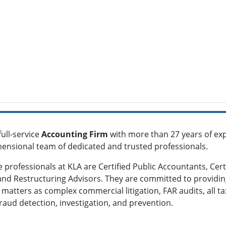
full-service
Accounting Firm
with more than 27 years of exp
imensional team of dedicated and trusted professionals.
he professionals at KLA are Certified Public Accountants, Cer
 and Restructuring Advisors. They are committed to providin
h matters as complex commercial litigation, FAR audits, all 
fraud detection, investigation, and prevention.