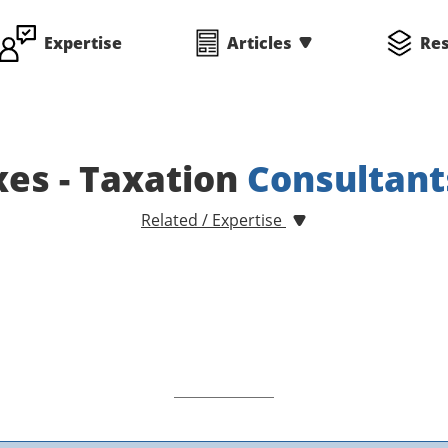
Expertise
Articles
Re
xes - Taxation
Consultant
Related / Expertise