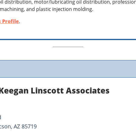
il distribution, motor/lubricating oil distribution, professio
 machining, and plastic injection molding.
 Profile
.
Keegan Linscott Associates
d
cson, AZ 85719