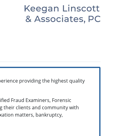
erience providing the highest quality
tified Fraud Examiners, Forensic
g their clients and community with
taxation matters, bankruptcy,