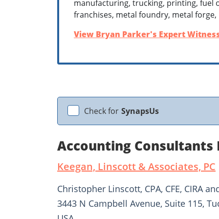
manufacturing, trucking, printing, fuel o
franchises, metal foundry, metal forge,
View Bryan Parker's Expert Witness
Check for
SynapsUs
Accounting Consultants 
Keegan, Linscott & Associates, PC
Christopher Linscott, CPA, CFE, CIRA an
3443 N Campbell Avenue, Suite 115, Tu
USA