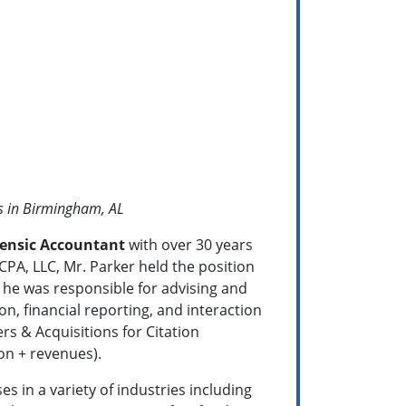
s in Birmingham, AL
rensic Accountant
with over 30 years
 CPA, LLC, Mr. Parker held the position
he was responsible for advising and
on, financial reporting, and interaction
rs & Acquisitions for Citation
ion + revenues).
 in a variety of industries including