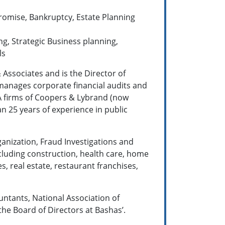
romise, Bankruptcy, Estate Planning
ng, Strategic Business planning,
ls
& Associates and is the Director of
 manages corporate financial audits and
PA firms of Coopers & Lybrand (now
25 years of ex­perience in public
ganization, Fraud Investigations and
ncluding construction, health care, home
s, real estate, restaurant franchises,
ountants, National Association of
the Board of Directors at Bashas’.