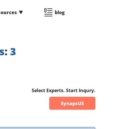
sources
blog
s
:
3
Select Experts. Start Inqury.
SynapsUS