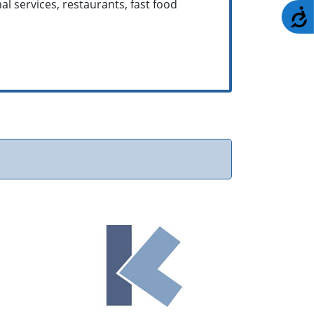
nal services, restaurants, fast food
A