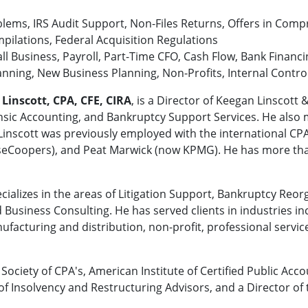
lems, IRS Audit Support, Non-Files Returns, Offers in Comp
mpilations, Federal Acquisition Regulations
l Business, Payroll, Part-Time CFO, Cash Flow, Bank Financi
anning, New Business Planning, Non-Profits, Internal Contro
 Linscott, CPA, CFE, CIRA
, is a Director of Keegan Linscott 
ensic Accounting, and Bankruptcy Support Services. He also
. Linscott was previously employed with the international C
seCoopers), and Peat Marwick (now KPMG). He has more than 
ecializes in the areas of Litigation Support, Bankruptcy Reor
 Business Consulting. He has served clients in industries i
facturing and distribution, non-profit, professional service
Society of CPA's, American Institute of Certified Public Acc
of Insolvency and Restructuring Advisors, and a Director of 