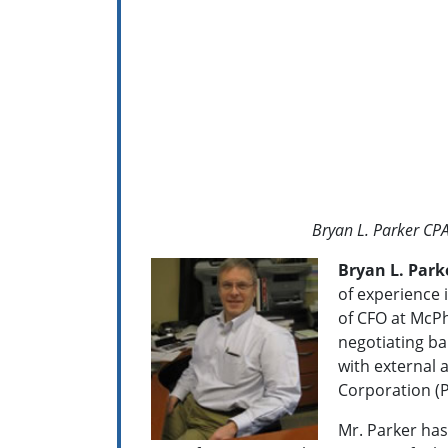
Bryan L. Parker CP
Bryan L. Park
of experience i
of CFO at McPh
negotiating ban
with external 
Corporation (P
Mr. Parker has