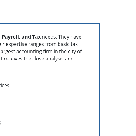
 Payroll, and Tax
needs. They have
heir expertise ranges from basic tax
rgest accounting firm in the city of
t receives the close analysis and
ices
g