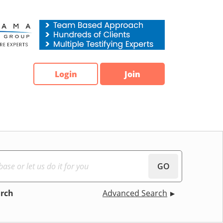
Login
Join
GO
arch
Advanced Search