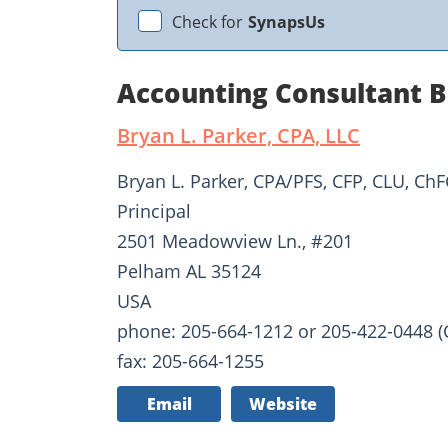
Check for
SynapsUs
Accounting Consultant B
Bryan L. Parker, CPA, LLC
Bryan L. Parker, CPA/PFS, CFP, CLU, ChF
Principal
2501 Meadowview Ln., #201
Pelham AL 35124
USA
phone: 205-664-1212 or 205-422-0448 (C
fax: 205-664-1255
Email
Website