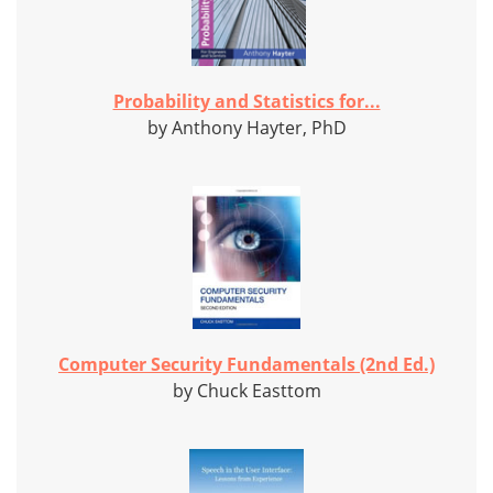
Probability and Statistics for...
by Anthony Hayter, PhD
Computer Security Fundamentals (2nd Ed.)
by Chuck Easttom