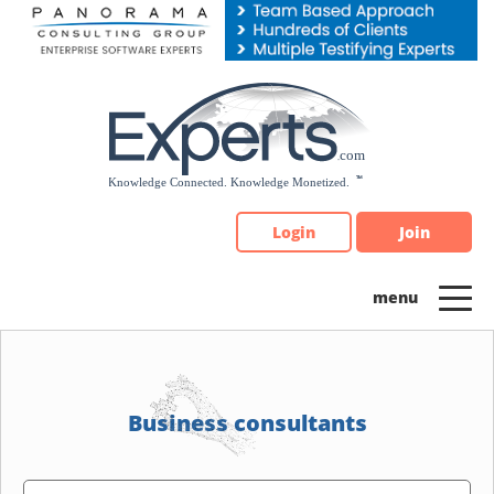
Please
note:
This
website
includes
an
accessibility
system.
Login
Join
Business consultants