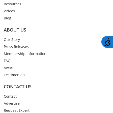
Resources
Videos
Blog
ABOUT US
Our Story
A
Press Releases
Membership Information
FAQ
Awards
Testimonials
CONTACT US
Contact
Advertise
Request Expert