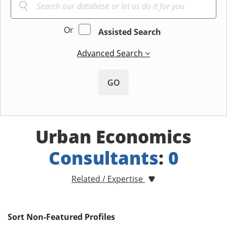
Or
Assisted Search
Advanced Search
GO
Urban Economics
Consultants
:
0
Related / Expertise
Sort Non-Featured Profiles