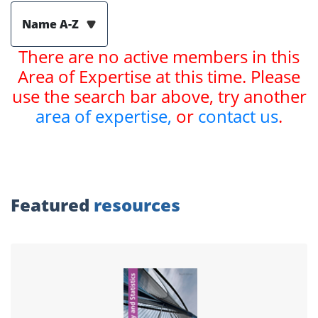
Name A-Z
There are no active members in this
Area of Expertise at this time. Please
use the search bar above, try another
area of expertise,
or
contact us
.
Featured
resources