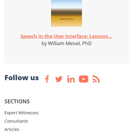
Speech in the User Interface: Lessons...
by William Meisel, PhD
Follow us
SECTIONS
Expert Witnesses
Consultants
Articles