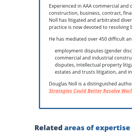
Experienced in AAA commercial and c
construction, business, contract, fin
Noll has litigated and arbitrated dive
practice is now devoted to resolving b
He has mediated over 450 difficult an
employment disputes (gender discri
commercial and industrial construc
disputes, intellectual property lit
estates and trusts litigation, and 
Douglas Noll is a distinguished autho
Strategies Could Better Resolve Worl
Related
areas of expertise