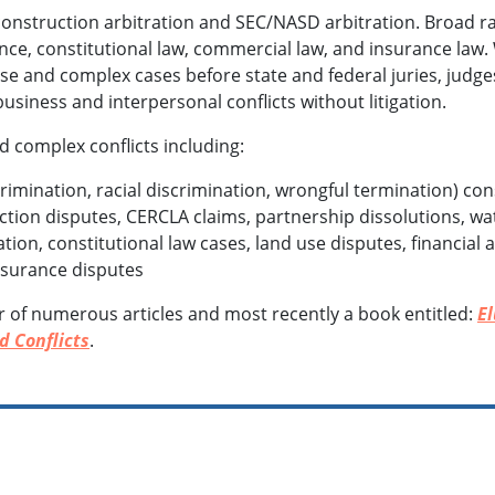
onstruction arbitration and SEC/NASD arbitration. Broad ra
ance, constitutional law, commercial law, and insurance law.
rse and complex cases before state and federal juries, judge
usiness and interpersonal conflicts without litigation.
d complex conflicts including:
mination, racial discrimination, wrongful termination) con
tion disputes, CERCLA claims, partnership dissolutions, wa
igation, constitutional law cases, land use disputes, financia
insurance disputes
r of numerous articles and most recently a book entitled:
E
d Conflicts
.