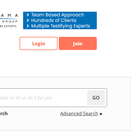
Login
Join
GO
arch
Advanced Search