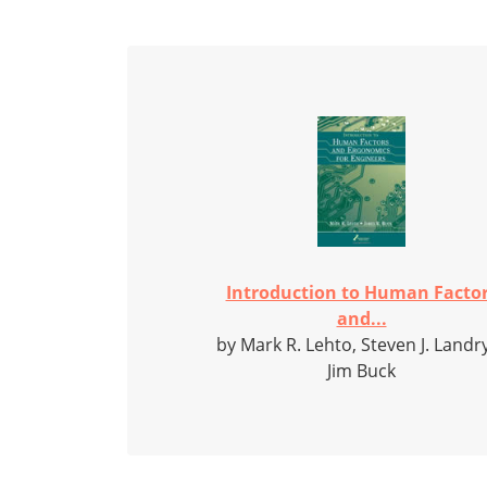
Introduction to Human Facto
and...
by Mark R. Lehto, Steven J. Landr
Jim Buck