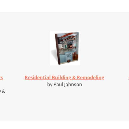
rs
Residential Building & Remodeling
by Paul Johnson
y &