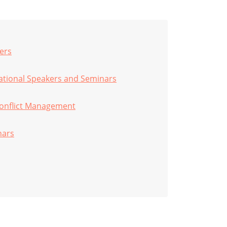
ers
vational Speakers and Seminars
onflict Management
nars