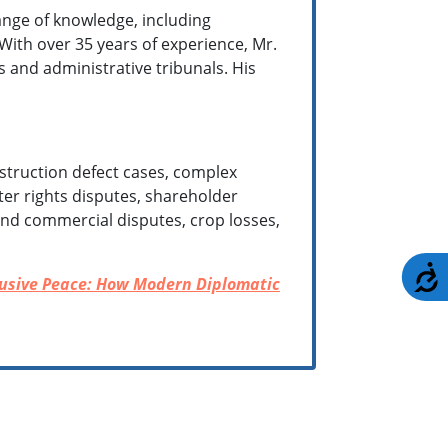
nge of knowledge, including
 With over 35 years of experience, Mr.
s and administrative tribunals. His
struction defect cases, complex
ter rights disputes, shareholder
l and commercial disputes, crop losses,
A
lusive Peace: How Modern Diplomatic