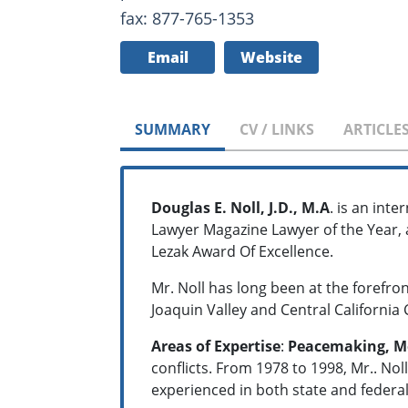
fax: 877-765-1353
Email
Website
SUMMARY
CV / LINKS
ARTICLE
Douglas E. Noll, J.D., M.A
. is an int
Lawyer Magazine Lawyer of the Year, 
Lezak Award Of Excellence.
Mr. Noll has long been at the forefro
Joaquin Valley and Central California 
Areas of Expertise
:
Peacemaking, M
conflicts. From 1978 to 1998, Mr.. Nol
experienced in both state and federal