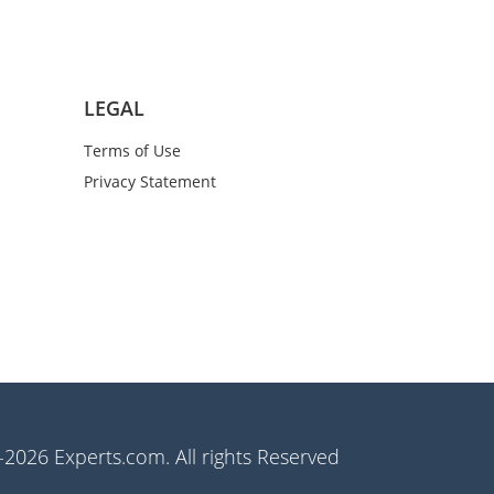
LEGAL
Terms of Use
Privacy Statement
2026 Experts.com. All rights Reserved