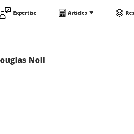
Expertise
Articles
Re
ouglas Noll