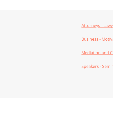
Attorneys - Lawy
Business - Moti
Mediation and C
Speakers - Semi