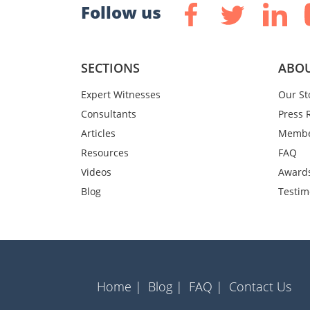
Follow us
SECTIONS
ABOU
Expert Witnesses
Our St
Consultants
Press 
Articles
Membe
Resources
FAQ
Videos
Award
Blog
Testim
Home |
Blog |
FAQ |
Contact Us