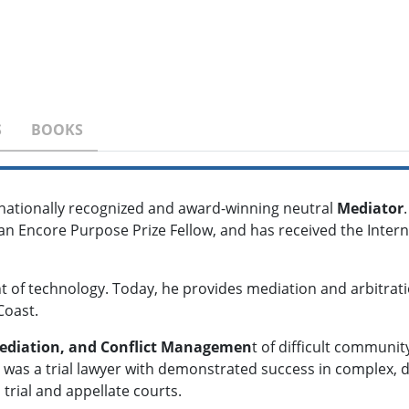
S
BOOKS
ernationally recognized and award-winning neutral
Mediator
an Encore Purpose Prize Fellow, and has received the Inter
nt of technology. Today, he provides mediation and arbitrati
Coast.
ediation, and Conflict Managemen
t of difficult communi
l was a trial lawyer with demonstrated success in complex, di
 trial and appellate courts.