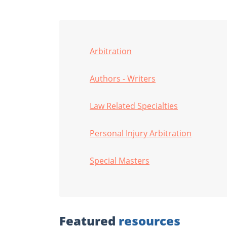
Arbitration
Authors - Writers
Law Related Specialties
Personal Injury Arbitration
Special Masters
Featured
resources