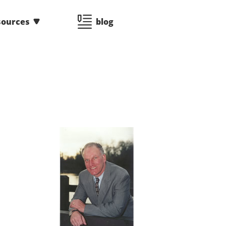
sources
blog