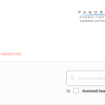
-douglas-noll
Or
Assisted Se