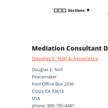
disabilities
Sections
who
are
using
a
screen
reader;
Press
Mediation Consultant D
Control-
F10
Douglas E. Noll & Associates
to
open
Douglas E. Noll
an
Peacemaker
accessibility
Post Office Box 2336
menu.
Clovis CA 93613
USA
phone: 800-785-4487