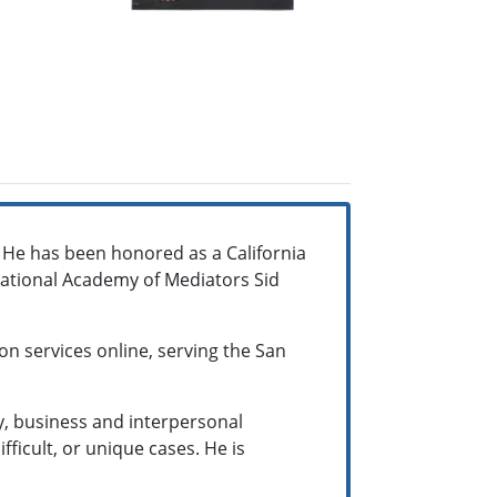
. He has been honored as a California
national Academy of Mediators Sid
on services online, serving the San
ty, business and interpersonal
fficult, or unique cases. He is