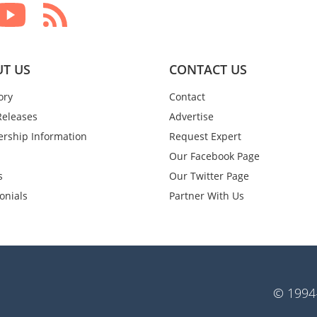
T US
CONTACT US
ory
Contact
Releases
Advertise
rship Information
Request Expert
Our Facebook Page
s
Our Twitter Page
onials
Partner With Us
© 1994-