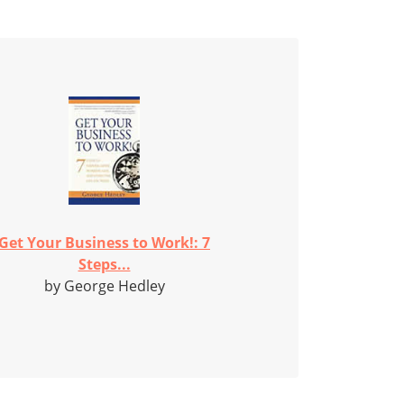
Get Your Business to Work!: 7
Steps...
by George Hedley