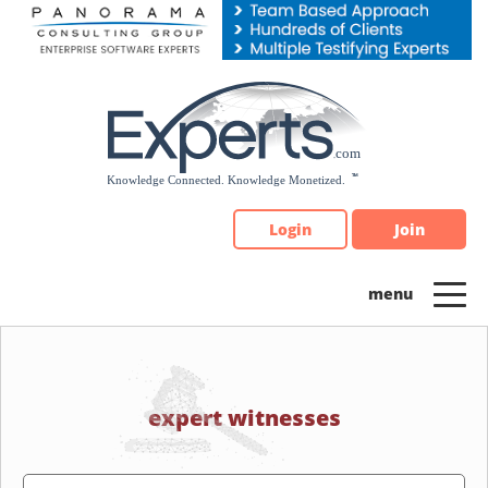
Please
note:
This
website
includes
an
accessibility
system.
Login
Join
expert witnesses