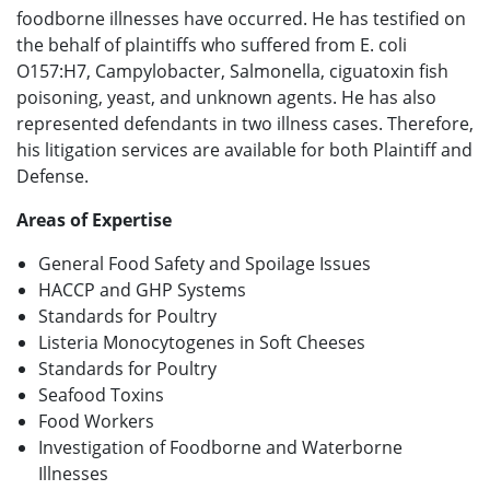
foodborne illnesses have occurred. He has testified on
the behalf of plaintiffs who suffered from E. coli
O157:H7, Campylobacter, Salmonella, ciguatoxin fish
poisoning, yeast, and unknown agents. He has also
represented defendants in two illness cases. Therefore,
his litigation services are available for both Plaintiff and
Defense.
Areas of Expertise
General Food Safety and Spoilage Issues
HACCP and GHP Systems
Standards for Poultry
Listeria Monocytogenes in Soft Cheeses
Standards for Poultry
Seafood Toxins
Food Workers
Investigation of Foodborne and Waterborne
Illnesses