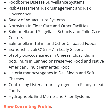
Foodborne Disease Surveillance Systems
Risk Assessment, Risk Management and Risk
Governance
Safety of Aquaculture Systems
Norovirus in Elder Care and Other Facilities
Salmonella and Shigella in Schools and Child Care
Centers
Salmonella in Tahini and Other Oil-based Foods
Escherichia coli O157:H7 in Leafy Greens
Staphylococcus aureus in Cheese, Clostridium
botulinum in Canned or Preserved Food and Native
American / Inuit Fermented Food
Listeria monocytogenes in Deli Meats and Soft
Cheeses
Controlling Listeria monocytogenes in Ready-to-eat
Foods
Hydrophobic Grid Membrane Filter Systems
View Consulting Profile
.