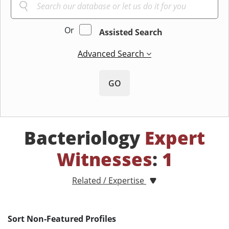
Or
Assisted Search
Advanced Search
GO
Bacteriology
Expert
Witnesses
:
1
Related / Expertise
Sort Non-Featured Profiles