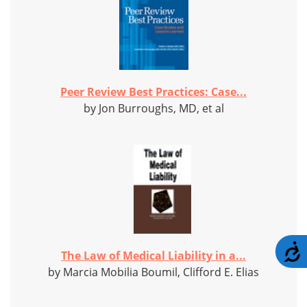
Peer Review Best Practices: Case...
by Jon Burroughs, MD, et al
A
The Law of Medical Liability in a...
by Marcia Mobilia Boumil, Clifford E. Elias