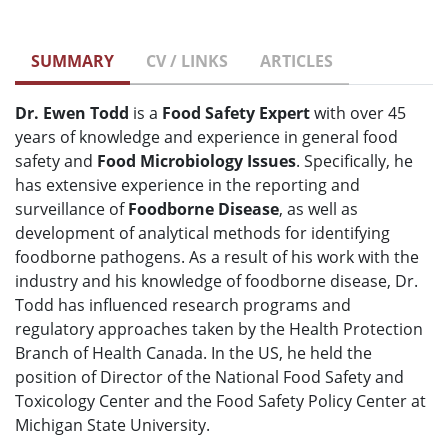
SUMMARY
CV / LINKS
ARTICLES
Dr. Ewen Todd
is a
Food Safety Expert
with over 45
years of knowledge and experience in general food
safety and
Food Microbiology Issues
. Specifically, he
has extensive experience in the reporting and
surveillance of
Foodborne Disease
, as well as
development of analytical methods for identifying
foodborne pathogens. As a result of his work with the
industry and his knowledge of foodborne disease, Dr.
Todd has influenced research programs and
regulatory approaches taken by the Health Protection
Branch of Health Canada. In the US, he held the
position of Director of the National Food Safety and
Toxicology Center and the Food Safety Policy Center at
Michigan State University.