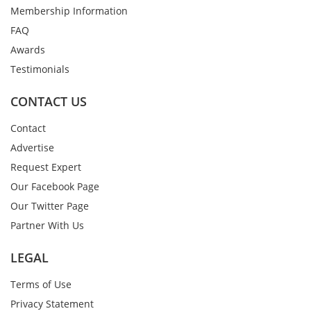
Membership Information
FAQ
Awards
Testimonials
CONTACT US
Contact
Advertise
Request Expert
Our Facebook Page
Our Twitter Page
Partner With Us
LEGAL
Terms of Use
Privacy Statement