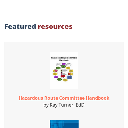
Featured
resources
Hazardous Route Committee Handbook
by Ray Turner, EdD