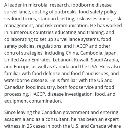
A leader in microbial research, foodborne disease
surveillance, costing of outbreaks, food safety policy,
seafood toxins, standard-setting, risk assessment, risk
management, and risk communication. He has worked
in numerous countries educating and training, and
collaborating to set up surveillance systems, food
safety policies, regulations, and HACCP and other
control strategies, including China, Cambodia, Japan,
United Arab Emirates, Lebanon, Kuwait, Saudi Arabia,
and Europe, as well as Canada and the USA. He is also
familiar with food defense and food fraud issues, and
waterborne disease. He is familiar with the US and
Canadian food industry, both foodservice and food
processing, HACCP, disease investigation, food, and
equipment contamination.
Since leaving the Canadian government and entering
academia and as a consultant, he has been an expert
witness in 25 cases in both the U.S. and Canada where