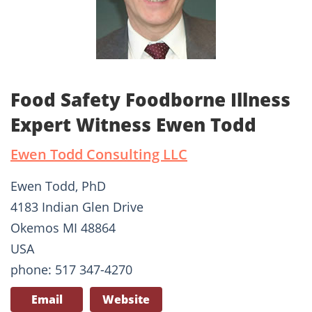
Food Safety Foodborne Illness
Expert Witness Ewen Todd
Ewen Todd Consulting LLC
Ewen Todd, PhD
4183 Indian Glen Drive
Okemos MI 48864
USA
phone: 517 347-4270
Email
Website