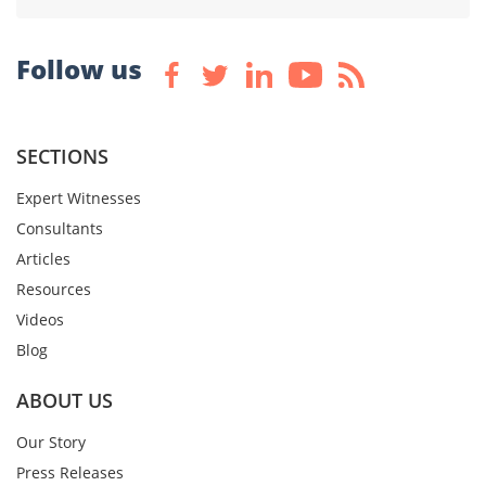
Follow us
SECTIONS
Expert Witnesses
Consultants
Articles
Resources
Videos
Blog
ABOUT US
Our Story
Press Releases