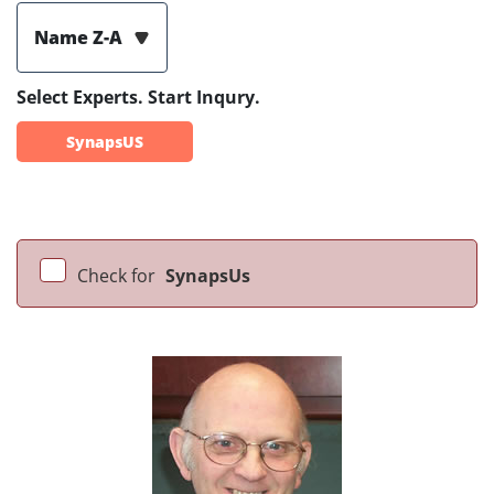
Name Z-A
Select Experts. Start Inqury.
SynapsUS
Check for
SynapsUs