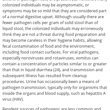
colonized individuals may be asymptomatic, or
symptoms may be so mild that they are considered part
of a normal digestive upset. Although usually there are
fewer pathogen cells per gram of solid stool than of
liquid stool, the colonized individuals may erroneously
think they are not a threat during food preparation and
may become careless in their hygiene habits, allowing
fecal contamination of food and the environment,
including food contact surfaces. For viral pathogens,
especially noroviruses and rotaviruses, vomitus can
contain a concentration of particles similar to or greater
than that in liquid diarrhea (24), and transmission and
subsequent illness has resulted from cleanup
procedures. Urine has occasionally been a means of
pathogen transmission, typically only for organisms that
invade the organs and blood supply, such as hepatitis A
virus (HAV).
Resident sources of pathogens are less common and