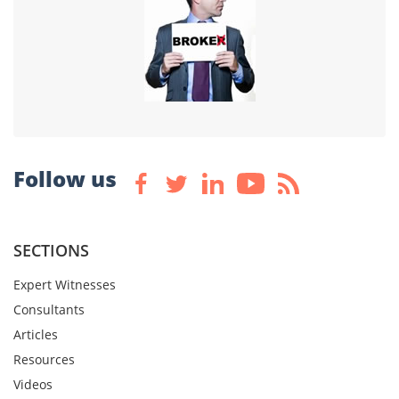
Follow us
SECTIONS
Expert Witnesses
Consultants
Articles
Resources
Videos