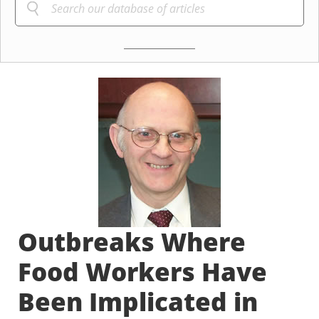
Outbreaks Where
Food Workers Have
Been Implicated in