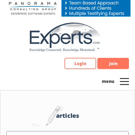
Please
note:
This
website
includes
an
accessibility
system.
Login
Join
articles