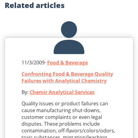
Related
articles
11/3/2009·
Food & Beverage
Confronting Food & Beverage Quality
Failures with Analytical Chemistry
By:
Chemir Analytical Services
Quality issues or product failures can
cause manufacturing shut-downs,
customer complaints or even legal
disputes. These problems include
contamination, off-flavors/colors/odors,
toxic substances, migration/leaching