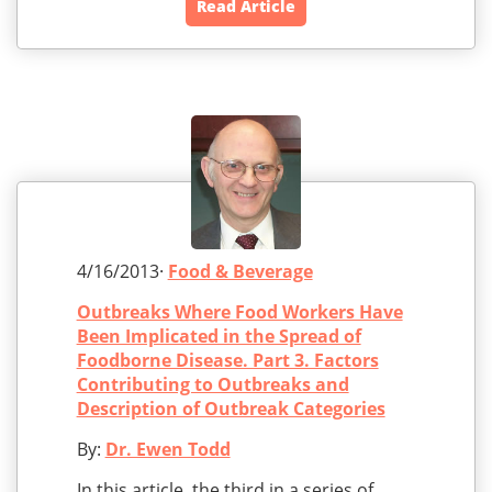
Read Article
4/16/2013·
Food & Beverage
Outbreaks Where Food Workers Have
Been Implicated in the Spread of
Foodborne Disease. Part 3. Factors
Contributing to Outbreaks and
Description of Outbreak Categories
By:
Dr. Ewen Todd
In this article, the third in a series of