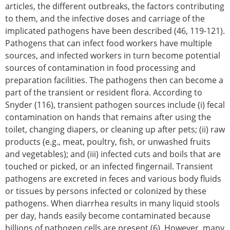
articles, the different outbreaks, the factors contributing
to them, and the infective doses and carriage of the
implicated pathogens have been described (46, 119-121).
Pathogens that can infect food workers have multiple
sources, and infected workers in turn become potential
sources of contamination in food processing and
preparation facilities. The pathogens then can become a
part of the transient or resident flora. According to
Snyder (116), transient pathogen sources include (i) fecal
contamination on hands that remains after using the
toilet, changing diapers, or cleaning up after pets; (ii) raw
products (e.g., meat, poultry, fish, or unwashed fruits
and vegetables); and (iii) infected cuts and boils that are
touched or picked, or an infected fingernail. Transient
pathogens are excreted in feces and various body fluids
or tissues by persons infected or colonized by these
pathogens. When diarrhea results in many liquid stools
per day, hands easily become contaminated because
billions of pathogen cells are present (6). However, many