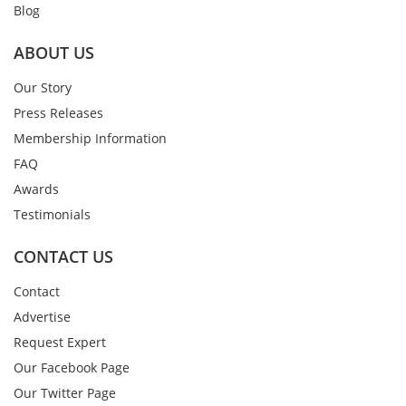
Blog
ABOUT US
Our Story
Press Releases
Membership Information
FAQ
Awards
Testimonials
CONTACT US
Contact
Advertise
Request Expert
Our Facebook Page
Our Twitter Page