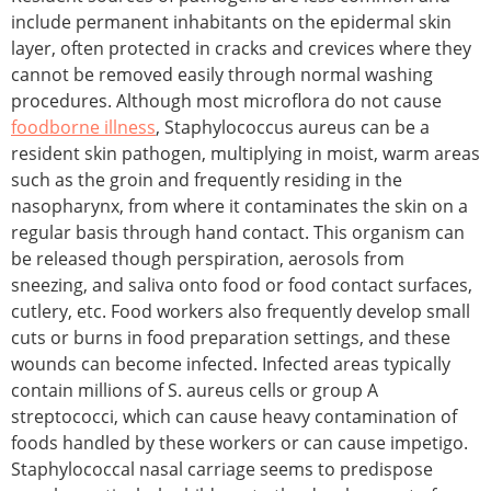
include permanent inhabitants on the epidermal skin
layer, often protected in cracks and crevices where they
cannot be removed easily through normal washing
procedures. Although most microflora do not cause
foodborne illness
, Staphylococcus aureus can be a
resident skin pathogen, multiplying in moist, warm areas
such as the groin and frequently residing in the
nasopharynx, from where it contaminates the skin on a
regular basis through hand contact. This organism can
be released though perspiration, aerosols from
sneezing, and saliva onto food or food contact surfaces,
cutlery, etc. Food workers also frequently develop small
cuts or burns in food preparation settings, and these
wounds can become infected. Infected areas typically
contain millions of S. aureus cells or group A
streptococci, which can cause heavy contamination of
foods handled by these workers or can cause impetigo.
Staphylococcal nasal carriage seems to predispose