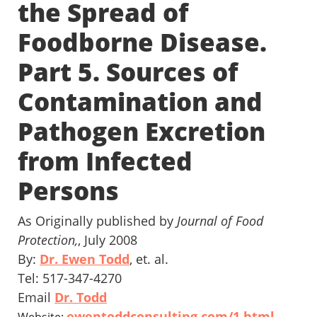
the Spread of
Foodborne Disease.
Part 5. Sources of
Contamination and
Pathogen Excretion
from Infected
Persons
As Originally published by
Journal of Food
Protection,
, July 2008
By:
Dr. Ewen Todd
, et. al.
Tel: 517-347-4270
Email
Dr. Todd
ewentoddconsulting.com/1.html