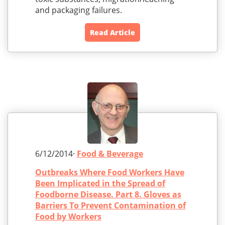
and packaging failures.
Read Article
6/12/2014·
Food & Beverage
Outbreaks Where Food Workers Have
Been Implicated in the Spread of
Foodborne Disease. Part 8. Gloves as
Barriers To Prevent Contamination of
Food by Workers