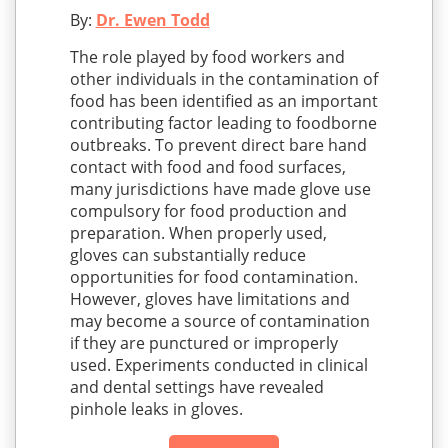
By:
Dr. Ewen Todd
The role played by food workers and
other individuals in the contamination of
food has been identified as an important
contributing factor leading to foodborne
outbreaks. To prevent direct bare hand
contact with food and food surfaces,
many jurisdictions have made glove use
compulsory for food production and
preparation. When properly used,
gloves can substantially reduce
opportunities for food contamination.
However, gloves have limitations and
may become a source of contamination
if they are punctured or improperly
used. Experiments conducted in clinical
and dental settings have revealed
pinhole leaks in gloves.