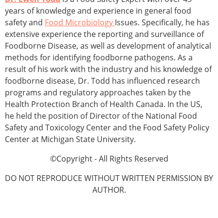
years of knowledge and experience in general food
safety and
Food Microbiology
Issues. Specifically, he has
extensive experience the reporting and surveillance of
Foodborne Disease, as well as development of analytical
methods for identifying foodborne pathogens. As a
result of his work with the industry and his knowledge of
foodborne disease, Dr. Todd has influenced research
programs and regulatory approaches taken by the
Health Protection Branch of Health Canada. In the US,
he held the position of Director of the National Food
Safety and Toxicology Center and the Food Safety Policy
Center at Michigan State University.
©Copyright - All Rights Reserved
DO NOT REPRODUCE WITHOUT WRITTEN PERMISSION BY
AUTHOR.