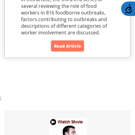
several reviewing the role of food
A
workers in 816 foodborne outbreaks,
factors contributing to outbreaks and
descriptions of different categories of
worker involvement are discussed.
Read Article
;