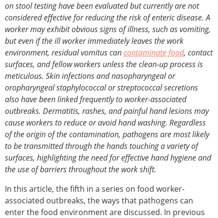
on stool testing have been evaluated but currently are not
considered effective for reducing the risk of enteric disease. A
worker may exhibit obvious signs of illness, such as vomiting,
but even if the ill worker immediately leaves the work
environment, residual vomitus can
contaminate food
, contact
surfaces, and fellow workers unless the clean-up process is
meticulous. Skin infections and nasopharyngeal or
oropharyngeal staphylococcal or streptococcal secretions
also have been linked frequently to worker-associated
outbreaks. Dermatitis, rashes, and painful hand lesions may
cause workers to reduce or avoid hand washing. Regardless
of the origin of the contamination, pathogens are most likely
to be transmitted through the hands touching a variety of
surfaces, highlighting the need for effective hand hygiene and
the use of barriers throughout the work shift.
In this article, the fifth in a series on food worker-
associated outbreaks, the ways that pathogens can
enter the food environment are discussed. In previous