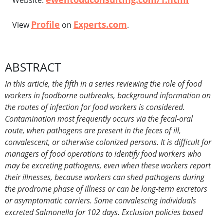
Website:
Profile
Experts.com
View
on
.
ABSTRACT
In this article, the fifth in a series reviewing the role of food
workers in foodborne outbreaks, background information on
the routes of infection for food workers is considered.
Contamination most frequently occurs via the fecal-oral
route, when pathogens are present in the feces of ill,
convalescent, or otherwise colonized persons. It is difficult for
managers of food operations to identify food workers who
may be excreting pathogens, even when these workers report
their illnesses, because workers can shed pathogens during
the prodrome phase of illness or can be long-term excretors
or asymptomatic carriers. Some convalescing individuals
excreted Salmonella for 102 days. Exclusion policies based