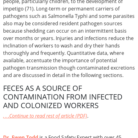
people, particularly children, to the development of
impetigo (71). Long-term or permanent carriers of
pathogens such as Salmonella Typhi and some parasites
also may be considered resident pathogen sources
because shedding can occur on an intermittent basis
over months or years. Injuries and infections reduce the
inclination of workers to wash and dry their hands
thoroughly and frequently. Quantitative data, where
available, accentuate the importance of potential
pathogen transmission though contaminated excretions
and are discussed in detail in the following sections.
FECES AS A SOURCE OF
CONTAMINATION FROM INFECTED
AND COLONIZED WORKERS
. . .Continue to read rest of article (PDF)
.
Dr. Ewen Todd
is a Food Safety Expert with over 45