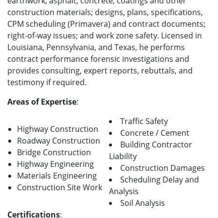
earthwork; asphalt, concrete, coatings and other
construction materials; designs, plans, specifications,
CPM scheduling (Primavera) and contract documents;
right-of-way issues; and work zone safety. Licensed in
Louisiana, Pennsylvania, and Texas, he performs
contract performance forensic investigations and
provides consulting, expert reports, rebuttals, and
testimony if required.
Areas of Expertise
:
Traffic Safety
Highway Construction
Concrete / Cement
Roadway Construction
Building Contractor
Bridge Construction
Liability
Highway Engineering
Construction Damages
Materials Engineering
Scheduling Delay and
Construction Site Work
Analysis
Soil Analysis
Certifications
: