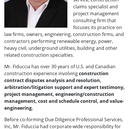
claims specialist and
project management
consulting firm that
focuses its practice on
law firms, owners, engineering, construction firms, and
contractors performing renewable energy, power,
heavy civil, underground utilities, building and other
related construction specialties.
Mr. Fiduccia has over 30 years of U.S. and Canadian
construction experience involving
construction
contract disputes analysis and resolution,
arbitration/litigation support and expert testimony,
project management, engineering/construction
management, cost and schedule control, and value-
engineering.
Before co-forming Due Diligence Professional Services,
Inc, Mr. Fiduccia had corporate-wide responsibility for