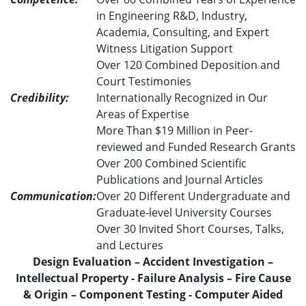
in Engineering R&D, Industry,
Academia, Consulting, and Expert
Witness Litigation Support
Over 120 Combined Deposition and
Court Testimonies
Credibility:
Internationally Recognized in Our
Areas of Expertise
More Than $19 Million in Peer-
reviewed and Funded Research Grants
Over 200 Combined Scientific
Publications and Journal Articles
Communication:
Over 20 Different Undergraduate and
Graduate-level University Courses
Over 30 Invited Short Courses, Talks,
and Lectures
Design Evaluation – Accident Investigation –
Intellectual Property - Failure Analysis – Fire Cause
& Origin – Component Testing - Computer Aided