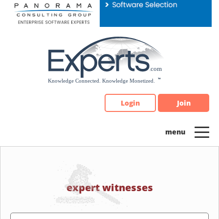
Please
note:
This
website
includes
an
accessibility
system.
Login
Join
expert witnesses