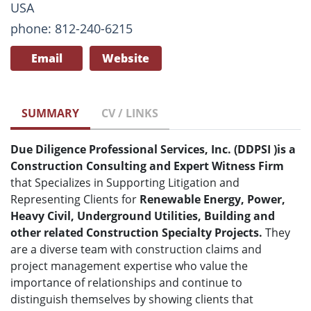
USA
phone: 812-240-6215
Email
Website
SUMMARY
CV / LINKS
Due Diligence Professional Services, Inc. (DDPSI
)
is a
Construction Consulting and Expert Witness Firm
that Specializes in Supporting Litigation and
Representing Clients for
Renewable Energy, Power,
Heavy Civil, Underground Utilities, Building and
other related Construction Specialty Projects.
They
are a diverse team with construction claims and
project management expertise who value the
importance of relationships and continue to
distinguish themselves by showing clients that