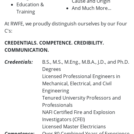
Cause and Origin
Education &
And Much More...
Training
At RWFE, we proudly distinguish ourselves by our Four
C's:
CREDENTIALS. COMPETENCE. CREDIBILITY.
COMMUNICATION.
Credentials:
B.S., M.S., M.Eng., M.B.A., J.D., and Ph.D.
Degrees
Licensed Professional Engineers in
Mechanical, Electrical, and Civil
Engineering
Tenured University Professors and
Professionals
NAFI Certified Fire and Explosion
Investigators (CFEI)
Licensed Master Electricians
Competence:
Over 80 Combined Years of Experience