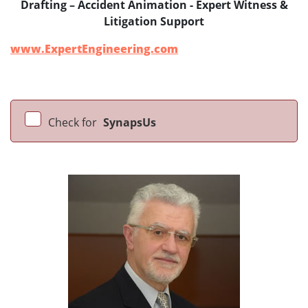
Drafting – Accident Animation - Expert Witness &
Litigation Support
www.ExpertEngineering.com
Check for
SynapsUs