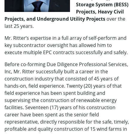
Storage System (BESS)
Projects, Heavy Civil
Projects, and Underground Utility Projects
over the
last 25 years.
Mr. Ritter’s expertise in a full array of self-perform and
key subcontractor oversight has allowed him to
execute multiple EPC contracts successfully and safely.
Before co-forming Due Diligence Professional Services,
Inc, Mr. Ritter successfully built a career in the
construction industry that consisted of 45 years of
hands-on, field experience. Twenty (20) years of that
field experience has been spent building and
supervising the construction of renewable energy
facilities. Seventeen (17) years of his construction
career have been spent as the senior field
representative, directly responsible for the safe, timely,
profitable and quality construction of 15 wind farms in