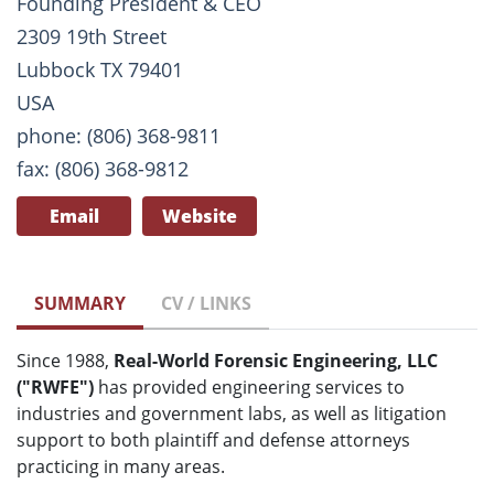
Founding President & CEO
2309 19th Street
Lubbock TX 79401
USA
phone: (806) 368-9811
fax: (806) 368-9812
Email
Website
SUMMARY
CV / LINKS
Since 1988,
Real-World Forensic Engineering, LLC
("RWFE")
has provided engineering services to
industries and government labs, as well as litigation
support to both plaintiff and defense attorneys
practicing in many areas.