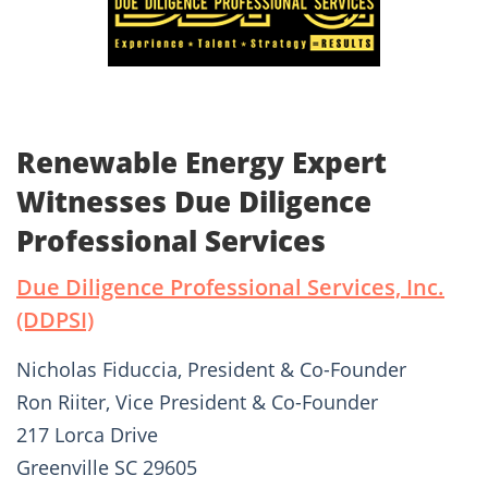
Renewable Energy Expert
Witnesses Due Diligence
Professional Services
Due Diligence Professional Services, Inc.
(DDPSI)
Nicholas Fiduccia, President & Co-Founder
Ron Riiter, Vice President & Co-Founder
217 Lorca Drive
Greenville SC 29605