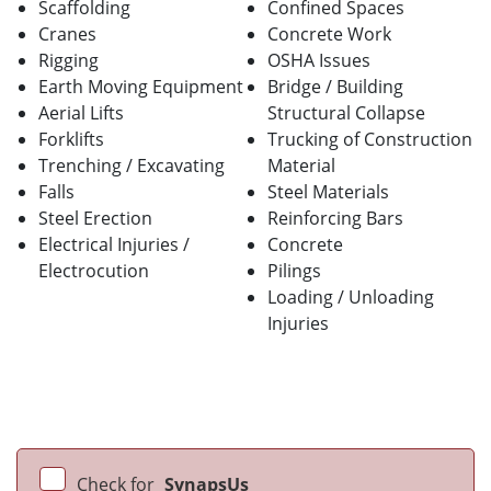
Scaffolding
Confined Spaces
Cranes
Concrete Work
Rigging
OSHA Issues
Earth Moving Equipment
Bridge / Building
Aerial Lifts
Structural Collapse
Forklifts
Trucking of Construction
Trenching / Excavating
Material
Falls
Steel Materials
Steel Erection
Reinforcing Bars
Electrical Injuries /
Concrete
Electrocution
Pilings
Loading / Unloading
Injuries
Check for
SynapsUs