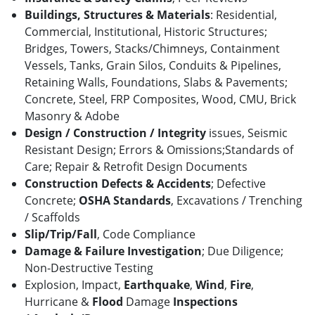
Buildings, Structures & Materials
: Residential,
Commercial, Institutional, Historic Structures;
Bridges, Towers, Stacks/Chimneys, Containment
Vessels, Tanks, Grain Silos, Conduits & Pipelines,
Retaining Walls, Foundations, Slabs & Pavements;
Concrete, Steel, FRP Composites, Wood, CMU, Brick
Masonry & Adobe
Design / Construction / Integrity
issues, Seismic
Resistant Design; Errors & Omissions;Standards of
Care; Repair & Retrofit Design Documents
Construction Defects & Accidents
; Defective
Concrete;
OSHA Standards
, Excavations / Trenching
/ Scaffolds
Slip/Trip/Fall
,
Code Compliance
Damage & Failure Investigation
; Due Diligence;
Non-Destructive Testing
Explosion, Impact,
Earthquake
,
Wind
,
Fire
,
Hurricane &
Flood
Damage
Inspections