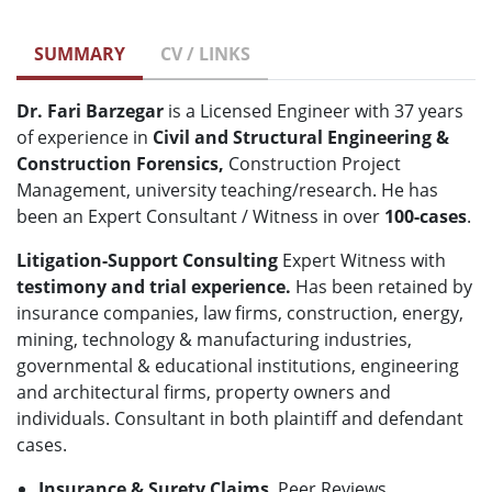
SUMMARY
CV / LINKS
Dr. Fari Barzegar
is a Licensed Engineer with 37 years
of experience in
Civil and Structural Engineering &
Construction Forensics,
Construction Project
Management, university teaching/research. He has
been an Expert Consultant / Witness in over
100-cases
.
Litigation-Support Consulting
Expert Witness with
testimony and
trial experience.
Has been retained by
insurance companies, law firms, construction, energy,
mining, technology & manufacturing industries,
governmental & educational institutions, engineering
and architectural firms, property owners and
individuals. Consultant in both plaintiff and defendant
cases.
Insurance & Surety Claims
, Peer Reviews