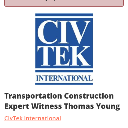
Transportation Construction
Expert Witness Thomas Young
CivTek International