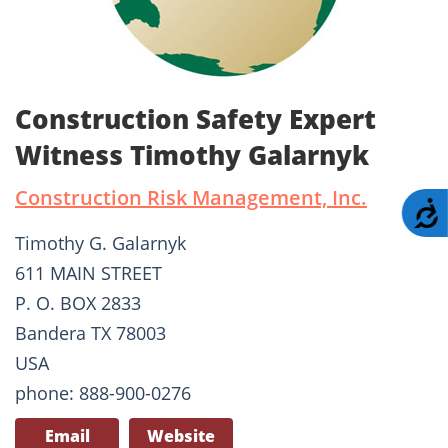
Construction Safety Expert
Witness Timothy Galarnyk
Construction Risk Management, Inc.
A
Timothy G. Galarnyk
611 MAIN STREET
P. O. BOX 2833
Bandera TX 78003
USA
phone: 888-900-0276
Email
Website