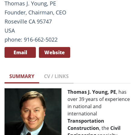
Thomas J. Young, PE
Founder, Chairman, CEO
Roseville CA 95747
USA
phone: 916-662-5022
Email
Website
SUMMARY
CV / LINKS
Thomas J. Young, PE
, has
over 39 years of experience
in national and
international
Transportation
Construction
, the
Civil