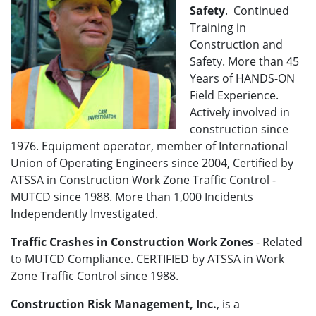
Safety
. Continued
Training in
Construction and
Safety. More than 45
Years of HANDS-ON
Field Experience.
Actively involved in
construction since
1976. Equipment operator, member of International
Union of Operating Engineers since 2004, Certified by
ATSSA in Construction Work Zone Traffic Control -
MUTCD since 1988. More than 1,000 Incidents
Independently Investigated.
Traffic Crashes in Construction Work Zones
- Related
to MUTCD Compliance. CERTIFIED by ATSSA in Work
Zone Traffic Control since 1988.
Construction Risk Management, Inc.
, is a