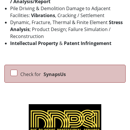
/
Analysis/Report
Pile Driving & Demolition Damage to Adjacent
Facilities:
Vibrations
, Cracking / Settlement
Dynamic, Fracture, Thermal & Finite Element
Stress
Analysis
; Product Design; Failure Simulation /
Reconstruction
Intellectual Property
&
Patent Infringement
Check for
SynapsUs