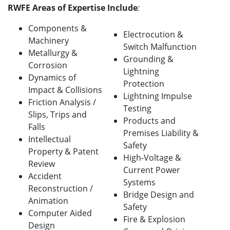
RWFE Areas of Expertise Include
:
Components &
Electrocution &
Machinery
Switch Malfunction
Metallurgy &
Grounding &
Corrosion
Lightning
Dynamics of
Protection
Impact & Collisions
Lightning Impulse
Friction Analysis /
Testing
Slips, Trips and
Products and
Falls
Premises Liability &
Intellectual
Safety
Property & Patent
High-Voltage &
Review
Current Power
Accident
Systems
Reconstruction /
Bridge Design and
Animation
Safety
Computer Aided
Fire & Explosion
Design