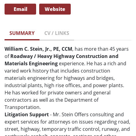
Email
Website
SUMMARY
CV / LINKS
William C. Stein, Jr., PE, CCM
, has more than 45 years
of
Roadway / Heavy Highway Construction and
Materials Engineering
experience. He has a rich and
varied work history that includes construction
materials engineering for highways and bridges,
industrial plants, high rise offices, and power plants.
He has worked for private owners and general
contractors as well as the Department of
Transportation.
Litigation Support
- Mr. Stein Offers consulting and
expert services for attorneys on issues regarding road,
street, highway, temporary traffic control, runway, and