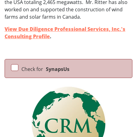
the USA totaling 2,465 megawatts. Mr. Ritter has also
worked on and supported the construction of wind
farms and solar farms in Canada.
View Due Diligence Professional Services, Inc.'s
Consulting Profile
.
Check for
SynapsUs