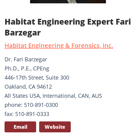
Habitat Engineering Expert Fari
Barzegar
Habitat Engineering & Forensics, Inc.
Dr. Fari Barzegar
Ph.D., P.E., CPEng
446-17th Street, Suite 300
Oakland, CA 94612
All States USA, International, CAN, AUS
phone: 510-891-0300
fax: 510-891-0333
Email
Website