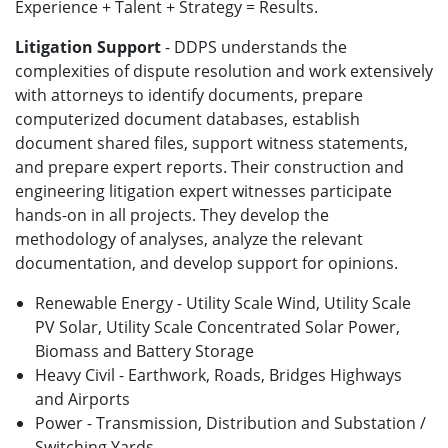
Experience + Talent + Strategy = Results.
Litigation Support
- DDPS understands the
complexities of dispute resolution and work extensively
with attorneys to identify documents, prepare
computerized document databases, establish
document shared files, support witness statements,
and prepare expert reports. Their construction and
engineering litigation expert witnesses participate
hands-on in all projects. They develop the
methodology of analyses, analyze the relevant
documentation, and develop support for opinions.
Renewable Energy - Utility Scale Wind, Utility Scale
PV Solar, Utility Scale Concentrated Solar Power,
Biomass and Battery Storage
Heavy Civil - Earthwork, Roads, Bridges Highways
and Airports
Power - Transmission, Distribution and Substation /
Switching Yards