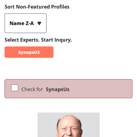
Sort Non-Featured Profiles
Name Z-A
Select Experts. Start Inqury.
SynapsUS
Check for
SynapsUs