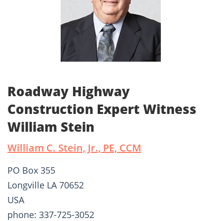
Roadway Highway
Construction Expert Witness
William Stein
William C. Stein, Jr., PE, CCM
PO Box 355
Longville LA 70652
USA
phone: 337-725-3052