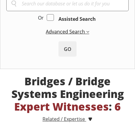
Or
Assisted Search
Advanced Search
GO
Bridges / Bridge
Systems Engineering
Expert Witnesses
:
6
Related / Expertise