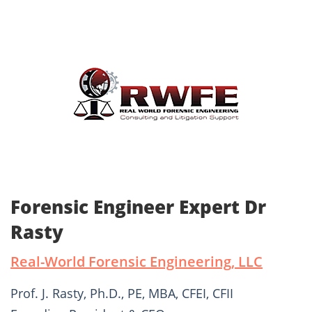
Forensic Engineer Expert Dr
Rasty
Real-World Forensic Engineering, LLC
Prof. J. Rasty, Ph.D., PE, MBA, CFEI, CFII