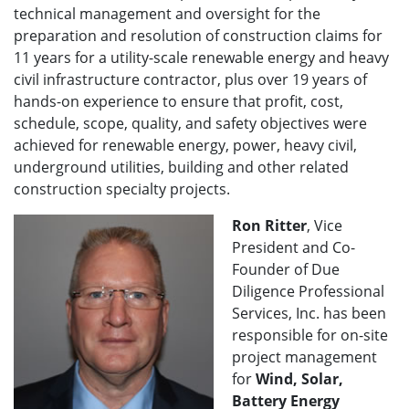
technical management and oversight for the
preparation and resolution of construction claims for
11 years for a utility-scale renewable energy and heavy
civil infrastructure contractor, plus over 19 years of
hands-on experience to ensure that profit, cost,
schedule, scope, quality, and safety objectives were
achieved for renewable energy, power, heavy civil,
underground utilities, building and other related
construction specialty projects.
Ron Ritter
, Vice
President and Co-
Founder of Due
Diligence Professional
Services, Inc. has been
responsible for on-site
project management
for
Wind, Solar,
Battery Energy