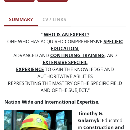
SUMMARY
CV / LINKS
"
WHO IS AN EXPERT?
ONE WHO HAS ACQUIRED COMPREHENSIVE
SPECIFIC
EDUCATION
,
ADVANCED AND
CONTINUING TRAINING
, AND
EXTENSIVE SPECIFIC
EXPERIENCE
TO GAIN THE KNOWLEDGE AND
AUTHORITATIVE ABILITIES
REPRESENTING THE MASTERY OF THE SPECIFIC FIELD
AND OF THE SUBJECT."
Nation Wide and International Expertise
.
Timothy G.
Galarnyk
: Educated
in
Construction and