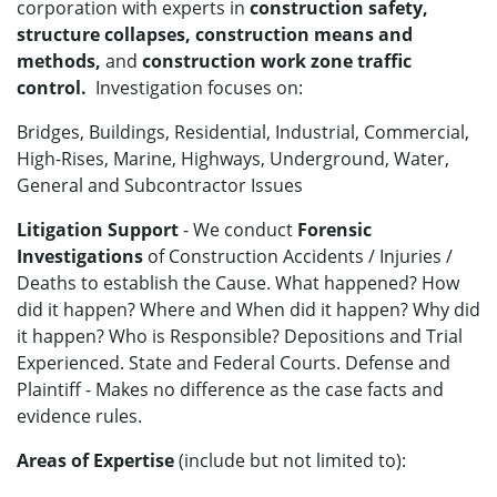
corporation with experts in
construction safety,
structure collapses, construction means and
methods,
and
construction work zone traffic
control.
Investigation focuses on:
Bridges, Buildings, Residential, Industrial, Commercial,
High-Rises, Marine, Highways, Underground, Water,
General and Subcontractor Issues
Litigation Support
- We conduct
Forensic
Investigations
of Construction Accidents / Injuries /
Deaths to establish the Cause. What happened? How
did it happen? Where and When did it happen? Why did
it happen? Who is Responsible? Depositions and Trial
Experienced. State and Federal Courts. Defense and
Plaintiff - Makes no difference as the case facts and
evidence rules.
Areas of Expertise
(include but not limited to):