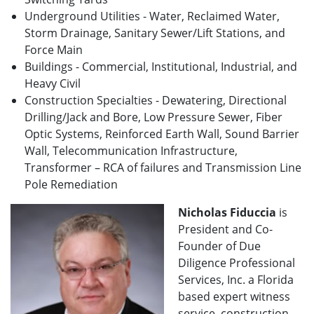
Underground Utilities - Water, Reclaimed Water,
Storm Drainage, Sanitary Sewer/Lift Stations, and
Force Main
Buildings - Commercial, Institutional, Industrial, and
Heavy Civil
Construction Specialties - Dewatering, Directional
Drilling/Jack and Bore, Low Pressure Sewer, Fiber
Optic Systems, Reinforced Earth Wall, Sound Barrier
Wall, Telecommunication Infrastructure,
Transformer – RCA of failures and Transmission Line
Pole Remediation
Nicholas Fiduccia
is
President and Co-
Founder of Due
Diligence Professional
Services, Inc. a Florida
based expert witness
service, construction