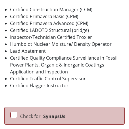
Certified Construction Manager (CCM)
Certified Primavera Basic (CPM)
Certified Primavera Advanced (CPM)
Certified LADOTD Structural (bridge)
Inspector/Technician Certified Troxler
Humboldt Nuclear Moisture/ Density Operator
Lead Abatement
Certified Quality Compliance Surveillance in Fossil
Power Plants, Organic & Inorganic Coatings
Application and Inspection
Certified Traffic Control Supervisor
Certified Flagger Instructor
Check for
SynapsUs