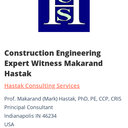
Construction Engineering
Expert Witness Makarand
Hastak
Hastak Consulting Services
Prof. Makarand (Mark) Hastak, PhD, PE, CCP, CRIS
Principal Consultant
Indianapolis IN 46234
USA