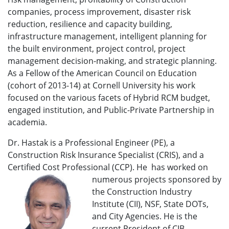
companies, process improvement, disaster risk
reduction, resilience and capacity building,
infrastructure management, intelligent planning for
the built environment, project control, project
management decision-making, and strategic planning.
As a Fellow of the American Council on Education
(cohort of 2013-14) at Cornell University his work
focused on the various facets of Hybrid RCM budget,
engaged institution, and Public-Private Partnership in
academia.
Dr. Hastak is a Professional Engineer (PE), a
Construction Risk Insurance Specialist (CRIS), and a
Certified Cost Professional (CCP). He
has worked on
numerous projects sponsored by
the Construction Industry
Institute (CII), NSF, State DOTs,
and City Agencies. He is the
current President of CIB