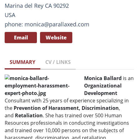
Marina del Rey CA 90292
USA
phone: monica@parallaxed.com
Email
Website
SUMMARY
CV / LINKS
Monica Ballard
is an
Organizational
Development
Consultant with 25 years of experience specializing in
the
Prevention of Harassment, Discrimination
,
and
Retaliation
. She has trained over 500 Human
Resources professionals in conducting investigations
and trained over 10,000 persons on the subjects of
harassment, discrimination, and retaliation.