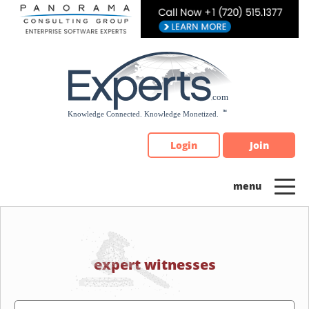
Please
note:
This
website
includes
an
accessibility
system.
Login
Join
expert witnesses