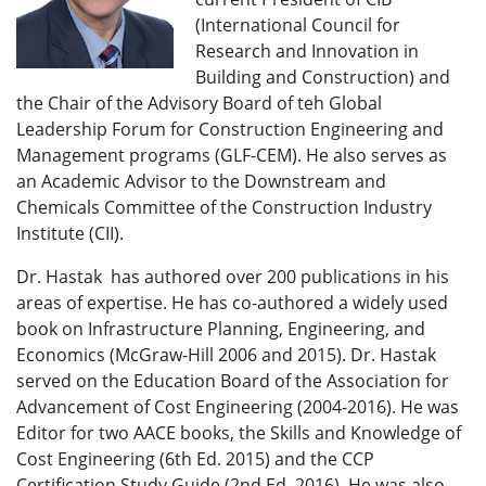
(International Council for
Research and Innovation in
Building and Construction) and
the Chair of the Advisory Board of teh Global
Leadership Forum for Construction Engineering and
Management programs (GLF-CEM). He also serves as
an Academic Advisor to the Downstream and
Chemicals Committee of the Construction Industry
Institute (CII).
Dr. Hastak has authored over 200 publications in his
areas of expertise. He has co-authored a widely used
book on Infrastructure Planning, Engineering, and
Economics (McGraw-Hill 2006 and 2015). Dr. Hastak
served on the Education Board of the Association for
Advancement of Cost Engineering (2004-2016). He was
Editor for two AACE books, the Skills and Knowledge of
Cost Engineering (6th Ed. 2015) and the CCP
Certification Study Guide (2nd Ed. 2016). He was also