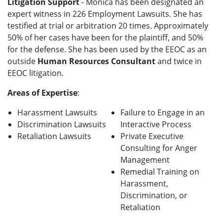
Litigation Support
- Monica has been designated an
expert witness in 226 Employment Lawsuits. She has
testified at trial or arbitration 20 times. Approximately
50% of her cases have been for the plaintiff, and 50%
for the defense. She has been used by the EEOC as an
outside
Human Resources Consultant
and twice in
EEOC litigation.
Areas of Expertise
:
Harassment Lawsuits
Failure to Engage in an
Discrimination Lawsuits
Interactive Process
Retaliation Lawsuits
Private Executive
Consulting for Anger
Management
Remedial Training on
Harassment,
Discrimination, or
Retaliation