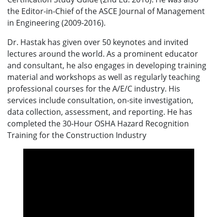
the Editor-in-Chief of the ASCE Journal of Management
in Engineering (2009-2016).
Dr. Hastak has given over 50 keynotes and invited
lectures around the world. As a prominent educator
and consultant, he also engages in developing training
material and workshops as well as regularly teaching
professional courses for the A/E/C industry. His
services include consultation, on-site investigation,
data collection, assessment, and reporting. He has
completed the 30-Hour OSHA Hazard Recognition
Training for the Construction Industry