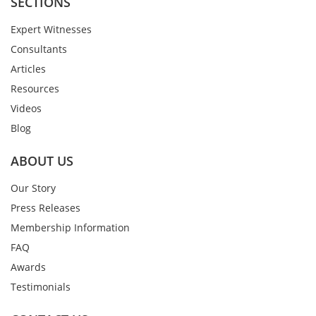
SECTIONS
Expert Witnesses
Consultants
Articles
Resources
Videos
Blog
ABOUT US
Our Story
Press Releases
Membership Information
FAQ
Awards
Testimonials