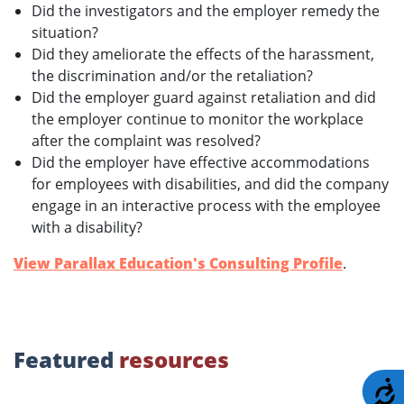
Did the investigators and the employer remedy the
situation?
Did they ameliorate the effects of the harassment,
the discrimination and/or the retaliation?
Did the employer guard against retaliation and did
the employer continue to monitor the workplace
after the complaint was resolved?
Did the employer have effective accommodations
for employees with disabilities, and did the company
engage in an interactive process with the employee
with a disability?
View Parallax Education's Consulting Profile
.
Featured
resources
A