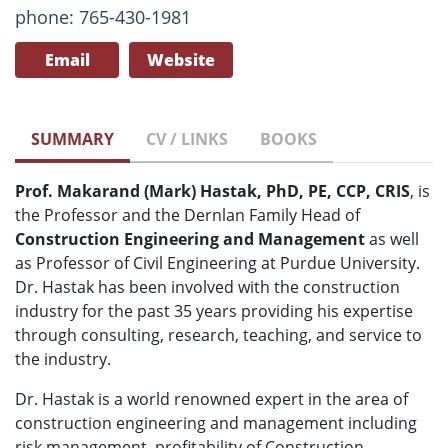
phone: 765-430-1981
Email
Website
SUMMARY
CV / LINKS
BOOKS
Prof. Makarand (Mark) Hastak, PhD, PE, CCP, CRIS
, is
the Professor and the Dernlan Family Head of
Construction Engineering and Management
as well
as Professor of Civil Engineering at Purdue University.
Dr. Hastak has been involved with the construction
industry for the past 35 years providing his expertise
through consulting, research, teaching, and service to
the industry.
Dr. Hastak is a world renowned expert in the area of
construction engineering and management including
risk management, profitability of Construction