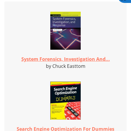
System Forensics, Investigation And...
by Chuck Easttom
Search Engine Optimization For Dummies