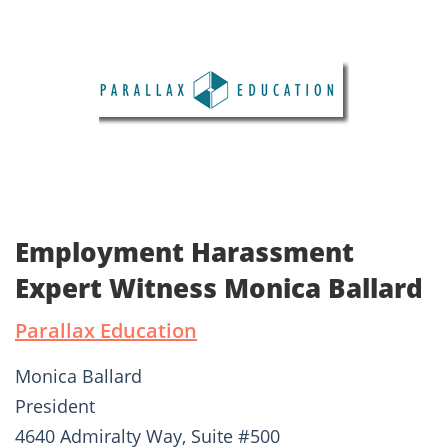
Employment Harassment
Expert Witness Monica Ballard
Parallax Education
Monica Ballard
President
4640 Admiralty Way, Suite #500