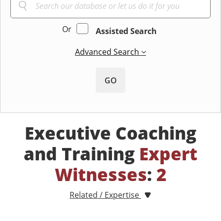
Or
Assisted Search
Advanced Search
GO
Executive Coaching
and Training
Expert
Witnesses
:
2
Related / Expertise