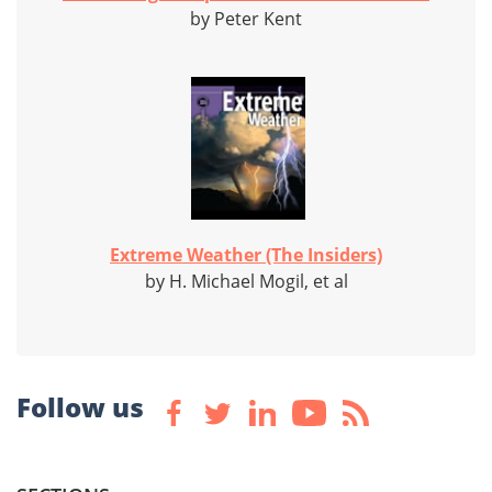
by Peter Kent
Extreme Weather (The Insiders)
by H. Michael Mogil, et al
Follow us