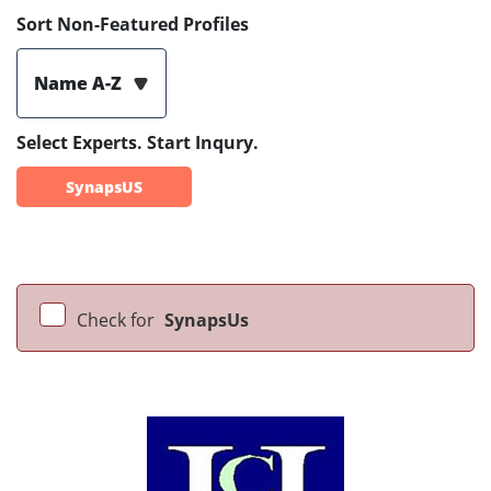
Sort Non-Featured Profiles
Name A-Z
Select Experts. Start Inqury.
SynapsUS
Check for
SynapsUs