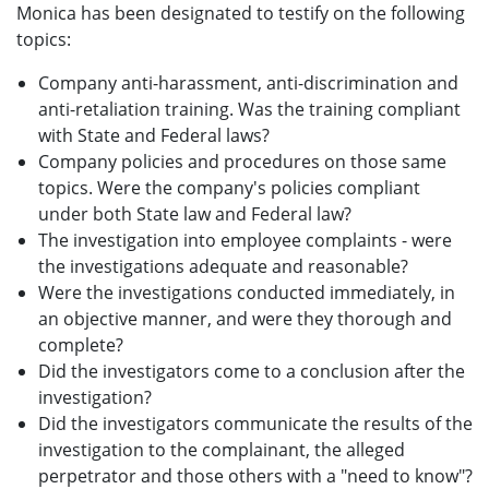
Monica has been designated to testify on the following
topics:
Company anti-harassment, anti-discrimination and
anti-retaliation training. Was the training compliant
with State and Federal laws?
Company policies and procedures on those same
topics. Were the company's policies compliant
under both State law and Federal law?
The investigation into employee complaints - were
the investigations adequate and reasonable?
Were the investigations conducted immediately, in
an objective manner, and were they thorough and
complete?
Did the investigators come to a conclusion after the
investigation?
Did the investigators communicate the results of the
investigation to the complainant, the alleged
perpetrator and those others with a "need to know"?