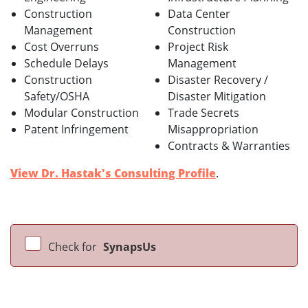
Construction
Data Center
Management
Construction
Cost Overruns
Project Risk
Schedule Delays
Management
Construction
Disaster Recovery /
Safety/OSHA
Disaster Mitigation
Modular Construction
Trade Secrets
Patent Infringement
Misappropriation
Contracts & Warranties
View Dr. Hastak's Consulting Profile
.
Check for
SynapsUs