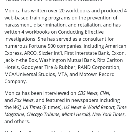
Monica has written over 20 workbooks and produced 4
web-based training programs on the
prevention of
harassment, discrimination, and retaliation, and has
written 4 workbooks on Conducting Effective
Investigations. She has served as a consultant for
numerous Fortune 500 companies, including American
Express, ARCO, Sizzler Int’l, First Interstate Bank, Exxon,
Jack-in-the Box, Washington Mutual Bank, Ritz Carlton
Hotels, Goodyear Tire & Rubber, RAND Corporation,
MCA/Universal Studios, MTA, and Motown Record
Company.
Monica has been Interviewed on
CBS News, CNN
,
and
Fox News
, and featured in newspapers including
the
WSJ, LA Times
(8 times),
US News & World Report, Time
Magazine, Chicago Tribune, Miami Herald, New York Times
,
and others.