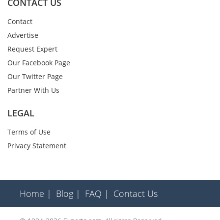
CONTACT US
Contact
Advertise
Request Expert
Our Facebook Page
Our Twitter Page
Partner With Us
LEGAL
Terms of Use
Privacy Statement
Home |
Blog |
FAQ |
Contact Us