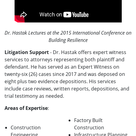
Dr. Hastak Lectures at the 2015 International Conference on
Building Resilience
Litigation Support
- Dr. Hastak offers expert witness
services to attorneys representing both plaintiff and
defendant. He has served as an Expert Witness on
twenty-six (26) cases since 2017 and was deposed on
eight plus two evidence depositions. His services
include case reviews, written reports, depositions, and
trial testimony as needed.
Areas of Expertise
:
Factory Built
Construction
Construction
Engineering
Infrastructure Planning