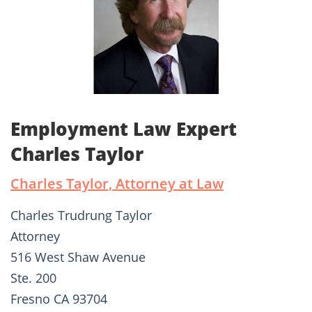
Employment Law Expert
Charles Taylor
Charles Taylor, Attorney at Law
Charles Trudrung Taylor
Attorney
516 West Shaw Avenue
Ste. 200
Fresno CA 93704