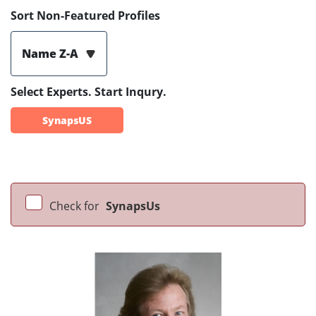
Sort Non-Featured Profiles
Name Z-A
Select Experts. Start Inqury.
SynapsUS
Check for
SynapsUs