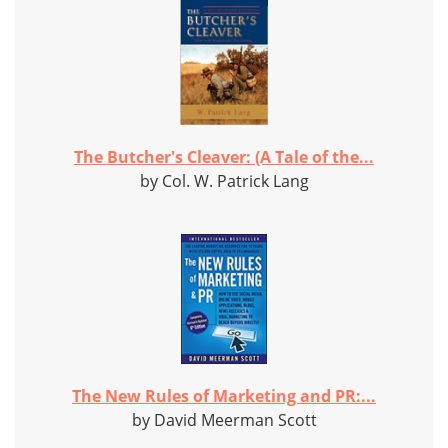
The Butcher's Cleaver: (A Tale of the...
by Col. W. Patrick Lang
The New Rules of Marketing and PR:...
by David Meerman Scott