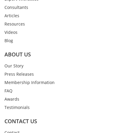
Consultants
Articles
Resources
Videos
Blog
ABOUT US
Our Story
Press Releases
Membership Information
FAQ
Awards
Testimonials
CONTACT US
Contact