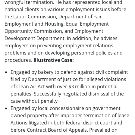
wrongful termination. He has represented local and
national clients on various employment issues before
the Labor Commission, Department of Fair
Employment and Housing, Equal Employment
Opportunity Commission, and Employment
Development Department. In addition, he advises
employers on preventing employment relations
problems and on developing personnel policies and
procedures.
Illustrative Case:
Engaged by bakery to defend against civil complaint
filed by Department of Justice for alleged violations
of Clean Air Act with over $3 million in potential
penalties. Successfully negotiated dismissal of the
case without penalty
Engaged by local concessionaire on government
owned property after improper termination of lease.
Actions litigated in both federal district court and
before Contract Board of Appeals. Prevailed on