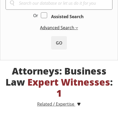
Or
Assisted Search
Advanced Search
GO
Attorneys: Business
Law
Expert Witnesses
:
1
Related / Expertise