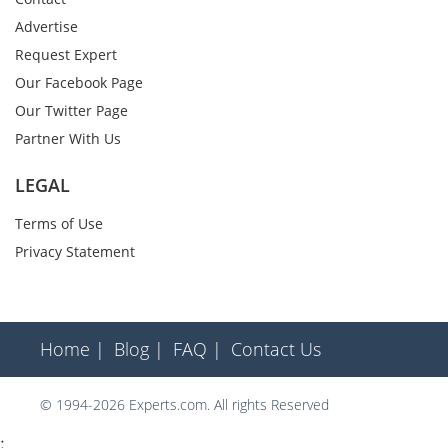
Advertise
Request Expert
Our Facebook Page
Our Twitter Page
Partner With Us
LEGAL
Terms of Use
Privacy Statement
Home |
Blog |
FAQ |
Contact Us
© 1994-2026 Experts.com. All rights Reserved
;