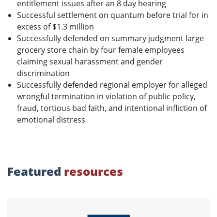
entitlement issues after an 8 day hearing
Successful settlement on quantum before trial for in
excess of $1.3 million
Successfully defended on summary judgment large
grocery store chain by four female employees
claiming sexual harassment and gender
discrimination
Successfully defended regional employer for alleged
wrongful termination in violation of public policy,
fraud, tortious bad faith, and intentional infliction of
emotional distress
Featured
resources