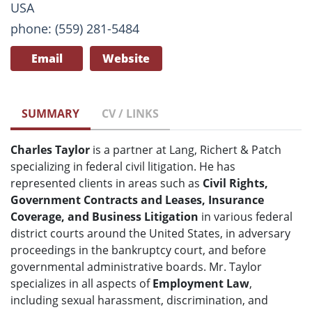
USA
phone: (559) 281-5484
Email
Website
SUMMARY
CV / LINKS
Charles Taylor
is a partner at Lang, Richert & Patch
specializing in federal civil litigation. He has
represented clients in areas such as
Civil Rights,
Government Contracts and Leases, Insurance
Coverage, and Business Litigation
in various federal
district courts around the United States, in adversary
proceedings in the bankruptcy court, and before
governmental administrative boards. Mr. Taylor
specializes in all aspects of
Employment Law
,
including sexual harassment, discrimination, and