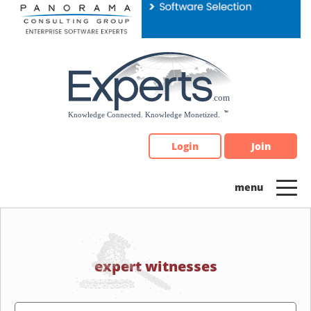
Please
note:
This
website
includes
an
accessibility
system.
Login
Join
expert witnesses