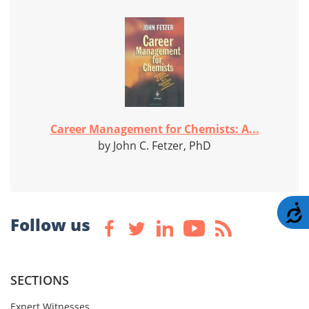
Career Management for Chemists: A...
by John C. Fetzer, PhD
A
Follow us
SECTIONS
Expert Witnesses