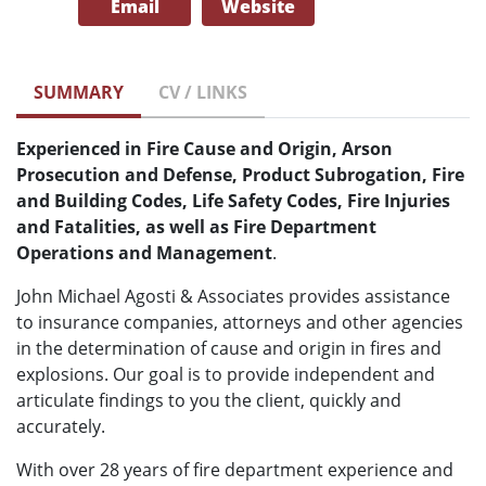
Email
Website
SUMMARY
CV / LINKS
Experienced in Fire Cause and Origin, Arson
Prosecution and Defense, Product Subrogation, Fire
and Building Codes, Life Safety Codes, Fire Injuries
and Fatalities, as well as Fire Department
Operations and Management
.
John Michael Agosti & Associates provides assistance
to insurance companies, attorneys and other agencies
in the determination of cause and origin in fires and
explosions. Our goal is to provide independent and
articulate findings to you the client, quickly and
accurately.
With over 28 years of fire department experience and