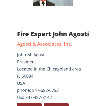
Fire Expert John Agosti
Agosti & Associates, Inc.
John M. Agosti
President
Located in the Chicagoland area
IL 60084
USA
phone: 847-682-6793
fax: 847-487-8142