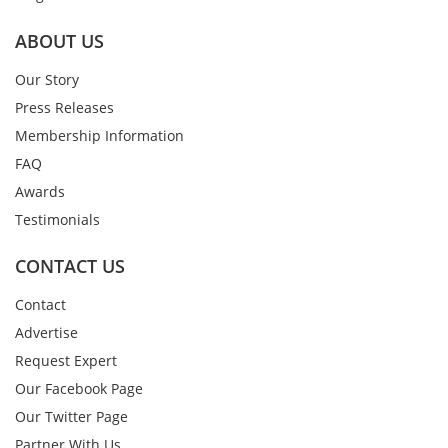
ABOUT US
Our Story
Press Releases
Membership Information
FAQ
Awards
Testimonials
CONTACT US
Contact
Advertise
Request Expert
Our Facebook Page
Our Twitter Page
Partner With Us