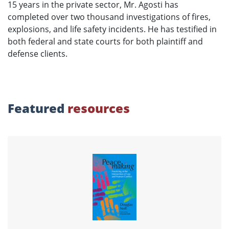
15 years in the private sector, Mr. Agosti has
completed over two thousand investigations of fires,
explosions, and life safety incidents. He has testified in
both federal and state courts for both plaintiff and
defense clients.
Featured
resources