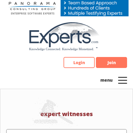
Please
note:
This
website
includes
an
accessibility
system.
Login
Join
expert witnesses