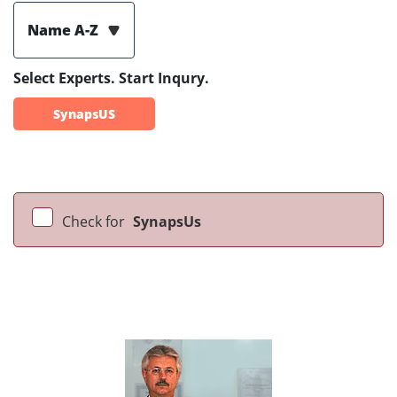
Name A-Z
Select Experts. Start Inqury.
SynapsUS
Check for
SynapsUs