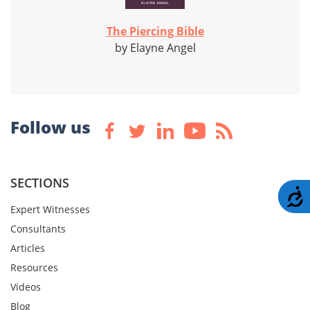
The Piercing Bible
by Elayne Angel
Follow us
SECTIONS
A
Expert Witnesses
Consultants
Articles
Resources
Videos
Blog