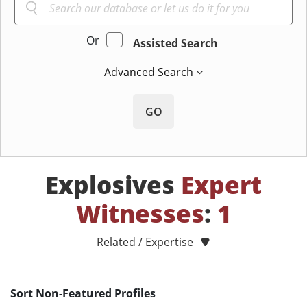
Or
Assisted Search
Advanced Search
GO
Explosives
Expert
Witnesses
:
1
Related / Expertise
Sort Non-Featured Profiles