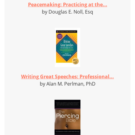
Peacemaking: Practicing at the...
by Douglas E. Noll, Esq
Writing Great Speeches: Professional...
by Alan M. Perlman, PhD