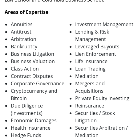
Areas of Expertise
:
Annuities
Investment Management
Antitrust
Lending & Risk
Arbitration
Management
Bankruptcy
Leveraged Buyouts
Business Litigation
Lien Enforcement
Business Valuation
Life Insurance
Class Action
Loan Trading
Contract Disputes
Mediation
Corporate Governance
Mergers and
Cryptocurrency and
Acquisitions
Bitcoin
Private Equity Investing
Due Diligence
Reinsurance
(Investments)
Securities / Stock
Economic Damages
Litigation
Health Insurance
Securities Arbitration /
Hedge Funds
Mediation