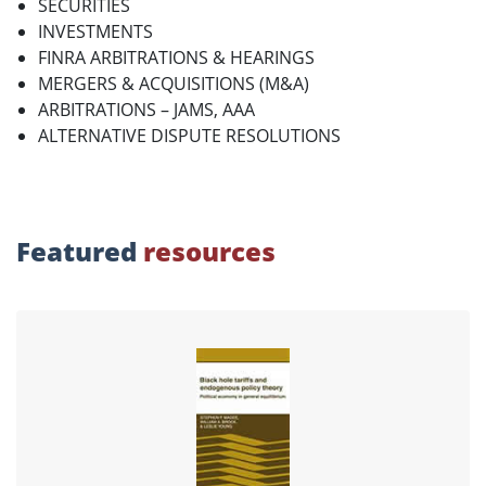
SECURITIES
INVESTMENTS
FINRA ARBITRATIONS & HEARINGS
MERGERS & ACQUISITIONS (M&A)
ARBITRATIONS – JAMS, AAA
ALTERNATIVE DISPUTE RESOLUTIONS
Featured
resources