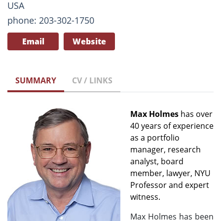
USA
phone: 203-302-1750
Email
Website
SUMMARY
CV / LINKS
Max Holmes
has over
40 years of experience
as a portfolio
manager, research
analyst, board
member, lawyer, NYU
Professor and expert
witness.
Max Holmes has been