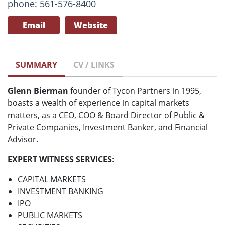
phone: 561-576-8400
Email
Website
SUMMARY
CV / LINKS
Glenn Bierman
founder of Tycon Partners in 1995,
boasts a wealth of experience in capital markets
matters, as a CEO, COO & Board Director of Public &
Private Companies, Investment Banker, and Financial
Advisor.
EXPERT WITNESS SERVICES
:
CAPITAL MARKETS
INVESTMENT BANKING
IPO
PUBLIC MARKETS