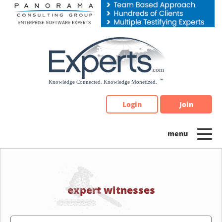
Please
note:
This
website
includes
an
accessibility
system.
Login
Join
expert witnesses