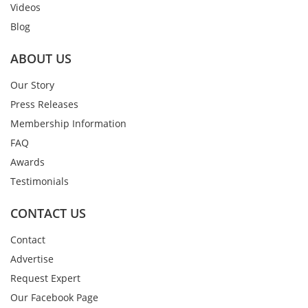
Videos
Blog
ABOUT US
Our Story
Press Releases
Membership Information
FAQ
Awards
Testimonials
CONTACT US
Contact
Advertise
Request Expert
Our Facebook Page