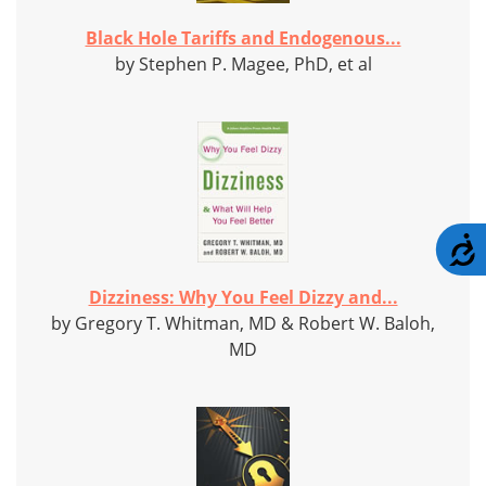
Black Hole Tariffs and Endogenous...
by Stephen P. Magee, PhD, et al
A
Dizziness: Why You Feel Dizzy and...
by Gregory T. Whitman, MD & Robert W. Baloh,
MD