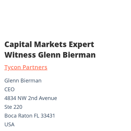
Capital Markets Expert
Witness Glenn Bierman
Tycon Partners
Glenn Bierman
CEO
4834 NW 2nd Avenue
Ste 220
Boca Raton FL 33431
USA