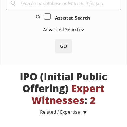
Or
Assisted Search
Advanced Search
GO
IPO (Initial Public
Offering)
Expert
Witnesses
:
2
Related / Expertise