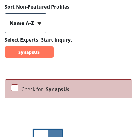
Sort Non-Featured Profiles
Name A-Z
Select Experts. Start Inqury.
SynapsUS
Check for
SynapsUs