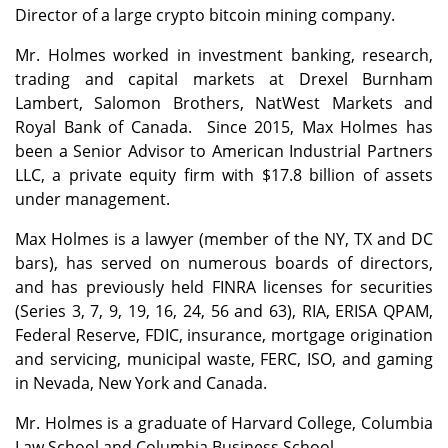
Director of a large crypto bitcoin mining company.
Mr. Holmes worked in investment banking, research,
trading and capital markets at Drexel Burnham
Lambert, Salomon Brothers, NatWest Markets and
Royal Bank of Canada. Since 2015, Max Holmes has
been a Senior Advisor to American Industrial Partners
LLC, a private equity firm with $17.8 billion of assets
under management.
Max Holmes is a lawyer (member of the NY, TX and DC
bars), has served on numerous boards of directors,
and has previously held FINRA licenses for securities
(Series 3, 7, 9, 19, 16, 24, 56 and 63), RIA, ERISA QPAM,
Federal Reserve, FDIC, insurance, mortgage origination
and servicing, municipal waste, FERC, ISO, and gaming
in Nevada, New York and Canada.
Mr. Holmes is a graduate of Harvard College, Columbia
Law School and Columbia Business School.