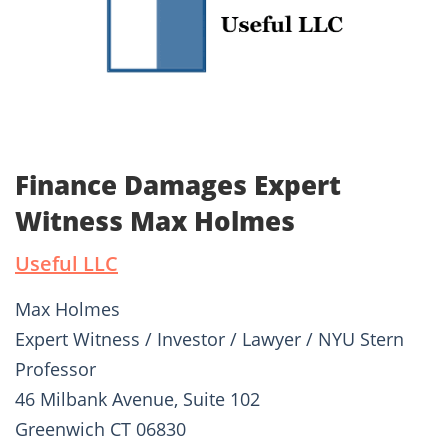
Finance Damages Expert
Witness Max Holmes
Useful LLC
Max Holmes
Expert Witness / Investor / Lawyer / NYU Stern
Professor
46 Milbank Avenue, Suite 102
Greenwich CT 06830