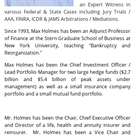
an Expert Witness in
various Federal & State Cases including Jury Trials /
AAA, FINRA, ICDR & JAMS Arbitrations / Mediations.
Since 1993, Max Holmes has been an Adjunct Professor
of Finance at the Stern Graduate School of Business at
New York University, teaching "Bankruptcy and
Reorganization."
Max Holmes has been the Chief Investment Officer /
Lead Portfolio Manager for two large hedge funds ($2.7
billion and $5.4 billion of peak assets under
management) as well as a small insurance company
portfolio and a small mutual fund portfolio.
Mr. Holmes has been the Chair, Chief Executive Officer
and Director of a life, health and annuity insurer and
reinsurer. Mr. Holmes has been a Vice Chair and