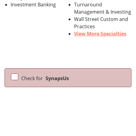
Investment Banking
Turnaround
Management & Investing
Wall Street Custom and
Practices
View More Specialties
Check for
SynapsUs