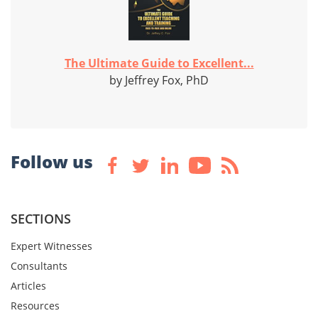
The Ultimate Guide to Excellent...
by Jeffrey Fox, PhD
Follow us
SECTIONS
Expert Witnesses
Consultants
Articles
Resources