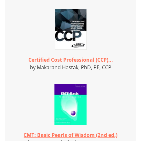
Certified Cost Professional (CCP)...
by Makarand Hastak, PhD, PE, CCP
EMT: Basic Pearls of Wisdom (2nd ed.)