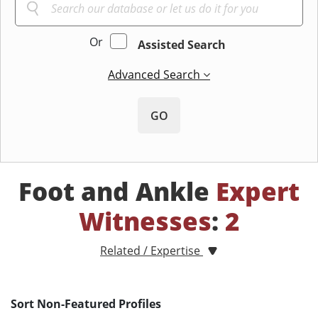
Or
Assisted Search
Advanced Search
GO
Foot and Ankle
Expert
Witnesses
:
2
Related / Expertise
Sort Non-Featured Profiles