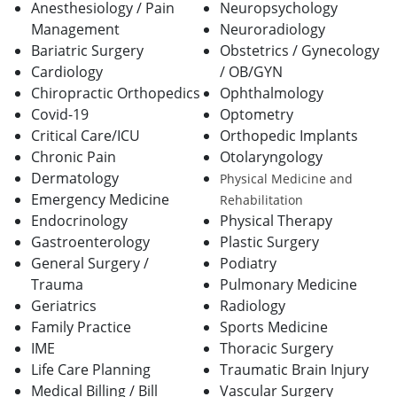
Anesthesiology / Pain
Neuropsychology
Management
Neuroradiology
Bariatric Surgery
Obstetrics / Gynecology
Cardiology
/ OB/GYN
Chiropractic Orthopedics
Ophthalmology
Covid-19
Optometry
Critical Care/ICU
Orthopedic Implants
Chronic Pain
Otolaryngology
Dermatology
Physical Medicine and
Emergency Medicine
Rehabilitation
Endocrinology
Physical Therapy
Gastroenterology
Plastic Surgery
General Surgery /
Podiatry
Trauma
Pulmonary Medicine
Geriatrics
Radiology
Family Practice
Sports Medicine
IME
Thoracic Surgery
Life Care Planning
Traumatic Brain Injury
Medical Billing / Bill
Vascular Surgery