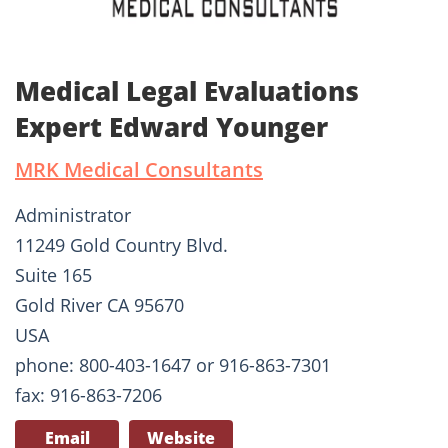
Medical Legal Evaluations
Expert Edward Younger
MRK Medical Consultants
Administrator
11249 Gold Country Blvd.
Suite 165
Gold River CA 95670
USA
phone: 800-403-1647 or 916-863-7301
fax: 916-863-7206
Email
Website