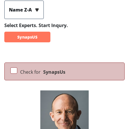
Name Z-A
Select Experts. Start Inqury.
SynapsUS
Check for
SynapsUs