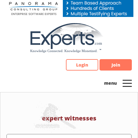
Please
note:
This
website
includes
an
accessibility
system.
Login
Join
expert witnesses