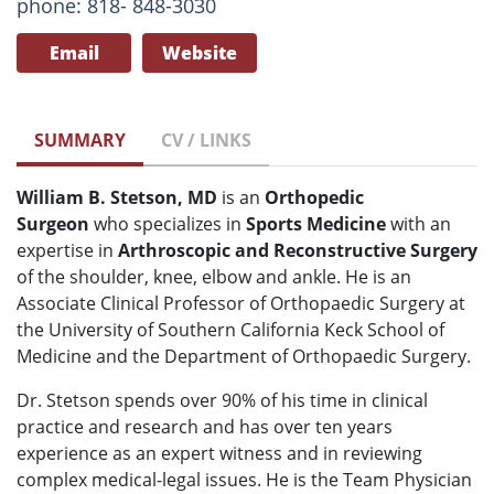
phone: 818- 848-3030
Email
Website
SUMMARY
CV / LINKS
William B. Stetson, MD
is an
Orthopedic
Surgeon
who specializes in
Sports Medicine
with an
expertise in
Arthroscopic and Reconstructive Surgery
of the shoulder, knee, elbow and ankle. He is an
Associate Clinical Professor of Orthopaedic Surgery at
the University of Southern California Keck School of
Medicine and the Department of Orthopaedic Surgery.
Dr. Stetson spends over 90% of his time in clinical
practice and research and has over ten years
experience as an expert witness and in reviewing
complex medical-legal issues. He is the Team Physician