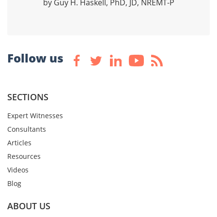
by Guy H. Haskell, PhD, JD, NREMT-P
Follow us
SECTIONS
Expert Witnesses
Consultants
Articles
Resources
Videos
Blog
ABOUT US