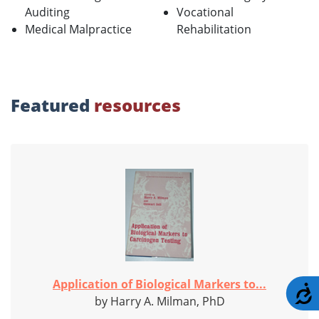
Auditing
Vocational
Medical Malpractice
Rehabilitation
Featured
resources
Application of Biological Markers to...
A
by Harry A. Milman, PhD