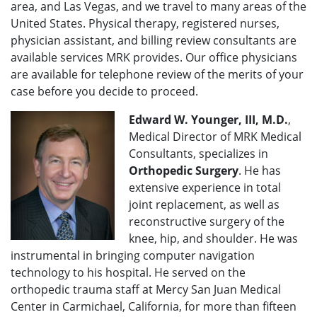
area, and Las Vegas, and we travel to many areas of the
United States. Physical therapy, registered nurses,
physician assistant, and billing review consultants are
available services MRK provides. Our office physicians
are available for telephone review of the merits of your
case before you decide to proceed.
Edward W. Younger, III, M.D.
,
Medical Director of MRK Medical
Consultants, specializes in
Orthopedic Surgery
. He has
extensive experience in total
joint replacement, as well as
reconstructive surgery of the
knee, hip, and shoulder. He was
instrumental in bringing computer navigation
technology to his hospital. He served on the
orthopedic trauma staff at Mercy San Juan Medical
Center in Carmichael, California, for more than fifteen