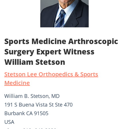
Sports Medicine Arthroscopic
Surgery Expert Witness
William Stetson
Stetson Lee Orthopedics & Sports
Medicine
William B. Stetson, MD
191 S Buena Vista St Ste 470
Burbank CA 91505
USA