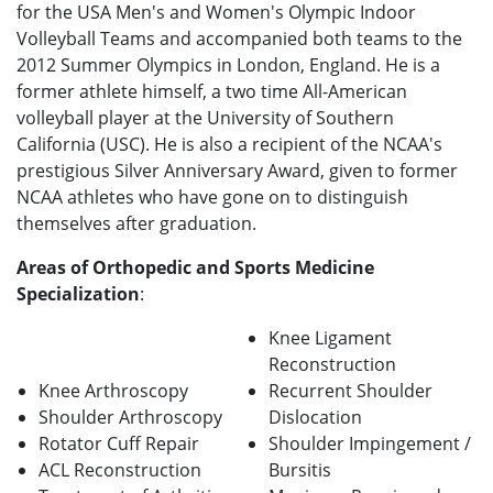
for the USA Men's and Women's Olympic Indoor
Volleyball Teams and accompanied both teams to the
2012 Summer Olympics in London, England. He is a
former athlete himself, a two time All-American
volleyball player at the University of Southern
California (USC). He is also a recipient of the NCAA's
prestigious Silver Anniversary Award, given to former
NCAA athletes who have gone on to distinguish
themselves after graduation.
Areas of Orthopedic and Sports Medicine
Specialization
:
Knee Ligament
Reconstruction
Knee Arthroscopy
Recurrent Shoulder
Shoulder Arthroscopy
Dislocation
Rotator Cuff Repair
Shoulder Impingement /
ACL Reconstruction
Bursitis