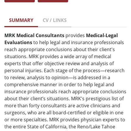
SUMMARY
CV / LINKS
MRK Medical Consultants
provides
Medical-Legal
Evaluations
to help legal and insurance professionals
reach appropriate conclusions about their client's
situations. MRK provides a wide array of medical
experts that offer objective review and analysis of
personal injuries. Each stage of the process—research
to review, analysis to opinion—is addressed in a
comprehensive manner in order to help legal and
insurance professionals reach appropriate conclusions
about their client’s situations. MRK's prestigious list of
more than forty consultants are active clinicians and
surgeons, who are all board-certified or eligible in one
or more specialties. MRK provides physician experts to
the entire State of California, the Reno/Lake Tahoe