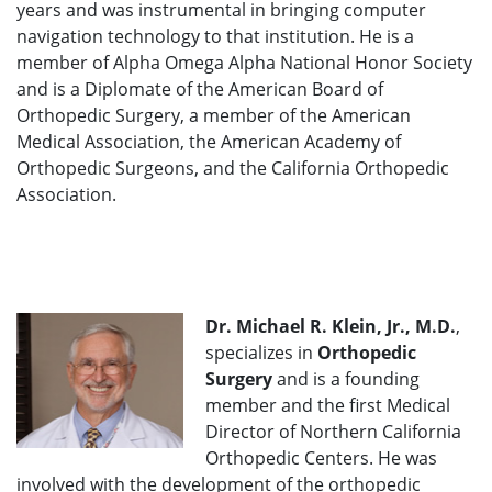
years and was instrumental in bringing computer
navigation technology to that institution. He is a
member of Alpha Omega Alpha National Honor Society
and is a Diplomate of the American Board of
Orthopedic Surgery, a member of the American
Medical Association, the American Academy of
Orthopedic Surgeons, and the California Orthopedic
Association.
Dr. Michael R. Klein, Jr., M.D.
,
specializes in
Orthopedic
Surgery
and is a founding
member and the first Medical
Director of Northern California
Orthopedic Centers. He was
involved with the development of the orthopedic