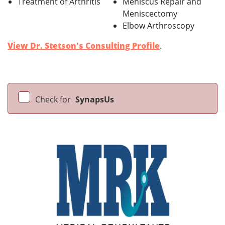
Treatment of Arthritis
Meniscus Repair and
Meniscectomy
Elbow Arthroscopy
View Dr. Stetson's Consulting Profile
.
Check for
SynapsUs