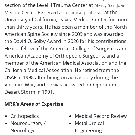
section of the Level II Trauma Center at
Mercy San Juan
at the
Medical Center. He served as a clinical professor
University of California, Davis, Medical Center for more
than thirty years. He has been a member of the North
American Spine Society since 2009 and was awarded
the David O. Selby Award in 2020 for his contributions.
He is a fellow of the American College of Surgeons and
American Academy of Orthopedic Surgeons, and a
member of the American Medical Association and the
California Medical Association. He retired from the
USAF in 1998 after being on active duty during the
Vietnam War, and he was activated for Operation
Desert Storm in 1991.
MRK's Areas of Expertise
:
Orthopedics
Medical Record Review
Neurosurgery /
Metallurgical
Neurology
Engineering