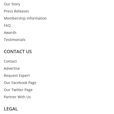
Our Story
Press Releases
Membership Information
FAQ
Awards
Testimonials
CONTACT US
Contact
Advertise
Request Expert
Our Facebook Page
Our Twitter Page
Partner With Us
LEGAL