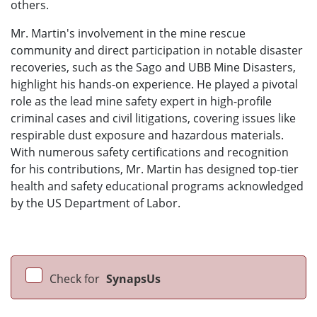
others.
Mr. Martin's involvement in the mine rescue
community and direct participation in notable disaster
recoveries, such as the Sago and UBB Mine Disasters,
highlight his hands-on experience. He played a pivotal
role as the lead mine safety expert in high-profile
criminal cases and civil litigations, covering issues like
respirable dust exposure and hazardous materials.
With numerous safety certifications and recognition
for his contributions, Mr. Martin has designed top-tier
health and safety educational programs acknowledged
by the US Department of Labor.
Check for
SynapsUs