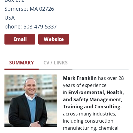
Somerset MA 02726
USA
phone: 508-479-5337
Email
Website
SUMMARY
CV / LINKS
Mark Franklin
has over 28
years of experience
in
Environmental, Health,
and Safety Management,
Training and Consulting
-
across many industries,
including construction,
manufacturing, chemical,