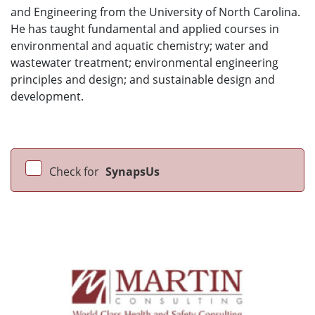
and Engineering from the University of North Carolina.
He has taught fundamental and applied courses in
environmental and aquatic chemistry; water and
wastewater treatment; environmental engineering
principles and design; and sustainable design and
development.
Check for
SynapsUs