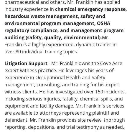
pharmaceutical and others. Mr. Franklin has applied
industry experience in
chemical emergency response,
hazardous waste management, safety and
environmental program management, OSHA
regulatory compliance, and management program
auditing (safety, quality, environmental).
Mr.
Franklin is a highly experienced, dynamic trainer in
over 80 individual training topics.
Litigation Support
- Mr. Franklin owns the Cove Acre
expert witness practice. He leverages his years of
experience in Occupational Health and Safety
management, consulting, and training for his expert
witness clients. He has investigated over 150 incidents,
including serious injuries, fatality, chemical spills, and
equipment and facility damage. Mr. Franklin's services
are available to attorneys representing plaintiff and
defendant. Mr. Franklin provides site review, thorough
reporting, depositions, and trial testimony as needed.