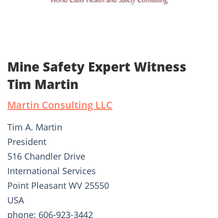
Mine Safety Expert Witness
Tim Martin
Martin Consulting LLC
Tim A. Martin
President
516 Chandler Drive
International Services
Point Pleasant WV 25550
USA
phone: 606-923-3442