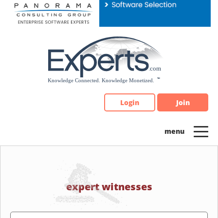
Please
note:
This
website
includes
an
accessibility
system.
Login
Join
expert witnesses