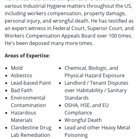
various Industrial Hygiene matters throughout the US,
including workers compensation, property damage,
personal injury, and wrongful death. He has testified as
an expert witness in Federal Court, Superior Court, and
Workers Compensation Appeals Board over 100 times.
He's been deposed many more times.
Areas of Expertise
:
Mold
Chemical, Biologic, and
Asbestos
Physical Hazard Exposure
Lead-based Paint
Landlord / Tenant Disputes
Bad Faith
over Habitability / Sanitary
Environmental
Standards
Contamination
OSHA, HSE, and EU
Hazardous
Compliance
Materials
Wrongful Death
Clandestine Drug
Lead and other Heavy Metal
Lab Remediation
Poisoning