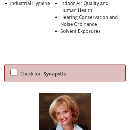
Industrial Hygiene
Indoor Air Quality and
Human Health
Hearing Conservation and
Noise Ordinance
Solvent Exposures
Check for
SynapsUs