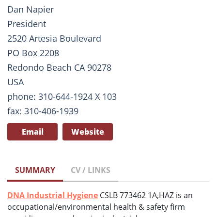
Dan Napier
President
2520 Artesia Boulevard
PO Box 2208
Redondo Beach CA 90278
USA
phone: 310-644-1924 X 103
fax: 310-406-1939
Email
Website
SUMMARY
CV / LINKS
DNA Industrial Hygiene
CSLB 773462 1A,HAZ is an
occupational/environmental health & safety firm