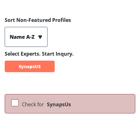
Sort Non-Featured Profiles
Name A-Z
Select Experts. Start Inqury.
SynapsUS
Check for
SynapsUs