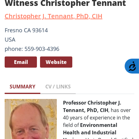
Witness Christopher Tennant
Christopher J. Tennant, PhD, CIH
Fresno CA 93614
USA
phone: 559-903-4396
Email
Website
A
SUMMARY
CV / LINKS
Professor Christopher J.
Tennant, PhD, CIH
, has over
40 years of experience in the
field of
Environmental
Health and Industrial