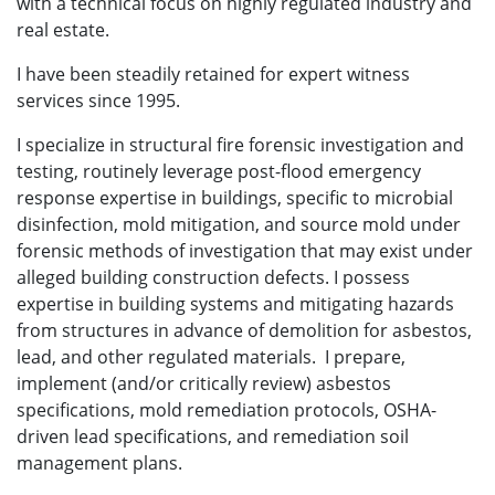
with a technical focus on highly regulated industry and
real estate.
I have been steadily retained for expert witness
services since 1995.
I specialize in structural fire forensic investigation and
testing, routinely leverage post-flood emergency
response expertise in buildings, specific to microbial
disinfection, mold mitigation, and source mold under
forensic methods of investigation that may exist under
alleged building construction defects. I possess
expertise in building systems and mitigating hazards
from structures in advance of demolition for asbestos,
lead, and other regulated materials. I prepare,
implement (and/or critically review) asbestos
specifications, mold remediation protocols, OSHA-
driven lead specifications, and remediation soil
management plans.