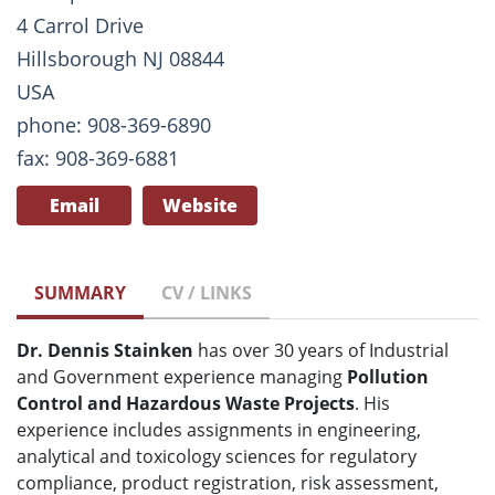
4 Carrol Drive
Hillsborough NJ 08844
USA
phone: 908-369-6890
fax: 908-369-6881
Email
Website
SUMMARY
CV / LINKS
Dr. Dennis Stainken
has over 30 years of Industrial
and Government experience managing
Pollution
Control and Hazardous Waste Projects
. His
experience includes assignments in engineering,
analytical and toxicology sciences for regulatory
compliance, product registration, risk assessment,