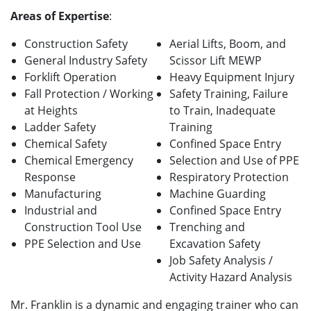
Areas of Expertise
:
Construction Safety
Aerial Lifts, Boom, and
General Industry Safety
Scissor Lift MEWP
Forklift Operation
Heavy Equipment Injury
Fall Protection / Working
Safety Training, Failure
at Heights
to Train, Inadequate
Ladder Safety
Training
Chemical Safety
Confined Space Entry
Chemical Emergency
Selection and Use of PPE
Response
Respiratory Protection
Manufacturing
Machine Guarding
Industrial and
Confined Space Entry
Construction Tool Use
Trenching and
PPE Selection and Use
Excavation Safety
Job Safety Analysis /
Activity Hazard Analysis
Mr. Franklin is a dynamic and engaging trainer who can