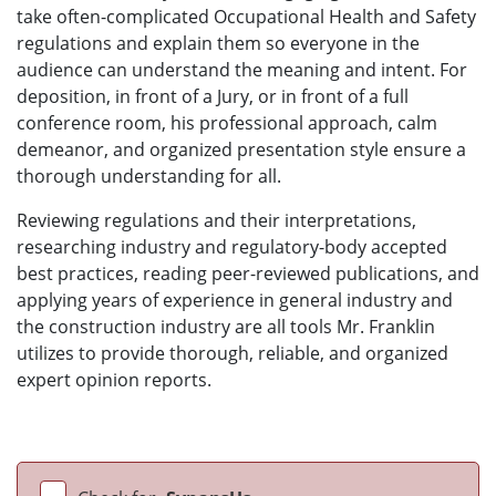
take often-complicated Occupational Health and Safety
regulations and explain them so everyone in the
audience can understand the meaning and intent. For
deposition, in front of a Jury, or in front of a full
conference room, his professional approach, calm
demeanor, and organized presentation style ensure a
thorough understanding for all.
Reviewing regulations and their interpretations,
researching industry and regulatory-body accepted
best practices, reading peer-reviewed publications, and
applying years of experience in general industry and
the construction industry are all tools Mr. Franklin
utilizes to provide thorough, reliable, and organized
expert opinion reports.