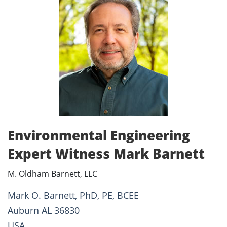
Environmental Engineering
Expert Witness Mark Barnett
M. Oldham Barnett, LLC
Mark O. Barnett, PhD, PE, BCEE
Auburn AL 36830
USA