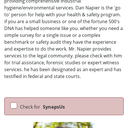
providing comprehensive industrial
hygiene/environmental services. Dan Napier is the 'go
to' person for help with your health & safety program.
if you are a small business or one of the fortune 500's
DNA has helped someone like you. whether you need a
simple survey for a single issue or a complex
benchmark or safety audit they have the experience
and expertise to do the work. Mr. Napier provides
services to the legal community. please check with him
for trial assistance, forensic studies or expert witness
services. he has been designated as an expert and has
testified in federal and state courts.
Check for
SynapsUs