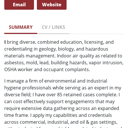
Email
Website
SUMMARY
CV / LINKS
I
bring diverse, combined education, licensing, and
credentialing in geology, biology, and hazardous
materials management. Indoor air quality as related to
asbestos, mold, lead, building hazards, vapor intrusion,
OSHA worker and occupant complaints.
I manage a firm of environmental and industrial
hygiene professionals while serving as an expert in my
diverse field; I have over 85 retained cases complete. I
can cost effectively support engagements that may
require extensive data gathering across an expanded
time frame. I apply my capabilities and credentials
across commercial, industrial, and oil & gas settings,