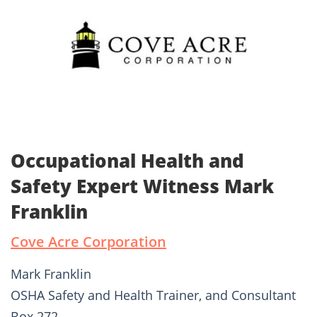
Occupational Health and
Safety Expert Witness Mark
Franklin
Cove Acre Corporation
Mark Franklin
OSHA Safety and Health Trainer, and Consultant
Box 272