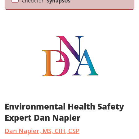
Check for
SynapsUs
Environmental Health Safety
Expert Dan Napier
Dan Napier, MS, CIH, CSP