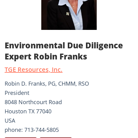
Environmental Due Diligence
Expert Robin Franks
TGE Resources, Inc.
Robin D. Franks, PG, CHMM, RSO
President
8048 Northcourt Road
Houston TX 77040
USA
phone: 713-744-5805