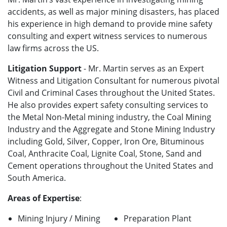
accidents, as well as major mining disasters, has placed
his experience in high demand to provide mine safety
consulting and expert witness services to numerous
law firms across the US.
Litigation Support
- Mr. Martin serves as an Expert
Witness and Litigation Consultant for numerous pivotal
Civil and Criminal Cases throughout the United States.
He also provides expert safety consulting services to
the Metal Non-Metal mining industry, the Coal Mining
Industry and the Aggregate and Stone Mining Industry
including Gold, Silver, Copper, Iron Ore, Bituminous
Coal, Anthracite Coal, Lignite Coal, Stone, Sand and
Cement operations throughout the United States and
South America.
Areas of Expertise
:
Mining Injury / Mining
Preparation Plant