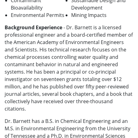
Contaminant
Sustainable Design and
Bioavailability
Development
Environmental Permits
Mining Impacts
Background Experience
- Dr. Barnett is a licensed
professional engineer and a board-certified member of
the American Academy of Environmental Engineers
and Scientists. His technical research focuses on the
chemical processes controlling water quality and
contaminant behavior in natural and engineered
systems. He has been a principal or co-principal
investigator on seventeen grants totaling over $12
million, and he has published over fifty peer-reviewed
journal articles, several book chapters, and a book that
collectively have received over three-thousand
citations.
Dr. Barnett has a B.S. in Chemical Engineering and an
M.S. in Environmental Engineering from the University
of Tennessee and a Ph.D. in Environmental Sciences