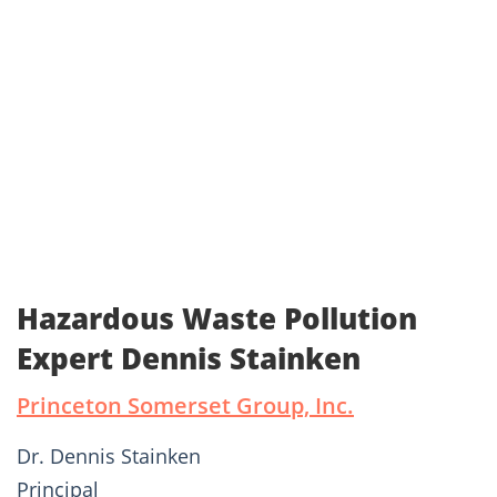
Hazardous Waste Pollution
Expert Dennis Stainken
Princeton Somerset Group, Inc.
Dr. Dennis Stainken
Principal