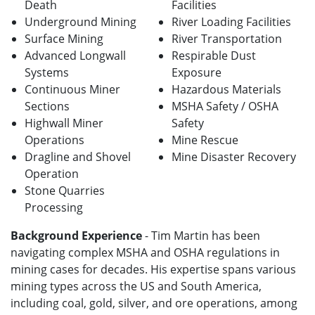
Death
Facilities
Underground Mining
River Loading Facilities
Surface Mining
River Transportation
Advanced Longwall
Respirable Dust
Systems
Exposure
Continuous Miner
Hazardous Materials
Sections
MSHA Safety / OSHA
Highwall Miner
Safety
Operations
Mine Rescue
Dragline and Shovel
Mine Disaster Recovery
Operation
Stone Quarries
Processing
Background Experience
- Tim Martin has been
navigating complex MSHA and OSHA regulations in
mining cases for decades. His expertise spans various
mining types across the US and South America,
including coal, gold, silver, and ore operations, among