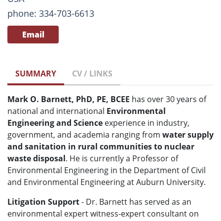
phone: 334-703-6613
Email
SUMMARY
CV / LINKS
Mark O. Barnett, PhD, PE, BCEE
has over 30 years of
national and international
Environmental
Engineering and Science
experience in industry,
government, and academia ranging from
water supply
and sanitation in rural communities to nuclear
waste disposal
. He is currently a Professor of
Environmental Engineering in the Department of Civil
and Environmental Engineering at Auburn University.
Litigation Support
- Dr. Barnett has served as an
environmental expert witness-expert consultant on