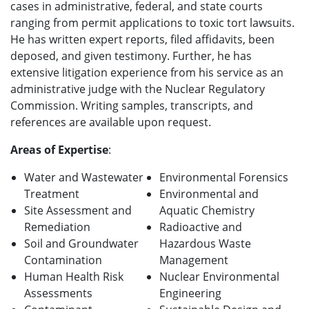
cases in administrative, federal, and state courts
ranging from permit applications to toxic tort lawsuits.
He has written expert reports, filed affidavits, been
deposed, and given testimony. Further, he has
extensive litigation experience from his service as an
administrative judge with the Nuclear Regulatory
Commission. Writing samples, transcripts, and
references are available upon request.
Areas of Expertise
:
Water and Wastewater
Environmental Forensics
Treatment
Environmental and
Site Assessment and
Aquatic Chemistry
Remediation
Radioactive and
Soil and Groundwater
Hazardous Waste
Contamination
Management
Human Health Risk
Nuclear Environmental
Assessments
Engineering