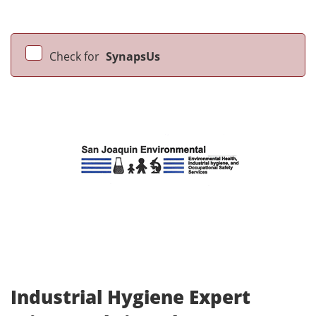
Check for
SynapsUs
Industrial Hygiene Expert