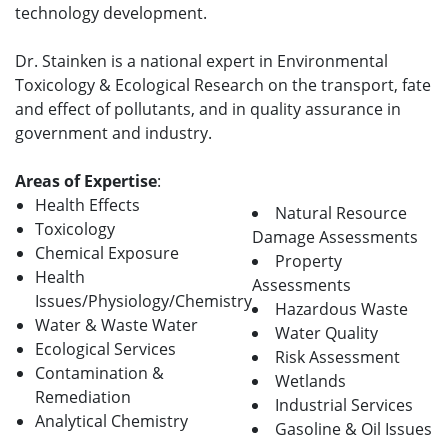
technology development.
Dr. Stainken is a national expert in Environmental
Toxicology & Ecological Research on the transport, fate
and effect of pollutants, and in quality assurance in
government and industry.
Areas of Expertise
:
Health Effects
Natural Resource
Toxicology
Damage Assessments
Chemical Exposure
Property
Health
Assessments
Issues/Physiology/Chemistry
Hazardous Waste
Water & Waste Water
Water Quality
Ecological Services
Risk Assessment
Contamination &
Wetlands
Remediation
Industrial Services
Analytical Chemistry
Gasoline & Oil Issues