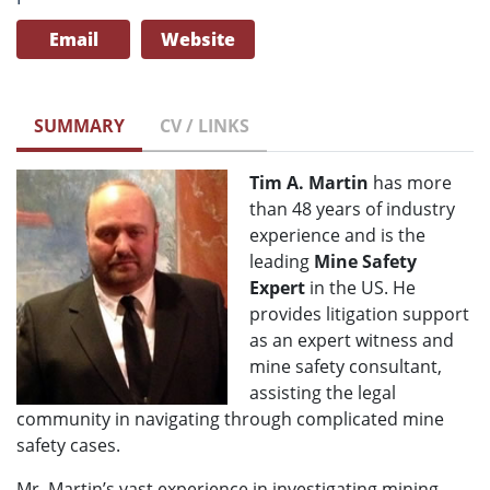
Email
Website
SUMMARY
CV / LINKS
Tim A. Martin
has more
than 48 years of industry
experience and is the
leading
Mine Safety
Expert
in the US. He
provides litigation support
as an expert witness and
mine safety consultant,
assisting the legal
community in navigating through complicated mine
safety cases.
Mr. Martin’s vast experience in investigating mining