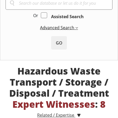
Or
Assisted Search
Advanced Search
GO
Hazardous Waste
Transport / Storage /
Disposal / Treatment
Expert Witnesses
:
8
Related / Expertise