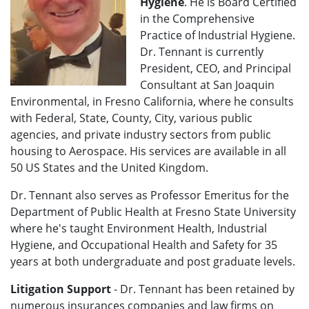
Hygiene
. He is Board Certified
in the Comprehensive
Practice of Industrial Hygiene.
Dr. Tennant is currently
President, CEO, and Principal
Consultant at San Joaquin
Environmental, in Fresno California, where he consults
with Federal, State, County, City, various public
agencies, and private industry sectors from public
housing to Aerospace. His services are available in all
50 US States and the United Kingdom.
Dr. Tennant also serves as Professor Emeritus for the
Department of Public Health at Fresno State University
where he's taught Environment Health, Industrial
Hygiene, and Occupational Health and Safety for 35
years at both undergraduate and post graduate levels.
Litigation Support
- Dr. Tennant has been retained by
numerous insurances companies and law firms on